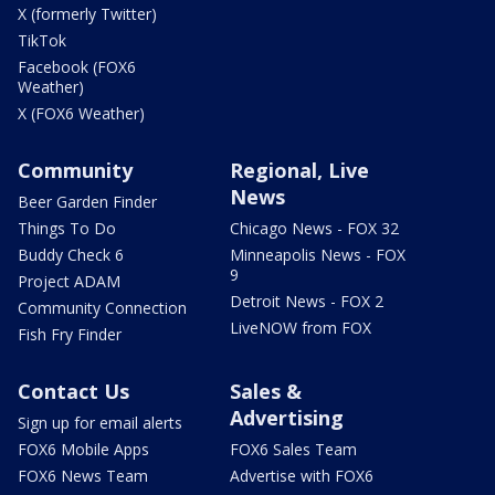
X (formerly Twitter)
TikTok
Facebook (FOX6
Weather)
X (FOX6 Weather)
Community
Regional, Live
News
Beer Garden Finder
Things To Do
Chicago News - FOX 32
Buddy Check 6
Minneapolis News - FOX
9
Project ADAM
Detroit News - FOX 2
Community Connection
LiveNOW from FOX
Fish Fry Finder
Contact Us
Sales &
Advertising
Sign up for email alerts
FOX6 Mobile Apps
FOX6 Sales Team
FOX6 News Team
Advertise with FOX6