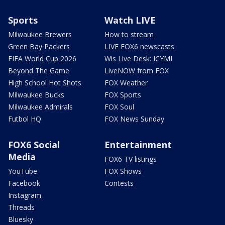
Sports
Watch LIVE
Milwaukee Brewers
How to stream
Green Bay Packers
LIVE FOX6 newscasts
FIFA World Cup 2026
Wis Live Desk: ICYMI
Beyond The Game
LiveNOW from FOX
High School Hot Shots
FOX Weather
Milwaukee Bucks
FOX Sports
Milwaukee Admirals
FOX Soul
Futbol HQ
FOX News Sunday
FOX6 Social
Entertainment
Media
FOX6 TV listings
YouTube
FOX Shows
Facebook
Contests
Instagram
Threads
Bluesky