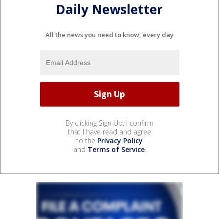
Daily Newsletter
All the news you need to know, every day
By clicking Sign Up, I confirm
that I have read and agree
to the
Privacy Policy
and
Terms of Service
.