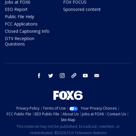
Jobs at FOX6
FOX FOCUS
EEO Report
Sponsored content
Public File Help
FCC Applications
Closed Captioning Info
DTV Reception
Questions
facebook
twitter
instagram
threads
youtube
email
Privacy Policy
Terms of Use
Your Privacy Choices
FCC Public File
EEO Public File
About Us
Jobs at FOX6
Contact Us
Site Map
This material may not be published, broadcast, rewritten, or
redistributed. ©2026 FOX Television Stations