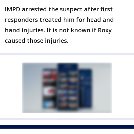
IMPD arrested the suspect after first
responders treated him for head and
hand injuries. It is not known if Roxy
caused those injuries.