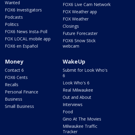
Wanted
FOX6 Live Cam Network
FOX6 Investigators
FOX Weather app
Podcasts
FOX Weather
Politics
Closings
FOX6 News Insta-Poll
Future Forecaster
FOX LOCAL mobile app
FOX6 Snow Stick
FOX6 en Español
webcam
Money
WakeUp
Contact 6
Submit for Look Who's
6
FOX6 Cents
Look Who's 6
Recalls
Real Milwaukee
Personal Finance
Out and About
Business
Interviews
Small Business
Food
Gino At The Movies
Milwaukee Traffic
Tracker