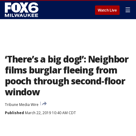
☰
Watch Live
‘There’s a big dog!’: Neighbor
films burglar fleeing from
pooch through second-floor
window
Tribune Media Wire
Published
March 22, 2019 10:40 AM CDT