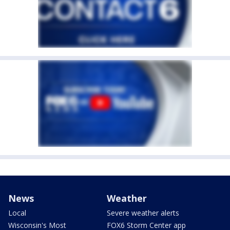
News
Weather
Local
Severe weather alerts
Wisconsin's Most
FOX6 Storm Center app