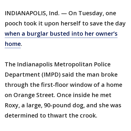
INDIANAPOLIS, Ind. — On Tuesday, one
pooch took it upon herself to save the day
when a burglar busted into her owner’s
home
.
The Indianapolis Metropolitan Police
Department (IMPD) said the man broke
through the first-floor window of a home
on Orange Street. Once inside he met
Roxy, a large, 90-pound dog, and she was
determined to thwart the crook.