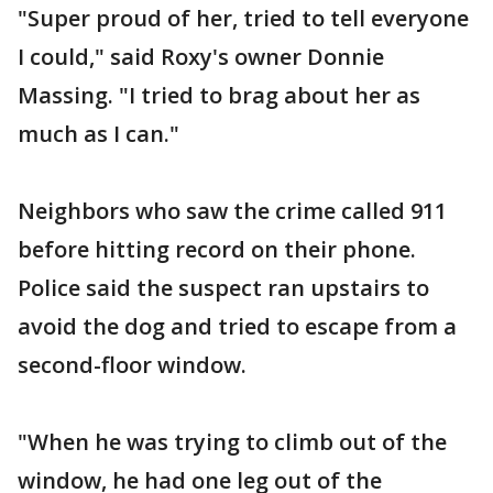
"Super proud of her, tried to tell everyone
I could," said Roxy's owner Donnie
Massing. "I tried to brag about her as
much as I can."
Neighbors who saw the crime called 911
before hitting record on their phone.
Police said the suspect ran upstairs to
avoid the dog and tried to escape from a
second-floor window.
"When he was trying to climb out of the
window, he had one leg out of the