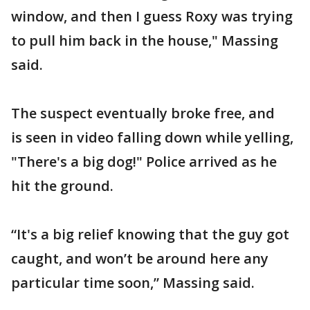
window, and then I guess Roxy was trying
to pull him back in the house," Massing
said.
The suspect eventually broke free, and
is seen in video falling down while yelling,
"There's a big dog!" Police arrived as he
hit the ground.
“It's a big relief knowing that the guy got
caught, and won’t be around here any
particular time soon,” Massing said.