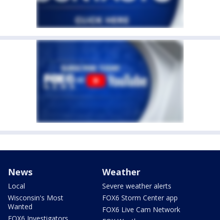
News
Weather
Local
Severe weather alerts
Wisconsin's Most
FOX6 Storm Center app
Wanted
FOX6 Live Cam Network
FOX6 Investigators