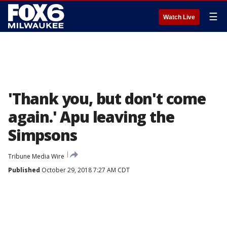
☰
Watch Live
'Thank you, but don't come
again.' Apu leaving the
Simpsons
Tribune Media Wire
Published
October 29, 2018 7:27 AM CDT