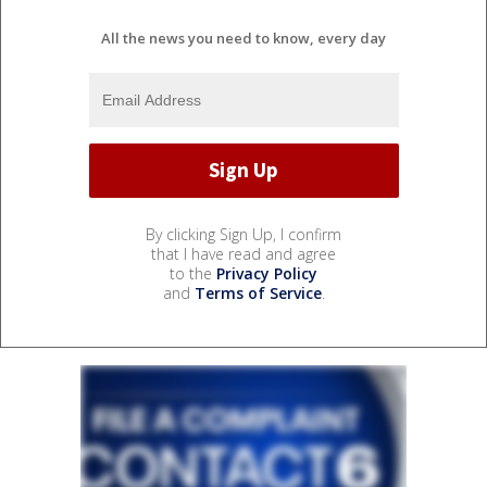
All the news you need to know, every day
By clicking Sign Up, I confirm
that I have read and agree
to the
Privacy Policy
and
Terms of Service
.