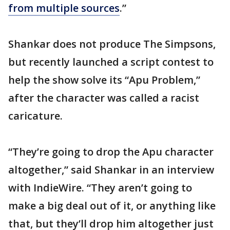
from multiple sources
.”
Shankar does not produce The Simpsons,
but recently launched a script contest to
help the show solve its “Apu Problem,”
after the character was called a racist
caricature.
“They’re going to drop the Apu character
altogether,” said Shankar in an interview
with IndieWire. “They aren’t going to
make a big deal out of it, or anything like
that, but they’ll drop him altogether just