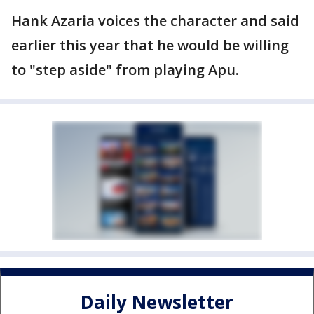
Hank Azaria voices the character and said
earlier this year that he would be willing
to "step aside" from playing Apu.
Daily Newsletter