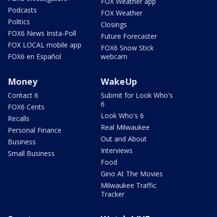
FOX Weather app
Podcasts
FOX Weather
Politics
Closings
FOX6 News Insta-Poll
Future Forecaster
FOX LOCAL mobile app
FOX6 Snow Stick
FOX6 en Español
webcam
Money
WakeUp
Contact 6
Submit for Look Who's
6
FOX6 Cents
Look Who's 6
Recalls
Real Milwaukee
Personal Finance
Out and About
Business
Interviews
Small Business
Food
Gino At The Movies
Milwaukee Traffic
Tracker