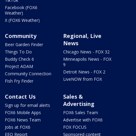
TikTok
Facebook (FOX6
Weather)
X (FOX6 Weather)
Community
Regional, Live
News
Beer Garden Finder
Things To Do
Chicago News - FOX 32
Buddy Check 6
Minneapolis News - FOX
9
Project ADAM
Detroit News - FOX 2
Community Connection
LiveNOW from FOX
Fish Fry Finder
Contact Us
Sales &
Advertising
Sign up for email alerts
FOX6 Mobile Apps
FOX6 Sales Team
FOX6 News Team
Advertise with FOX6
Jobs at FOX6
FOX FOCUS
EEO Report
Sponsored content