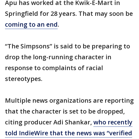
Apu has worked at the Kwik-E-Mart in
Springfield for 28 years. That may soon be
coming to an end
.
“The Simpsons” is said to be preparing to
drop the long-running character in
response to complaints of racial
stereotypes.
Multiple news organizations are reporting
that the character is set to be dropped,
citing producer Adi Shankar,
who recently
told IndieWire that the news was “verified