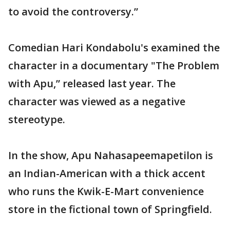
to avoid the controversy.”
Comedian Hari Kondabolu's examined the
character in a documentary "The Problem
with Apu,” released last year. The
character was viewed as a negative
stereotype.
In the show, Apu Nahasapeemapetilon is
an Indian-American with a thick accent
who runs the Kwik-E-Mart convenience
store in the fictional town of Springfield.