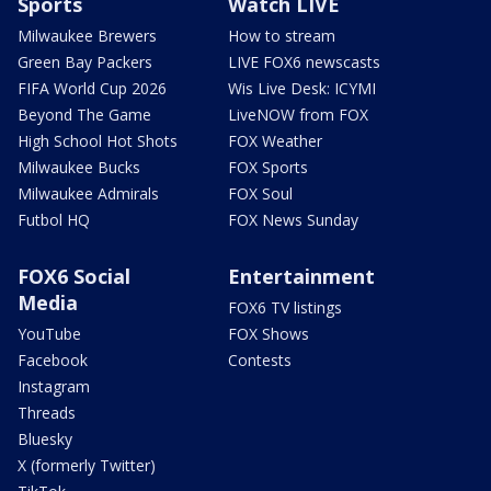
Sports
Watch LIVE
Milwaukee Brewers
How to stream
Green Bay Packers
LIVE FOX6 newscasts
FIFA World Cup 2026
Wis Live Desk: ICYMI
Beyond The Game
LiveNOW from FOX
High School Hot Shots
FOX Weather
Milwaukee Bucks
FOX Sports
Milwaukee Admirals
FOX Soul
Futbol HQ
FOX News Sunday
FOX6 Social
Entertainment
Media
FOX6 TV listings
YouTube
FOX Shows
Facebook
Contests
Instagram
Threads
Bluesky
X (formerly Twitter)