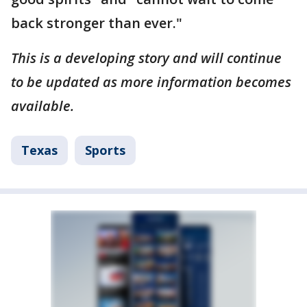
back stronger than ever."
This is a developing story and will continue
to be updated as more information becomes
available.
Texas
Sports