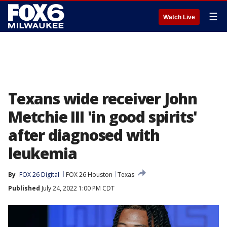
☰
Watch Live
Texans wide receiver John
Metchie III 'in good spirits'
after diagnosed with
leukemia
By
FOX 26 Digital
FOX 26 Houston
Texas
Published
July 24, 2022 1:00 PM CDT