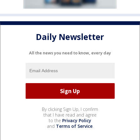
Daily Newsletter
All the news you need to know, every day
By clicking Sign Up, I confirm
that I have read and agree
to the
Privacy Policy
and
Terms of Service
.