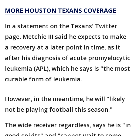
MORE HOUSTON TEXANS COVERAGE
In a statement on the Texans' Twitter
page, Metchie III said he expects to make
a recovery at a later point in time, as it
after his diagnosis of acute promyelocytic
leukemia (APL), which he says is "the most
curable form of leukemia.
However, in the meantime, he will "likely
not be playing football this season."
The wide receiver regardless, says he is "in
good spirits" and "cannot wait to come