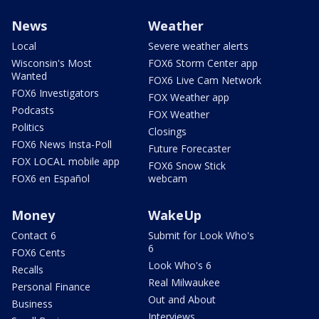
News
Weather
Local
Severe weather alerts
Wisconsin's Most
FOX6 Storm Center app
Wanted
FOX6 Live Cam Network
FOX6 Investigators
FOX Weather app
Podcasts
FOX Weather
Politics
Closings
FOX6 News Insta-Poll
Future Forecaster
FOX LOCAL mobile app
FOX6 Snow Stick
FOX6 en Español
webcam
Money
WakeUp
Contact 6
Submit for Look Who's
6
FOX6 Cents
Look Who's 6
Recalls
Real Milwaukee
Personal Finance
Out and About
Business
Interviews