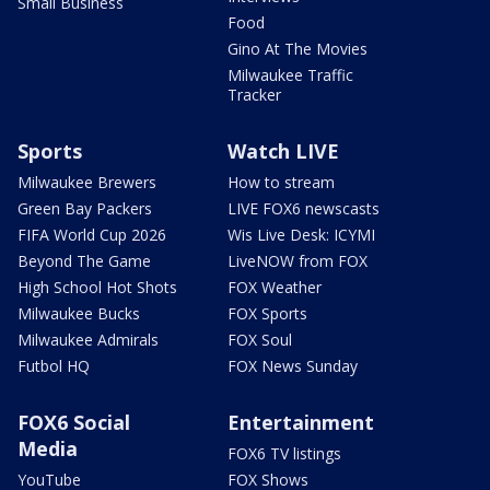
Small Business
Food
Gino At The Movies
Milwaukee Traffic
Tracker
Sports
Watch LIVE
Milwaukee Brewers
How to stream
Green Bay Packers
LIVE FOX6 newscasts
FIFA World Cup 2026
Wis Live Desk: ICYMI
Beyond The Game
LiveNOW from FOX
High School Hot Shots
FOX Weather
Milwaukee Bucks
FOX Sports
Milwaukee Admirals
FOX Soul
Futbol HQ
FOX News Sunday
FOX6 Social
Entertainment
Media
FOX6 TV listings
YouTube
FOX Shows