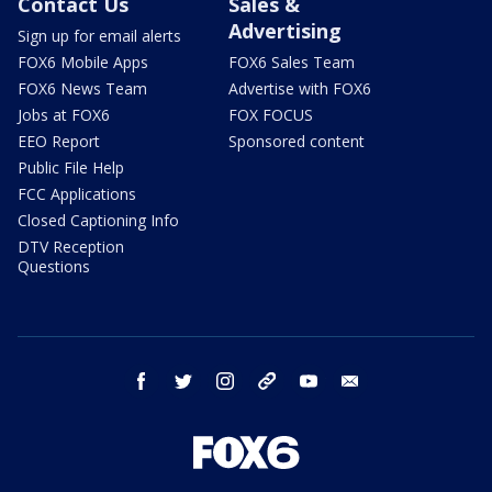
Contact Us
Sales &
Advertising
Sign up for email alerts
FOX6 Mobile Apps
FOX6 Sales Team
FOX6 News Team
Advertise with FOX6
Jobs at FOX6
FOX FOCUS
EEO Report
Sponsored content
Public File Help
FCC Applications
Closed Captioning Info
DTV Reception
Questions
facebook
twitter
instagram
threads
youtube
email