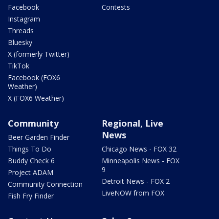
Facebook
Contests
Instagram
Threads
Bluesky
X (formerly Twitter)
TikTok
Facebook (FOX6
Weather)
X (FOX6 Weather)
Community
Regional, Live
News
Beer Garden Finder
Things To Do
Chicago News - FOX 32
Buddy Check 6
Minneapolis News - FOX
9
Project ADAM
Detroit News - FOX 2
Community Connection
LiveNOW from FOX
Fish Fry Finder