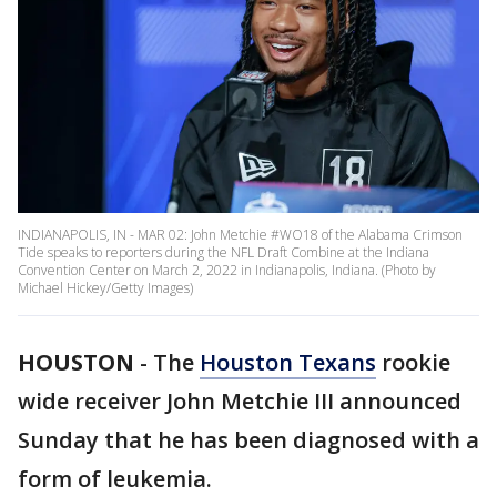
INDIANAPOLIS, IN - MAR 02: John Metchie #WO18 of the Alabama Crimson
Tide speaks to reporters during the NFL Draft Combine at the Indiana
Convention Center on March 2, 2022 in Indianapolis, Indiana. (Photo by
Michael Hickey/Getty Images)
HOUSTON
-
The
Houston Texans
rookie
wide receiver John Metchie III announced
Sunday that he has been diagnosed with a
form of leukemia.