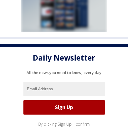
Daily Newsletter
All the news you need to know, every day
By clicking Sign Up, I confirm