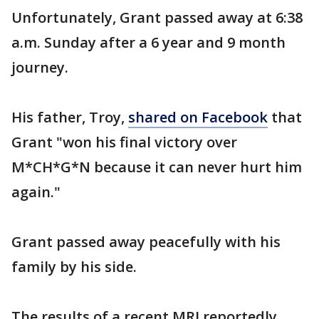
Unfortunately, Grant passed away at 6:38
a.m. Sunday after a 6 year and 9 month
journey.
His father, Troy,
shared on Facebook
that
Grant "won his final victory over
M*CH*G*N because it can never hurt him
again."
Grant passed away peacefully with his
family by his side.
The results of a recent MRI reportedly