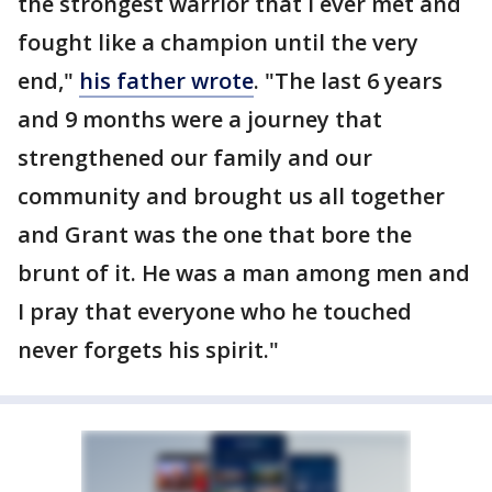
the strongest warrior that I ever met and
fought like a champion until the very
end,"
his father wrote
. "The last 6 years
and 9 months were a journey that
strengthened our family and our
community and brought us all together
and Grant was the one that bore the
brunt of it. He was a man among men and
I pray that everyone who he touched
never forgets his spirit."