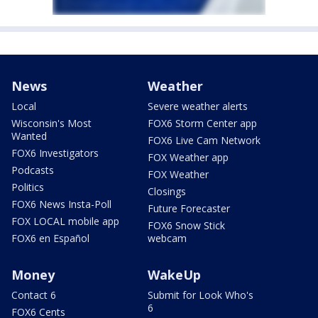
News
Weather
Local
Severe weather alerts
Wisconsin's Most
FOX6 Storm Center app
Wanted
FOX6 Live Cam Network
FOX6 Investigators
FOX Weather app
Podcasts
FOX Weather
Politics
Closings
FOX6 News Insta-Poll
Future Forecaster
FOX LOCAL mobile app
FOX6 Snow Stick
FOX6 en Español
webcam
Money
WakeUp
Contact 6
Submit for Look Who's
6
FOX6 Cents