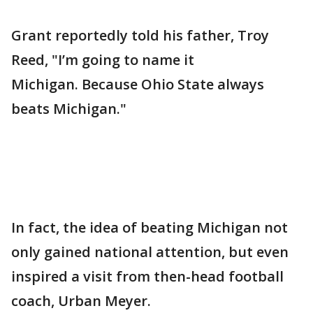
Grant reportedly told his father, Troy
Reed, "I’m going to name it
Michigan. Because Ohio State always
beats Michigan."
In fact, the idea of beating Michigan not
only gained national attention, but even
inspired a visit from then-head football
coach, Urban Meyer.