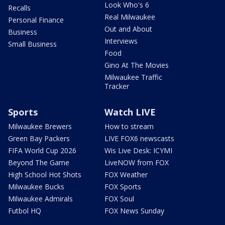
Look Who's 6
Recalls
Real Milwaukee
Personal Finance
Out and About
Business
Interviews
Small Business
Food
Gino At The Movies
Milwaukee Traffic
Tracker
Sports
Watch LIVE
Milwaukee Brewers
How to stream
Green Bay Packers
LIVE FOX6 newscasts
FIFA World Cup 2026
Wis Live Desk: ICYMI
Beyond The Game
LiveNOW from FOX
High School Hot Shots
FOX Weather
Milwaukee Bucks
FOX Sports
Milwaukee Admirals
FOX Soul
Futbol HQ
FOX News Sunday