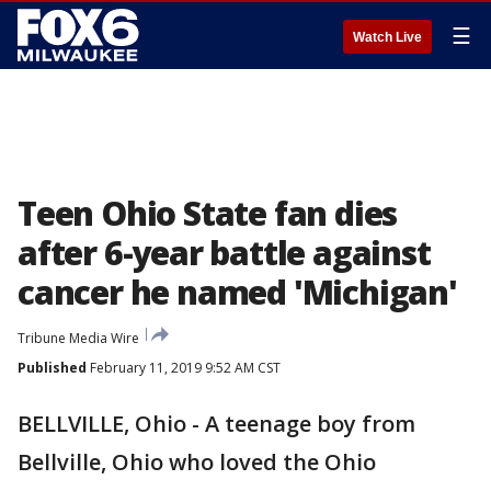
☰
Watch Live
Teen Ohio State fan dies
after 6-year battle against
cancer he named 'Michigan'
Tribune Media Wire
Published
February 11, 2019 9:52 AM CST
BELLVILLE, Ohio - A teenage boy from
Bellville, Ohio who loved the Ohio