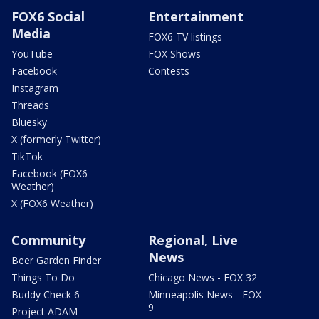
FOX6 Social
Entertainment
Media
FOX6 TV listings
YouTube
FOX Shows
Facebook
Contests
Instagram
Threads
Bluesky
X (formerly Twitter)
TikTok
Facebook (FOX6
Weather)
X (FOX6 Weather)
Community
Regional, Live
News
Beer Garden Finder
Things To Do
Chicago News - FOX 32
Buddy Check 6
Minneapolis News - FOX
9
Project ADAM