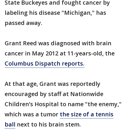
State Buckeyes and fought cancer by
labeling his disease "Michigan," has
passed away.
Grant Reed was diagnosed with brain
cancer in May 2012 at 11-years-old, the
Columbus Dispatch reports.
At that age, Grant was reportedly
encouraged by staff at Nationwide
Children’s Hospital to name "the enemy,"
which was a tumor
the size of a tennis
ball
next to his brain stem.