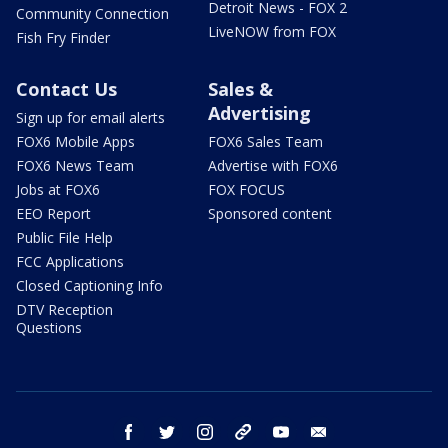
Detroit News - FOX 2
Community Connection
LiveNOW from FOX
Fish Fry Finder
Contact Us
Sales &
Advertising
Sign up for email alerts
FOX6 Mobile Apps
FOX6 Sales Team
FOX6 News Team
Advertise with FOX6
Jobs at FOX6
FOX FOCUS
EEO Report
Sponsored content
Public File Help
FCC Applications
Closed Captioning Info
DTV Reception
Questions
facebook
twitter
instagram
threads
youtube
email