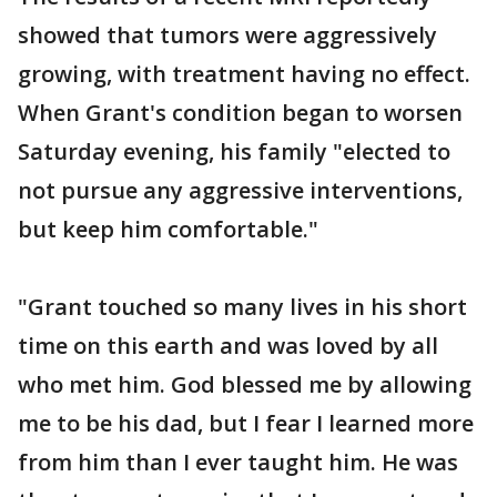
showed that tumors were aggressively
growing, with treatment having no effect.
When Grant's condition began to worsen
Saturday evening, his family "elected to
not pursue any aggressive interventions,
but keep him comfortable."
"Grant touched so many lives in his short
time on this earth and was loved by all
who met him. God blessed me by allowing
me to be his dad, but I fear I learned more
from him than I ever taught him. He was