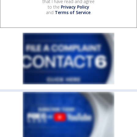
that I have read and agree
to the
Privacy Policy
and
Terms of Service
.