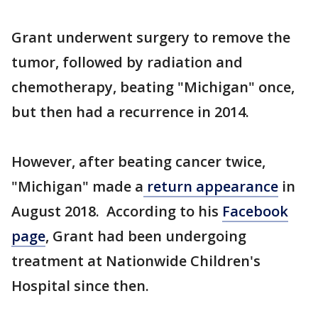
Grant underwent surgery to remove the
tumor, followed by radiation and
chemotherapy, beating "Michigan" once,
but then had a recurrence in 2014.
However, after beating cancer twice,
"Michigan" made a
return appearance
in
August 2018. According to his
Facebook
page
, Grant had been undergoing
treatment at Nationwide Children's
Hospital since then.