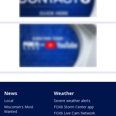
News
Weather
Local
Severe weather alerts
Wisconsin's Most
FOX6 Storm Center app
Wanted
FOX6 Live Cam Network