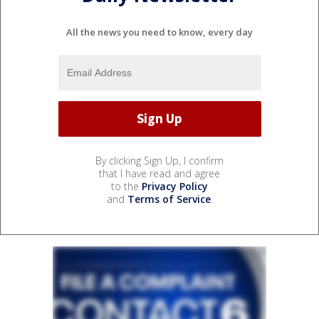
All the news you need to know, every day
By clicking Sign Up, I confirm
that I have read and agree
to the
Privacy Policy
and
Terms of Service
.