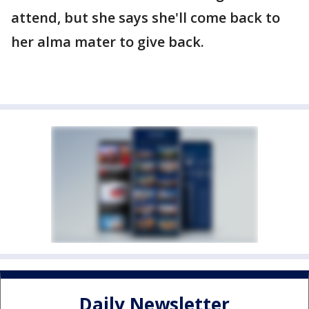
attend, but she says she'll come back to
her alma mater to give back.
Daily Newsletter