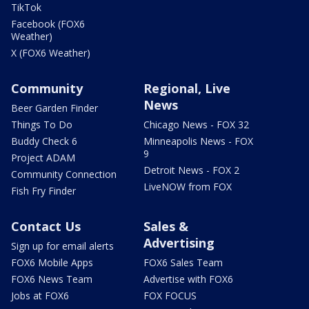
TikTok
Facebook (FOX6
Weather)
X (FOX6 Weather)
Community
Regional, Live
News
Beer Garden Finder
Things To Do
Chicago News - FOX 32
Buddy Check 6
Minneapolis News - FOX
9
Project ADAM
Detroit News - FOX 2
Community Connection
LiveNOW from FOX
Fish Fry Finder
Contact Us
Sales &
Advertising
Sign up for email alerts
FOX6 Mobile Apps
FOX6 Sales Team
FOX6 News Team
Advertise with FOX6
Jobs at FOX6
FOX FOCUS