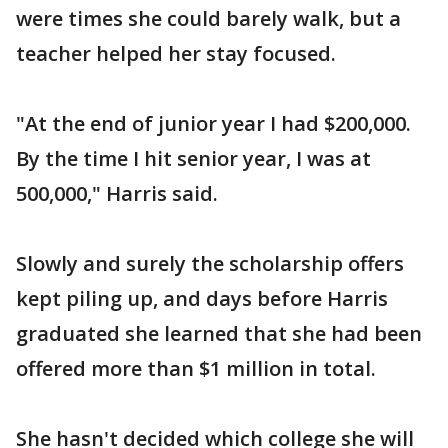
were times she could barely walk, but a
teacher helped her stay focused.
"At the end of junior year I had $200,000.
By the time I hit senior year, I was at
500,000," Harris said.
Slowly and surely the scholarship offers
kept piling up, and days before Harris
graduated she learned that she had been
offered more than $1 million in total.
She hasn't decided which college she will