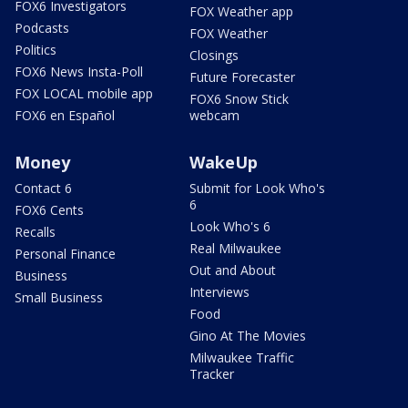
FOX6 Investigators
FOX Weather app
Podcasts
FOX Weather
Politics
Closings
FOX6 News Insta-Poll
Future Forecaster
FOX LOCAL mobile app
FOX6 Snow Stick
FOX6 en Español
webcam
Money
WakeUp
Contact 6
Submit for Look Who's
6
FOX6 Cents
Look Who's 6
Recalls
Real Milwaukee
Personal Finance
Out and About
Business
Interviews
Small Business
Food
Gino At The Movies
Milwaukee Traffic
Tracker