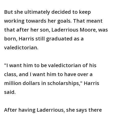
But she ultimately decided to keep
working towards her goals. That meant
that after her son, Laderrious Moore, was
born, Harris still graduated as a
valedictorian.
"I want him to be valedictorian of his
class, and I want him to have over a
million dollars in scholarships," Harris
said.
After having Laderrious, she says there