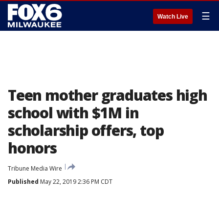
☰
Watch Live
Teen mother graduates high
school with $1M in
scholarship offers, top
honors
Tribune Media Wire
Published
May 22, 2019 2:36 PM CDT