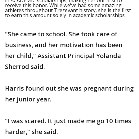
in ACADEMIC scholarships, making her our first to
receive this honor. While we've had some amazing
athletes throughout Trezevant history, she is the first
to earn this amount solely in academic scholarships.
"She came to school. She took care of
business, and her motivation has been
her child," Assistant Principal Yolanda
Sherrod said.
Harris found out she was pregnant during
her junior year.
"I was scared. It just made me go 10 times
harder," she said.