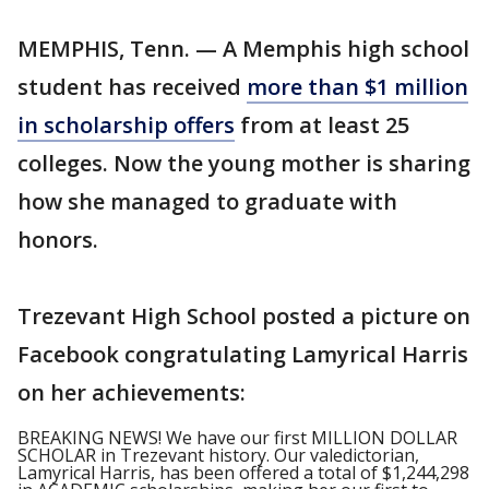
MEMPHIS, Tenn. — A Memphis high school
student has received
more than $1 million
in scholarship offers
from at least 25
colleges. Now the young mother is sharing
how she managed to graduate with
honors.
Trezevant High School posted a picture on
Facebook congratulating Lamyrical Harris
on her achievements:
BREAKING NEWS! We have our first MILLION DOLLAR
SCHOLAR in Trezevant history. Our valedictorian,
Lamyrical Harris, has been offered a total of $1,244,298