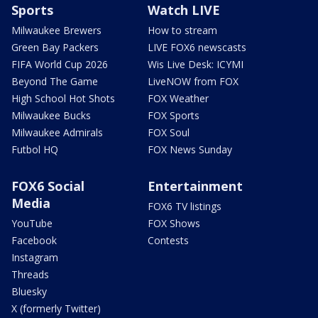
Sports
Watch LIVE
Milwaukee Brewers
How to stream
Green Bay Packers
LIVE FOX6 newscasts
FIFA World Cup 2026
Wis Live Desk: ICYMI
Beyond The Game
LiveNOW from FOX
High School Hot Shots
FOX Weather
Milwaukee Bucks
FOX Sports
Milwaukee Admirals
FOX Soul
Futbol HQ
FOX News Sunday
FOX6 Social
Entertainment
Media
FOX6 TV listings
YouTube
FOX Shows
Facebook
Contests
Instagram
Threads
Bluesky
X (formerly Twitter)