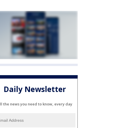
Daily Newsletter
ll the news you need to know, every day