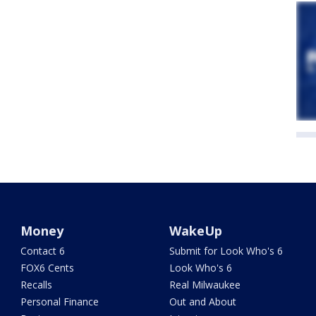
Money
WakeUp
Contact 6
Submit for Look Who's 6
FOX6 Cents
Look Who's 6
Recalls
Real Milwaukee
Personal Finance
Out and About