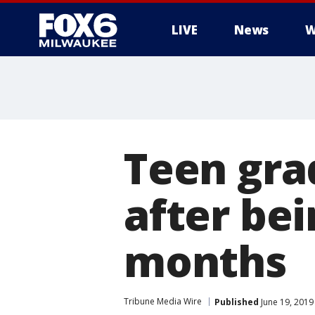
LIVE
News
W
Teen gra
after bei
months
Tribune Media Wire
Published
June 19, 2019