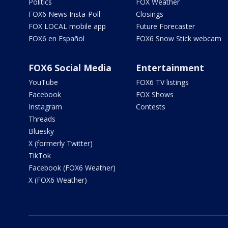
Politics
FOX Weather
FOX6 News Insta-Poll
Closings
FOX LOCAL mobile app
Future Forecaster
FOX6 en Español
FOX6 Snow Stick webcam
FOX6 Social Media
Entertainment
YouTube
FOX6 TV listings
Facebook
FOX Shows
Instagram
Contests
Threads
Bluesky
X (formerly Twitter)
TikTok
Facebook (FOX6 Weather)
X (FOX6 Weather)