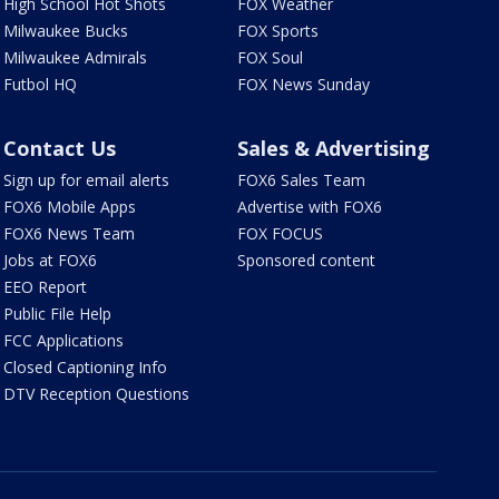
High School Hot Shots
FOX Weather
Milwaukee Bucks
FOX Sports
Milwaukee Admirals
FOX Soul
Futbol HQ
FOX News Sunday
Contact Us
Sales & Advertising
Sign up for email alerts
FOX6 Sales Team
FOX6 Mobile Apps
Advertise with FOX6
FOX6 News Team
FOX FOCUS
Jobs at FOX6
Sponsored content
EEO Report
Public File Help
FCC Applications
Closed Captioning Info
DTV Reception Questions