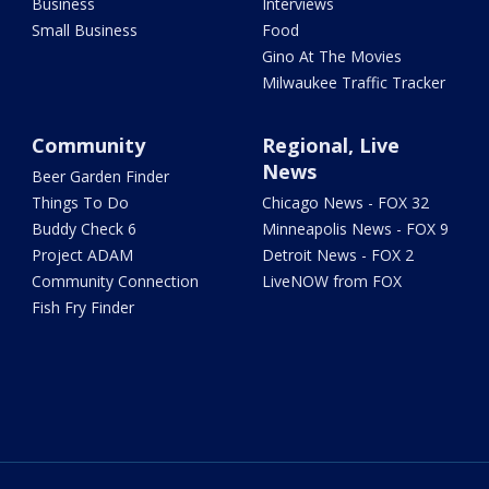
Business
Interviews
Small Business
Food
Gino At The Movies
Milwaukee Traffic Tracker
Community
Regional, Live
News
Beer Garden Finder
Things To Do
Chicago News - FOX 32
Buddy Check 6
Minneapolis News - FOX 9
Project ADAM
Detroit News - FOX 2
Community Connection
LiveNOW from FOX
Fish Fry Finder