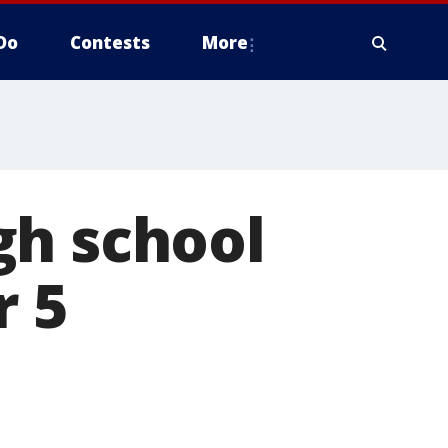
Do
Contests
More
gh school
r 5