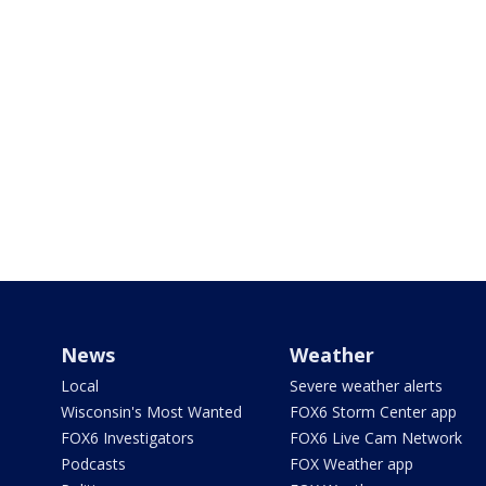
News
Weather
Local
Severe weather alerts
Wisconsin's Most Wanted
FOX6 Storm Center app
FOX6 Investigators
FOX6 Live Cam Network
Podcasts
FOX Weather app