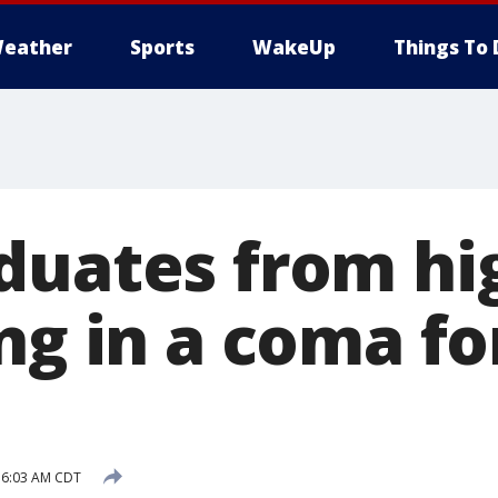
eather
Sports
WakeUp
Things To 
duates from hi
ng in a coma fo
 6:03 AM CDT