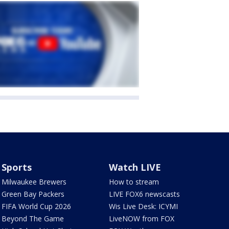
Sports
Watch LIVE
Milwaukee Brewers
How to stream
Green Bay Packers
LIVE FOX6 newscasts
FIFA World Cup 2026
Wis Live Desk: ICYMI
Beyond The Game
LiveNOW from FOX