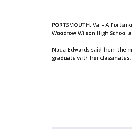
PORTSMOUTH, Va. - A Portsmou
Woodrow Wilson High School af
Nada Edwards said from the m
graduate with her classmates,