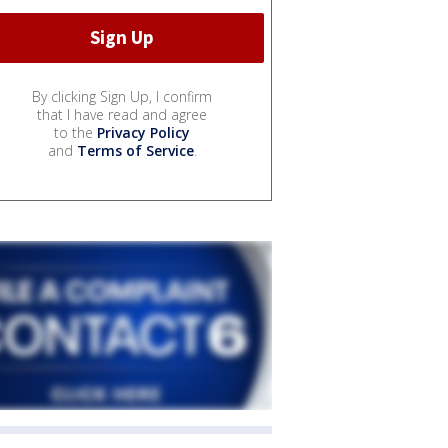
By clicking Sign Up, I confirm
that I have read and agree
to the
Privacy Policy
and
Terms of Service
.