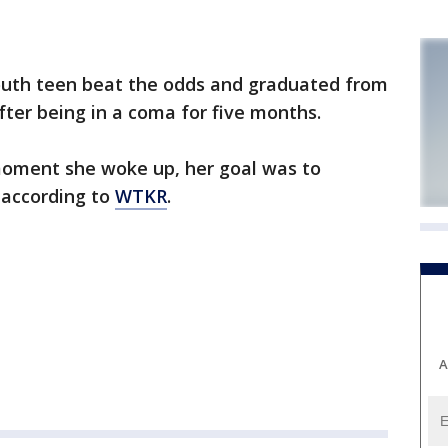
th teen beat the odds and graduated from
ter being in a coma for five months.
oment she woke up, her goal was to
 according to
WTKR
.
A