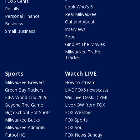
FOX6 Cents
Look Who's 6
Recalls
Real Milwaukee
Personal Finance
Out and About
Business
Interviews
Small Business
Food
Gino At The Movies
Milwaukee Traffic
Tracker
Sports
Watch LIVE
Milwaukee Brewers
How to stream
Green Bay Packers
LIVE FOX6 newscasts
FIFA World Cup 2026
Wis Live Desk: ICYMI
Beyond The Game
LiveNOW from FOX
High School Hot Shots
FOX Weather
Milwaukee Bucks
FOX Sports
Milwaukee Admirals
FOX Soul
Futbol HQ
FOX News Sunday