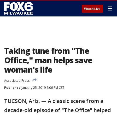
☰
Watch Live
Taking tune from "The
Office," man helps save
woman's life
Associated Press
Published
January 25, 2019 6:06 PM CST
TUCSON, Ariz. — A classic scene from a
decade-old episode of "The Office" helped