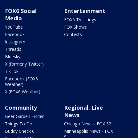
FOX6 Social
Entertainment
Media
FOX6 TV listings
YouTube
FOX Shows
Facebook
Contests
Instagram
Threads
Bluesky
X (formerly Twitter)
TikTok
Facebook (FOX6
Weather)
X (FOX6 Weather)
Community
Regional, Live
News
Beer Garden Finder
Things To Do
Chicago News - FOX 32
Buddy Check 6
Minneapolis News - FOX
9