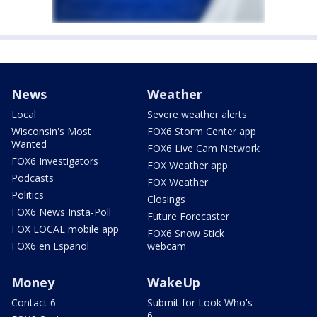
News
Weather
Local
Severe weather alerts
Wisconsin's Most
FOX6 Storm Center app
Wanted
FOX6 Live Cam Network
FOX6 Investigators
FOX Weather app
Podcasts
FOX Weather
Politics
Closings
FOX6 News Insta-Poll
Future Forecaster
FOX LOCAL mobile app
FOX6 Snow Stick
FOX6 en Español
webcam
Money
WakeUp
Contact 6
Submit for Look Who's
6