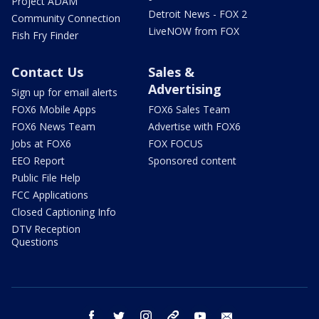
Project ADAM
Detroit News - FOX 2
Community Connection
LiveNOW from FOX
Fish Fry Finder
Contact Us
Sales &
Advertising
Sign up for email alerts
FOX6 Mobile Apps
FOX6 Sales Team
FOX6 News Team
Advertise with FOX6
Jobs at FOX6
FOX FOCUS
EEO Report
Sponsored content
Public File Help
FCC Applications
Closed Captioning Info
DTV Reception
Questions
facebook
twitter
instagram
threads
youtube
email