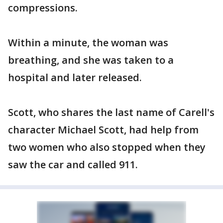
compressions.
Within a minute, the woman was
breathing, and she was taken to a
hospital and later released.
Scott, who shares the last name of Carell's
character Michael Scott, had help from
two women who also stopped when they
saw the car and called 911.