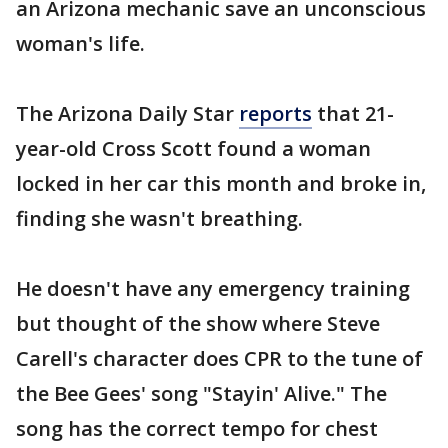
an Arizona mechanic save an unconscious
woman's life.
The Arizona Daily Star
reports
that 21-
year-old Cross Scott found a woman
locked in her car this month and broke in,
finding she wasn't breathing.
He doesn't have any emergency training
but thought of the show where Steve
Carell's character does CPR to the tune of
the Bee Gees' song "Stayin' Alive." The
song has the correct tempo for chest