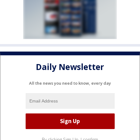
Daily Newsletter
All the news you need to know, every day
By clicking Sign Up, I confirm