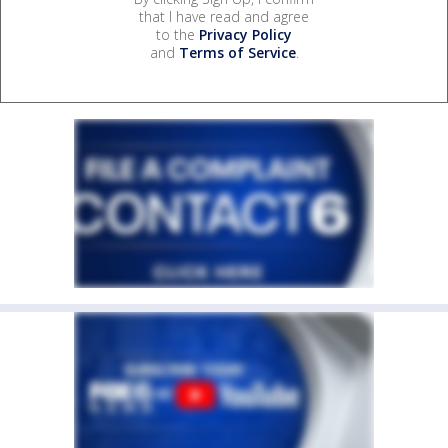
that I have read and agree
to the
Privacy Policy
and
Terms of Service
.