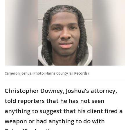
Cameron Joshua (Photo: Harris County Jail Records)
Christopher Downey, Joshua’s attorney,
told reporters that he has not seen
anything to suggest that his client fired a
weapon or had anything to do with