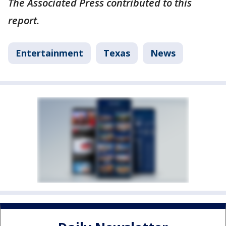
The Associated Press contributed to this
report.
Entertainment
Texas
News