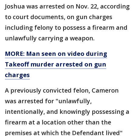
Joshua was arrested on Nov. 22, according
to court documents, on gun charges
including felony to possess a firearm and
unlawfully carrying a weapon.
MORE: Man seen on video during
Takeoff murder arrested on gun
charges
A previously convicted felon, Cameron
was arrested for "unlawfully,
intentionally, and knowingly possessing a
firearm at a location other than the
premises at which the Defendant lived"