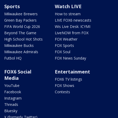
Sports
Watch LIVE
Milwaukee Brewers
How to stream
Green Bay Packers
LIVE FOX6 newscasts
FIFA World Cup 2026
Wis Live Desk: ICYMI
Beyond The Game
LiveNOW from FOX
High School Hot Shots
FOX Weather
Milwaukee Bucks
FOX Sports
Milwaukee Admirals
FOX Soul
Futbol HQ
FOX News Sunday
FOX6 Social
Entertainment
Media
FOX6 TV listings
YouTube
FOX Shows
Facebook
Contests
Instagram
Threads
Bluesky
X (formerly Twitter)