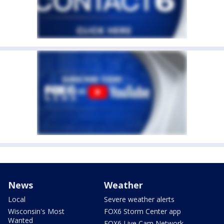
News
Weather
Local
Severe weather alerts
Wisconsin's Most
FOX6 Storm Center app
Wanted
FOX6 Live Cam Network