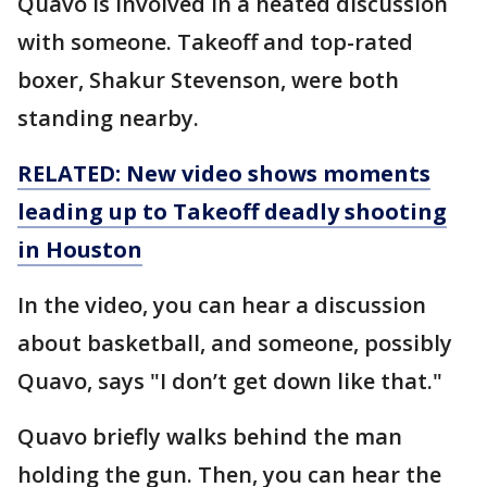
Quavo is involved in a heated discussion
with someone. Takeoff and top-rated
boxer, Shakur Stevenson, were both
standing nearby.
RELATED: New video shows moments
leading up to Takeoff deadly shooting
in Houston
In the video, you can hear a discussion
about basketball, and someone, possibly
Quavo, says "I don’t get down like that."
Quavo briefly walks behind the man
holding the gun. Then, you can hear the