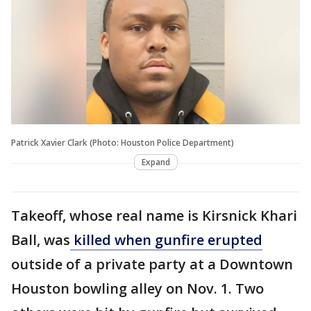
Patrick Xavier Clark (Photo: Houston Police Department)
Expand
Takeoff, whose real name is Kirsnick Khari
Ball, was
killed when gunfire erupted
outside of a private party at a Downtown
Houston bowling alley on Nov. 1. Two