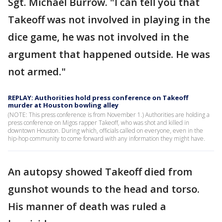
Sgt. Michael Burrow. "I can tell you that
Takeoff was not involved in playing in the
dice game, he was not involved in the
argument that happened outside. He was
not armed."
REPLAY: Authorities hold press conference on Takeoff
murder at Houston bowling alley
(NOTE: This press conference is from November 1.) Authorities are holding a
press conference on Migos rapper Takeoff, who was shot and killed in
downtown Houston. During which, officials called on everyone, even in the
hip-hop community to come forward with any information they might have.
An autopsy showed Takeoff died from
gunshot wounds to the head and torso.
His manner of death was ruled a