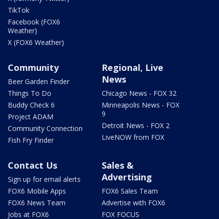
TikTok
Facebook (FOX6
Weather)
X (FOX6 Weather)
Community
Regional, Live
News
Beer Garden Finder
Things To Do
Chicago News - FOX 32
Buddy Check 6
Minneapolis News - FOX
9
Project ADAM
Detroit News - FOX 2
Community Connection
LiveNOW from FOX
Fish Fry Finder
Contact Us
Sales &
Advertising
Sign up for email alerts
FOX6 Mobile Apps
FOX6 Sales Team
FOX6 News Team
Advertise with FOX6
Jobs at FOX6
FOX FOCUS