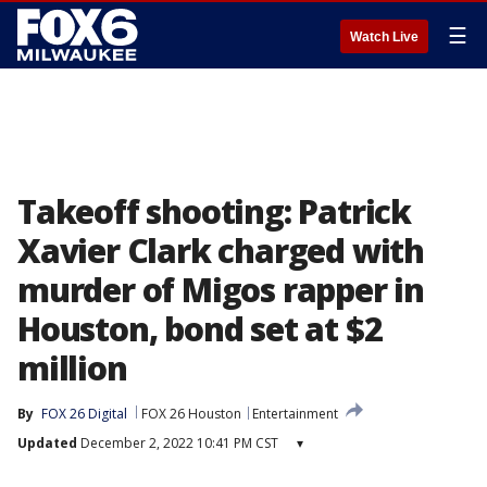
☰
Watch Live
Takeoff shooting: Patrick
Xavier Clark charged with
murder of Migos rapper in
Houston, bond set at $2
million
By
FOX 26 Digital
FOX 26 Houston
Entertainment
Updated
December 2, 2022 10:41 PM CST
▾