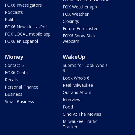
FOX6 Investigators
FOX Weather app
Podcasts
FOX Weather
Politics
Closings
FOX6 News Insta-Poll
Future Forecaster
FOX LOCAL mobile app
FOX6 Snow Stick
FOX6 en Español
webcam
Money
WakeUp
Contact 6
Submit for Look Who's
6
FOX6 Cents
Look Who's 6
Recalls
Real Milwaukee
Personal Finance
Out and About
Business
Interviews
Small Business
Food
Gino At The Movies
Milwaukee Traffic
Tracker