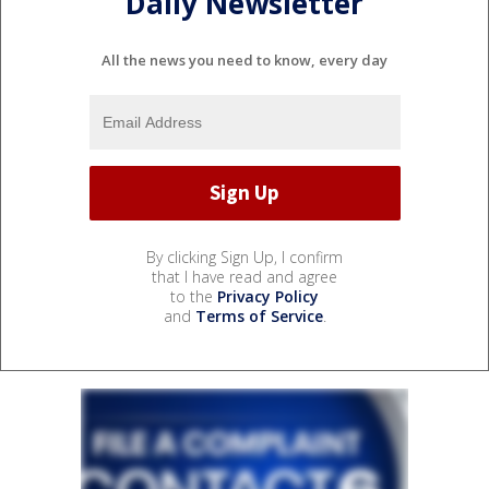
Daily Newsletter
All the news you need to know, every day
By clicking Sign Up, I confirm
that I have read and agree
to the
Privacy Policy
and
Terms of Service
.