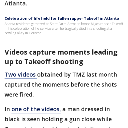
Atlanta.
Celebration of life held for fallen rapper Takeoff in Atlanta
Atlanta residents gathered at State Farm Arena to honor Migos rapper Takeoff
in his celebration of life service after he tragically died in a shooting at a
bowling alley in Houston.
Videos capture moments leading
up to Takeoff shooting
Two videos
obtained by TMZ last month
captured the moments before the shots
were fired.
In
one of the videos,
a man dressed in
black is seen holding a gun close while