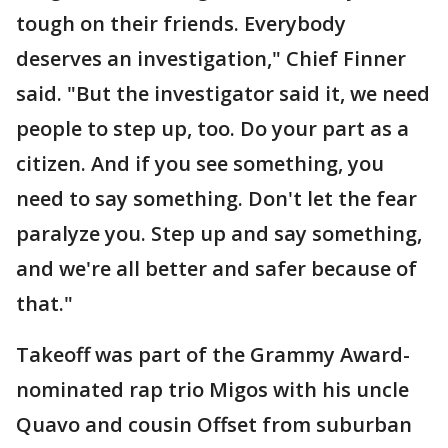
tough on their friends. Everybody
deserves an investigation," Chief Finner
said. "But the investigator said it, we need
people to step up, too. Do your part as a
citizen. And if you see something, you
need to say something. Don't let the fear
paralyze you. Step up and say something,
and we're all better and safer because of
that."
Takeoff was part of the Grammy Award-
nominated rap trio Migos with his uncle
Quavo and cousin Offset from suburban