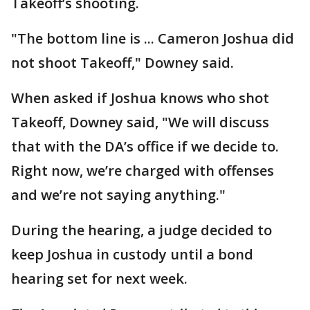
Takeoff’s shooting.
"The bottom line is ... Cameron Joshua did
not shoot Takeoff," Downey said.
When asked if Joshua knows who shot
Takeoff, Downey said, "We will discuss
that with the DA’s office if we decide to.
Right now, we’re charged with offenses
and we’re not saying anything."
During the hearing, a judge decided to
keep Joshua in custody until a bond
hearing set for next week.