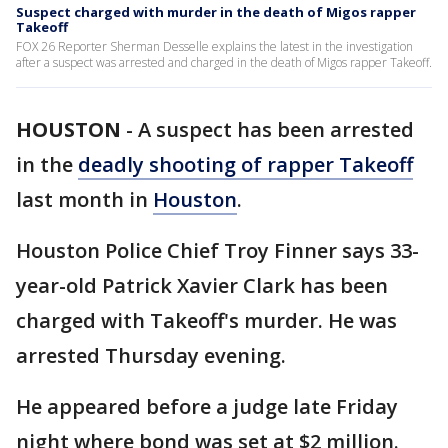
Suspect charged with murder in the death of Migos rapper
Takeoff
FOX 26 Reporter Sherman Desselle explains the latest in the investigation
after a suspect was arrested and charged in the death of Migos rapper Takeoff.
HOUSTON
-
A suspect has been arrested
in the
deadly shooting of rapper Takeoff
last month in
Houston
.
Houston Police Chief Troy Finner says 33-
year-old Patrick Xavier Clark has been
charged with Takeoff's murder. He was
arrested Thursday evening.
He appeared before a judge late Friday
night where bond was set at $2 million.