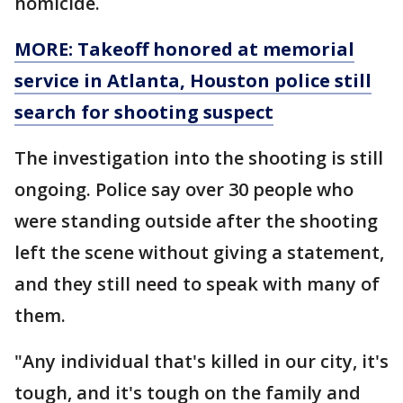
homicide.
MORE: Takeoff honored at memorial
service in Atlanta, Houston police still
search for shooting suspect
The investigation into the shooting is still
ongoing. Police say over 30 people who
were standing outside after the shooting
left the scene without giving a statement,
and they still need to speak with many of
them.
"Any individual that's killed in our city, it's
tough, and it's tough on the family and