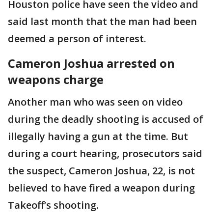
Houston police have seen the video and
said last month that the man had been
deemed a person of interest.
Cameron Joshua arrested on
weapons charge
Another man who was seen on video
during the deadly shooting is accused of
illegally having a gun at the time. But
during a court hearing, prosecutors said
the suspect, Cameron Joshua, 22, is not
believed to have fired a weapon during
Takeoff’s shooting.