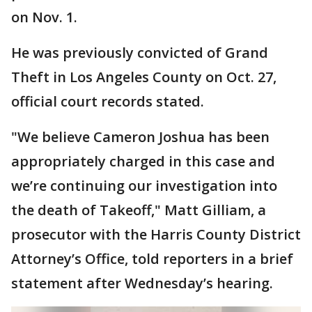
on Nov. 1.
He was previously convicted of Grand
Theft in Los Angeles County on Oct. 27,
official court records stated.
"We believe Cameron Joshua has been
appropriately charged in this case and
we’re continuing our investigation into
the death of Takeoff," Matt Gilliam, a
prosecutor with the Harris County District
Attorney’s Office, told reporters in a brief
statement after Wednesday’s hearing.