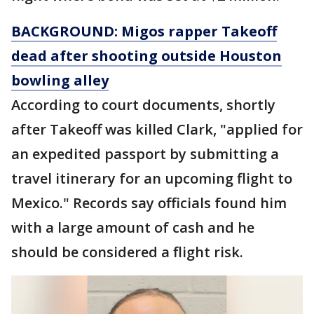
BACKGROUND: Migos rapper Takeoff
dead after shooting outside Houston
bowling alley
According to court documents, shortly
after Takeoff was killed Clark, "applied for
an expedited passport by submitting a
travel itinerary for an upcoming flight to
Mexico." Records say officials found him
with a large amount of cash and he
should be considered a flight risk.