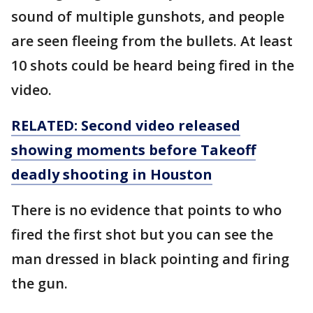
sound of multiple gunshots, and people
are seen fleeing from the bullets. At least
10 shots could be heard being fired in the
video.
RELATED: Second video released
showing moments before Takeoff
deadly shooting in Houston
There is no evidence that points to who
fired the first shot but you can see the
man dressed in black pointing and firing
the gun.