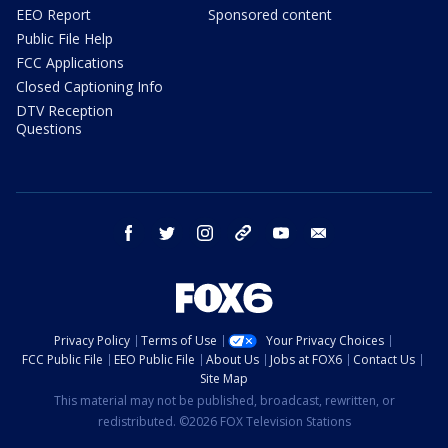
EEO Report
Sponsored content
Public File Help
FCC Applications
Closed Captioning Info
DTV Reception
Questions
facebook
twitter
instagram
threads
youtube
email
Privacy Policy
Terms of Use
Your Privacy Choices
FCC Public File
EEO Public File
About Us
Jobs at FOX6
Contact Us
Site Map
This material may not be published, broadcast, rewritten, or
redistributed. ©2026 FOX Television Stations