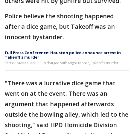
others were hit by gunfire but survived.
Police believe the shooting happened
after a dice game, but Takeoff was an
innocent bystander.
Full Press Conference: Houston police announce arrest in
Takeoff's murder
Patrick Xavier Clark, 33, is charged with Migos rapper, Takeoff's murder.
"There was a lucrative dice game that
went on at the event. There was an
argument that happened afterwards
outside the bowling alley, which led to the
shooting," said HPD Homicide Division