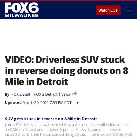
☰
Watch Live
VIDEO: Driverless SUV stuck
in reverse doing donuts on 8
Mile in Detroit
By
FOX 2 Staff
FOX 2 Detroit
News
Updated
March 29, 2021 7:53 PM CDT
▾
SUV gets stuck in reverse on 8 Mile in Detroit
Jimmy Ellerbee said he was nearly hit by a woman as she pulled into a store
on 8 Mile in Detroit and mistakenly put her Chevy Suburban in reverse
instead of park. Then the car started doing donuts in the middle of 8 Mile, with