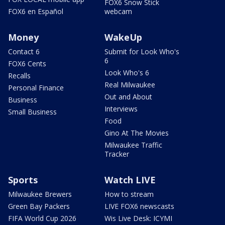
FOX6 Snow Stick
FOX6 en Español
webcam
Money
WakeUp
Contact 6
Submit for Look Who's
6
FOX6 Cents
Look Who's 6
Recalls
Real Milwaukee
Personal Finance
Out and About
Business
Interviews
Small Business
Food
Gino At The Movies
Milwaukee Traffic
Tracker
Sports
Watch LIVE
Milwaukee Brewers
How to stream
Green Bay Packers
LIVE FOX6 newscasts
FIFA World Cup 2026
Wis Live Desk: ICYMI