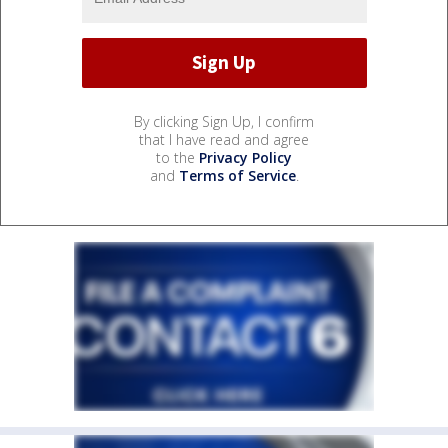
By clicking Sign Up, I confirm
that I have read and agree
to the
Privacy Policy
and
Terms of Service
.