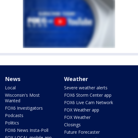
News
Weather
Local
Severe weather alerts
Wisconsin's Most
FOX6 Storm Center app
Wanted
FOX6 Live Cam Network
FOX6 Investigators
FOX Weather app
Podcasts
FOX Weather
Politics
Closings
FOX6 News Insta-Poll
Future Forecaster
FOX LOCAL mobile app