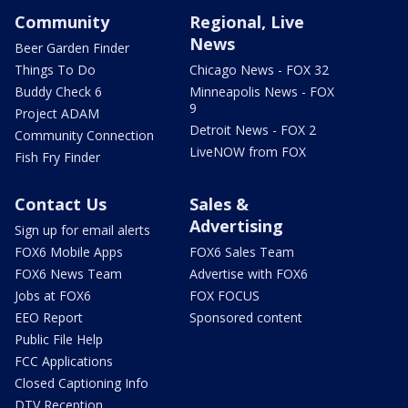
Community
Regional, Live
News
Beer Garden Finder
Things To Do
Chicago News - FOX 32
Buddy Check 6
Minneapolis News - FOX
9
Project ADAM
Detroit News - FOX 2
Community Connection
LiveNOW from FOX
Fish Fry Finder
Contact Us
Sales &
Advertising
Sign up for email alerts
FOX6 Mobile Apps
FOX6 Sales Team
FOX6 News Team
Advertise with FOX6
Jobs at FOX6
FOX FOCUS
EEO Report
Sponsored content
Public File Help
FCC Applications
Closed Captioning Info
DTV Reception