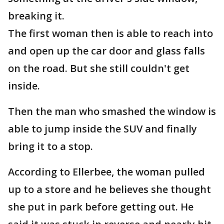
breaking it.
The first woman then is able to reach into
and open up the car door and glass falls
on the road. But she still couldn't get
inside.
Then the man who smashed the window is
able to jump inside the SUV and finally
bring it to a stop.
According to Ellerbee, the woman pulled
up to a store and he believes she thought
she put in park before getting out. He