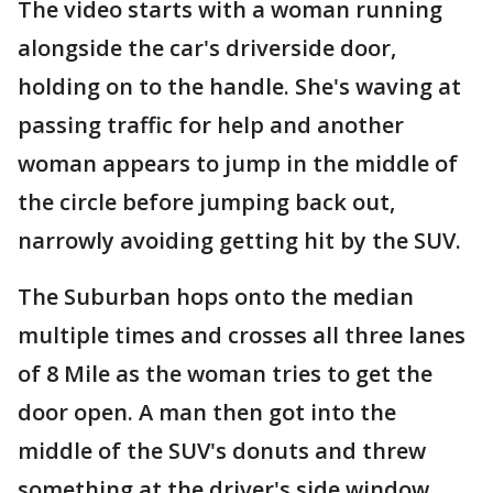
The video starts with a woman running
alongside the car's driverside door,
holding on to the handle. She's waving at
passing traffic for help and another
woman appears to jump in the middle of
the circle before jumping back out,
narrowly avoiding getting hit by the SUV.
The Suburban hops onto the median
multiple times and crosses all three lanes
of 8 Mile as the woman tries to get the
door open. A man then got into the
middle of the SUV's donuts and threw
something at the driver's side window,