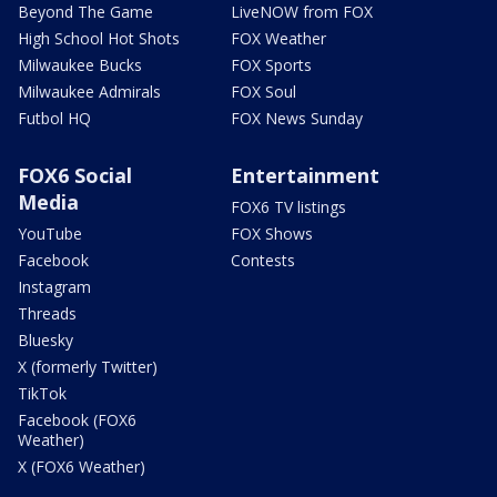
Beyond The Game
LiveNOW from FOX
High School Hot Shots
FOX Weather
Milwaukee Bucks
FOX Sports
Milwaukee Admirals
FOX Soul
Futbol HQ
FOX News Sunday
FOX6 Social
Entertainment
Media
FOX6 TV listings
YouTube
FOX Shows
Facebook
Contests
Instagram
Threads
Bluesky
X (formerly Twitter)
TikTok
Facebook (FOX6
Weather)
X (FOX6 Weather)