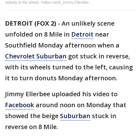
nobody at the wheel. Video credit: Jimmy Ellerbee.
DETROIT (FOX 2)
-
An unlikely scene
unfolded on 8 Mile in
Detroit
near
Southfield Monday afternoon when a
Chevrolet Suburban
got stuck in reverse,
with its wheels turned to the left, causing
it to turn donuts Monday afternoon.
Jimmy Ellerbee uploaded his video to
Facebook
around noon on Monday that
showed the beige
Suburban
stuck in
reverse on 8 Mile.