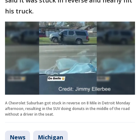
said it was stuck in reverse and nearly hit
his truck.
A Chevrolet Suburban got stuck in reverse on 8 Mile in Detroit Monday
afternoon, resulting in the SUV doing donuts in the middle of the road
without a driver in the seat.
News
Michigan