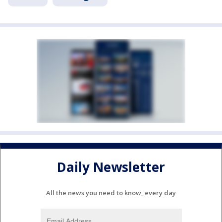
Daily Newsletter
All the news you need to know, every day