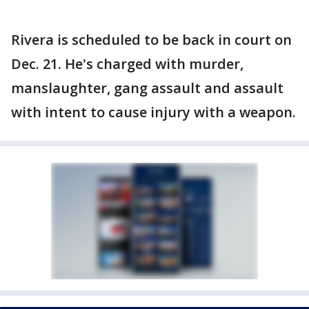
Rivera is scheduled to be back in court on
Dec. 21. He's charged with murder,
manslaughter, gang assault and assault
with intent to cause injury with a weapon.