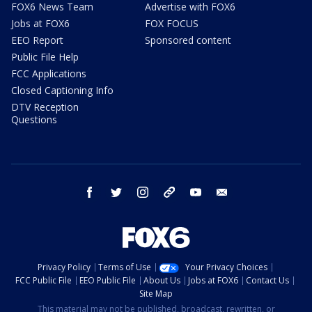
FOX6 News Team
Advertise with FOX6
Jobs at FOX6
FOX FOCUS
EEO Report
Sponsored content
Public File Help
FCC Applications
Closed Captioning Info
DTV Reception
Questions
facebook
twitter
instagram
threads
youtube
email
Privacy Policy
Terms of Use
Your Privacy Choices
FCC Public File
EEO Public File
About Us
Jobs at FOX6
Contact Us
Site Map
This material may not be published, broadcast, rewritten, or