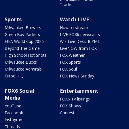
Tracker
Sports
Watch LIVE
Milwaukee Brewers
How to stream
Green Bay Packers
LIVE FOX6 newscasts
FIFA World Cup 2026
Wis Live Desk: ICYMI
Beyond The Game
LiveNOW from FOX
High School Hot Shots
FOX Weather
Milwaukee Bucks
FOX Sports
Milwaukee Admirals
FOX Soul
Futbol HQ
FOX News Sunday
FOX6 Social
Entertainment
Media
FOX6 TV listings
YouTube
FOX Shows
Facebook
Contests
Instagram
Threads