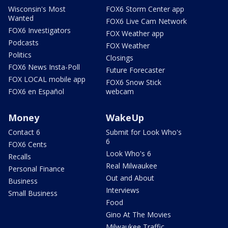
Wisconsin's Most
FOX6 Storm Center app
Wanted
FOX6 Live Cam Network
FOX6 Investigators
FOX Weather app
Podcasts
FOX Weather
Politics
Closings
FOX6 News Insta-Poll
Future Forecaster
FOX LOCAL mobile app
FOX6 Snow Stick
FOX6 en Español
webcam
Money
WakeUp
Contact 6
Submit for Look Who's
6
FOX6 Cents
Look Who's 6
Recalls
Real Milwaukee
Personal Finance
Out and About
Business
Interviews
Small Business
Food
Gino At The Movies
Milwaukee Traffic