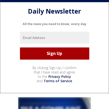
Daily Newsletter
All the news you need to know, every day
By clicking Sign Up, I confirm
that I have read and agree
to the
Privacy Policy
and
Terms of Service
.