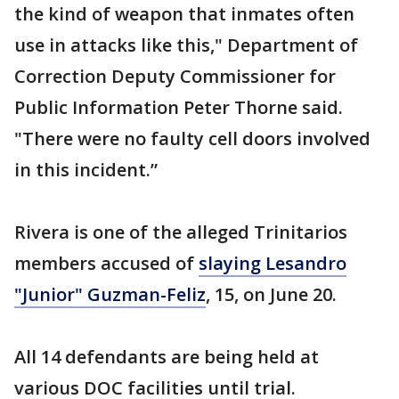
the kind of weapon that inmates often
use in attacks like this," Department of
Correction Deputy Commissioner for
Public Information Peter Thorne said.
"There were no faulty cell doors involved
in this incident.”
Rivera is one of the alleged Trinitarios
members accused of
slaying Lesandro
"Junior" Guzman-Feliz
, 15, on June 20.
All 14 defendants are being held at
various DOC facilities until trial.