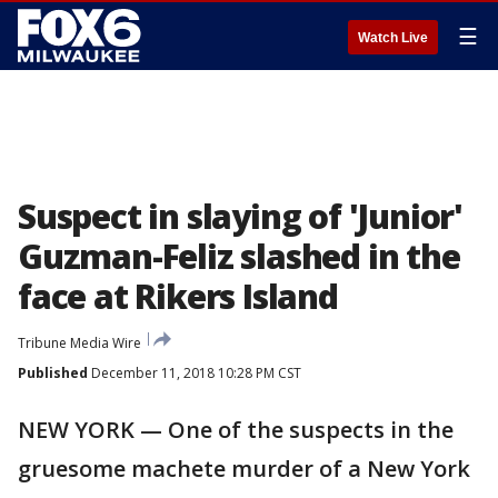
☰
Watch Live
Suspect in slaying of 'Junior'
Guzman-Feliz slashed in the
face at Rikers Island
Tribune Media Wire
Published
December 11, 2018 10:28 PM CST
NEW YORK — One of the suspects in the
gruesome machete murder of a New York