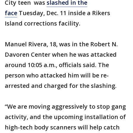
City teen was
slashed in the
face
Tuesday, Dec. 11 inside a Rikers
Island corrections facility.
Manuel Rivera, 18, was in the Robert N.
Davoren Center when he was attacked
around 10:05 a.m., officials said. The
person who attacked him will be re-
arrested and charged for the slashing.
“We are moving aggressively to stop gang
activity, and the upcoming installation of
high-tech body scanners will help catch