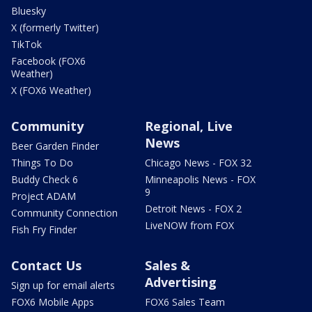
Bluesky
X (formerly Twitter)
TikTok
Facebook (FOX6
Weather)
X (FOX6 Weather)
Community
Regional, Live
News
Beer Garden Finder
Things To Do
Chicago News - FOX 32
Buddy Check 6
Minneapolis News - FOX
9
Project ADAM
Detroit News - FOX 2
Community Connection
LiveNOW from FOX
Fish Fry Finder
Contact Us
Sales &
Advertising
Sign up for email alerts
FOX6 Mobile Apps
FOX6 Sales Team