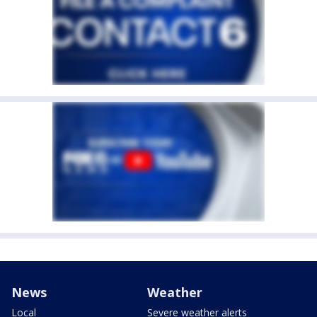
News
Weather
Local
Severe weather alerts