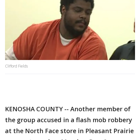
Clifford Fields
KENOSHA COUNTY -- Another member of
the group accused in a flash mob robbery
at the North Face store in Pleasant Prairie