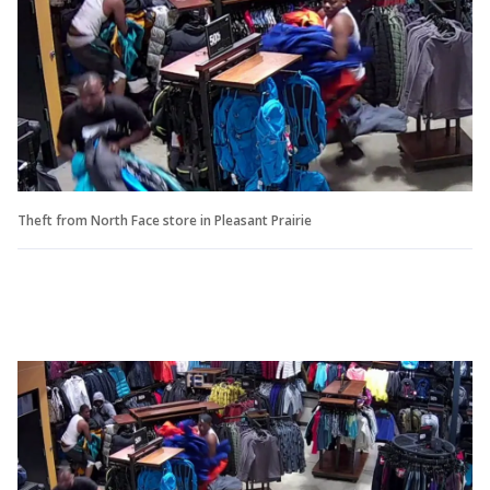
Theft from North Face store in Pleasant Prairie