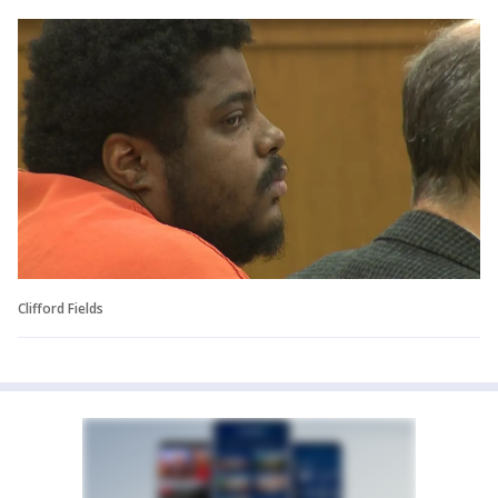
Clifford Fields