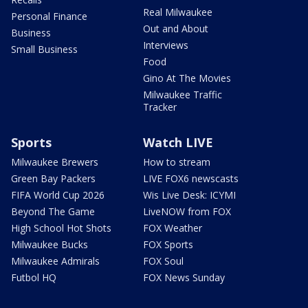
Real Milwaukee
Personal Finance
Out and About
Business
Interviews
Small Business
Food
Gino At The Movies
Milwaukee Traffic
Tracker
Sports
Watch LIVE
Milwaukee Brewers
How to stream
Green Bay Packers
LIVE FOX6 newscasts
FIFA World Cup 2026
Wis Live Desk: ICYMI
Beyond The Game
LiveNOW from FOX
High School Hot Shots
FOX Weather
Milwaukee Bucks
FOX Sports
Milwaukee Admirals
FOX Soul
Futbol HQ
FOX News Sunday