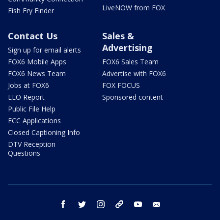
LiveNOW from FOX
Fish Fry Finder
Contact Us
Sales &
Advertising
Sign up for email alerts
FOX6 Mobile Apps
FOX6 Sales Team
FOX6 News Team
Advertise with FOX6
Jobs at FOX6
FOX FOCUS
EEO Report
Sponsored content
Public File Help
FCC Applications
Closed Captioning Info
DTV Reception
Questions
facebook
twitter
instagram
threads
youtube
email