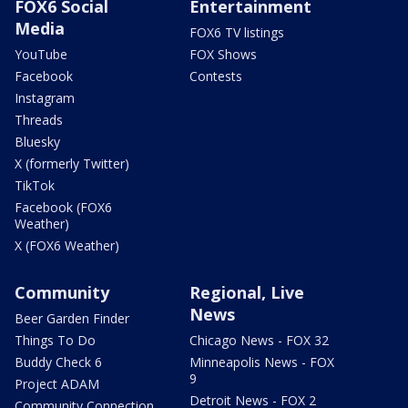
FOX6 Social
Entertainment
Media
FOX6 TV listings
YouTube
FOX Shows
Facebook
Contests
Instagram
Threads
Bluesky
X (formerly Twitter)
TikTok
Facebook (FOX6
Weather)
X (FOX6 Weather)
Community
Regional, Live
News
Beer Garden Finder
Things To Do
Chicago News - FOX 32
Buddy Check 6
Minneapolis News - FOX
9
Project ADAM
Detroit News - FOX 2
Community Connection