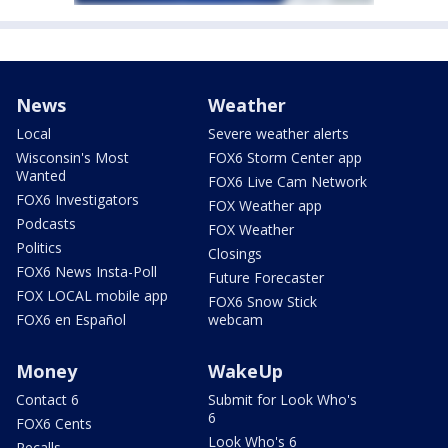
News
Weather
Local
Severe weather alerts
Wisconsin's Most
FOX6 Storm Center app
Wanted
FOX6 Live Cam Network
FOX6 Investigators
FOX Weather app
Podcasts
FOX Weather
Politics
Closings
FOX6 News Insta-Poll
Future Forecaster
FOX LOCAL mobile app
FOX6 Snow Stick
FOX6 en Español
webcam
Money
WakeUp
Contact 6
Submit for Look Who's
6
FOX6 Cents
Look Who's 6
Recalls