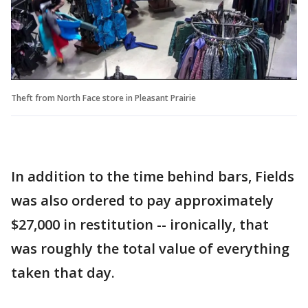
Theft from North Face store in Pleasant Prairie
In addition to the time behind bars, Fields
was also ordered to pay approximately
$27,000 in restitution -- ironically, that
was roughly the total value of everything
taken that day.