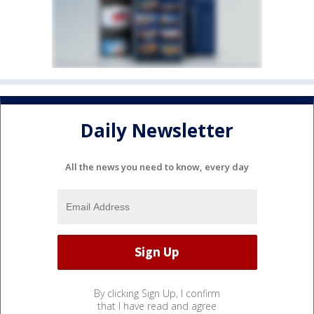
Daily Newsletter
All the news you need to know, every day
By clicking Sign Up, I confirm
that I have read and agree