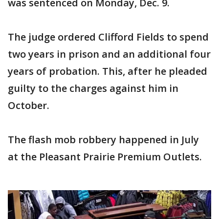
was sentenced on Monday, Dec. 9.
The judge ordered Clifford Fields to spend
two years in prison and an additional four
years of probation. This, after he pleaded
guilty to the charges against him in
October.
The flash mob robbery happened in July
at the Pleasant Prairie Premium Outlets.