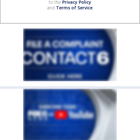
to the
Privacy Policy
and
Terms of Service
.