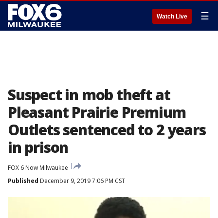
☰
Watch Live
Suspect in mob theft at
Pleasant Prairie Premium
Outlets sentenced to 2 years
in prison
FOX 6 Now Milwaukee
Published
December 9, 2019 7:06 PM CST