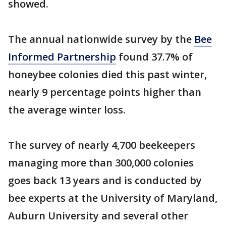
showed.
The annual nationwide survey by the
Bee
Informed Partnership
found 37.7% of
honeybee colonies died this past winter,
nearly 9 percentage points higher than
the average winter loss.
The survey of nearly 4,700 beekeepers
managing more than 300,000 colonies
goes back 13 years and is conducted by
bee experts at the University of Maryland,
Auburn University and several other