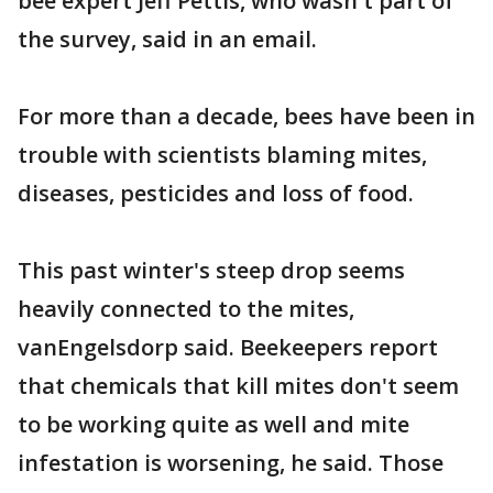
bee expert Jeff Pettis, who wasn't part of
the survey, said in an email.
For more than a decade, bees have been in
trouble with scientists blaming mites,
diseases, pesticides and loss of food.
This past winter's steep drop seems
heavily connected to the mites,
vanEngelsdorp said. Beekeepers report
that chemicals that kill mites don't seem
to be working quite as well and mite
infestation is worsening, he said. Those