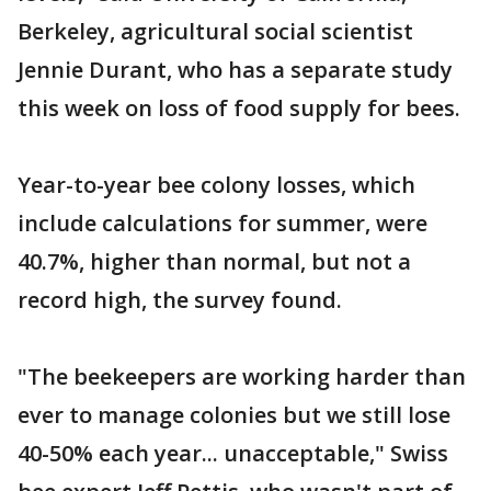
Berkeley, agricultural social scientist
Jennie Durant, who has a separate study
this week on loss of food supply for bees.
Year-to-year bee colony losses, which
include calculations for summer, were
40.7%, higher than normal, but not a
record high, the survey found.
"The beekeepers are working harder than
ever to manage colonies but we still lose
40-50% each year... unacceptable," Swiss