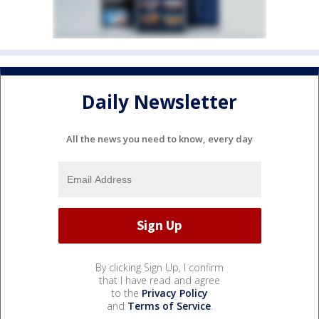
Daily Newsletter
All the news you need to know, every day
By clicking Sign Up, I confirm
that I have read and agree
to the
Privacy Policy
and
Terms of Service
.