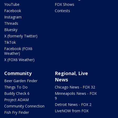
YouTube
FOX Shows
Facebook
Contests
Instagram
Threads
Bluesky
X (formerly Twitter)
TikTok
Facebook (FOX6
Weather)
X (FOX6 Weather)
Community
Regional, Live
News
Beer Garden Finder
Things To Do
Chicago News - FOX 32
Buddy Check 6
Minneapolis News - FOX
9
Project ADAM
Detroit News - FOX 2
Community Connection
LiveNOW from FOX
Fish Fry Finder