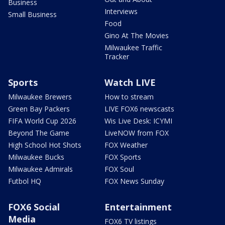
Business
Interviews
Small Business
Food
Gino At The Movies
Milwaukee Traffic
Tracker
Sports
Watch LIVE
Milwaukee Brewers
How to stream
Green Bay Packers
LIVE FOX6 newscasts
FIFA World Cup 2026
Wis Live Desk: ICYMI
Beyond The Game
LiveNOW from FOX
High School Hot Shots
FOX Weather
Milwaukee Bucks
FOX Sports
Milwaukee Admirals
FOX Soul
Futbol HQ
FOX News Sunday
FOX6 Social
Entertainment
Media
FOX6 TV listings