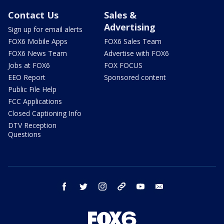
Contact Us
Sales &
Advertising
Sign up for email alerts
FOX6 Mobile Apps
FOX6 Sales Team
FOX6 News Team
Advertise with FOX6
Jobs at FOX6
FOX FOCUS
EEO Report
Sponsored content
Public File Help
FCC Applications
Closed Captioning Info
DTV Reception
Questions
facebook
twitter
instagram
threads
youtube
email