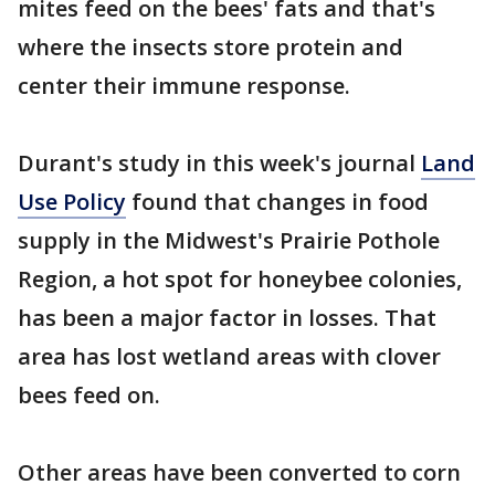
mites feed on the bees' fats and that's
where the insects store protein and
center their immune response.
Durant's study in this week's journal
Land
Use Policy
found that changes in food
supply in the Midwest's Prairie Pothole
Region, a hot spot for honeybee colonies,
has been a major factor in losses. That
area has lost wetland areas with clover
bees feed on.
Other areas have been converted to corn