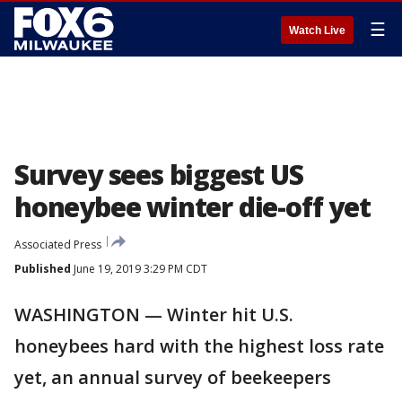
☰
Watch Live
Survey sees biggest US
honeybee winter die-off yet
Associated Press
Published
June 19, 2019 3:29 PM CDT
WASHINGTON — Winter hit U.S.
honeybees hard with the highest loss rate
yet, an annual survey of beekeepers