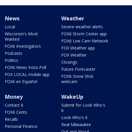
News
Weather
Local
Severe weather alerts
Wisconsin's Most
FOX6 Storm Center app
Wanted
FOX6 Live Cam Network
FOX6 Investigators
FOX Weather app
Podcasts
FOX Weather
Politics
Closings
FOX6 News Insta-Poll
Future Forecaster
FOX LOCAL mobile app
FOX6 Snow Stick
FOX6 en Español
webcam
Money
WakeUp
Contact 6
Submit for Look Who's
6
FOX6 Cents
Look Who's 6
Recalls
Real Milwaukee
Personal Finance
Out and About