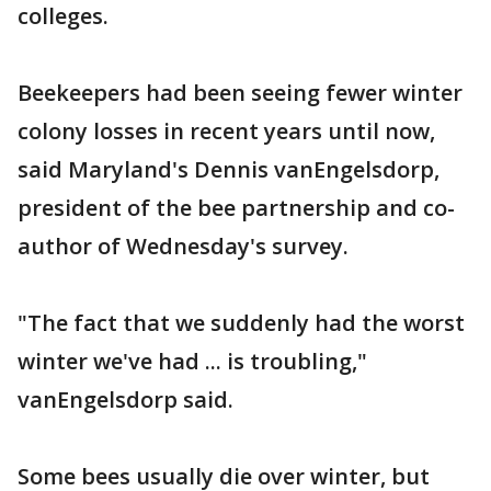
colleges.
Beekeepers had been seeing fewer winter
colony losses in recent years until now,
said Maryland's Dennis vanEngelsdorp,
president of the bee partnership and co-
author of Wednesday's survey.
"The fact that we suddenly had the worst
winter we've had ... is troubling,"
vanEngelsdorp said.
Some bees usually die over winter, but