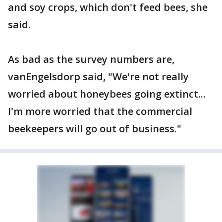
and soy crops, which don't feed bees, she
said.
As bad as the survey numbers are,
vanEngelsdorp said, "We're not really
worried about honeybees going extinct...
I'm more worried that the commercial
beekeepers will go out of business."