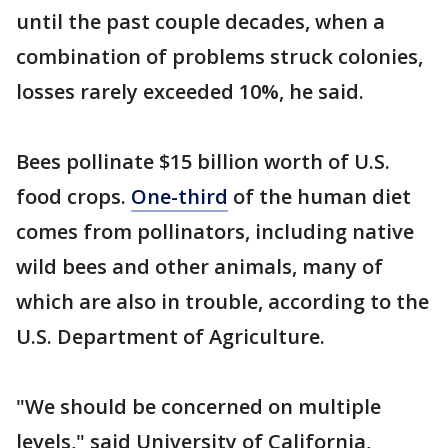
until the past couple decades, when a
combination of problems struck colonies,
losses rarely exceeded 10%, he said.
Bees pollinate $15 billion worth of U.S.
food crops.
One-third
of the human diet
comes from pollinators, including native
wild bees and other animals, many of
which are also in trouble, according to the
U.S. Department of Agriculture.
"We should be concerned on multiple
levels," said University of California,