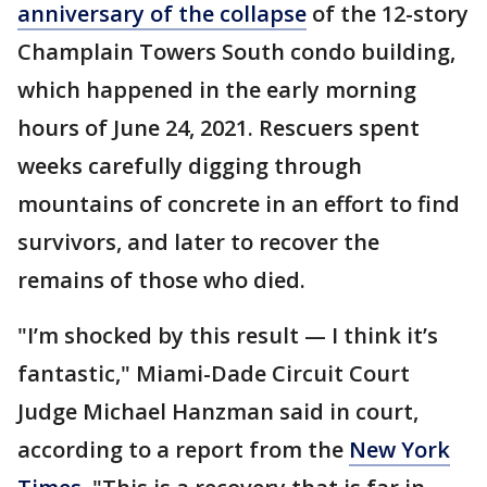
anniversary of the collapse
of the 12-story
Champlain Towers South condo building,
which happened in the early morning
hours of June 24, 2021. Rescuers spent
weeks carefully digging through
mountains of concrete in an effort to find
survivors, and later to recover the
remains of those who died.
"I’m shocked by this result — I think it’s
fantastic," Miami-Dade Circuit Court
Judge Michael Hanzman said in court,
according to a report from the
New York