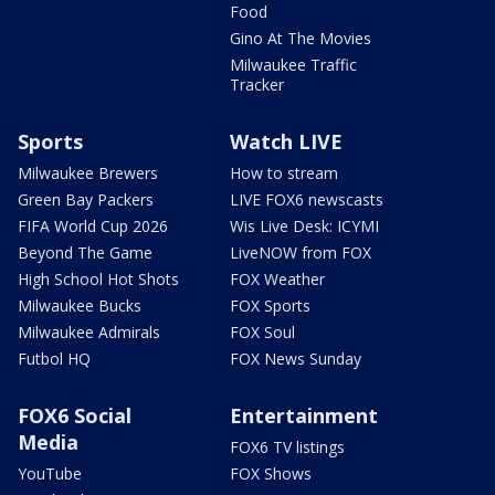
Food
Gino At The Movies
Milwaukee Traffic
Tracker
Sports
Watch LIVE
Milwaukee Brewers
How to stream
Green Bay Packers
LIVE FOX6 newscasts
FIFA World Cup 2026
Wis Live Desk: ICYMI
Beyond The Game
LiveNOW from FOX
High School Hot Shots
FOX Weather
Milwaukee Bucks
FOX Sports
Milwaukee Admirals
FOX Soul
Futbol HQ
FOX News Sunday
FOX6 Social
Entertainment
Media
FOX6 TV listings
YouTube
FOX Shows