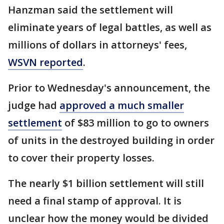
Hanzman said the settlement will
eliminate years of legal battles, as well as
millions of dollars in attorneys' fees,
WSVN reported
.
Prior to Wednesday's announcement, the
judge had
approved a much smaller
settlement
of $83 million to go to owners
of units in the destroyed building in order
to cover their property losses.
The nearly $1 billion settlement will still
need a final stamp of approval. It is
unclear how the money would be divided