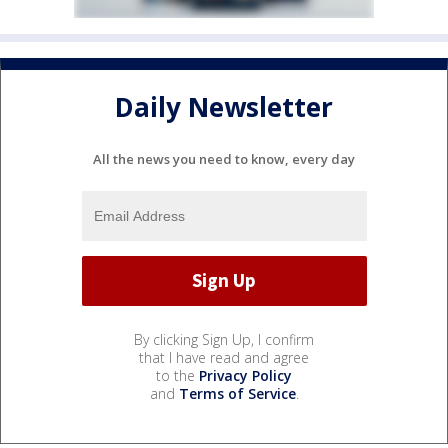
Daily Newsletter
All the news you need to know, every day
By clicking Sign Up, I confirm
that I have read and agree
to the
Privacy Policy
and
Terms of Service
.