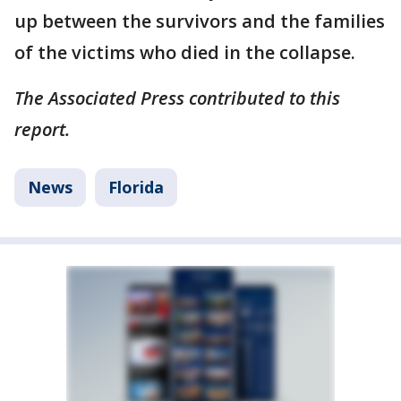
up between the survivors and the families
of the victims who died in the collapse.
The Associated Press contributed to this
report.
News
Florida