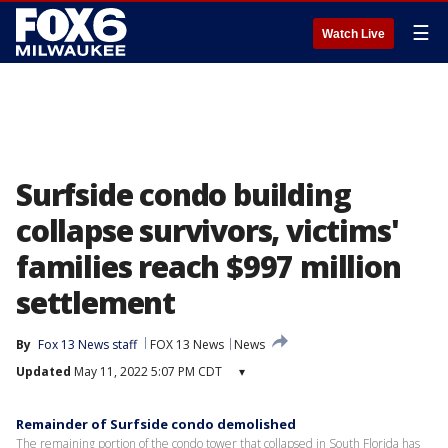
☰
Watch Live
Surfside condo building
collapse survivors, victims'
families reach $997 million
settlement
By
Fox 13 News staff
FOX 13 News
News
Updated
May 11, 2022 5:07 PM CDT
▾
Remainder of Surfside condo demolished
The remaining portion of the condo tower that collapsed in South Florida has