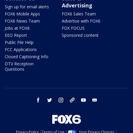
Advertising
Sign up for email alerts
FOX6 Mobile Apps
FOX6 Sales Team
FOX6 News Team
Advertise with FOX6
Jobs at FOX6
FOX FOCUS
EEO Report
Sponsored content
Public File Help
FCC Applications
Closed Captioning Info
DTV Reception
Questions
facebook
twitter
instagram
threads
youtube
email
Privacy Policy
Terms of Use
Your Privacy Choices