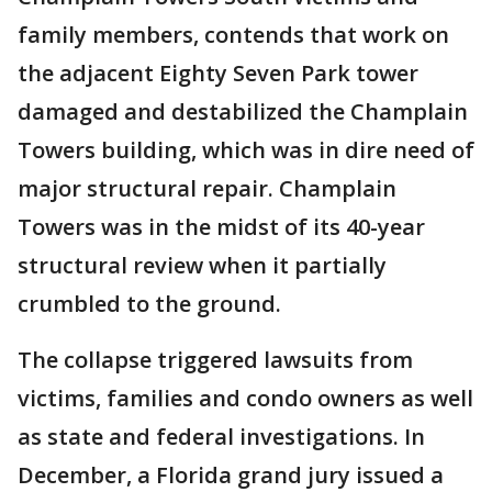
family members, contends that work on
the adjacent Eighty Seven Park tower
damaged and destabilized the Champlain
Towers building, which was in dire need of
major structural repair. Champlain
Towers was in the midst of its 40-year
structural review when it partially
crumbled to the ground.
The collapse triggered lawsuits from
victims, families and condo owners as well
as state and federal investigations. In
December, a Florida grand jury issued a