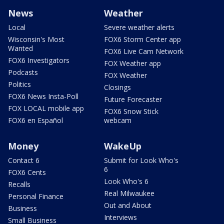
News
Weather
Local
Severe weather alerts
Wisconsin's Most
FOX6 Storm Center app
Wanted
FOX6 Live Cam Network
FOX6 Investigators
FOX Weather app
Podcasts
FOX Weather
Politics
Closings
FOX6 News Insta-Poll
Future Forecaster
FOX LOCAL mobile app
FOX6 Snow Stick
FOX6 en Español
webcam
Money
WakeUp
Contact 6
Submit for Look Who's
6
FOX6 Cents
Look Who's 6
Recalls
Real Milwaukee
Personal Finance
Out and About
Business
Interviews
Small Business