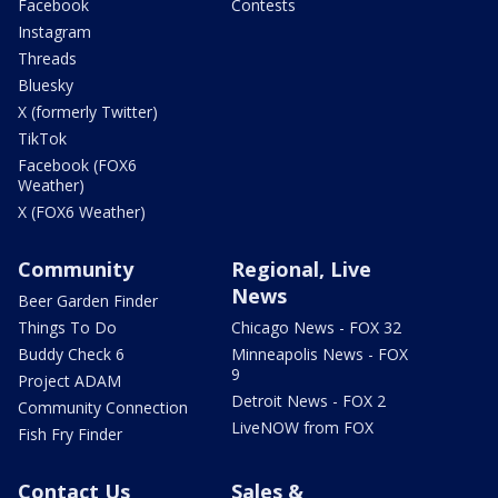
Facebook
Contests
Instagram
Threads
Bluesky
X (formerly Twitter)
TikTok
Facebook (FOX6
Weather)
X (FOX6 Weather)
Community
Regional, Live
News
Beer Garden Finder
Things To Do
Chicago News - FOX 32
Buddy Check 6
Minneapolis News - FOX
9
Project ADAM
Detroit News - FOX 2
Community Connection
LiveNOW from FOX
Fish Fry Finder
Contact Us
Sales &