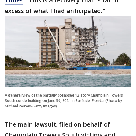
Times
. "This is a recovery that is far in
excess of what I had anticipated."
A general view of the partially collapsed 12-story Champlain Towers
South condo building on June 30, 2021 in Surfside, Florida. (Photo by
Michael Reaves/Getty Images)
The main lawsuit, filed on behalf of
Champlain Towers South victims and