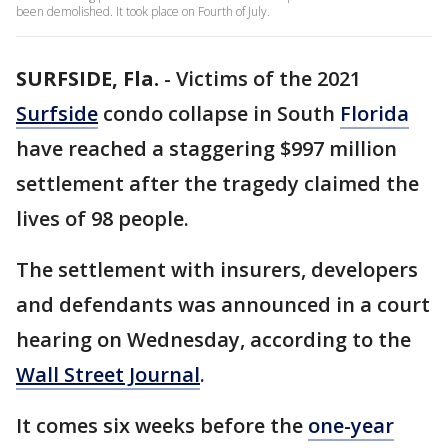
been demolished. It took place on Fourth of July.
SURFSIDE, Fla.
-
Victims of the 2021
Surfside
condo collapse in South
Florida
have reached a staggering $997 million
settlement after the tragedy claimed the
lives of 98 people.
The settlement with insurers, developers
and defendants was announced in a court
hearing on Wednesday, according to the
Wall Street Journal
.
It comes six weeks before the
one-year