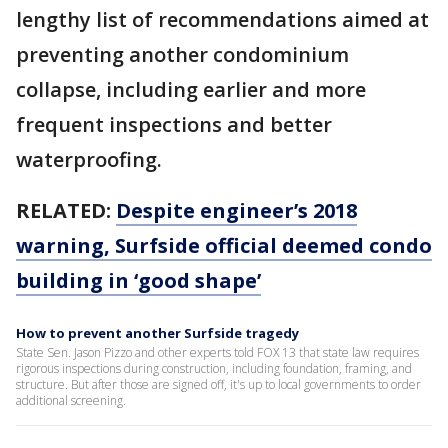
lengthy list of recommendations aimed at
preventing another condominium
collapse, including earlier and more
frequent inspections and better
waterproofing.
RELATED:
Despite engineer’s 2018
warning, Surfside official deemed condo
building in ‘good shape’
How to prevent another Surfside tragedy
State Sen. Jason Pizzo and other experts told FOX 13 that state law requires
rigorous inspections during construction, including foundation, framing, and
structure. But after those are signed off, it's up to local governments to order
additional screening.