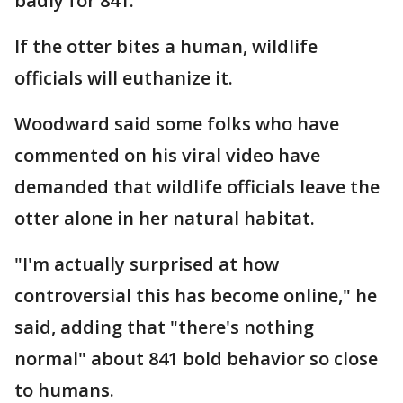
badly for 841.
If the otter bites a human, wildlife
officials will euthanize it.
Woodward said some folks who have
commented on his viral video have
demanded that wildlife officials leave the
otter alone in her natural habitat.
"I'm actually surprised at how
controversial this has become online," he
said, adding that "there's nothing
normal" about 841 bold behavior so close
to humans.