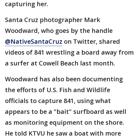
capturing her.
Santa Cruz photographer Mark
Woodward, who goes by the handle
@NativeSantaCruz
on Twitter, shared
videos of 841 wrestling a board away from
a surfer at Cowell Beach last month.
Woodward has also been documenting
the efforts of U.S. Fish and Wildlife
officials to capture 841, using what
appears to be a "bait" surfboard as well
as monitoring equipment on the shore.
He told KTVU he saw a boat with more