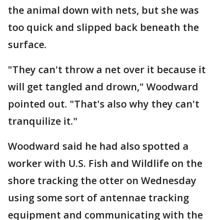
the animal down with nets, but she was
too quick and slipped back beneath the
surface.
"They can't throw a net over it because it
will get tangled and drown," Woodward
pointed out. "That's also why they can't
tranquilize it."
Woodward said he had also spotted a
worker with U.S. Fish and Wildlife on the
shore tracking the otter on Wednesday
using some sort of antennae tracking
equipment and communicating with the