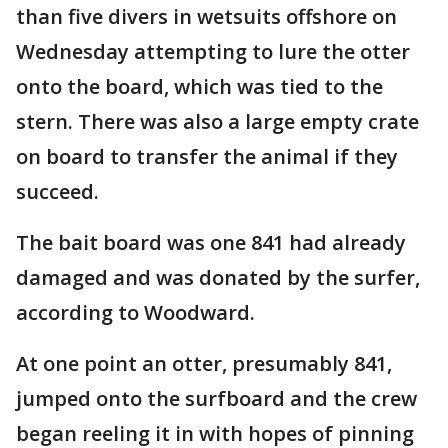
than five divers in wetsuits offshore on
Wednesday attempting to lure the otter
onto the board, which was tied to the
stern. There was also a large empty crate
on board to transfer the animal if they
succeed.
The bait board was one 841 had already
damaged and was donated by the surfer,
according to Woodward.
At one point an otter, presumably 841,
jumped onto the surfboard and the crew
began reeling it in with hopes of pinning