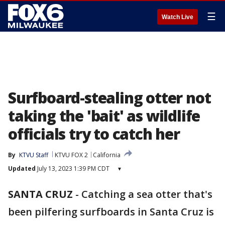
☰
Watch Live
Surfboard-stealing otter not
taking the 'bait' as wildlife
officials try to catch her
By
KTVU Staff
KTVU FOX 2
California
Updated
July 13, 2023 1:39 PM CDT
▾
SANTA CRUZ
-
Catching a sea otter that's
been pilfering surfboards in Santa Cruz is