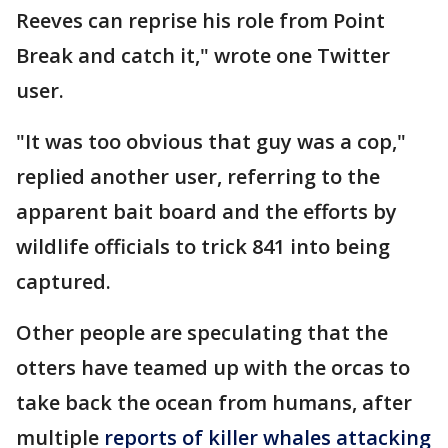
Reeves can reprise his role from Point
Break and catch it," wrote one Twitter
user.
"It was too obvious that guy was a cop,"
replied another user, referring to the
apparent bait board and the efforts by
wildlife officials to trick 841 into being
captured.
Other people are speculating that the
otters have teamed up with the orcas to
take back the ocean from humans, after
multiple
reports of killer whales attacking