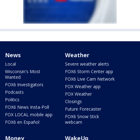
News
Weather
Local
Severe weather alerts
Wisconsin's Most
FOX6 Storm Center app
Wanted
FOX6 Live Cam Network
FOX6 Investigators
FOX Weather app
Podcasts
FOX Weather
Politics
Closings
FOX6 News Insta-Poll
Future Forecaster
FOX LOCAL mobile app
FOX6 Snow Stick
FOX6 en Español
webcam
Money
WakeUp