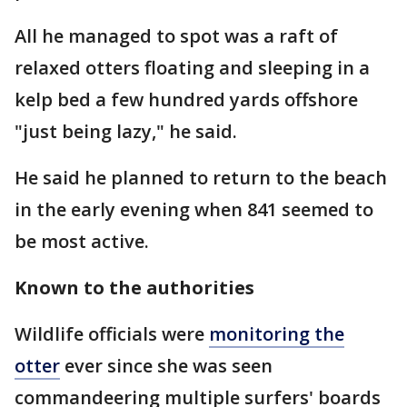
All he managed to spot was a raft of
relaxed otters floating and sleeping in a
kelp bed a few hundred yards offshore
"just being lazy," he said.
He said he planned to return to the beach
in the early evening when 841 seemed to
be most active.
Known to the authorities
Wildlife officials were
monitoring the
otter
ever since she was seen
commandeering multiple surfers' boards