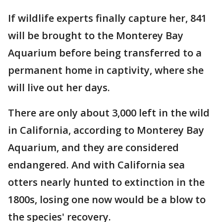
If wildlife experts finally capture her, 841
will be brought to the Monterey Bay
Aquarium before being transferred to a
permanent home in captivity, where she
will live out her days.
There are only about 3,000 left in the wild
in California, according to Monterey Bay
Aquarium, and they are considered
endangered. And with California sea
otters nearly hunted to extinction in the
1800s, losing one now would be a blow to
the species' recovery.