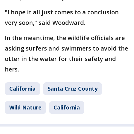
"I hope it all just comes to a conclusion
very soon," said Woodward.
In the meantime, the wildlife officials are
asking surfers and swimmers to avoid the
otter in the water for their safety and
hers.
California
Santa Cruz County
Wild Nature
California