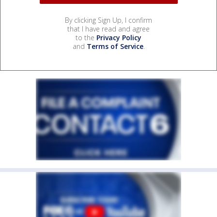
By clicking Sign Up, I confirm
that I have read and agree
to the
Privacy Policy
and
Terms of Service
.