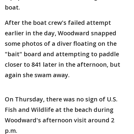
boat.
After the boat crew's failed attempt
earlier in the day, Woodward snapped
some photos of a diver floating on the
"bait" board and attempting to paddle
closer to 841 later in the afternoon, but
again she swam away.
On Thursday, there was no sign of U.S.
Fish and Wildlife at the beach during
Woodward's afternoon visit around 2
p.m.