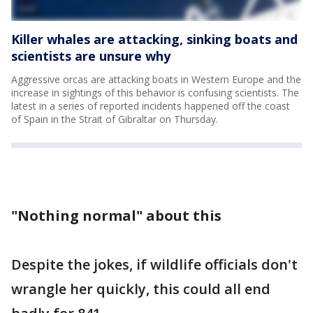
Killer whales are attacking, sinking boats and
scientists are unsure why
Aggressive orcas are attacking boats in Western Europe and the
increase in sightings of this behavior is confusing scientists. The
latest in a series of reported incidents happened off the coast
of Spain in the Strait of Gibraltar on Thursday.
"Nothing normal" about this
Despite the jokes, if wildlife officials don't
wrangle her quickly, this could all end