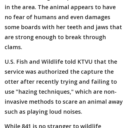
in the area. The animal appears to have
no fear of humans and even damages
some boards with her teeth and jaws that
are strong enough to break through
clams.
U.S. Fish and Wildlife told KTVU that the
service was authorized the capture the
otter after recently trying and failing to
use "hazing techniques," which are non-
invasive methods to scare an animal away
such as playing loud noises.
While 841 is no stranger to wildlife