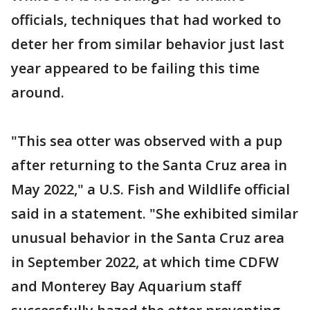
officials, techniques that had worked to
deter her from similar behavior just last
year appeared to be failing this time
around.
"This sea otter was observed with a pup
after returning to the Santa Cruz area in
May 2022," a U.S. Fish and Wildlife official
said in a statement. "She exhibited similar
unusual behavior in the Santa Cruz area
in September 2022, at which time CDFW
and Monterey Bay Aquarium staff