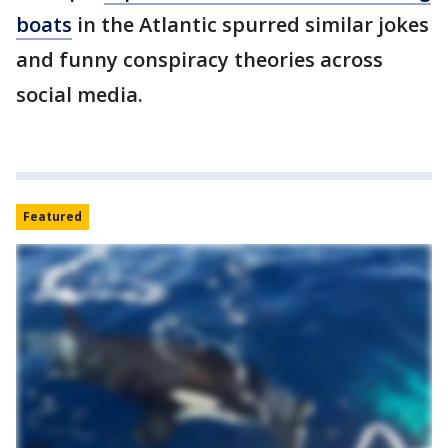
boats
in the Atlantic spurred similar jokes
and funny conspiracy theories across
social media.
Featured