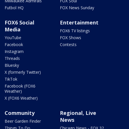
Milwaukee Admirals
FOX Soul
Futbol HQ
FOX News Sunday
FOX6 Social
Entertainment
Media
FOX6 TV listings
YouTube
FOX Shows
Facebook
Contests
Instagram
Threads
Bluesky
X (formerly Twitter)
TikTok
Facebook (FOX6
Weather)
X (FOX6 Weather)
Community
Regional, Live
News
Beer Garden Finder
Things To Do
Chicago News - FOX 32