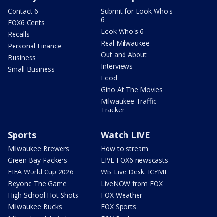
Contact 6
Submit for Look Who's
6
FOX6 Cents
Look Who's 6
Recalls
Real Milwaukee
Personal Finance
Out and About
Business
Interviews
Small Business
Food
Gino At The Movies
Milwaukee Traffic
Tracker
Sports
Watch LIVE
Milwaukee Brewers
How to stream
Green Bay Packers
LIVE FOX6 newscasts
FIFA World Cup 2026
Wis Live Desk: ICYMI
Beyond The Game
LiveNOW from FOX
High School Hot Shots
FOX Weather
Milwaukee Bucks
FOX Sports