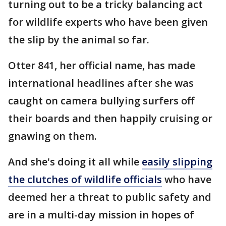
turning out to be a tricky balancing act
for wildlife experts who have been given
the slip by the animal so far.
Otter 841, her official name, has made
international headlines after she was
caught on camera bullying surfers off
their boards and then happily cruising or
gnawing on them.
And she's doing it all while
easily slipping
the clutches of wildlife officials
who have
deemed her a threat to public safety and
are in a multi-day mission in hopes of