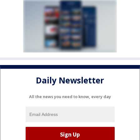
Daily Newsletter
All the news you need to know, every day