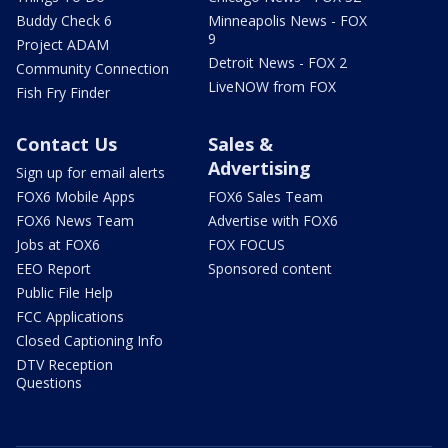
Buddy Check 6
Minneapolis News - FOX
9
Project ADAM
Detroit News - FOX 2
Community Connection
LiveNOW from FOX
Fish Fry Finder
Contact Us
Sales &
Advertising
Sign up for email alerts
FOX6 Mobile Apps
FOX6 Sales Team
FOX6 News Team
Advertise with FOX6
Jobs at FOX6
FOX FOCUS
EEO Report
Sponsored content
Public File Help
FCC Applications
Closed Captioning Info
DTV Reception
Questions