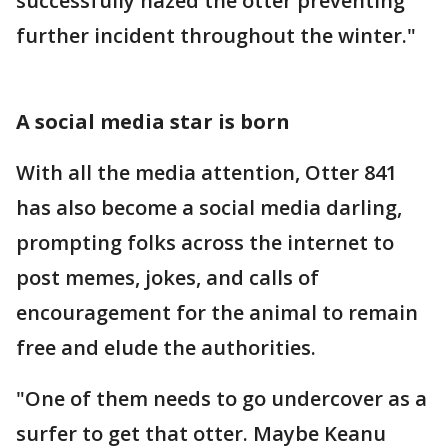
successfully hazed the otter preventing
further incident throughout the winter."
A social media star is born
With all the media attention, Otter 841
has also become a social media darling,
prompting folks across the internet to
post memes, jokes, and calls of
encouragement for the animal to remain
free and elude the authorities.
"One of them needs to go undercover as a
surfer to get that otter. Maybe Keanu