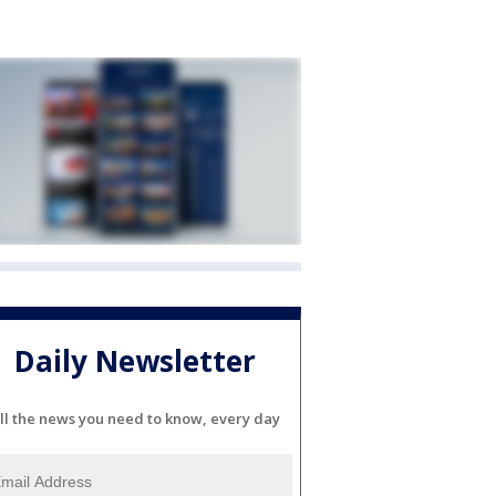
Daily Newsletter
ll the news you need to know, every day