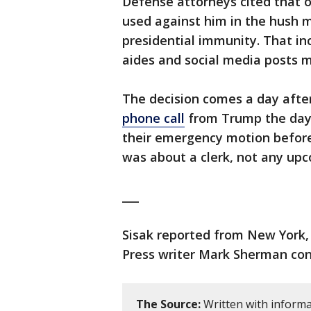
Defense attorneys cited that o
used against him in the hush m
presidential immunity. That i
aides and social media posts m
The decision comes a day after
phone call
from Trump the day b
their emergency motion before 
was about a clerk, not any upc
___
Sisak reported from New York, 
Press writer Mark Sherman cont
The Source:
Written with informa