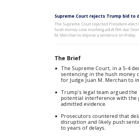
Supreme Court rejects Trump bid to 
The Supreme Court rejected President-elect 
hush money case involving adult film star Stor
M. Merchan to impose a sentence on Friday.
The Brief
The Supreme Court, in a 5-4 dec
sentencing in the hush money c
for Judge Juan M. Merchan to i
Trump's legal team argued the 
potential interference with the 
admitted evidence.
Prosecutors countered that del
disruption and likely push sent
to years of delays.