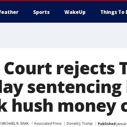
eather
Sports
WakeUp
Things To 
Court rejects 
lay sentencing 
k hush money 
 MICHAEL R. SISAK
Associated Press
Donald J. Trump
Published
Januar