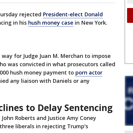
hursday rejected
President-elect Donald
cing in his
hush money case
in New York.
he way for Judge Juan M. Merchan to impose
ho was convicted in what prosecutors called
0,000 hush money payment to
porn actor
ied any liaison with Daniels or any
lines to Delay Sentencing
e John Roberts and Justice Amy Coney
three liberals in rejecting Trump's