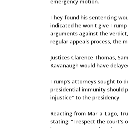
emergency motion.
They found his sentencing wou
indicated he won't give Trump j
arguments against the verdict
regular appeals process, the m
Justices Clarence Thomas, Samu
Kavanaugh would have delayed 
Trump’s attorneys sought to de
presidential immunity should 
injustice" to the presidency.
Reacting from Mar-a-Lago, Tru
stating: "I respect the court's 