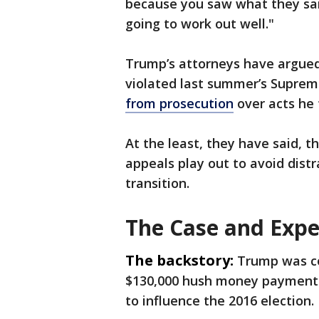
because you saw what they said,
going to work out well."
Trump’s attorneys have argued
violated last summer’s Suprem
from prosecution
over acts he 
At the least, they have said, t
appeals play out to avoid dist
transition.
The Case and Expe
The backstory:
Trump was co
$130,000 hush money payment t
to influence the 2016 election.