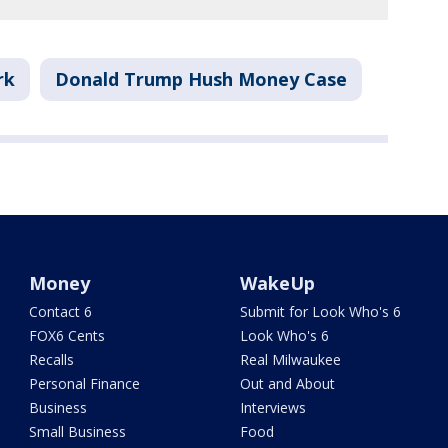
rk
Donald Trump Hush Money Case
Money
WakeUp
Contact 6
Submit for Look Who's 6
FOX6 Cents
Look Who's 6
Recalls
Real Milwaukee
Personal Finance
Out and About
Business
Interviews
Small Business
Food