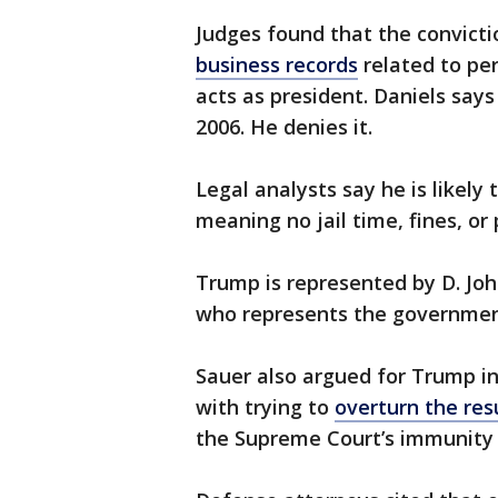
Judges found that the convict
business records
related to per
acts as president. Daniels say
2006. He denies it.
Legal analysts say he is likely
meaning no jail time, fines, or
Trump is represented by D. John
who represents the government
Sauer also argued for Trump in
with trying to
overturn the res
the Supreme Court’s immunity 