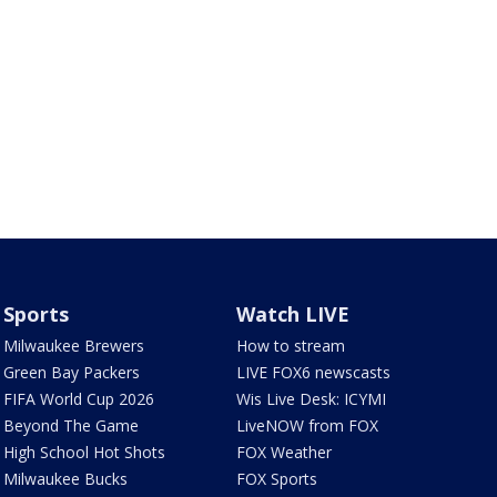
Sports
Watch LIVE
Milwaukee Brewers
How to stream
Green Bay Packers
LIVE FOX6 newscasts
FIFA World Cup 2026
Wis Live Desk: ICYMI
Beyond The Game
LiveNOW from FOX
High School Hot Shots
FOX Weather
Milwaukee Bucks
FOX Sports