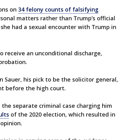
ions on
34 felony counts of falsifying
sonal matters rather than Trump’s official
s she had a sexual encounter with Trump in
 to receive an unconditional discharge,
 probation.
 Sauer, his pick to be the solicitor general,
 before the high court.
 the separate criminal case charging him
ults
of the 2020 election, which resulted in
opinion.