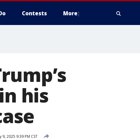
Do
Contests
More
Trump’s
in his
case
y 9, 2025 9:39 PM CST