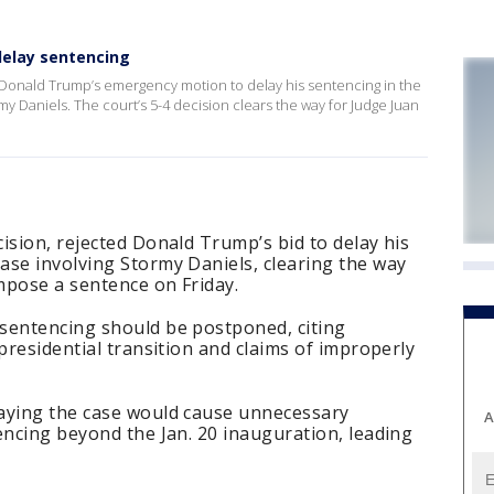
delay sentencing
Donald Trump’s emergency motion to delay his sentencing in the
my Daniels. The court’s 5-4 decision clears the way for Judge Juan
ision, rejected Donald Trump’s bid to delay his
ase involving Stormy Daniels, clearing the way
mpose a sentence on Friday.
sentencing should be postponed, citing
presidential transition and claims of improperly
aying the case would cause unnecessary
A
encing beyond the Jan. 20 inauguration, leading