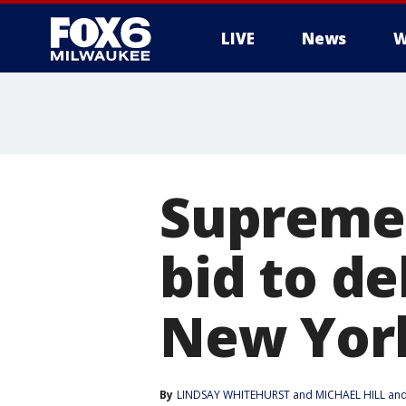
LIVE
News
W
Supreme 
bid to de
New Yor
By
LINDSAY WHITEHURST
 and 
MICHAEL HILL and