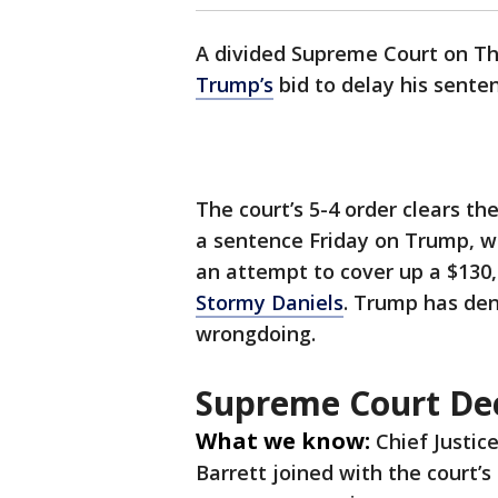
A divided Supreme Court on T
Trump’s
bid to delay his senten
The court’s 5-4 order clears t
a sentence Friday on Trump, w
an attempt to cover up a $13
Stormy Daniels
. Trump has den
wrongdoing.
Supreme Court Dec
What we know:
Chief Justic
Barrett joined with the court’s 