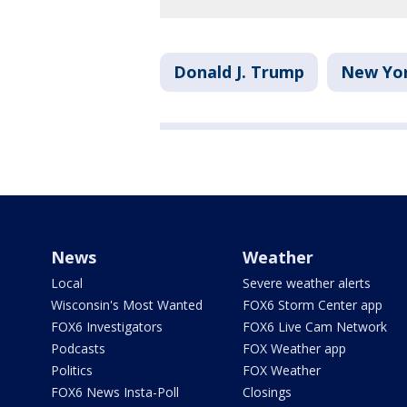
Donald J. Trump
New Yo
News
Weather
Local
Severe weather alerts
Wisconsin's Most Wanted
FOX6 Storm Center app
FOX6 Investigators
FOX6 Live Cam Network
Podcasts
FOX Weather app
Politics
FOX Weather
FOX6 News Insta-Poll
Closings