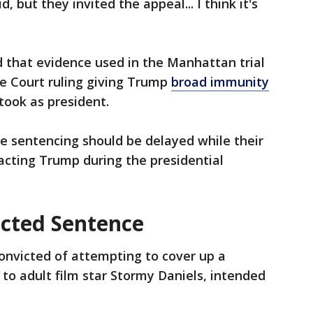
 but they invited the appeal... I think it's
 that evidence used in the Manhattan trial
e Court ruling giving Trump
broad immunity
took as president.
he sentencing should be delayed while their
racting Trump during the presidential
cted Sentence
nvicted of attempting to cover up a
o adult film star Stormy Daniels, intended