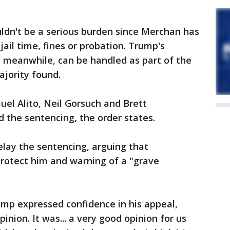
ldn't be a serious burden since Merchan has
ail time, fines or probation. Trump's
, meanwhile, can be handled as part of the
ajority found.
el Alito, Neil Gorsuch and Brett
the sentencing, the order states.
lay the sentencing, arguing that
protect him and warning of a "grave
mp expressed confidence in his appeal,
opinion. It was... a very good opinion for us