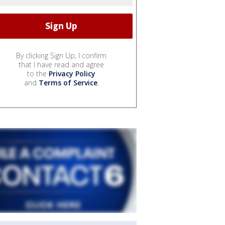
By clicking Sign Up, I confirm
that I have read and agree
to the
Privacy Policy
and
Terms of Service
.