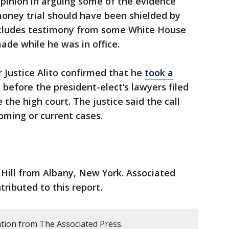
pinion in arguing some of the evidence
oney trial should have been shielded by
ncludes testimony from some White House
ade while he was in office.
 Justice Alito confirmed that he
took a
efore the president-elect’s lawyers filed
the high court. The justice said the call
oming or current cases.
Hill from Albany, New York. Associated
ributed to this report.
tion from The Associated Press.