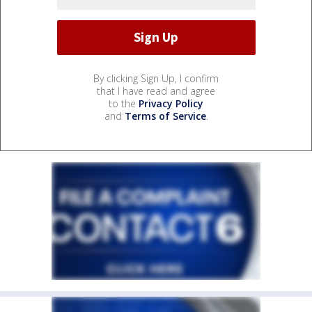
By clicking Sign Up, I confirm
that I have read and agree
to the
Privacy Policy
and
Terms of Service
.