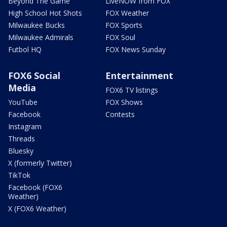
Beyond The Game
LiveNOW from FOX
High School Hot Shots
FOX Weather
Milwaukee Bucks
FOX Sports
Milwaukee Admirals
FOX Soul
Futbol HQ
FOX News Sunday
FOX6 Social
Entertainment
Media
FOX6 TV listings
YouTube
FOX Shows
Facebook
Contests
Instagram
Threads
Bluesky
X (formerly Twitter)
TikTok
Facebook (FOX6
Weather)
X (FOX6 Weather)