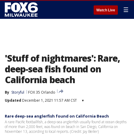
☰
Watch Live
'Stuff of nightmares': Rare,
deep-sea fish found on
California beach
By
Storyful
FOX 35 Orlando
Updated
December 1, 2021 11:57 AM CST
▾
Rare deep-sea anglerfish found on California Beach
A rare Pacific footballfish, a deep-sea anglerfish usually found at ocean depths
of more than 2,000 feet, was found on beach in San Diego, California on
November 13, according to local reports. (Credit: Jay Beiler)