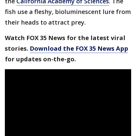
the
California Academy of Sciences
. The
fish use a fleshy, bioluminescent lure from
their heads to attract prey.
Watch FOX 35 News for the latest viral
stories.
Download the FOX 35 News App
for updates on-the-go.