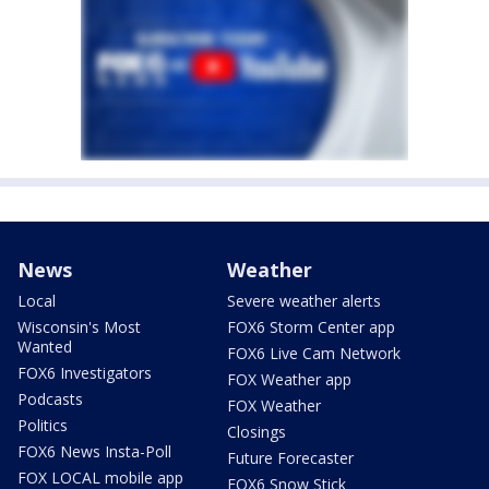
News
Weather
Local
Severe weather alerts
Wisconsin's Most
FOX6 Storm Center app
Wanted
FOX6 Live Cam Network
FOX6 Investigators
FOX Weather app
Podcasts
FOX Weather
Politics
Closings
FOX6 News Insta-Poll
Future Forecaster
FOX LOCAL mobile app
FOX6 Snow Stick