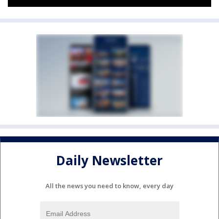
Daily Newsletter
All the news you need to know, every day