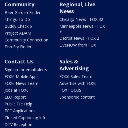
Community
Regional, Live
News
Beer Garden Finder
Things To Do
Chicago News - FOX 32
Buddy Check 6
Minneapolis News - FOX
9
Project ADAM
Detroit News - FOX 2
Community Connection
LiveNOW from FOX
Fish Fry Finder
Contact Us
Sales &
Advertising
Sign up for email alerts
FOX6 Mobile Apps
FOX6 Sales Team
FOX6 News Team
Advertise with FOX6
Jobs at FOX6
FOX FOCUS
EEO Report
Sponsored content
Public File Help
FCC Applications
Closed Captioning Info
DTV Reception