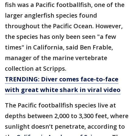
fish was a Pacific footballfish, one of the
larger anglerfish species found
throughout the Pacific Ocean. However,
the species has only been seen "a few
times" in California, said Ben Frable,
manager of the marine vertebrate
collection at Scripps.
TRENDING: Diver comes face-to-face
with great white shark in viral video
The Pacific footballfish species live at
depths between 2,000 to 3,300 feet, where
sunlight doesn’t penetrate, according to