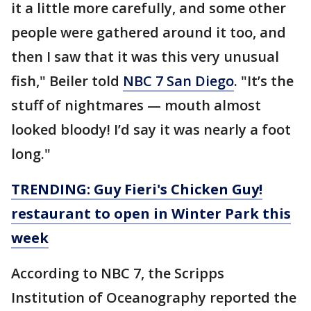
it a little more carefully, and some other
people were gathered around it too, and
then I saw that it was this very unusual
fish," Beiler told
NBC 7 San Diego
. "It’s the
stuff of nightmares — mouth almost
looked bloody! I’d say it was nearly a foot
long."
TRENDING: Guy Fieri's Chicken Guy!
restaurant to open in Winter Park this
week
According to NBC 7, the Scripps
Institution of Oceanography reported the