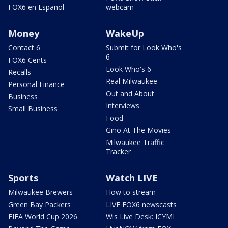
FOX6 en Español
webcam
Money
WakeUp
Contact 6
Submit for Look Who's
6
FOX6 Cents
Look Who's 6
Recalls
Real Milwaukee
Personal Finance
Out and About
Business
Interviews
Small Business
Food
Gino At The Movies
Milwaukee Traffic
Tracker
Sports
Watch LIVE
Milwaukee Brewers
How to stream
Green Bay Packers
LIVE FOX6 newscasts
FIFA World Cup 2026
Wis Live Desk: ICYMI