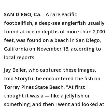
SAN DIEGO, Ca.
-
A rare Pacific
footballfish, a deep-sea anglerfish usually
found at ocean depths of more than 2,000
feet, was found on a beach in San Diego,
California on November 13, according to
local reports.
Jay Beiler, who captured these images,
told Storyful he encountered the fish on
Torrey Pines State Beach. "At first I
thought it was a — like a jellyfish or
something, and then I went and looked at