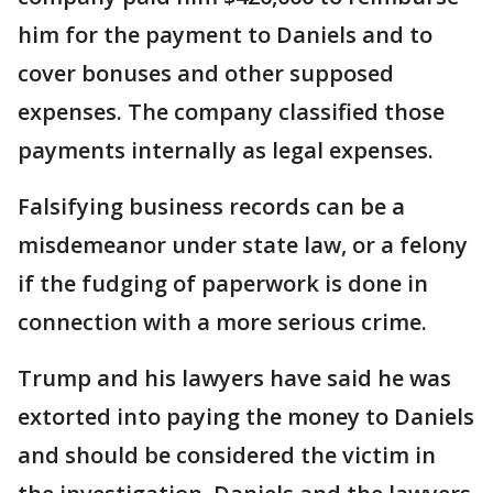
him for the payment to Daniels and to
cover bonuses and other supposed
expenses. The company classified those
payments internally as legal expenses.
Falsifying business records can be a
misdemeanor under state law, or a felony
if the fudging of paperwork is done in
connection with a more serious crime.
Trump and his lawyers have said he was
extorted into paying the money to Daniels
and should be considered the victim in