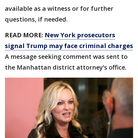
available as a witness or for further
questions, if needed.
READ MORE:
New York prosecutors
signal Trump may face criminal charges
A message seeking comment was sent to
the Manhattan district attorney’s office.