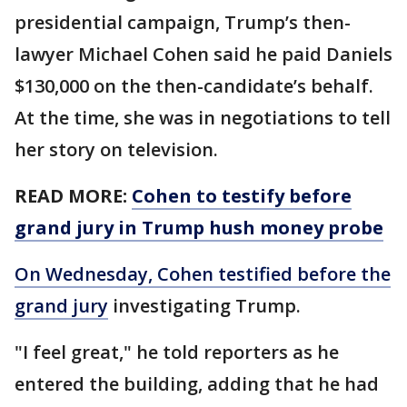
presidential campaign, Trump’s then-
lawyer Michael Cohen said he paid Daniels
$130,000 on the then-candidate’s behalf.
At the time, she was in negotiations to tell
her story on television.
READ MORE:
Cohen to testify before
grand jury in Trump hush money probe
On Wednesday, Cohen testified before the
grand jury
investigating Trump.
"I feel great," he told reporters as he
entered the building, adding that he had