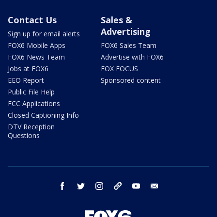
Contact Us
Sales &
Advertising
Sign up for email alerts
FOX6 Mobile Apps
FOX6 Sales Team
FOX6 News Team
Advertise with FOX6
Jobs at FOX6
FOX FOCUS
EEO Report
Sponsored content
Public File Help
FCC Applications
Closed Captioning Info
DTV Reception
Questions
facebook
twitter
instagram
threads
youtube
email