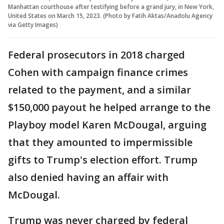
Manhattan courthouse after testifying before a grand jury, in New York,
United States on March 15, 2023. (Photo by Fatih Aktas/Anadolu Agency
via Getty Images)
Federal prosecutors in 2018 charged
Cohen with campaign finance crimes
related to the payment, and a similar
$150,000 payout he helped arrange to the
Playboy model Karen McDougal, arguing
that they amounted to impermissible
gifts to Trump's election effort. Trump
also denied having an affair with
McDougal.
Trump was never charged by federal