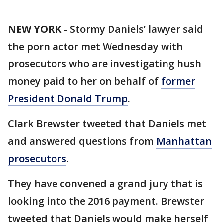
NEW YORK
-
Stormy Daniels’ lawyer said
the porn actor met Wednesday with
prosecutors who are investigating hush
money paid to her on behalf of
former
President Donald Trump
.
Clark Brewster tweeted that Daniels met
and answered questions from
Manhattan
prosecutors
.
They have convened a grand jury that is
looking into the 2016 payment. Brewster
tweeted that Daniels would make herself