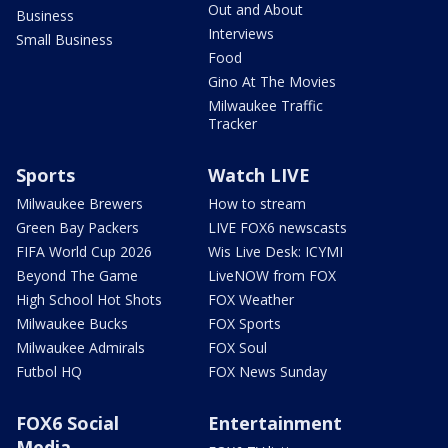
Out and About
Business
Interviews
Small Business
Food
Gino At The Movies
Milwaukee Traffic
Tracker
Sports
Watch LIVE
Milwaukee Brewers
How to stream
Green Bay Packers
LIVE FOX6 newscasts
FIFA World Cup 2026
Wis Live Desk: ICYMI
Beyond The Game
LiveNOW from FOX
High School Hot Shots
FOX Weather
Milwaukee Bucks
FOX Sports
Milwaukee Admirals
FOX Soul
Futbol HQ
FOX News Sunday
FOX6 Social
Entertainment
Media