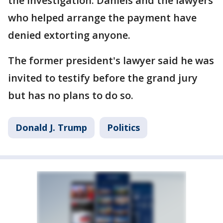
the investigation. Daniels and the lawyers
who helped arrange the payment have
denied extorting anyone.
The former president's lawyer said he was
invited to testify before the grand jury
but has no plans to do so.
Donald J. Trump
Politics