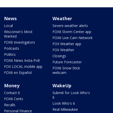
News
Weather
Local
Severe weather alerts
Wisconsin's Most
FOX6 Storm Center app
Wanted
FOX6 Live Cam Network
FOX6 Investigators
FOX Weather app
Podcasts
FOX Weather
Politics
Closings
FOX6 News Insta-Poll
Future Forecaster
FOX LOCAL mobile app
FOX6 Snow Stick
FOX6 en Español
webcam
Money
WakeUp
Contact 6
Submit for Look Who's
6
FOX6 Cents
Look Who's 6
Recalls
Real Milwaukee
Personal Finance