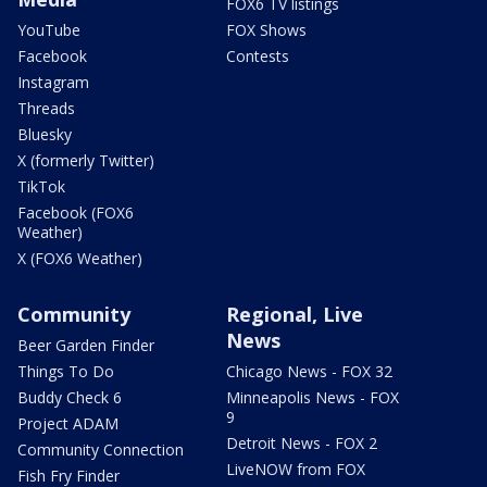
FOX6 TV listings
YouTube
FOX Shows
Facebook
Contests
Instagram
Threads
Bluesky
X (formerly Twitter)
TikTok
Facebook (FOX6
Weather)
X (FOX6 Weather)
Community
Regional, Live
News
Beer Garden Finder
Things To Do
Chicago News - FOX 32
Buddy Check 6
Minneapolis News - FOX
9
Project ADAM
Detroit News - FOX 2
Community Connection
LiveNOW from FOX
Fish Fry Finder