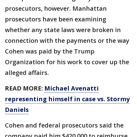
prosecutors, however. Manhattan
prosecutors have been examining
whether any state laws were broken in
connection with the payments or the way
Cohen was paid by the Trump
Organization for his work to cover up the
alleged affairs.
READ MORE:
Michael Avenatti
representing himself in case vs. Stormy
Daniels
Cohen and federal prosecutors said the
company paid him $420,000 to reimburse