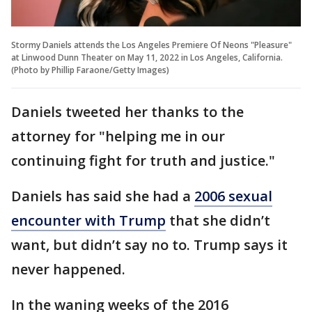
Stormy Daniels attends the Los Angeles Premiere Of Neons "Pleasure"
at Linwood Dunn Theater on May 11, 2022 in Los Angeles, California.
(Photo by Phillip Faraone/Getty Images)
Daniels tweeted her thanks to the
attorney for "helping me in our
continuing fight for truth and justice."
Daniels has said she had a
2006 sexual
encounter with Trump
that she didn’t
want, but didn’t say no to. Trump says it
never happened.
In the waning weeks of the 2016