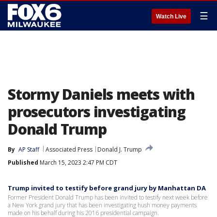
☰
Watch Live
Stormy Daniels meets with
prosecutors investigating
Donald Trump
By
AP Staff
Associated Press
Donald J. Trump
Published
March 15, 2023 2:47 PM CDT
Trump invited to testify before grand jury by Manhattan DA
Former President Donald Trump has been invited to testify next week before
a New York grand jury that has been investigating hush money payments
made on his behalf during his 2016 presidential campaign.