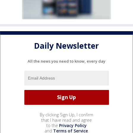
Daily Newsletter
All the news you need to know, every day
By clicking Sign Up, I confirm
that I have read and agree
to the
Privacy Policy
and
Terms of Service
.