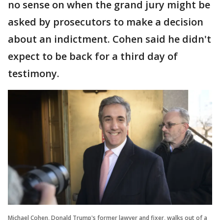
no sense on when the grand jury might be
asked by prosecutors to make a decision
about an indictment. Cohen said he didn't
expect to be back for a third day of
testimony.
Michael Cohen, Donald Trump's former lawyer and fixer, walks out of a