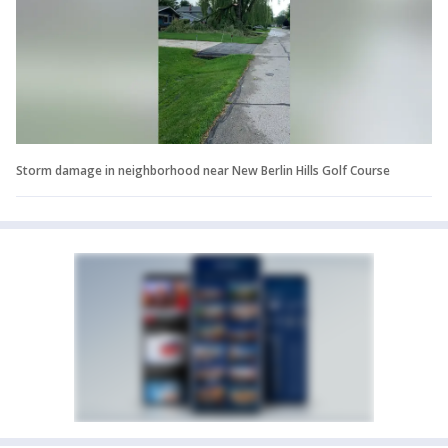
Storm damage in neighborhood near New Berlin Hills Golf Course