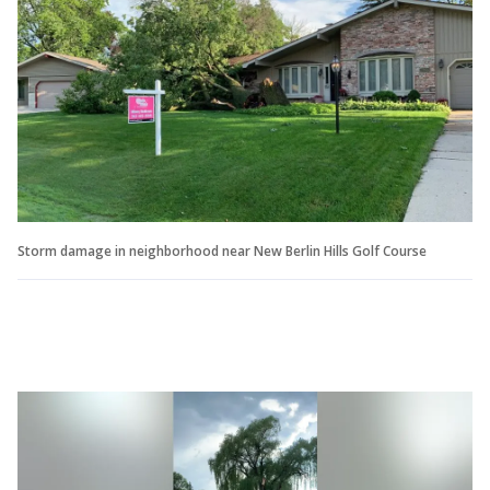
Storm damage in neighborhood near New Berlin Hills Golf Course