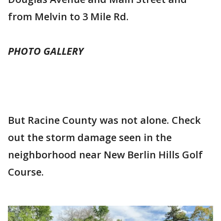
from Melvin to 3 Mile Rd.
PHOTO GALLERY
But Racine County was not alone. Check
out the storm damage seen in the
neighborhood near New Berlin Hills Golf
Course.