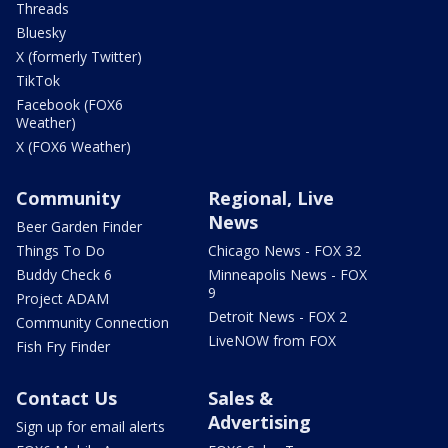
Threads
Bluesky
X (formerly Twitter)
TikTok
Facebook (FOX6
Weather)
X (FOX6 Weather)
Community
Regional, Live
News
Beer Garden Finder
Things To Do
Chicago News - FOX 32
Buddy Check 6
Minneapolis News - FOX
9
Project ADAM
Detroit News - FOX 2
Community Connection
LiveNOW from FOX
Fish Fry Finder
Contact Us
Sales &
Advertising
Sign up for email alerts