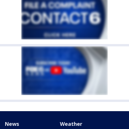
News
Weather