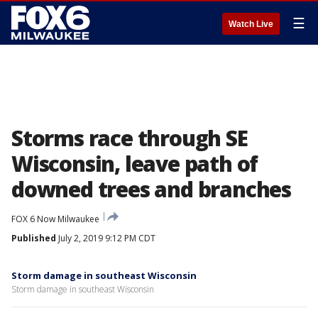
☰
Watch Live
Storms race through SE
Wisconsin, leave path of
downed trees and branches
FOX 6 Now Milwaukee
Published
July 2, 2019 9:12 PM CDT
Storm damage in southeast Wisconsin
Storm damage in southeast Wisconsin