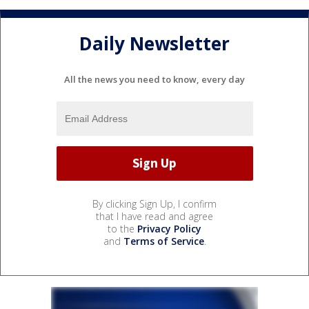
Daily Newsletter
All the news you need to know, every day
By clicking Sign Up, I confirm
that I have read and agree
to the
Privacy Policy
and
Terms of Service
.