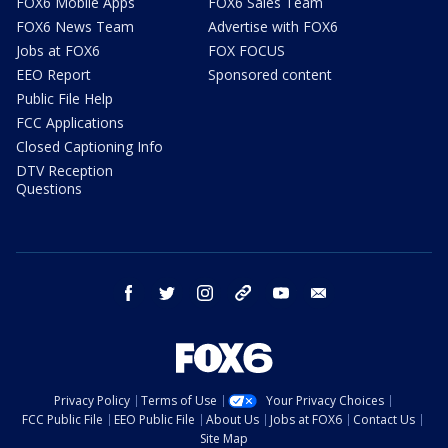
FOX6 Mobile Apps
FOX6 Sales Team
FOX6 News Team
Advertise with FOX6
Jobs at FOX6
FOX FOCUS
EEO Report
Sponsored content
Public File Help
FCC Applications
Closed Captioning Info
DTV Reception
Questions
facebook
twitter
instagram
threads
youtube
email
Privacy Policy
Terms of Use
Your Privacy Choices
FCC Public File
EEO Public File
About Us
Jobs at FOX6
Contact Us
Site Map