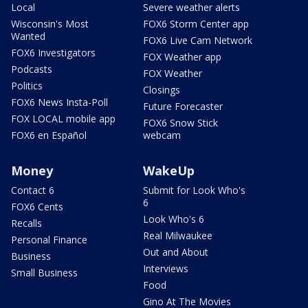
Local
Severe weather alerts
Wisconsin's Most
FOX6 Storm Center app
Wanted
FOX6 Live Cam Network
FOX6 Investigators
FOX Weather app
Podcasts
FOX Weather
Politics
Closings
FOX6 News Insta-Poll
Future Forecaster
FOX LOCAL mobile app
FOX6 Snow Stick
FOX6 en Español
webcam
Money
WakeUp
Contact 6
Submit for Look Who's
6
FOX6 Cents
Look Who's 6
Recalls
Real Milwaukee
Personal Finance
Out and About
Business
Interviews
Small Business
Food
Gino At The Movies