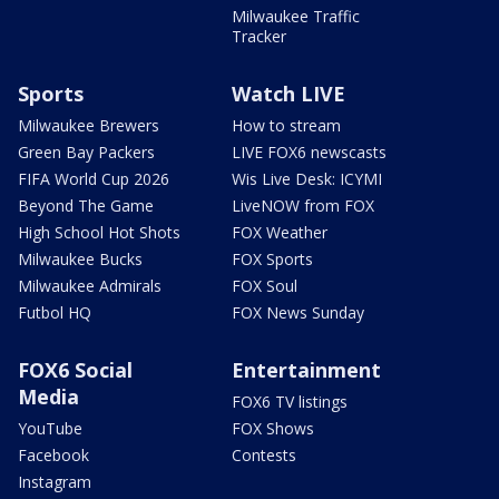
Milwaukee Traffic
Tracker
Sports
Watch LIVE
Milwaukee Brewers
How to stream
Green Bay Packers
LIVE FOX6 newscasts
FIFA World Cup 2026
Wis Live Desk: ICYMI
Beyond The Game
LiveNOW from FOX
High School Hot Shots
FOX Weather
Milwaukee Bucks
FOX Sports
Milwaukee Admirals
FOX Soul
Futbol HQ
FOX News Sunday
FOX6 Social
Entertainment
Media
FOX6 TV listings
YouTube
FOX Shows
Facebook
Contests
Instagram