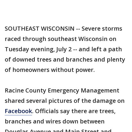
SOUTHEAST WISCONSIN -- Severe storms
raced through southeast Wisconsin on
Tuesday evening, July 2 -- and left a path
of downed trees and branches and plenty
of homeowners without power.
Racine County Emergency Management
shared several pictures of the damage on
Facebook
. Officials say there are trees,
branches and wires down between
Douglas Avenue and Main Street and