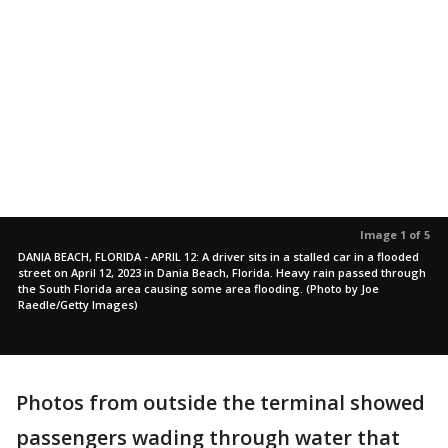
Image 1 of 5
DANIA BEACH, FLORIDA - APRIL 12: A driver sits in a stalled car in a flooded
street on April 12, 2023 in Dania Beach, Florida. Heavy rain passed through
the South Florida area causing some area flooding. (Photo by Joe
Raedle/Getty Images)
Photos from outside the terminal showed
passengers wading through water that