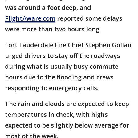
was around a foot deep, and
FlightAware.com
reported some delays
were more than two hours long.
Fort Lauderdale Fire Chief Stephen Gollan
urged drivers to stay off the roadways
during what is usually busy commute
hours due to the flooding and crews
responding to emergency calls.
The rain and clouds are expected to keep
temperatures in check, with highs
expected to be slightly below average for
most of the week.