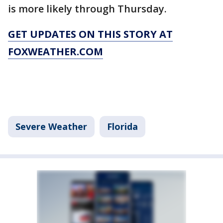
is more likely through Thursday.
GET UPDATES ON THIS STORY AT
FOXWEATHER.COM
Severe Weather
Florida