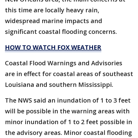
this time are locally heavy rain,
widespread marine impacts and
significant coastal flooding concerns.
HOW TO WATCH FOX WEATHER
Coastal Flood Warnings and Advisories
are in effect for coastal areas of southeast
Louisiana and southern Mississippi.
The NWS said an inundation of 1 to 3 feet
will be possible in the warning areas with
minor inundation of 1 to 2 feet possible in
the advisory areas. Minor coastal flooding