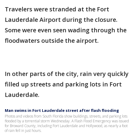
Travelers were stranded at the Fort
Lauderdale Airport during the closure.
Some were even seen wading through the
floodwaters outside the airport.
In other parts of the city, rain very quickly
filled up streets and parking lots in Fort
Lauderdale.
Man swims in Fort Lauderdale street after flash flooding
Photos and videos from South Florida show buildings, streets, and parking lots
flooded by a torrential storm Wednesday. A Flash Flood Emergency was issued
for Broward County, including Fort Lauderdale and Hollywood, as nearly a foot
of rain fell in just hours.