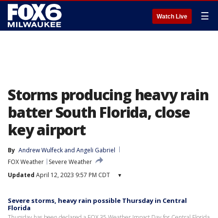
☰
Watch Live
Storms producing heavy rain
batter South Florida, close
key airport
By
Andrew Wulfeck
 and 
Angeli Gabriel
FOX Weather
Severe Weather
Updated
April 12, 2023 9:57 PM CDT
▾
Severe storms, heavy rain possible Thursday in Central
Florida
Thursday has been declared a FOX 35 Weather Impact Day for Central Florida