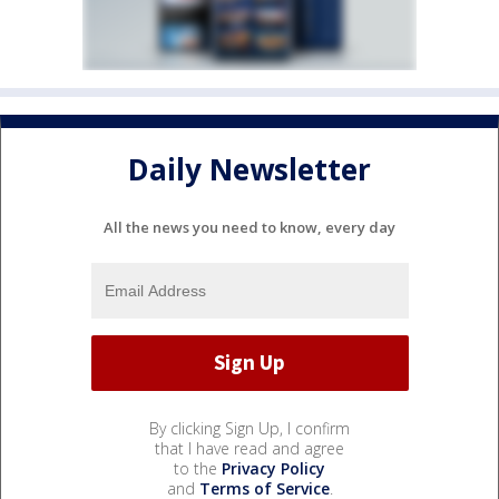
Daily Newsletter
All the news you need to know, every day
By clicking Sign Up, I confirm
that I have read and agree
to the
Privacy Policy
and
Terms of Service
.