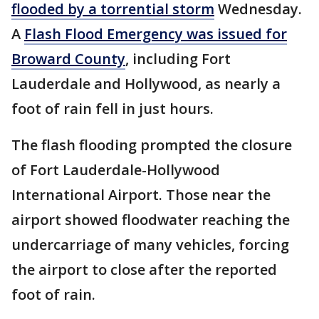
flooded by a torrential storm
Wednesday.
A
Flash Flood Emergency was issued for
Broward County
, including Fort
Lauderdale and Hollywood, as nearly a
foot of rain fell in just hours.
The flash flooding prompted the closure
of Fort Lauderdale-Hollywood
International Airport. Those near the
airport showed floodwater reaching the
undercarriage of many vehicles, forcing
the airport to close after the reported
foot of rain.