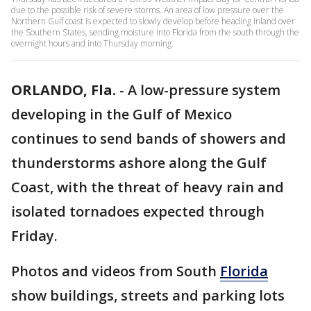
due to the possible risk of severe storms. An area of low pressure over the
Northern Gulf coast is expected to slowly develop before heading inland over
the Southern States, sending moisture into Florida from the south through the
overnight hours and into Thursday morning.
ORLANDO, Fla.
-
A low-pressure system
developing in the Gulf of Mexico
continues to send bands of showers and
thunderstorms ashore along the Gulf
Coast, with the threat of heavy rain and
isolated tornadoes expected through
Friday.
Photos and videos from South
Florida
show buildings, streets and parking lots