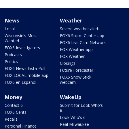
News
Weather
Local
Severe weather alerts
Wisconsin's Most
FOX6 Storm Center app
Wanted
FOX6 Live Cam Network
FOX6 Investigators
FOX Weather app
Podcasts
FOX Weather
Politics
Closings
FOX6 News Insta-Poll
Future Forecaster
FOX LOCAL mobile app
FOX6 Snow Stick
FOX6 en Español
webcam
Money
WakeUp
Contact 6
Submit for Look Who's
6
FOX6 Cents
Look Who's 6
Recalls
Real Milwaukee
Personal Finance