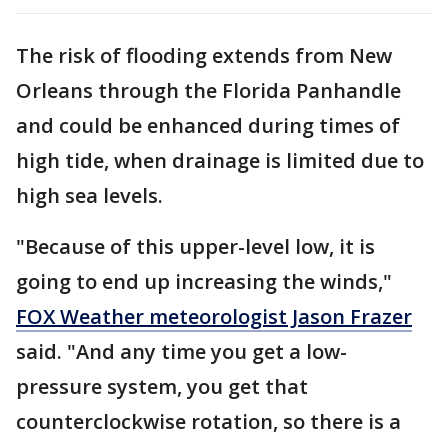
The risk of flooding extends from New
Orleans through the Florida Panhandle
and could be enhanced during times of
high tide, when drainage is limited due to
high sea levels.
"Because of this upper-level low, it is
going to end up increasing the winds,"
FOX Weather meteorologist Jason Frazer
said. "And any time you get a low-
pressure system, you get that
counterclockwise rotation, so there is a