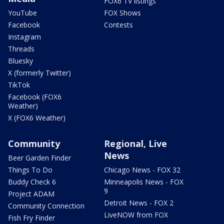
FOX6 TV listings
YouTube
FOX Shows
Facebook
Contests
Instagram
Threads
Bluesky
X (formerly Twitter)
TikTok
Facebook (FOX6
Weather)
X (FOX6 Weather)
Community
Regional, Live
News
Beer Garden Finder
Things To Do
Chicago News - FOX 32
Buddy Check 6
Minneapolis News - FOX
9
Project ADAM
Detroit News - FOX 2
Community Connection
LiveNOW from FOX
Fish Fry Finder