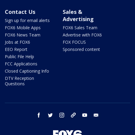
Contact Us
Sales &
Advertising
Sign up for email alerts
FOX6 Mobile Apps
FOX6 Sales Team
FOX6 News Team
Advertise with FOX6
Jobs at FOX6
FOX FOCUS
EEO Report
Sponsored content
Public File Help
FCC Applications
Closed Captioning Info
DTV Reception
Questions
facebook
twitter
instagram
threads
youtube
email