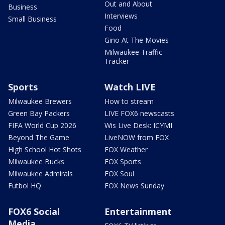
Out and About
Business
Interviews
Small Business
Food
Gino At The Movies
Milwaukee Traffic
Tracker
Sports
Watch LIVE
Milwaukee Brewers
How to stream
Green Bay Packers
LIVE FOX6 newscasts
FIFA World Cup 2026
Wis Live Desk: ICYMI
Beyond The Game
LiveNOW from FOX
High School Hot Shots
FOX Weather
Milwaukee Bucks
FOX Sports
Milwaukee Admirals
FOX Soul
Futbol HQ
FOX News Sunday
FOX6 Social
Entertainment
Media