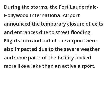
During the storms, the Fort Lauderdale-
Hollywood International Airport
announced the temporary closure of exits
and entrances due to street flooding.
Flights into and out of the airport were
also impacted due to the severe weather
and some parts of the facility looked
more like a lake than an active airport.