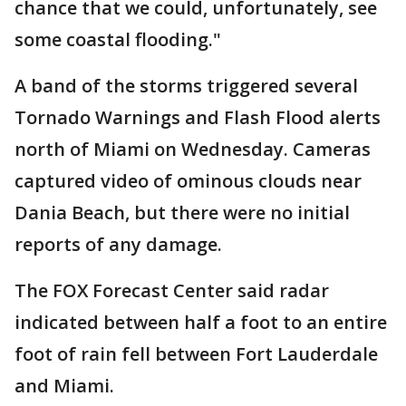
chance that we could, unfortunately, see
some coastal flooding."
A band of the storms triggered several
Tornado Warnings and Flash Flood alerts
north of Miami on Wednesday. Cameras
captured video of ominous clouds near
Dania Beach, but there were no initial
reports of any damage.
The FOX Forecast Center said radar
indicated between half a foot to an entire
foot of rain fell between Fort Lauderdale
and Miami.