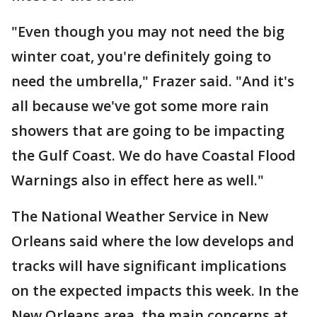
"Even though you may not need the big
winter coat, you're definitely going to
need the umbrella," Frazer said. "And it's
all because we've got some more rain
showers that are going to be impacting
the Gulf Coast. We do have Coastal Flood
Warnings also in effect here as well."
The National Weather Service in New
Orleans said where the low develops and
tracks will have significant implications
on the expected impacts this week. In the
New Orleans area, the main concerns at