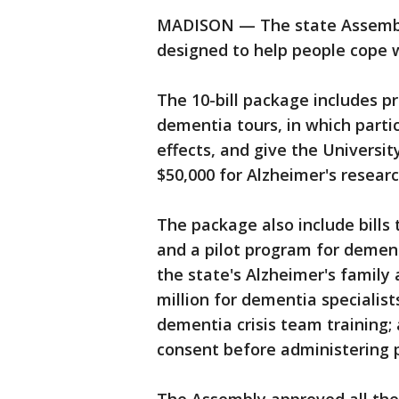
MADISON — The state Assembly
designed to help people cope 
The 10-bill package includes pr
dementia tours, in which part
effects, and give the Universi
$50,000 for Alzheimer's researc
The package also include bills 
and a pilot program for dementi
the state's Alzheimer's family
million for dementia specialists
dementia crisis team training
consent before administering 