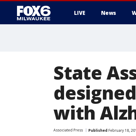
LIVE
News
W
State As
designed
with Alz
Associated Press
Published
February 18, 20