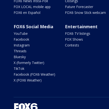
FOX6 News Insta-Poll
Closings
FOX LOCAL mobile app
Future Forecaster
FOX6 en Español
FOX6 Snow Stick webcam
FOX6 Social Media
Entertainment
YouTube
FOX6 TV listings
Facebook
FOX Shows
Instagram
Contests
Threads
Bluesky
X (formerly Twitter)
TikTok
Facebook (FOX6 Weather)
X (FOX6 Weather)