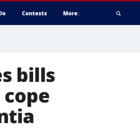
Do
Contests
More
 bills
e cope
ntia