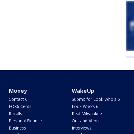
Money
WakeUp
Contact 6
Submit for Look Who's 6
FOX6 Cents
Look Who's 6
Recalls
Real Milwaukee
Personal Finance
Out and About
Business
Interviews