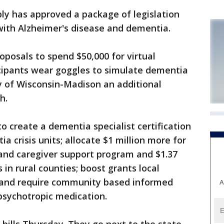
 has approved a package of legislation
with Alzheimer's disease and dementia.
oposals to spend $50,000 for virtual
icipants wear goggles to simulate dementia
ty of Wisconsin-Madison an additional
h.
to create a dementia specialist certification
a crisis units; allocate $1 million more for
 and caregiver support program and $1.37
 in rural counties; boost grants local
; and require community based informed
A
psychotropic medication.