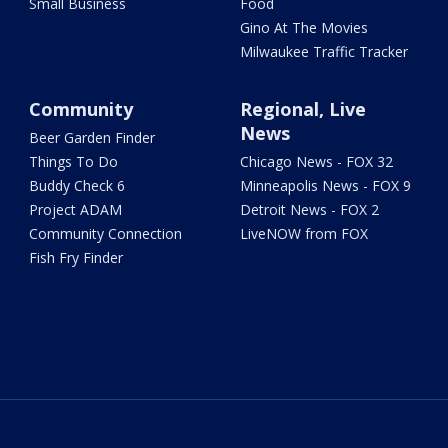
Small Business
Food
Gino At The Movies
Milwaukee Traffic Tracker
Community
Regional, Live
News
Beer Garden Finder
Things To Do
Chicago News - FOX 32
Buddy Check 6
Minneapolis News - FOX 9
Project ADAM
Detroit News - FOX 2
Community Connection
LiveNOW from FOX
Fish Fry Finder