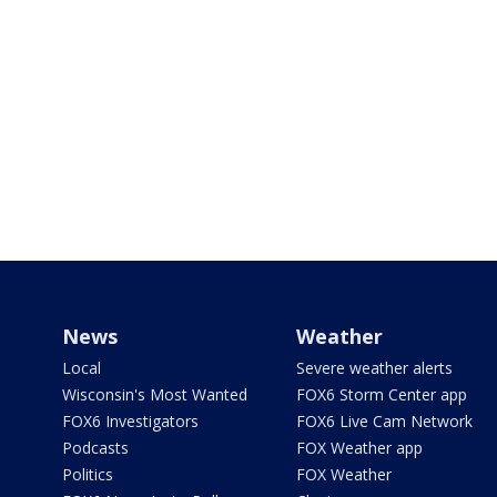
News
Weather
Local
Severe weather alerts
Wisconsin's Most Wanted
FOX6 Storm Center app
FOX6 Investigators
FOX6 Live Cam Network
Podcasts
FOX Weather app
Politics
FOX Weather