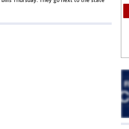
bills Thursday. They go next to the state