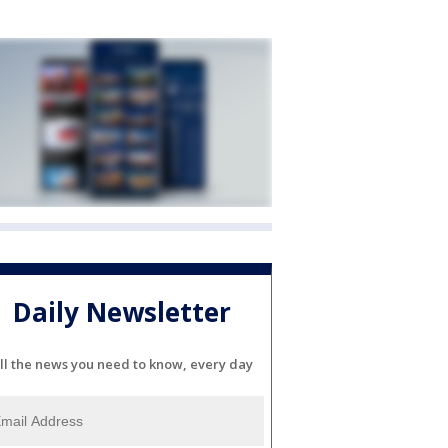
Daily Newsletter
ll the news you need to know, every day