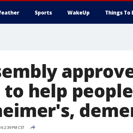
eather
Sports
WakeUp
Things To 
sembly approves
 to help peopl
heimer's, deme
16 2:39 PM CST