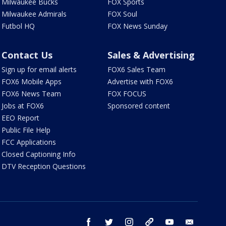
Milwaukee Bucks
FOX Sports
Milwaukee Admirals
FOX Soul
Futbol HQ
FOX News Sunday
Contact Us
Sales & Advertising
Sign up for email alerts
FOX6 Sales Team
FOX6 Mobile Apps
Advertise with FOX6
FOX6 News Team
FOX FOCUS
Jobs at FOX6
Sponsored content
EEO Report
Public File Help
FCC Applications
Closed Captioning Info
DTV Reception Questions
facebook
twitter
instagram
threads
youtube
email