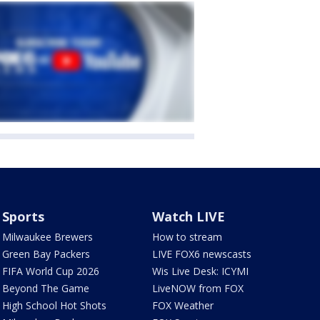
Sports
Watch LIVE
Milwaukee Brewers
How to stream
Green Bay Packers
LIVE FOX6 newscasts
FIFA World Cup 2026
Wis Live Desk: ICYMI
Beyond The Game
LiveNOW from FOX
High School Hot Shots
FOX Weather