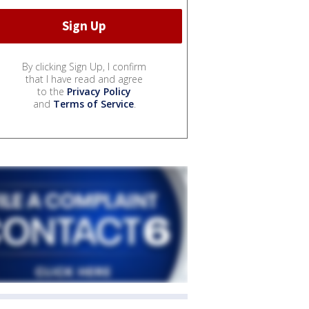
By clicking Sign Up, I confirm
that I have read and agree
to the
Privacy Policy
and
Terms of Service
.