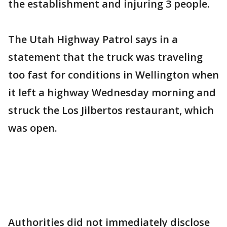
the establishment and injuring 3 people.
The Utah Highway Patrol says in a
statement that the truck was traveling
too fast for conditions in Wellington when
it left a highway Wednesday morning and
struck the Los Jilbertos restaurant, which
was open.
Authorities did not immediately disclose