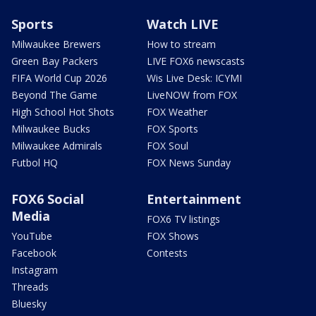
Sports
Watch LIVE
Milwaukee Brewers
How to stream
Green Bay Packers
LIVE FOX6 newscasts
FIFA World Cup 2026
Wis Live Desk: ICYMI
Beyond The Game
LiveNOW from FOX
High School Hot Shots
FOX Weather
Milwaukee Bucks
FOX Sports
Milwaukee Admirals
FOX Soul
Futbol HQ
FOX News Sunday
FOX6 Social
Entertainment
Media
FOX6 TV listings
YouTube
FOX Shows
Facebook
Contests
Instagram
Threads
Bluesky