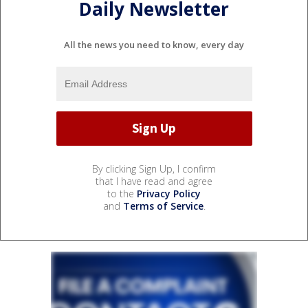
Daily Newsletter
All the news you need to know, every day
By clicking Sign Up, I confirm
that I have read and agree
to the
Privacy Policy
and
Terms of Service
.