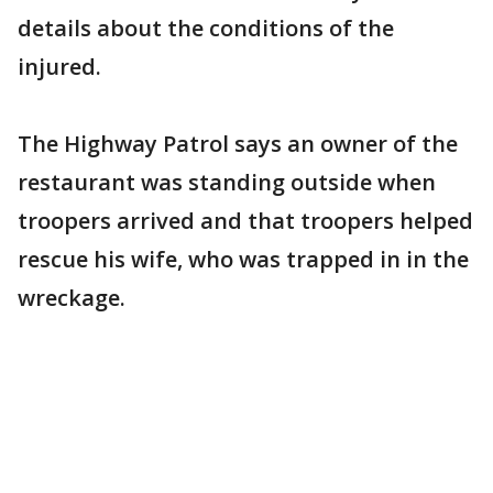
details about the conditions of the
injured.
The Highway Patrol says an owner of the
restaurant was standing outside when
troopers arrived and that troopers helped
rescue his wife, who was trapped in in the
wreckage.