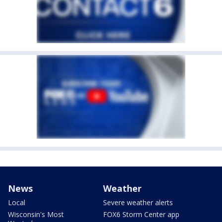
News
Weather
Local
Severe weather alerts
Wisconsin's Most
FOX6 Storm Center app