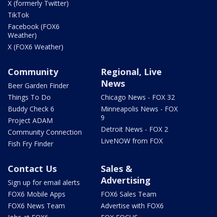
X (formerly Twitter)
TikTok
Facebook (FOX6
Weather)
X (FOX6 Weather)
Community
Regional, Live
News
Beer Garden Finder
Things To Do
Chicago News - FOX 32
Buddy Check 6
Minneapolis News - FOX
9
Project ADAM
Detroit News - FOX 2
Community Connection
LiveNOW from FOX
Fish Fry Finder
Contact Us
Sales &
Advertising
Sign up for email alerts
FOX6 Mobile Apps
FOX6 Sales Team
FOX6 News Team
Advertise with FOX6