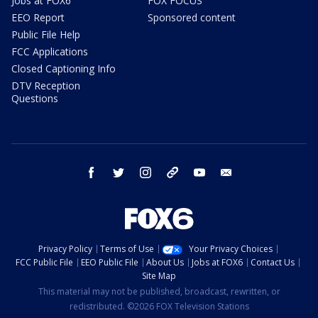
Jobs at FOX6
FOX FOCUS
EEO Report
Sponsored content
Public File Help
FCC Applications
Closed Captioning Info
DTV Reception
Questions
facebook
twitter
instagram
threads
youtube
email
Privacy Policy
Terms of Use
Your Privacy Choices
FCC Public File
EEO Public File
About Us
Jobs at FOX6
Contact Us
Site Map
This material may not be published, broadcast, rewritten, or
redistributed. ©2026 FOX Television Stations