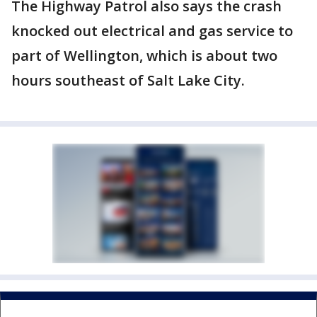
The Highway Patrol also says the crash
knocked out electrical and gas service to
part of Wellington, which is about two
hours southeast of Salt Lake City.