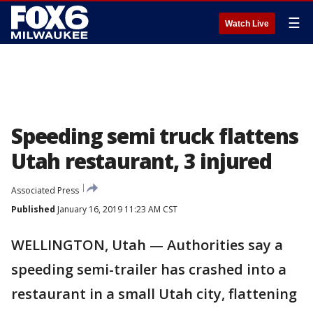
☰
Watch Live
Speeding semi truck flattens
Utah restaurant, 3 injured
Associated Press
Published
January 16, 2019 11:23 AM CST
WELLINGTON, Utah — Authorities say a
speeding semi-trailer has crashed into a
restaurant in a small Utah city, flattening