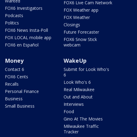
Wanted
FOX6 Live Cam Network
FOX6 Investigators
FOX Weather app
Podcasts
FOX Weather
Politics
Closings
FOX6 News Insta-Poll
Future Forecaster
FOX LOCAL mobile app
FOX6 Snow Stick
FOX6 en Español
webcam
Money
WakeUp
Contact 6
Submit for Look Who's
6
FOX6 Cents
Look Who's 6
Recalls
Real Milwaukee
Personal Finance
Out and About
Business
Interviews
Small Business
Food
Gino At The Movies
Milwaukee Traffic
Tracker