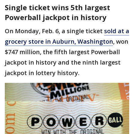
Single ticket wins 5th largest
Powerball jackpot in history
On Monday, Feb. 6, a single ticket
sold at a
grocery store in Auburn, Washington
, won
$747 million, the fifth largest Powerball
jackpot in history and the ninth largest
jackpot in lottery history.