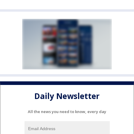
Daily Newsletter
All the news you need to know, every day