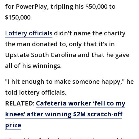
for PowerPlay, tripling his $50,000 to
$150,000.
Lottery officials
didn’t name the charity
the man donated to, only that it’s in
Upstate South Carolina and that he gave
all of his winnings.
"I hit enough to make someone happy," he
told lottery officials.
RELATED:
Cafeteria worker ‘fell to my
knees’ after winning $2M scratch-off
prize