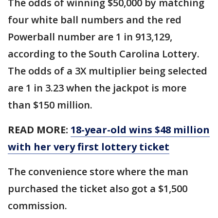
The odds of winning $50,000 by matching
four white ball numbers and the red
Powerball number are 1 in 913,129,
according to the South Carolina Lottery.
The odds of a 3X multiplier being selected
are 1 in 3.23 when the jackpot is more
than $150 million.
READ MORE:
18-year-old wins $48 million
with her very first lottery ticket
The convenience store where the man
purchased the ticket also got a $1,500
commission.