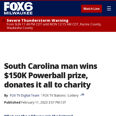
☰
Watch Live
Severe Thunderstorm Warning
from SUN 11:49 PM CDT until MON 12:15 AM CDT, Racine County,
Waukesha County
South Carolina man wins
$150K Powerball prize,
donates it all to charity
By
FOX TV Digital Team
FOX TV Stations
Lottery
Published
February 11, 2023 3:57 PM CST