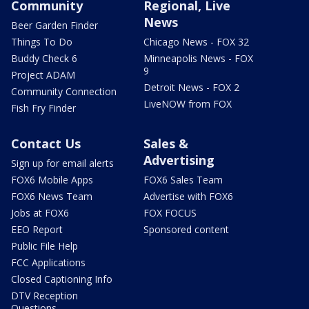
Community
Regional, Live
News
Beer Garden Finder
Things To Do
Chicago News - FOX 32
Buddy Check 6
Minneapolis News - FOX
9
Project ADAM
Detroit News - FOX 2
Community Connection
LiveNOW from FOX
Fish Fry Finder
Contact Us
Sales &
Advertising
Sign up for email alerts
FOX6 Mobile Apps
FOX6 Sales Team
FOX6 News Team
Advertise with FOX6
Jobs at FOX6
FOX FOCUS
EEO Report
Sponsored content
Public File Help
FCC Applications
Closed Captioning Info
DTV Reception
Questions