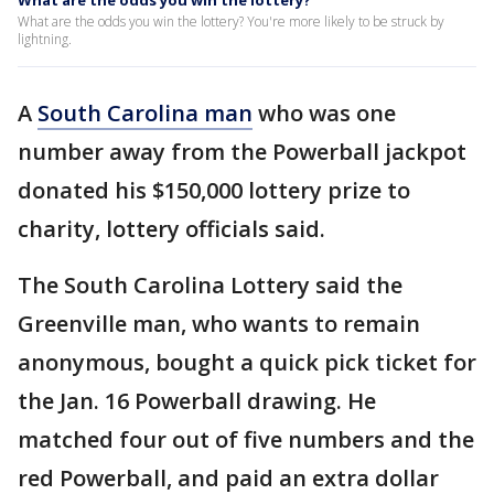
What are the odds you win the lottery?
What are the odds you win the lottery? You're more likely to be struck by
lightning.
A
South Carolina man
who was one
number away from the Powerball jackpot
donated his $150,000 lottery prize to
charity, lottery officials said.
The South Carolina Lottery said the
Greenville man, who wants to remain
anonymous, bought a quick pick ticket for
the Jan. 16 Powerball drawing. He
matched four out of five numbers and the
red Powerball, and paid an extra dollar