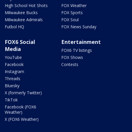
High School Hot Shots
FOX Weather
Milwaukee Bucks
FOX Sports
Milwaukee Admirals
FOX Soul
Futbol HQ
FOX News Sunday
FOX6 Social
Entertainment
Media
FOX6 TV listings
YouTube
FOX Shows
Facebook
Contests
Instagram
Threads
Bluesky
X (formerly Twitter)
TikTok
Facebook (FOX6
Weather)
X (FOX6 Weather)