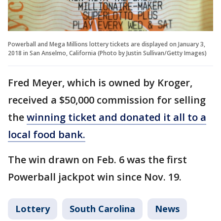
Powerball and Mega Millions lottery tickets are displayed on January 3,
2018 in San Anselmo, California (Photo by Justin Sullivan/Getty Images)
Fred Meyer, which is owned by Kroger,
received a $50,000 commission for selling
the
winning ticket and donated it all to a
local food bank.
The win drawn on Feb. 6 was the first
Powerball jackpot win since Nov. 19.
Lottery
South Carolina
News