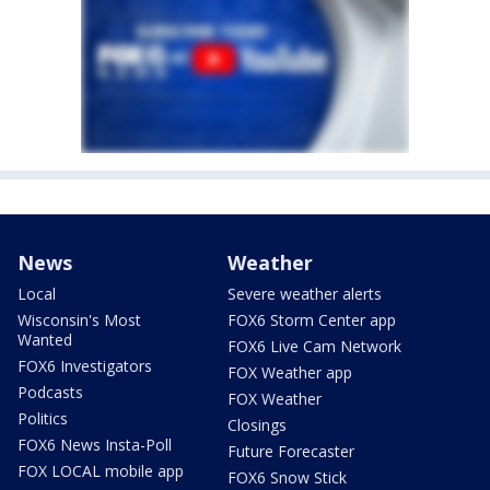
News
Weather
Local
Severe weather alerts
Wisconsin's Most
FOX6 Storm Center app
Wanted
FOX6 Live Cam Network
FOX6 Investigators
FOX Weather app
Podcasts
FOX Weather
Politics
Closings
FOX6 News Insta-Poll
Future Forecaster
FOX LOCAL mobile app
FOX6 Snow Stick