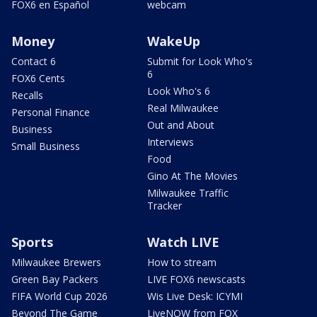
FOX6 en Español
webcam
Money
WakeUp
Contact 6
Submit for Look Who's
6
FOX6 Cents
Look Who's 6
Recalls
Real Milwaukee
Personal Finance
Out and About
Business
Interviews
Small Business
Food
Gino At The Movies
Milwaukee Traffic
Tracker
Sports
Watch LIVE
Milwaukee Brewers
How to stream
Green Bay Packers
LIVE FOX6 newscasts
FIFA World Cup 2026
Wis Live Desk: ICYMI
Beyond The Game
LiveNOW from FOX