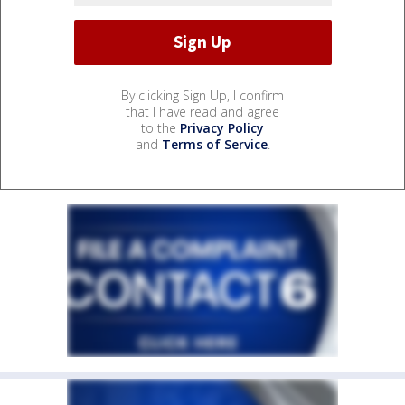
By clicking Sign Up, I confirm
that I have read and agree
to the
Privacy Policy
and
Terms of Service
.