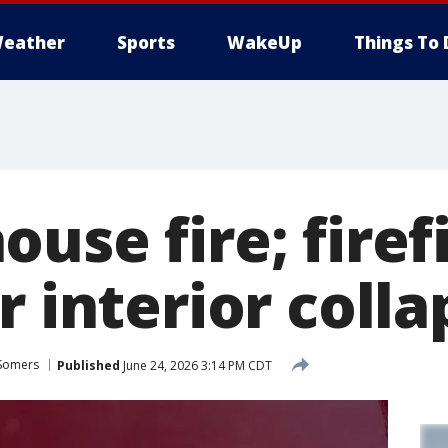
eather
Sports
WakeUp
Things To 
use fire; firef
r interior colla
Somers
Published
June 24, 2026 3:14 PM CDT