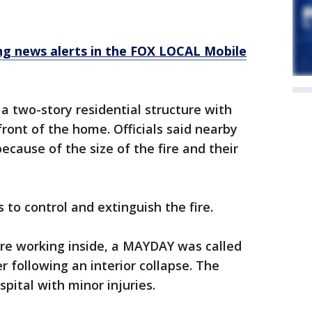
 news alerts in the FOX LOCAL Mobile
a two-story residential structure with
ront of the home. Officials said nearby
ecause of the size of the fire and their
to control and extinguish the fire.
ere working inside, a MAYDAY was called
 following an interior collapse. The
spital with minor injuries.