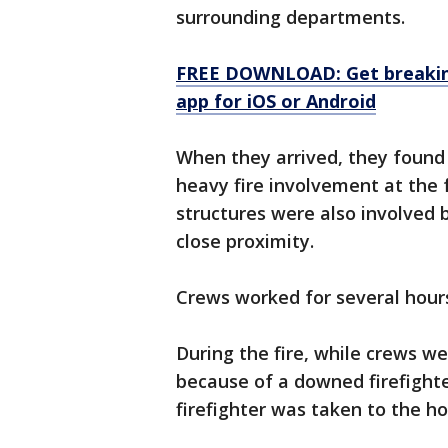
surrounding departments.
FREE DOWNLOAD: Get breaking
app for iOS or Android
When they arrived, they found 
heavy fire involvement at the f
structures were also involved b
close proximity.
Crews worked for several hours 
During the fire, while crews w
because of a downed firefighter
firefighter was taken to the ho