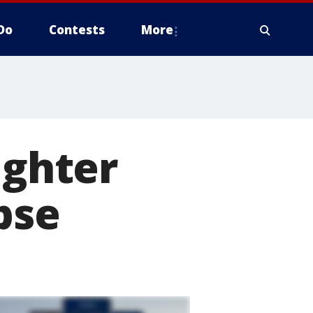
Do
Contests
More
ighter
pse