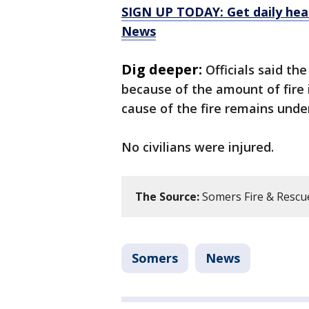
SIGN UP TODAY: Get daily hea
News
Dig deeper:
Officials said t
because of the amount of fire
cause of the fire remains under
No civilians were injured.
The Source:
Somers Fire & Rescue
Somers
News