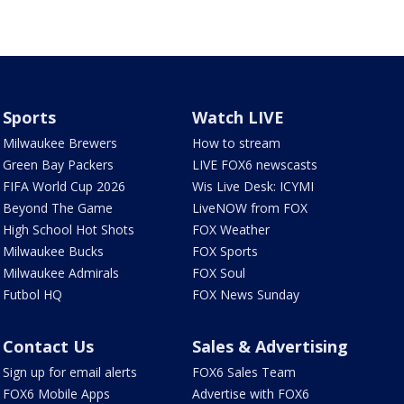
Sports
Watch LIVE
Milwaukee Brewers
How to stream
Green Bay Packers
LIVE FOX6 newscasts
FIFA World Cup 2026
Wis Live Desk: ICYMI
Beyond The Game
LiveNOW from FOX
High School Hot Shots
FOX Weather
Milwaukee Bucks
FOX Sports
Milwaukee Admirals
FOX Soul
Futbol HQ
FOX News Sunday
Contact Us
Sales & Advertising
Sign up for email alerts
FOX6 Sales Team
FOX6 Mobile Apps
Advertise with FOX6