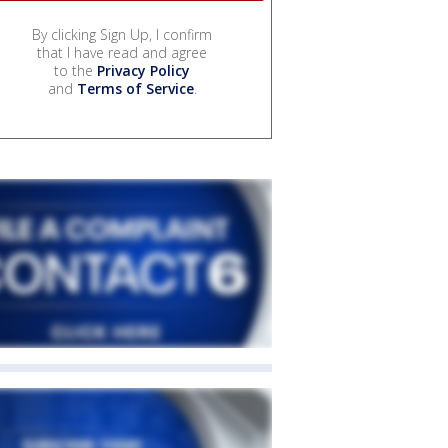
By clicking Sign Up, I confirm
that I have read and agree
to the
Privacy Policy
and
Terms of Service
.