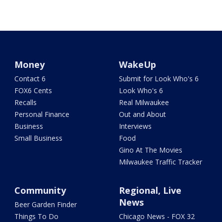
Money
WakeUp
Contact 6
Submit for Look Who's 6
FOX6 Cents
Look Who's 6
Recalls
Real Milwaukee
Personal Finance
Out and About
Business
Interviews
Small Business
Food
Gino At The Movies
Milwaukee Traffic Tracker
Community
Regional, Live
News
Beer Garden Finder
Things To Do
Chicago News - FOX 32