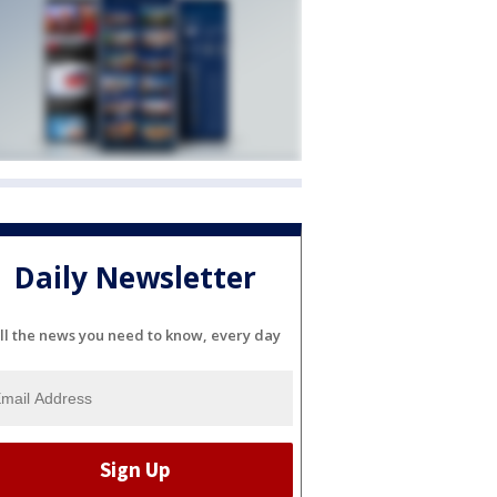
Daily Newsletter
ll the news you need to know, every day