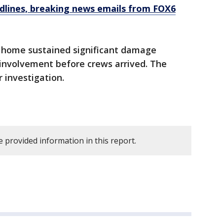
dlines, breaking news emails from FOX6
he home sustained significant damage
 involvement before crews arrived. The
 investigation.
 provided information in this report.