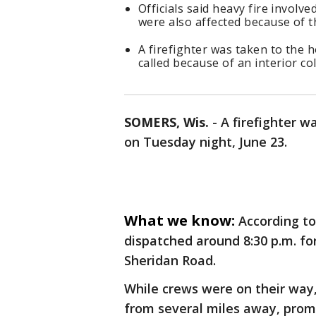
Officials said heavy fire involv
were also affected because of th
A firefighter was taken to the 
called because of an interior co
SOMERS, Wis.
-
A firefighter w
on Tuesday night, June 23.
What we know:
According t
dispatched around 8:30 p.m. for
Sheridan Road.
While crews were on their way
from several miles away, promp