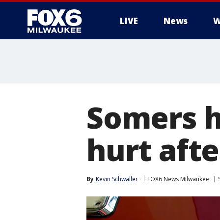
LIVE
News
W
Somers ho
hurt afte
By
Kevin Schwaller
FOX6 News Milwaukee