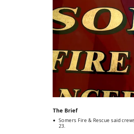
The Brief
Somers Fire & Rescue said crew
23.