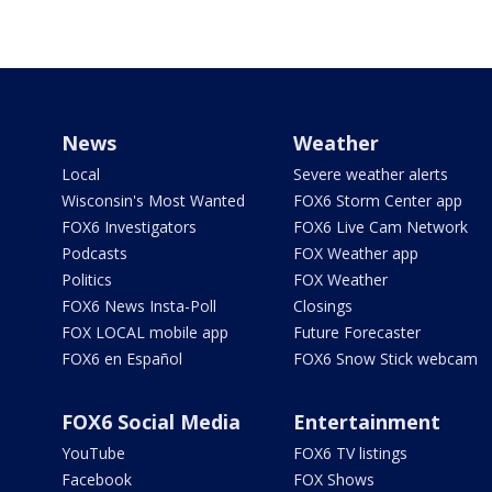
News
Weather
Local
Severe weather alerts
Wisconsin's Most Wanted
FOX6 Storm Center app
FOX6 Investigators
FOX6 Live Cam Network
Podcasts
FOX Weather app
Politics
FOX Weather
FOX6 News Insta-Poll
Closings
FOX LOCAL mobile app
Future Forecaster
FOX6 en Español
FOX6 Snow Stick webcam
FOX6 Social Media
Entertainment
YouTube
FOX6 TV listings
Facebook
FOX Shows