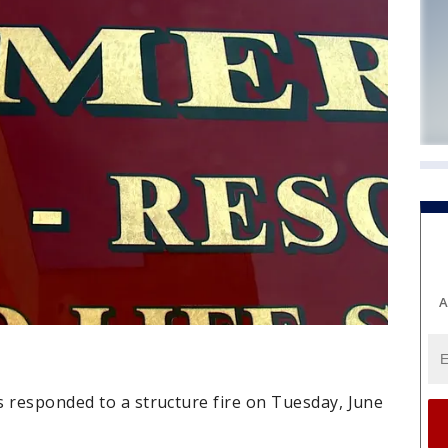
A
s responded to a structure fire on Tuesday, June