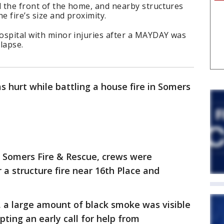
ed the front of the home, and nearby structures
e fire’s size and proximity.
hospital with minor injuries after a MAYDAY was
llapse.
as hurt while battling a house fire in Somers
o Somers Fire & Rescue, crews were
 a structure fire near 16th Place and
, a large amount of black smoke was visible
ting an early call for help from