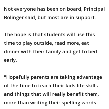
Not everyone has been on board, Principal
Bolinger said, but most are in support.
The hope is that students will use this
time to play outside, read more, eat
dinner with their family and get to bed
early.
"Hopefully parents are taking advantage
of the time to teach their kids life skills
and things that will really benefit them,
more than writing their spelling words