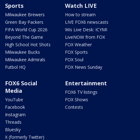
Sports
Watch LIVE
Milwaukee Brewers
How to stream
Green Bay Packers
LIVE FOX6 newscasts
FIFA World Cup 2026
Wis Live Desk: ICYMI
Beyond The Game
LiveNOW from FOX
High School Hot Shots
FOX Weather
Milwaukee Bucks
FOX Sports
Milwaukee Admirals
FOX Soul
Futbol HQ
FOX News Sunday
FOX6 Social
Entertainment
Media
FOX6 TV listings
YouTube
FOX Shows
Facebook
Contests
Instagram
Threads
Bluesky
X (formerly Twitter)