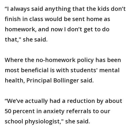
“I always said anything that the kids don’t
finish in class would be sent home as
homework, and now I don’t get to do
that," she said.
Where the no-homework policy has been
most beneficial is with students' mental
health, Principal Bollinger said.
“We’ve actually had a reduction by about
50 percent in anxiety referrals to our
school physiologist," she said.