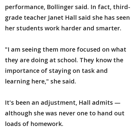
performance, Bollinger said. In fact, third-
grade teacher Janet Hall said she has seen
her students work harder and smarter.
"I am seeing them more focused on what
they are doing at school. They know the
importance of staying on task and
learning here," she said.
It's been an adjustment, Hall admits —
although she was never one to hand out
loads of homework.