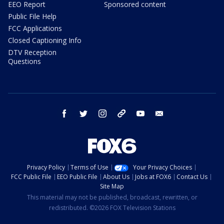
EEO Report
Sponsored content
Public File Help
FCC Applications
Closed Captioning Info
DTV Reception
Questions
facebook
twitter
instagram
threads
youtube
email
Privacy Policy
Terms of Use
Your Privacy Choices
FCC Public File
EEO Public File
About Us
Jobs at FOX6
Contact Us
Site Map
This material may not be published, broadcast, rewritten, or
redistributed. ©2026 FOX Television Stations