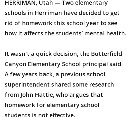
HERRIMAN, Utah — Two elementary
schools in Herriman have decided to get
rid of homework this school year to see
how it affects the students’ mental health.
It wasn't a quick decision, the Butterfield
Canyon Elementary School principal said.
A few years back, a previous school
superintendent shared some research
from John Hattie, who argues that
homework for elementary school
students is not effective.