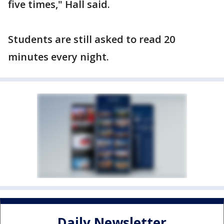
five times," Hall said.
Students are still asked to read 20
minutes every night.
Daily Newsletter