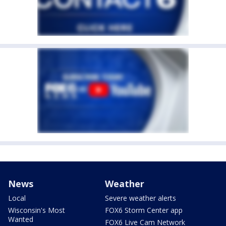
News
Weather
Local
Severe weather alerts
Wisconsin's Most
FOX6 Storm Center app
Wanted
FOX6 Live Cam Network