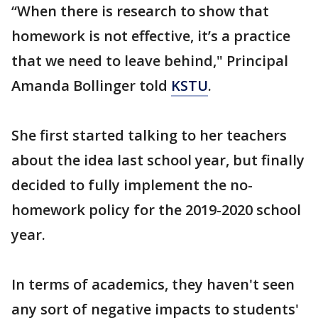
“When there is research to show that
homework is not effective, it’s a practice
that we need to leave behind," Principal
Amanda Bollinger told
KSTU
.
She first started talking to her teachers
about the idea last school year, but finally
decided to fully implement the no-
homework policy for the 2019-2020 school
year.
In terms of academics, they haven't seen
any sort of negative impacts to students'