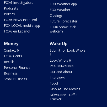
FOX6 Investigators
FOX Weather app
Podcasts
FOX Weather
Politics
Closings
FOX6 News Insta-Poll
Future Forecaster
FOX LOCAL mobile app
FOX6 Snow Stick
FOX6 en Español
webcam
Money
WakeUp
Contact 6
Submit for Look Who's
6
FOX6 Cents
Look Who's 6
Recalls
Real Milwaukee
Personal Finance
Out and About
Business
Interviews
Small Business
Food
Gino At The Movies
Milwaukee Traffic
Tracker