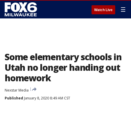
☰
Watch Live
Some elementary schools in
Utah no longer handing out
homework
Nexstar Media
Published
January 8, 2020 8:49 AM CST