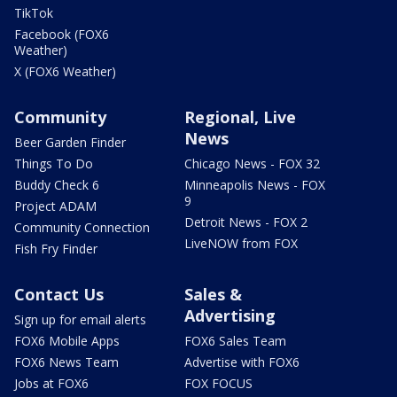
TikTok
Facebook (FOX6
Weather)
X (FOX6 Weather)
Community
Regional, Live
News
Beer Garden Finder
Things To Do
Chicago News - FOX 32
Buddy Check 6
Minneapolis News - FOX
9
Project ADAM
Detroit News - FOX 2
Community Connection
LiveNOW from FOX
Fish Fry Finder
Contact Us
Sales &
Advertising
Sign up for email alerts
FOX6 Mobile Apps
FOX6 Sales Team
FOX6 News Team
Advertise with FOX6
Jobs at FOX6
FOX FOCUS