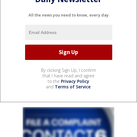
All the news you need to know, every day
By clicking Sign Up, I confirm
that I have read and agree
to the
Privacy Policy
and
Terms of Service
.