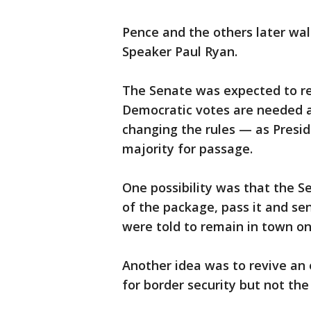
Pence and the others later wa
Speaker Paul Ryan.
The Senate was expected to r
Democratic votes are needed a
changing the rules — as Presi
majority for passage.
One possibility was that the S
of the package, pass it and s
were told to remain in town on 
Another idea was to revive an ea
for border security but not the 