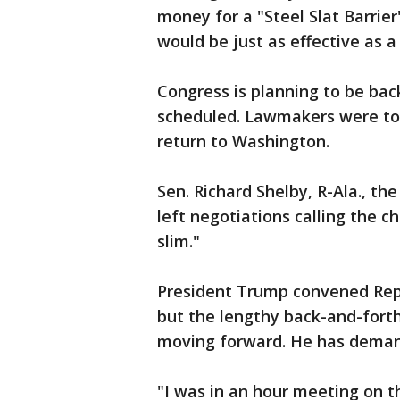
money for a "Steel Slat Barrier
would be just as effective as a
Congress is planning to be bac
scheduled. Lawmakers were tol
return to Washington.
Sen. Richard Shelby, R-Ala., t
left negotiations calling the 
slim."
President Trump convened Rep
but the lengthy back-and-forth
moving forward. He has demand
"I was in an hour meeting on t