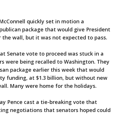
McConnell quickly set in motion a
publican package that would give President
the wall, but it was not expected to pass.
that Senate vote to proceed was stuck in a
rs were being recalled to Washington. They
san package earlier this week that would
ty funding, at $1.3 billion, but without new
all. Many were home for the holidays.
ay Pence cast a tie-breaking vote that
ting negotiations that senators hoped could