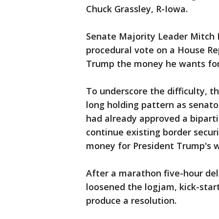
Chuck Grassley, R-Iowa.
Senate Majority Leader Mitch 
procedural vote on a House Re
Trump the money he wants for 
To underscore the difficulty, 
long holding pattern as senato
had already approved a biparti
continue existing border securi
money for President Trump's w
After a marathon five-hour del
loosened the logjam, kick-star
produce a resolution.