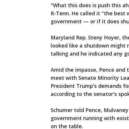
"What this does is push this ah
R-Tenn. He called it "the best
government — or if it does shu
Maryland Rep. Steny Hoyer, the
looked like a shutdown might n
talking and he indicated any g
Amid the impasse, Pence and t
meet with Senate Minority Le
President Trump's demands for
according to the senator's sp
Schumer told Pence, Mulvaney 
government running with existi
on the table.