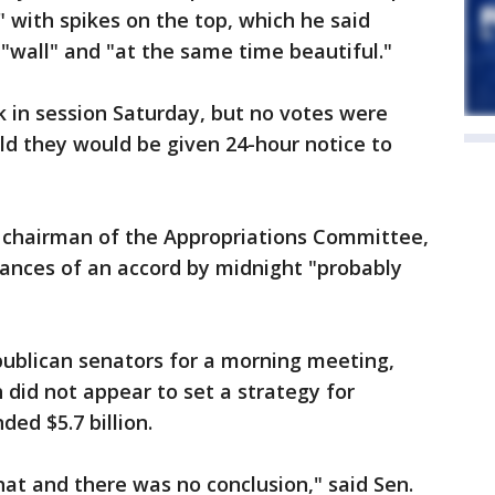
" with spikes on the top, which he said
 "wall" and "at the same time beautiful."
k in session Saturday, but no votes were
d they would be given 24-hour notice to
he chairman of the Appropriations Committee,
chances of an accord by midnight "probably
ublican senators for a morning meeting,
 did not appear to set a strategy for
ed $5.7 billion.
hat and there was no conclusion," said Sen.