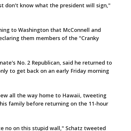
st don't know what the president will sign,"
rning to Washington that McConnell and
declaring them members of the "Cranky
nate's No. 2 Republican, said he returned to
nly to get back on an early Friday morning
flew all the way home to Hawaii, tweeting
his family before returning on the 11-hour
 no on this stupid wall," Schatz tweeted