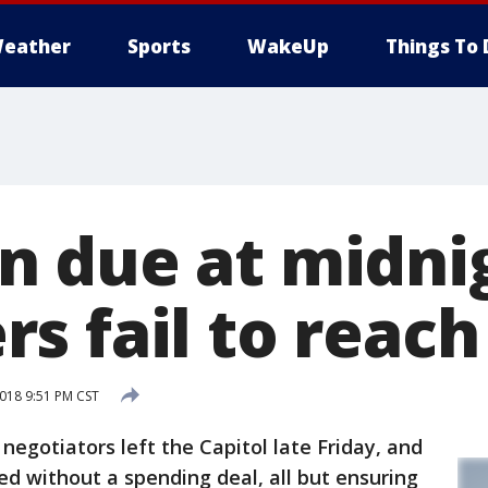
eather
Sports
WakeUp
Things To 
 due at midnig
s fail to reach
018 9:51 PM CST
otiators left the Capitol late Friday, and
d without a spending deal, all but ensuring