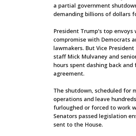
a partial government shutdow
demanding billions of dollars 
President Trump's top envoys w
compromise with Democrats an
lawmakers. But Vice President
staff Mick Mulvaney and senio
hours spent dashing back and f
agreement.
The shutdown, scheduled for 
operations and leave hundreds
furloughed or forced to work w
Senators passed legislation ens
sent to the House.