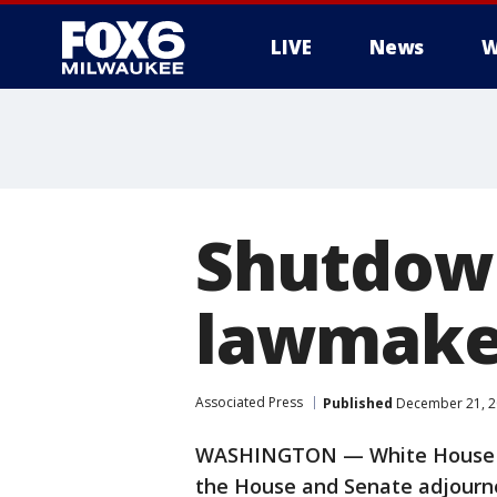
LIVE
News
W
Shutdown
lawmaker
Associated Press
Published
December 21, 2
WASHINGTON — White House neg
the House and Senate adjourne