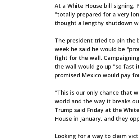
At a White House bill signing
"totally prepared for a very l
thought a lengthy shutdown wa
The president tried to pin the
week he said he would be "pro
fight for the wall. Campaigning
the wall would go up "so fast i
promised Mexico would pay for i
"This is our only chance that w
world and the way it breaks out
Trump said Friday at the White
House in January, and they opp
Looking for a way to claim vic