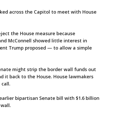
lked across the Capitol to meet with House
eject the House measure because
nd McConnell showed little interest in
dent Trump proposed — to allow a simple
enate might strip the border wall funds out
end it back to the House. House lawmakers
call.
rlier bipartisan Senate bill with $1.6 billion
wall.