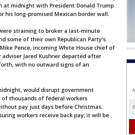
n at midnight with President Donald Trump
for his long-promised Mexican border wall.
ere straining to broker a last-minute
d some of their own Republican Party's
 Mike Pence, incoming White House chief of
r adviser Jared Kushner departed after
orth, with no outward signs of an
midnight, would disrupt government
A
 of thousands of federal workers
ithout pay just days before Christmas.
uring workers receive back pay; it will be