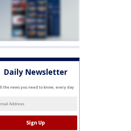
Daily Newsletter
ll the news you need to know, every day