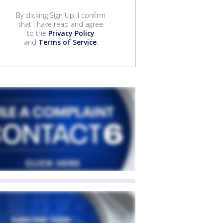
By clicking Sign Up, I confirm
that I have read and agree
to the
Privacy Policy
and
Terms of Service
.