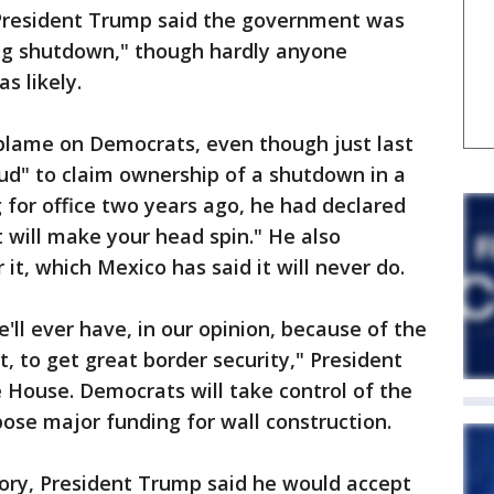
, President Trump said the government was
ong shutdown," though hardly anyone
s likely.
 blame on Democrats, even though just last
ud" to claim ownership of a shutdown in a
 for office two years ago, he had declared
t will make your head spin." He also
t, which Mexico has said it will never do.
e'll ever have, in our opinion, because of the
, to get great border security," President
 House. Democrats will take control of the
ose major funding for wall construction.
tory, President Trump said he would accept