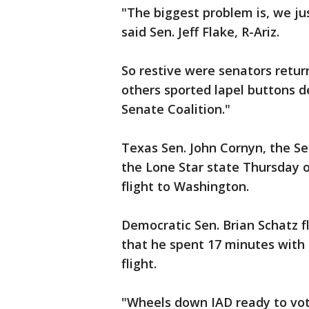
"The biggest problem is, we ju
said Sen. Jeff Flake, R-Ariz.
So restive were senators retu
others sported lapel buttons 
Senate Coalition."
Texas Sen. John Cornyn, the Se
the Lone Star state Thursday o
flight to Washington.
Democratic Sen. Brian Schatz 
that he spent 17 minutes with 
flight.
"Wheels down IAD ready to vote