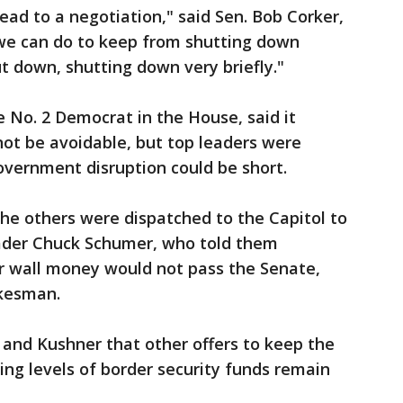
ead to a negotiation," said Sen. Bob Corker,
 we can do to keep from shutting down
t down, shutting down very briefly."
 No. 2 Democrat in the House, said it
ot be avoidable, but top leaders were
overnment disruption could be short.
he others were dispatched to the Capitol to
ader Chuck Schumer, who told them
 wall money would not pass the Senate,
okesman.
and Kushner that other offers to keep the
ng levels of border security funds remain