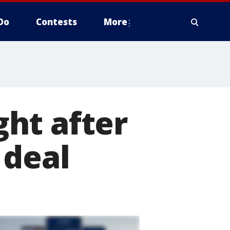
Do
Contests
More
ht after
 deal