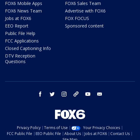
FOX6 Mobile Apps
FOX6 Sales Team
FOX6 News Team
Advertise with FOX6
Jobs at FOX6
FOX FOCUS
EEO Report
Sponsored content
Public File Help
FCC Applications
Closed Captioning Info
DTV Reception
Questions
facebook
twitter
instagram
threads
youtube
email
Privacy Policy
Terms of Use
Your Privacy Choices
FCC Public File
EEO Public File
About Us
Jobs at FOX6
Contact Us
Site Map