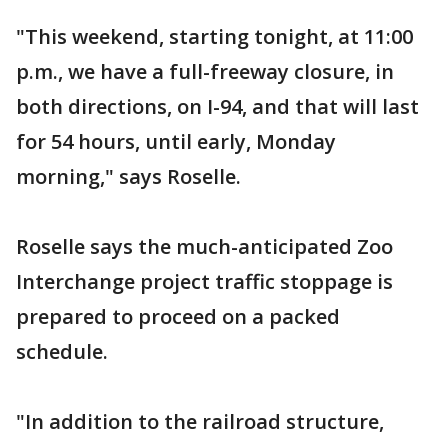
"This weekend, starting tonight, at 11:00
p.m., we have a full-freeway closure, in
both directions, on I-94, and that will last
for 54 hours, until early, Monday
morning," says Roselle.
Roselle says the much-anticipated Zoo
Interchange project traffic stoppage is
prepared to proceed on a packed
schedule.
"In addition to the railroad structure,