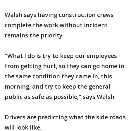
Walsh says having construction crews
complete the work without incident
remains the priority.
"What I do is try to keep our employees
from getting hurt, so they can go home in
the same condition they came in, this
morning, and try to keep the general
public as safe as possible," says Walsh.
Drivers are predicting what the side roads
will look like.