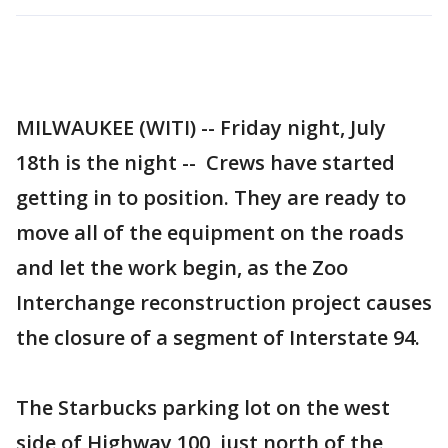
MILWAUKEE (WITI) -- Friday night, July
18th is the night -- Crews have started
getting in to position. They are ready to
move all of the equipment on the roads
and let the work begin, as the Zoo
Interchange reconstruction project causes
the closure of a segment of Interstate 94.
The Starbucks parking lot on the west
side of Highway 100, just north of the