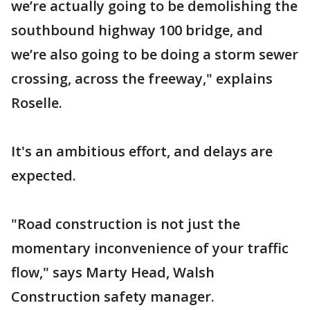
we’re actually going to be demolishing the
southbound highway 100 bridge, and
we’re also going to be doing a storm sewer
crossing, across the freeway," explains
Roselle.
It's an ambitious effort, and delays are
expected.
"Road construction is not just the
momentary inconvenience of your traffic
flow," says Marty Head, Walsh
Construction safety manager.