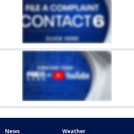
News
Weather