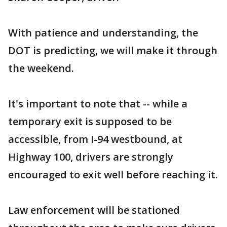
With patience and understanding, the
DOT is predicting, we will make it through
the weekend.
It's important to note that -- while a
temporary exit is supposed to be
accessible, from I-94 westbound, at
Highway 100, drivers are strongly
encouraged to exit well before reaching it.
Law enforcement will be stationed