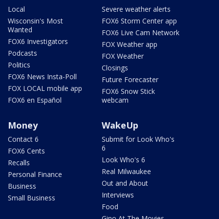
Local
Severe weather alerts
Wisconsin's Most
FOX6 Storm Center app
Wanted
FOX6 Live Cam Network
FOX6 Investigators
FOX Weather app
Podcasts
FOX Weather
Politics
Closings
FOX6 News Insta-Poll
Future Forecaster
FOX LOCAL mobile app
FOX6 Snow Stick
FOX6 en Español
webcam
Money
WakeUp
Contact 6
Submit for Look Who's
6
FOX6 Cents
Look Who's 6
Recalls
Real Milwaukee
Personal Finance
Out and About
Business
Interviews
Small Business
Food
Gino At The Movies