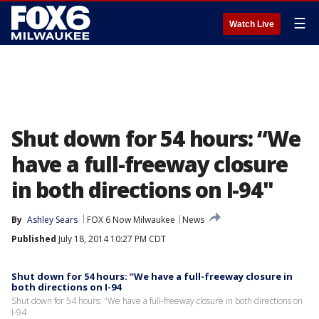
☰
Watch Live
Shut down for 54 hours: “We
have a full-freeway closure
in both directions on I-94"
By
Ashley Sears
FOX 6 Now Milwaukee
News
Published
July 18, 2014 10:27 PM CDT
Shut down for 54 hours: “We have a full-freeway closure in
both directions on I-94
Shut down for 54 hours: "We have a full-freeway closure in both directions on
I-94