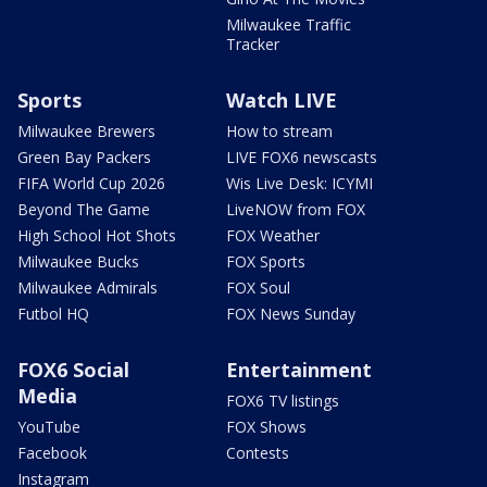
Milwaukee Traffic
Tracker
Sports
Watch LIVE
Milwaukee Brewers
How to stream
Green Bay Packers
LIVE FOX6 newscasts
FIFA World Cup 2026
Wis Live Desk: ICYMI
Beyond The Game
LiveNOW from FOX
High School Hot Shots
FOX Weather
Milwaukee Bucks
FOX Sports
Milwaukee Admirals
FOX Soul
Futbol HQ
FOX News Sunday
FOX6 Social
Entertainment
Media
FOX6 TV listings
YouTube
FOX Shows
Facebook
Contests
Instagram