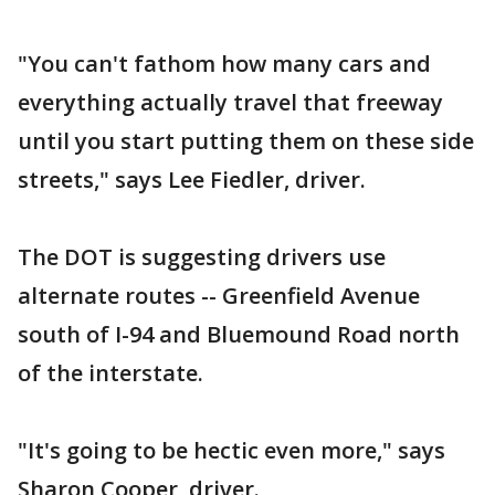
"You can't fathom how many cars and
everything actually travel that freeway
until you start putting them on these side
streets," says Lee Fiedler, driver.
The DOT is suggesting drivers use
alternate routes -- Greenfield Avenue
south of I-94 and Bluemound Road north
of the interstate.
"It's going to be hectic even more," says
Sharon Cooper, driver.