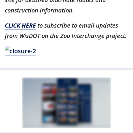
construction information.
CLICK HERE
to subscribe to email updates
from WisDOT on the Zoo Interchange project.