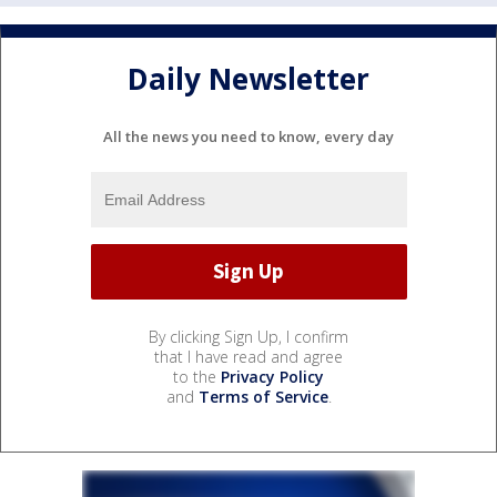
Daily Newsletter
All the news you need to know, every day
By clicking Sign Up, I confirm
that I have read and agree
to the
Privacy Policy
and
Terms of Service
.