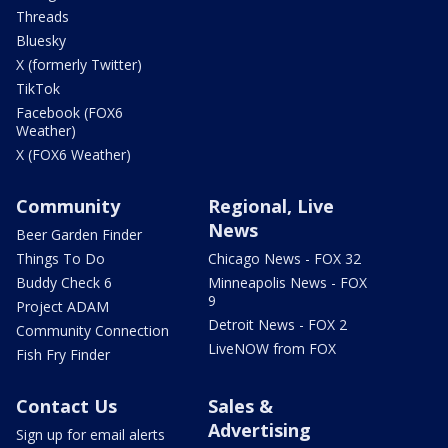
Threads
Bluesky
X (formerly Twitter)
TikTok
Facebook (FOX6
Weather)
X (FOX6 Weather)
Community
Regional, Live
News
Beer Garden Finder
Things To Do
Chicago News - FOX 32
Buddy Check 6
Minneapolis News - FOX
9
Project ADAM
Detroit News - FOX 2
Community Connection
LiveNOW from FOX
Fish Fry Finder
Contact Us
Sales &
Advertising
Sign up for email alerts