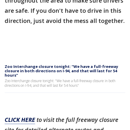
throughout the area to make sure drivers
are safe. If you don't have to drive in this
direction, just avoid the mess all together.
Zoo Interchange closure tonight: “We have a full-freeway
closure in both directions on I-94, and that will last for 54
hours”
Zoo Interchange closure tonight: "We have a full-freeway closure in both
directions on I-94, and that will last for 54 hours"
CLICK HERE
to visit the full freeway closure
site for detailed alternate routes and