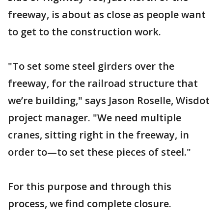
freeway, is about as close as people want
to get to the construction work.
"To set some steel girders over the
freeway, for the railroad structure that
we’re building," says Jason Roselle, Wisdot
project manager. "We need multiple
cranes, sitting right in the freeway, in
order to—to set these pieces of steel."
For this purpose and through this
process, we find complete closure.