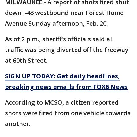
MILWAUKEE
-
A report of shots fired shut
down I-43 westbound near Forest Home
Avenue Sunday afternoon, Feb. 20.
As of 2 p.m., sheriff's officials said all
traffic was being diverted off the freeway
at 60th Street.
SIGN UP TODAY: Get daily headlines,
breaking news emails from FOX6 News
According to MCSO, a citizen reported
shots were fired from one vehicle towards
another.