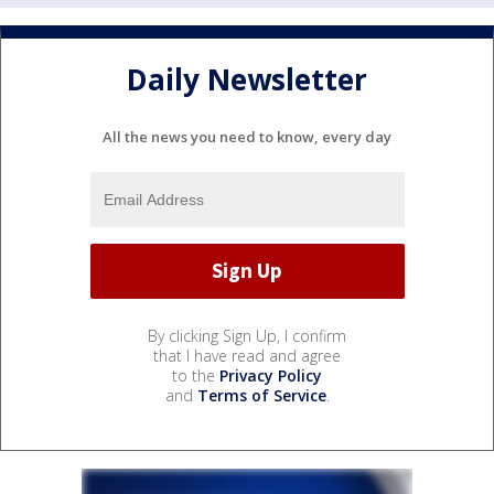
Daily Newsletter
All the news you need to know, every day
By clicking Sign Up, I confirm
that I have read and agree
to the
Privacy Policy
and
Terms of Service
.