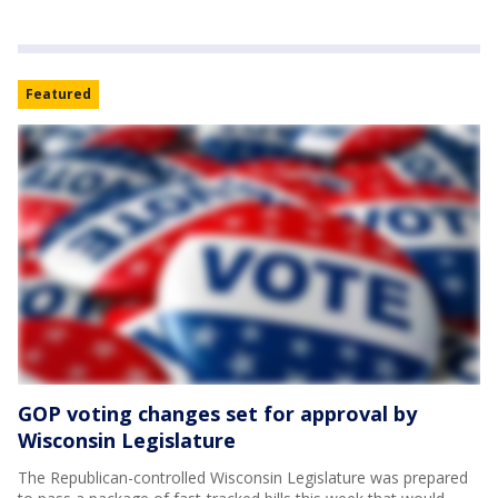
Featured
GOP voting changes set for approval by
Wisconsin Legislature
The Republican-controlled Wisconsin Legislature was prepared