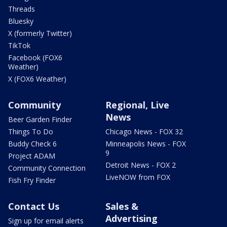
Threads
Bluesky
X (formerly Twitter)
TikTok
Facebook (FOX6
Weather)
X (FOX6 Weather)
Community
Regional, Live
News
Beer Garden Finder
Things To Do
Chicago News - FOX 32
Buddy Check 6
Minneapolis News - FOX
9
Project ADAM
Detroit News - FOX 2
Community Connection
LiveNOW from FOX
Fish Fry Finder
Contact Us
Sales &
Advertising
Sign up for email alerts