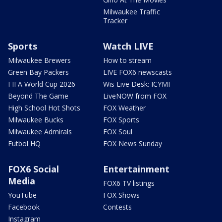
Milwaukee Traffic
Tracker
Sports
Watch LIVE
Milwaukee Brewers
How to stream
Green Bay Packers
LIVE FOX6 newscasts
FIFA World Cup 2026
Wis Live Desk: ICYMI
Beyond The Game
LiveNOW from FOX
High School Hot Shots
FOX Weather
Milwaukee Bucks
FOX Sports
Milwaukee Admirals
FOX Soul
Futbol HQ
FOX News Sunday
FOX6 Social
Entertainment
Media
FOX6 TV listings
YouTube
FOX Shows
Facebook
Contests
Instagram