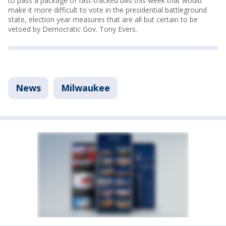
to pass a package of fast-tracked bills this week that would
make it more difficult to vote in the presidential battleground
state, election year measures that are all but certain to be
vetoed by Democratic Gov. Tony Evers.
News
Milwaukee