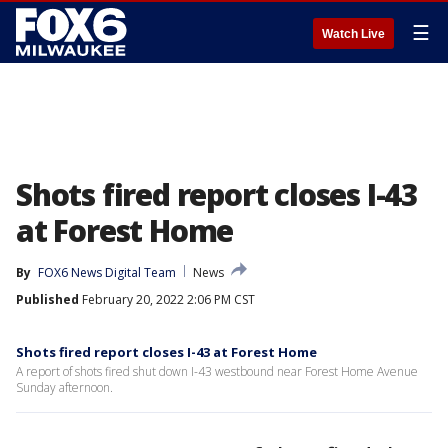
☰
Watch Live
Shots fired report closes I-43
at Forest Home
By
FOX6 News Digital Team
News
Published
February 20, 2022 2:06 PM CST
Shots fired report closes I-43 at Forest Home
A report of shots fired shut down I-43 westbound near Forest Home Avenue
Sunday afternoon.