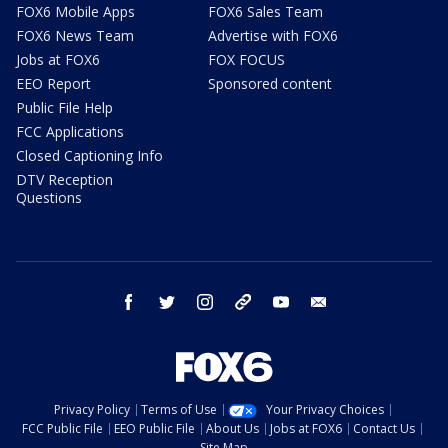
FOX6 Mobile Apps
FOX6 Sales Team
FOX6 News Team
Advertise with FOX6
Jobs at FOX6
FOX FOCUS
EEO Report
Sponsored content
Public File Help
FCC Applications
Closed Captioning Info
DTV Reception
Questions
facebook
twitter
instagram
threads
youtube
email
Privacy Policy
Terms of Use
Your Privacy Choices
FCC Public File
EEO Public File
About Us
Jobs at FOX6
Contact Us
Site Map