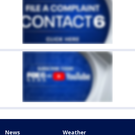
News
Weather