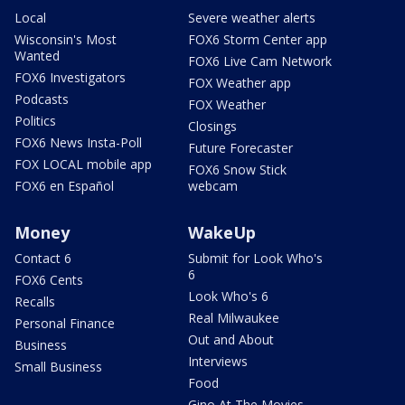
Local
Severe weather alerts
Wisconsin's Most
FOX6 Storm Center app
Wanted
FOX6 Live Cam Network
FOX6 Investigators
FOX Weather app
Podcasts
FOX Weather
Politics
Closings
FOX6 News Insta-Poll
Future Forecaster
FOX LOCAL mobile app
FOX6 Snow Stick
FOX6 en Español
webcam
Money
WakeUp
Contact 6
Submit for Look Who's
6
FOX6 Cents
Look Who's 6
Recalls
Real Milwaukee
Personal Finance
Out and About
Business
Interviews
Small Business
Food
Gino At The Movies