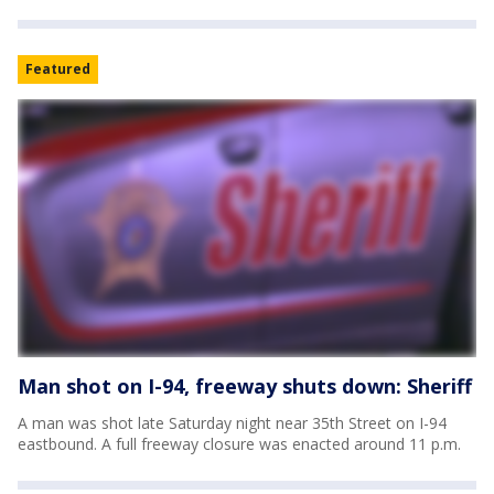
Featured
Man shot on I-94, freeway shuts down: Sheriff
A man was shot late Saturday night near 35th Street on I-94
eastbound. A full freeway closure was enacted around 11 p.m.