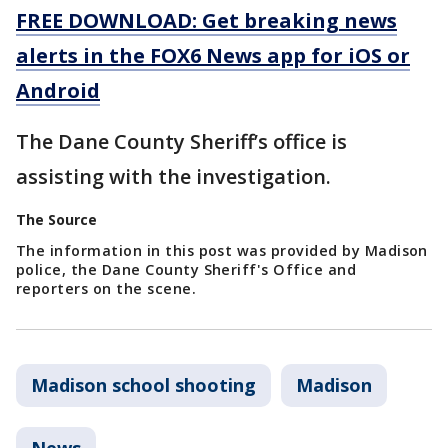
FREE DOWNLOAD: Get breaking news
alerts in the FOX6 News app for iOS or
Android
The Dane County Sheriff’s office is
assisting with the investigation.
The Source
The information in this post was provided by Madison
police, the Dane County Sheriff's Office and
reporters on the scene.
Madison school shooting
Madison