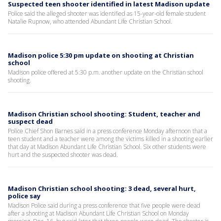
Suspected teen shooter identified in latest Madison update
Police said the alleged shooter was identified as 15-year-old female student
Natalie Rupnow, who attended Abundant Life Christian School.
Madison police 5:30 pm update on shooting at Christian
school
Madison police offered at 5:30 p.m. another update on the Christian school
shooting.
Madison Christian school shooting: Student, teacher and
suspect dead
Police Chief Shon Barnes said in a press conference Monday afternoon that a
teen student and a teacher were among the victims killed in a shooting earlier
that day at Madison Abundant Life Christian School. Six other students were
hurt and the suspected shooter was dead.
Madison Christian school shooting: 3 dead, several hurt,
police say
Madison Police said during a press conference that five people were dead
after a shooting at Madison Abundant Life Christian School on Monday