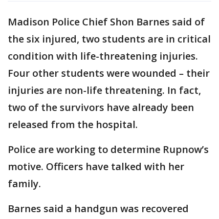
Madison Police Chief Shon Barnes said of
the six injured, two students are in critical
condition with life-threatening injuries.
Four other students were wounded – their
injuries are non-life threatening. In fact,
two of the survivors have already been
released from the hospital.
Police are working to determine Rupnow’s
motive. Officers have talked with her
family.
Barnes said a handgun was recovered