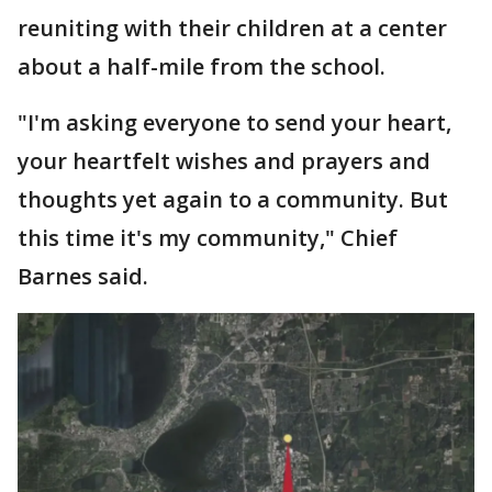
reuniting with their children at a center
about a half-mile from the school.
"I'm asking everyone to send your heart,
your heartfelt wishes and prayers and
thoughts yet again to a community. But
this time it's my community," Chief
Barnes said.