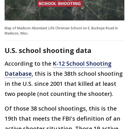
Map of Madison Abundant Life Christian School on E. Buckeye Road in
Madison, Wisc.
U.S. school shooting data
According to the
K-12 School Shooting
Database
, this is the 38th school shooting
in the U.S. since 2001 that killed at least
two people (not counting the shooter).
Of those 38 school shootings, this is the
19th that meets the FBI's definition of an
active shooter situation. Those 19 active