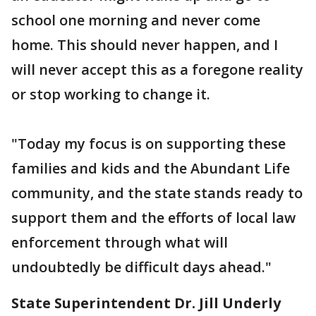
school one morning and never come
home. This should never happen, and I
will never accept this as a foregone reality
or stop working to change it.
"Today my focus is on supporting these
families and kids and the Abundant Life
community, and the state stands ready to
support them and the efforts of local law
enforcement through what will
undoubtedly be difficult days ahead."
State Superintendent Dr. Jill Underly