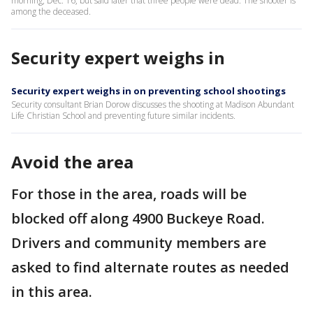
morning, Dec. 16, but said later that three people were dead. The shooter is
among the deceased.
Security expert weighs in
Security expert weighs in on preventing school shootings
Security consultant Brian Dorow discusses the shooting at Madison Abundant
Life Christian School and preventing future similar incidents.
Avoid the area
For those in the area, roads will be
blocked off along 4900 Buckeye Road.
Drivers and community members are
asked to find alternate routes as needed
in this area.