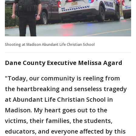
Shooting at Madison Abundant Life Christian School
Dane County Executive Melissa Agard
"Today, our community is reeling from
the heartbreaking and senseless tragedy
at Abundant Life Christian School in
Madison. My heart goes out to the
victims, their families, the students,
educators, and everyone affected by this