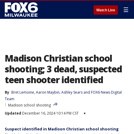
☰
Watch Live
Madison Christian school
shooting; 3 dead, suspected
teen shooter identified
By
Bret Lemoine
, 
Aaron Maybin
, 
Ashley Sears
 and 
FOX6 News Digital
Team
Madison school shooting
Updated
December 16, 2024 10:14 PM CST
▾
Suspect identified in Madison Christian school shooting