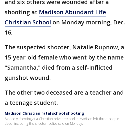
and six others were wounded after a
shooting at
Madison Abundant Life
Christian School
on Monday morning, Dec.
16.
The suspected shooter, Natalie Rupnow, a
15-year-old female who went by the name
"Samantha," died from a self-inflicted
gunshot wound.
The other two deceased are a teacher and
a teenage student.
Madison Christian fatal school shooting
A deadly shooting at a Christian private school in Madison left three people
dead, including the shooter, police said on Monday.