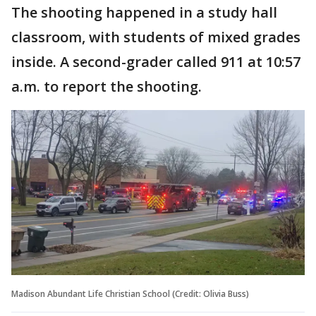
The shooting happened in a study hall
classroom, with students of mixed grades
inside. A second-grader called 911 at 10:57
a.m. to report the shooting.
Madison Abundant Life Christian School (Credit: Olivia Buss)