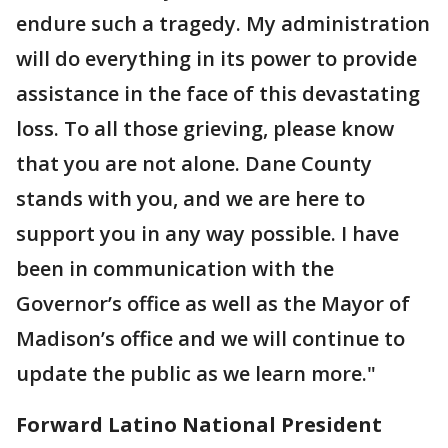
endure such a tragedy. My administration
will do everything in its power to provide
assistance in the face of this devastating
loss. To all those grieving, please know
that you are not alone. Dane County
stands with you, and we are here to
support you in any way possible. I have
been in communication with the
Governor’s office as well as the Mayor of
Madison’s office and we will continue to
update the public as we learn more."
Forward Latino National President