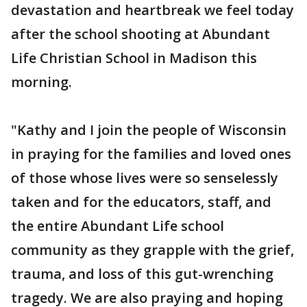
devastation and heartbreak we feel today
after the school shooting at Abundant
Life Christian School in Madison this
morning.
"Kathy and I join the people of Wisconsin
in praying for the families and loved ones
of those whose lives were so senselessly
taken and for the educators, staff, and
the entire Abundant Life school
community as they grapple with the grief,
trauma, and loss of this gut-wrenching
tragedy. We are also praying and hoping