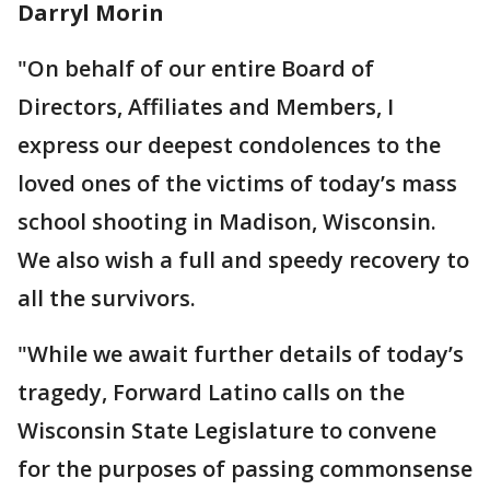
Darryl Morin
"On behalf of our entire Board of
Directors, Affiliates and Members, I
express our deepest condolences to the
loved ones of the victims of today’s mass
school shooting in Madison, Wisconsin.
We also wish a full and speedy recovery to
all the survivors.
"While we await further details of today’s
tragedy, Forward Latino calls on the
Wisconsin State Legislature to convene
for the purposes of passing commonsense