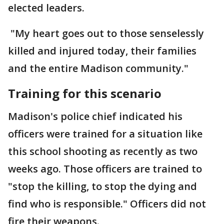
elected leaders.
"My heart goes out to those senselessly
killed and injured today, their families
and the entire Madison community."
Training for this scenario
Madison's police chief indicated his
officers were trained for a situation like
this school shooting as recently as two
weeks ago. Those officers are trained to
"stop the killing, to stop the dying and
find who is responsible." Officers did not
fire their weapons.