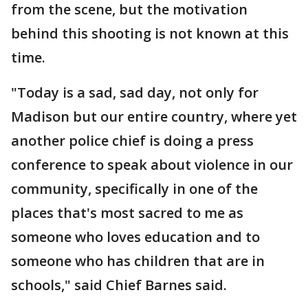
from the scene, but the motivation
behind this shooting is not known at this
time.
"Today is a sad, sad day, not only for
Madison but our entire country, where yet
another police chief is doing a press
conference to speak about violence in our
community, specifically in one of the
places that's most sacred to me as
someone who loves education and to
someone who has children that are in
schools," said Chief Barnes said.