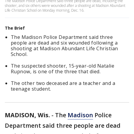
The Madison Police Department said three people are dead, including the
shooter, and six others were wounded after a shooting at Madison Abundant
Life Christian School on Monday morning, Dec. 16.
The Brief
The Madison Police Department said three
people are dead and six wounded following a
shooting at Madison Abundant Life Christian
School.
The suspected shooter, 15-year-old Natalie
Rupnow, is one of the three that died.
The other two deceased are a teacher and a
teenage student.
MADISON, Wis.
-
The
Madison
Police
Department said three people are dead