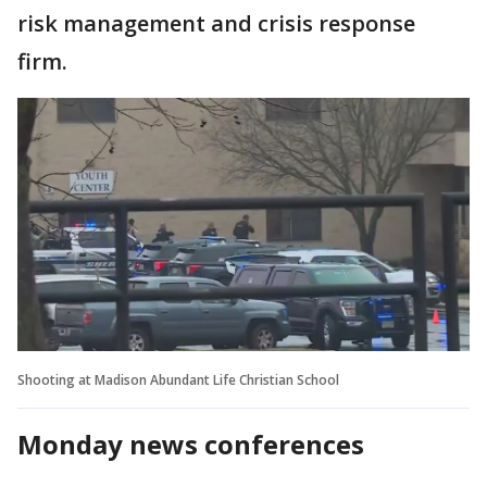
risk management and crisis response
firm.
Shooting at Madison Abundant Life Christian School
Monday news conferences