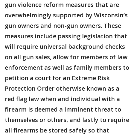
gun violence reform measures that are
overwhelmingly supported by Wisconsin’s
gun owners and non-gun owners. These
measures include passing legislation that
will require universal background checks
on all gun sales, allow for members of law
enforcement as well as family members to
petition a court for an Extreme Risk
Protection Order otherwise known as a
red flag law when and individual with a
firearm is deemed a imminent threat to
themselves or others, and lastly to require
all firearms be stored safely so that