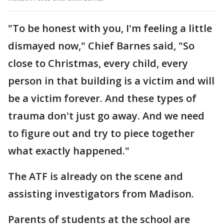
"To be honest with you, I'm feeling a little
dismayed now," Chief Barnes said, "So
close to Christmas, every child, every
person in that building is a victim and will
be a victim forever. And these types of
trauma don't just go away. And we need
to figure out and try to piece together
what exactly happened."
The ATF is already on the scene and
assisting investigators from Madison.
Parents of students at the school are