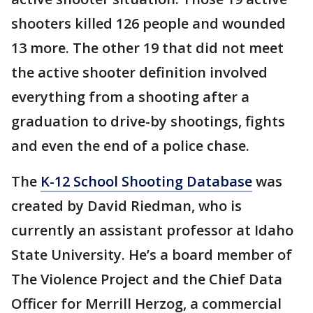
shooters killed 126 people and wounded
13 more. The other 19 that did not meet
the active shooter definition involved
everything from a shooting after a
graduation to drive-by shootings, fights
and even the end of a police chase.
The
K-12 School Shooting Database
was
created by David Riedman, who is
currently an assistant professor at Idaho
State University. He’s a board member of
The Violence Project and the Chief Data
Officer for Merrill Herzog, a commercial