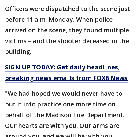
Officers were dispatched to the scene just
before 11 a.m. Monday. When police
arrived on the scene, they found multiple
victims – and the shooter deceased in the
building.
SIGN UP TODAY: Get daily headlines,
breaking news emails from FOX6 News
"We had hoped we would never have to
put it into practice one more time on
behalf of the Madison Fire Department.
Our hearts are with you. Our arms are
around you, and we will be with you