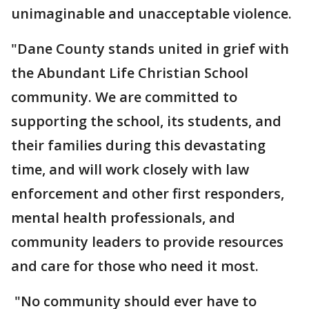
unimaginable and unacceptable violence.
"Dane County stands united in grief with
the Abundant Life Christian School
community. We are committed to
supporting the school, its students, and
their families during this devastating
time, and will work closely with law
enforcement and other first responders,
mental health professionals, and
community leaders to provide resources
and care for those who need it most.
"No community should ever have to