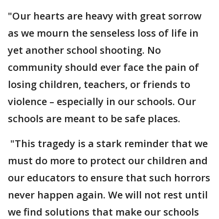
"Our hearts are heavy with great sorrow
as we mourn the senseless loss of life in
yet another school shooting. No
community should ever face the pain of
losing children, teachers, or friends to
violence – especially in our schools. Our
schools are meant to be safe places.
"This tragedy is a stark reminder that we
must do more to protect our children and
our educators to ensure that such horrors
never happen again. We will not rest until
we find solutions that make our schools