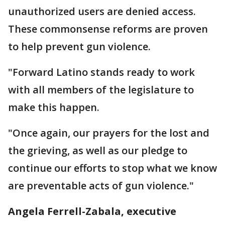
unauthorized users are denied access.
These commonsense reforms are proven
to help prevent gun violence.
"Forward Latino stands ready to work
with all members of the legislature to
make this happen.
"Once again, our prayers for the lost and
the grieving, as well as our pledge to
continue our efforts to stop what we know
are preventable acts of gun violence."
Angela Ferrell-Zabala, executive