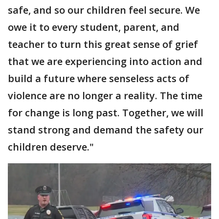
safe, and so our children feel secure. We
owe it to every student, parent, and
teacher to turn this great sense of grief
that we are experiencing into action and
build a future where senseless acts of
violence are no longer a reality. The time
for change is long past. Together, we will
stand strong and demand the safety our
children deserve."