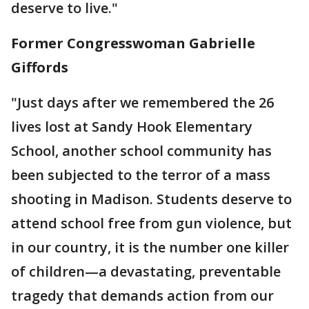
deserve to live."
Former Congresswoman Gabrielle
Giffords
"Just days after we remembered the 26
lives lost at Sandy Hook Elementary
School, another school community has
been subjected to the terror of a mass
shooting in Madison. Students deserve to
attend school free from gun violence, but
in our country, it is the number one killer
of children—a devastating, preventable
tragedy that demands action from our