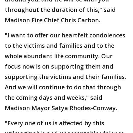
throughout the duration of this," said
Madison Fire Chief Chris Carbon.
"I want to offer our heartfelt condolences
to the victims and families and to the
whole abundant life community. Our
focus now is on supporting them and
supporting the victims and their families.
And we will continue to do that through
the coming days and weeks," said
Madison Mayor Satya Rhodes-Conway.
"Every one of us is affected by this