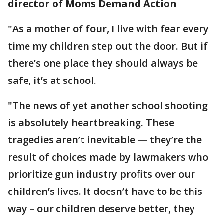
director of Moms Demand Action
"As a mother of four, I live with fear every
time my children step out the door. But if
there’s one place they should always be
safe, it’s at school.
"The news of yet another school shooting
is absolutely heartbreaking. These
tragedies aren’t inevitable — they’re the
result of choices made by lawmakers who
prioritize gun industry profits over our
children’s lives. It doesn’t have to be this
way – our children deserve better, they