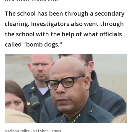
The school has been through a secondary
clearing. Investigators also went through
the school with the help of what officials
called "bomb dogs."
Madison Police Chief Shon Barnes