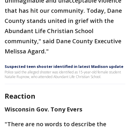
unimaginable and unacceptable violence
that has hit our community. Today, Dane
County stands united in grief with the
Abundant Life Christian School
community," said Dane County Executive
Melissa Agard."
Suspected teen shooter identified in latest Madison update
Police said the alleged shooter was identified as 15-year-old female student
Natalie Rupnow, who attended Abundant Life Christian School.
Reaction
Wisconsin Gov. Tony Evers
"There are no words to describe the