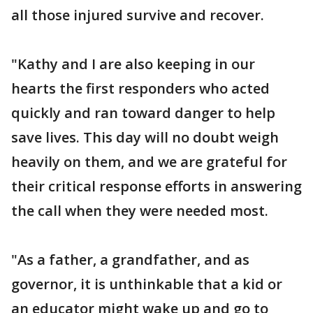
all those injured survive and recover.
"Kathy and I are also keeping in our
hearts the first responders who acted
quickly and ran toward danger to help
save lives. This day will no doubt weigh
heavily on them, and we are grateful for
their critical response efforts in answering
the call when they were needed most.
"As a father, a grandfather, and as
governor, it is unthinkable that a kid or
an educator might wake up and go to