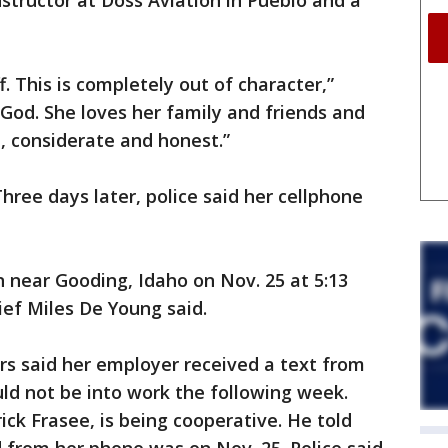
nstructor at Doss Aviation in Pueblo and a
f. This is completely out of character,”
 God. She loves her family and friends and
le, considerate and honest.”
hree days later, police said her cellphone
n near Gooding, Idaho on Nov. 25 at 5:13
ief Miles De Young said.
rs said her employer received a text from
ld not be into work the following week.
rick Frasee, is being cooperative. He told