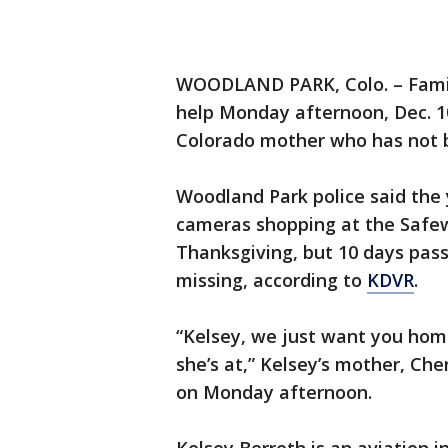
WOODLAND PARK, Colo. – Fam
help Monday afternoon, Dec. 10
Colorado mother who has not b
Woodland Park police said the
cameras shopping at the Safe
Thanksgiving, but 10 days pas
missing, according to
KDVR
.
“Kelsey, we just want you hom
she’s at,” Kelsey’s mother, Ch
on Monday afternoon.