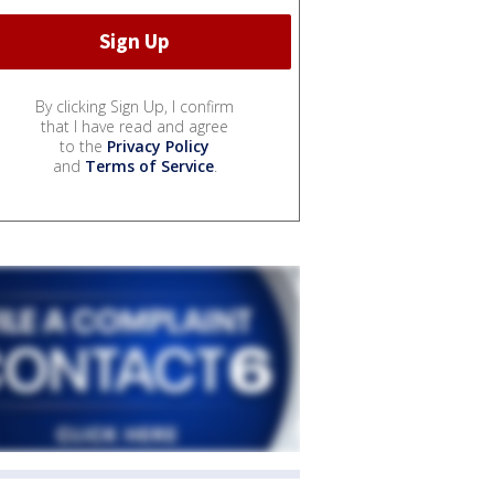
By clicking Sign Up, I confirm
that I have read and agree
to the
Privacy Policy
and
Terms of Service
.