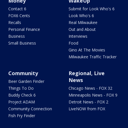
Money
WakeUp
Contact 6
Submit for Look Who's 6
FOX6 Cents
Look Who's 6
Recalls
Real Milwaukee
Personal Finance
Out and About
Business
Interviews
Small Business
Food
Gino At The Movies
Milwaukee Traffic Tracker
Community
Regional, Live
News
Beer Garden Finder
Things To Do
Chicago News - FOX 32
Buddy Check 6
Minneapolis News - FOX 9
Project ADAM
Detroit News - FOX 2
Community Connection
LiveNOW from FOX
Fish Fry Finder