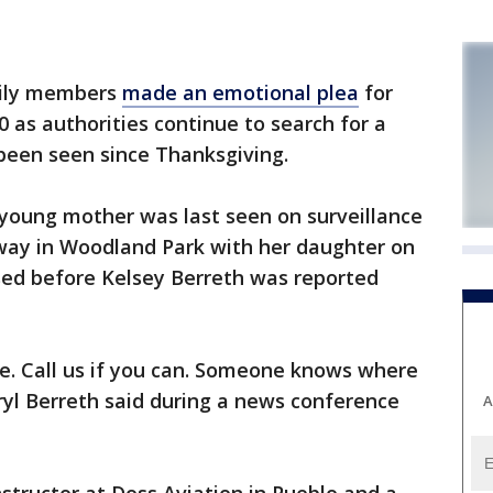
ily members
made an emotional plea
for
 as authorities continue to search for a
een seen since Thanksgiving.
 young mother was last seen on surveillance
way in Woodland Park with her daughter on
sed before Kelsey Berreth was reported
e. Call us if you can. Someone knows where
eryl Berreth said during a news conference
A