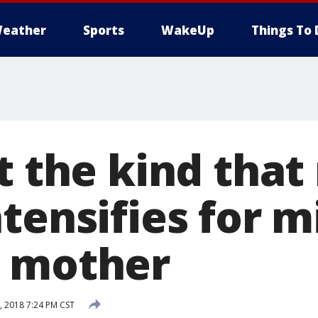
eather
Sports
WakeUp
Things To 
t the kind that 
tensifies for m
o mother
 2018 7:24 PM CST