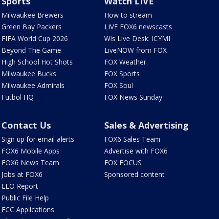
Sports
Watch LIVE
Milwaukee Brewers
How to stream
Green Bay Packers
LIVE FOX6 newscasts
FIFA World Cup 2026
Wis Live Desk: ICYMI
Beyond The Game
LiveNOW from FOX
High School Hot Shots
FOX Weather
Milwaukee Bucks
FOX Sports
Milwaukee Admirals
FOX Soul
Futbol HQ
FOX News Sunday
Contact Us
Sales & Advertising
Sign up for email alerts
FOX6 Sales Team
FOX6 Mobile Apps
Advertise with FOX6
FOX6 News Team
FOX FOCUS
Jobs at FOX6
Sponsored content
EEO Report
Public File Help
FCC Applications