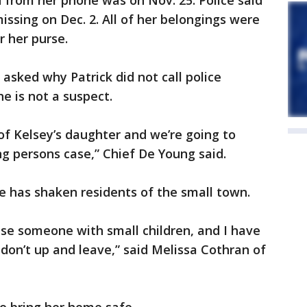
d from her phone was on Nov. 25. Police said
issing on Dec. 2. All of her belongings were
r her purse.
 asked why Patrick did not call police
he is not a suspect.
r of Kelsey’s daughter and we’re going to
ing persons case,” Chief De Young said.
 has shaken residents of the small town.
e someone with small children, and I have
 don’t up and leave,” said Melissa Cothran of