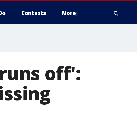
Do
Contests
More
runs off':
issing