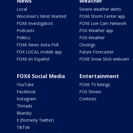
News
Weather
Local
Severe weather alerts
Wisconsin's Most Wanted
FOX6 Storm Center app
FOX6 Investigators
FOX6 Live Cam Network
Podcasts
FOX Weather app
Politics
FOX Weather
FOX6 News Insta-Poll
Closings
FOX LOCAL mobile app
Future Forecaster
FOX6 en Español
FOX6 Snow Stick webcam
FOX6 Social Media
Entertainment
YouTube
FOX6 TV listings
Facebook
FOX Shows
Instagram
Contests
Threads
Bluesky
X (formerly Twitter)
TikTok