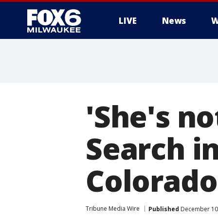
LIVE
News
W
'She's no
Search in
Colorad
Tribune Media Wire
Published
December 10,