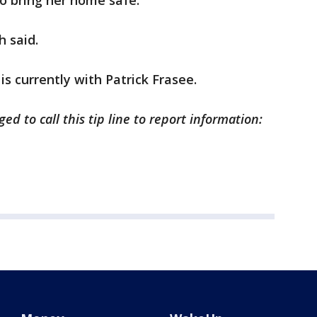
to bring her home safe.
h said.
is currently with Patrick Frasee.
ed to call this tip line to report information: