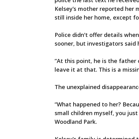
police the last text he receive
Kelsey’s mother reported her m
still inside her home, except fo
Police didn't offer details when
sooner, but investigators said 
“At this point, he is the fathe
leave it at that. This is a miss
The unexplained disappearance
“What happened to her? Becaus
small children myself, you just
Woodland Park.