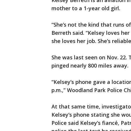
Kelsey Berreth is an aviation i
mother to a 1-year old girl.
“She’s not the kind that runs of
Berreth said. “Kelsey loves her
she loves her job. She’s reliab
She was last seen on Nov. 22. T
pinged nearly 800 miles away.
“Kelsey’s phone gave a locatio
p.m.,” Woodland Park Police Ch
At that same time, investigato
Kelsey’s phone stating she wou
Police said Kelsey’s fiancé, Pat