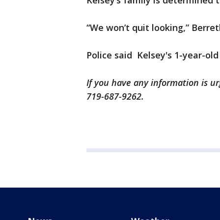
Kelsey’s family is determined 
“We won’t quit looking,” Berret
Police said Kelsey's 1-year-old 
If you have any information is urg
719-687-9262.