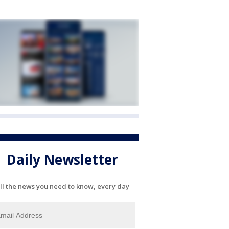
Daily Newsletter
ll the news you need to know, every day