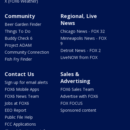
X (FOX6 Weather)
Community
Regional, Live
News
Beer Garden Finder
Things To Do
Chicago News - FOX 32
Buddy Check 6
Minneapolis News - FOX
9
Project ADAM
Detroit News - FOX 2
Community Connection
LiveNOW from FOX
Fish Fry Finder
Contact Us
Sales &
Advertising
Sign up for email alerts
FOX6 Mobile Apps
FOX6 Sales Team
FOX6 News Team
Advertise with FOX6
Jobs at FOX6
FOX FOCUS
EEO Report
Sponsored content
Public File Help
FCC Applications