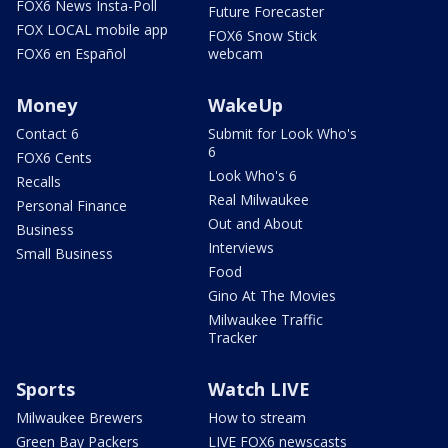
FOX6 News Insta-Poll
Future Forecaster
FOX LOCAL mobile app
FOX6 Snow Stick
FOX6 en Español
webcam
Money
WakeUp
Contact 6
Submit for Look Who's
6
FOX6 Cents
Look Who's 6
Recalls
Real Milwaukee
Personal Finance
Out and About
Business
Interviews
Small Business
Food
Gino At The Movies
Milwaukee Traffic
Tracker
Sports
Watch LIVE
Milwaukee Brewers
How to stream
Green Bay Packers
LIVE FOX6 newscasts