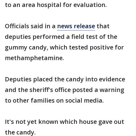
to an area hospital for evaluation.
Officials said in a
news release
that
deputies performed a field test of the
gummy candy, which tested positive for
methamphetamine.
Deputies placed the candy into evidence
and the sheriff's office posted a warning
to other families on social media.
It's not yet known which house gave out
the candy.