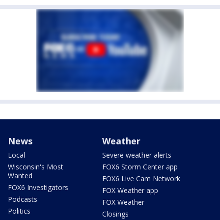
News
Weather
Local
Severe weather alerts
Wisconsin's Most
FOX6 Storm Center app
Wanted
FOX6 Live Cam Network
FOX6 Investigators
FOX Weather app
Podcasts
FOX Weather
Politics
Closings