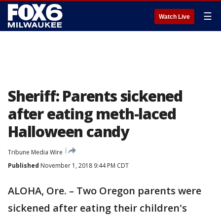
☰
Watch Live
Sheriff: Parents sickened
after eating meth-laced
Halloween candy
Tribune Media Wire
Published
November 1, 2018 9:44 PM CDT
ALOHA, Ore. – Two Oregon parents were
sickened after eating their children's