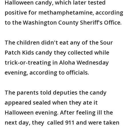
Halloween candy, which later tested
positive for methamphetamine, according
to the Washington County Sheriff's Office.
The children didn't eat any of the Sour
Patch Kids candy they collected while
trick-or-treating in Aloha Wednesday
evening, according to officials.
The parents told deputies the candy
appeared sealed when they ate it
Halloween evening. After feeling ill the
next day, they called 911 and were taken