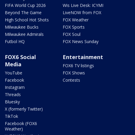
FIFA World Cup 2026
Wis Live Desk: ICYMI
Beyond The Game
LiveNOW from FOX
High School Hot Shots
FOX Weather
Milwaukee Bucks
FOX Sports
Milwaukee Admirals
FOX Soul
Futbol HQ
FOX News Sunday
FOX6 Social
Entertainment
Media
FOX6 TV listings
YouTube
FOX Shows
Facebook
Contests
Instagram
Threads
Bluesky
X (formerly Twitter)
TikTok
Facebook (FOX6
Weather)