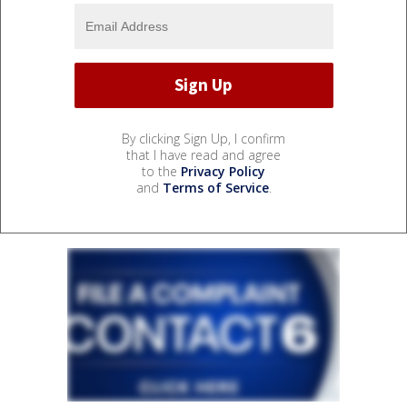
By clicking Sign Up, I confirm
that I have read and agree
to the
Privacy Policy
and
Terms of Service
.