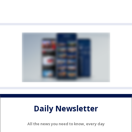
Daily Newsletter
All the news you need to know, every day