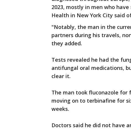
2023, mostly in men who have
Health in New York City said of
"Notably, the man in the curre
partners during his travels, no
they added.
Tests revealed he had the fun
antifungal oral medications, bu
clear it.
The man took fluconazole for
moving on to terbinafine for s
weeks.
Doctors said he did not have a