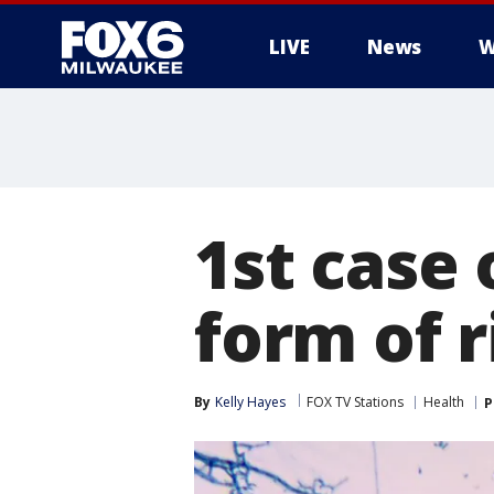
LIVE
News
W
1st case 
form of 
By
Kelly Hayes
FOX TV Stations
Health
P