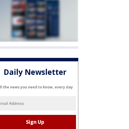
Daily Newsletter
ll the news you need to know, every day