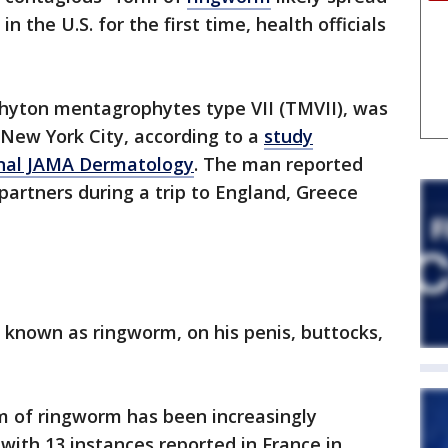
 the U.S. for the first time, health officials
phyton mentagrophytes type VII (TMVII), was
n New York City, according to a
study
urnal JAMA Dermatology
. The man reported
partners during a trip to England, Greece
 known as ringworm, on his penis, buttocks,
.
m of ringworm has been increasingly
ith 13 instances reported in France in