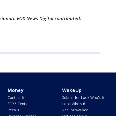
cinnati. FOX News Digital contributed.
Money
WakeUp
Contact 6
Submit for Look Who's 6
FOX6 Cents
Look Who's 6
Recalls
Real Milwaukee