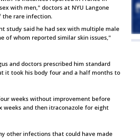
 sex with men," doctors at NYU Langone
 the rare infection.
nt study said he had sex with multiple male
ne of whom reported similar skin issues,"
gus and doctors prescribed him standard
t it took his body four and a half months to
 four weeks without improvement before
ix weeks and then itraconazole for eight
ny other infections that could have made