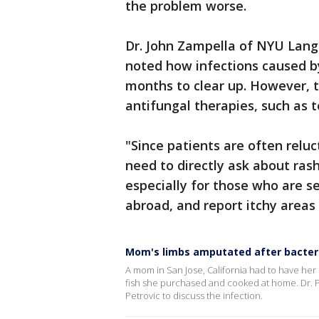
the problem worse.
Dr. John Zampella of NYU Lang
noted how infections caused by
months to clear up. However, 
antifungal therapies, such as t
"Since patients are often reluc
need to directly ask about ras
especially for those who are se
abroad, and report itchy areas
Mom's limbs amputated after bacteri
A mom in San Jose, California had to have her 
fish she purchased and cooked at home. Dr. 
Petrovic to discuss the infection.