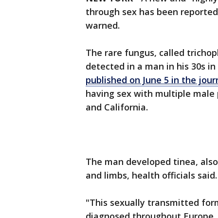
through sex has been reported in
warned.
The rare fungus, called tricho
detected in a man in his 30s i
published on June 5 in the jo
having sex with multiple male 
and California.
The man developed tinea, also
and limbs, health officials said
"This sexually transmitted for
diagnosed throughout Europe, w