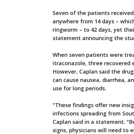
Seven of the patients received
anywhere from 14 days – which 
ringworm – to 42 days, yet thei
statement announcing the stu
When seven patients were trea
itraconazole, three recovered e
However, Caplan said the drug
can cause nausea, diarrhea, an
use for long periods.
"These findings offer new insi
infections spreading from Sout
Caplan said in a statement. "B
signs, physicians will need to