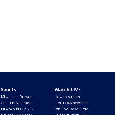
Sports
Watch LIVE
Milwaukee Brewers
How to stream
Green Bay Packers
LIVE FOX6 newscasts
FIFA World Cup 2026
Wis Live Desk: ICYMI