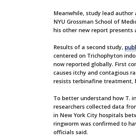
Meanwhile, study lead author 
NYU Grossman School of Medici
his other new report presents 
Results of a second study,
pub
centered on Trichophyton indot
now reported globally. First con
causes itchy and contagious ras
resists terbinafine treatment, h
To better understand how T. i
researchers collected data f
in New York City hospitals be
ringworm was confirmed to hav
officials said.