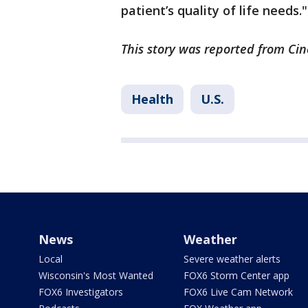
patient’s quality of life needs."
This story was reported from Cin
Health
U.S.
News
Weather
Local
Severe weather alerts
Wisconsin's Most Wanted
FOX6 Storm Center app
FOX6 Investigators
FOX6 Live Cam Network