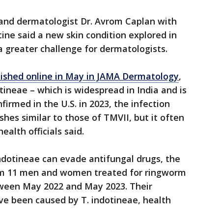
and dermatologist Dr. Avrom Caplan with
ne said a new skin condition explored in
a greater challenge for dermatologists.
lished online in May in JAMA Dermatology
,
ineae – which is widespread in India and is
firmed in the U.S. in 2023, the infection
hes similar to those of TMVII, but it often
ealth officials said.
ndotineae can evade antifungal drugs, the
rom 11 men and women treated for ringworm
tween May 2022 and May 2023. Their
e been caused by T. indotineae, health