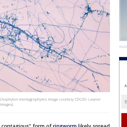
A
Trichophyton mentagrophytes. Image courtesy CDC/Dr. Leanor
 Images).
y contagious" form of
ringworm
likely spread