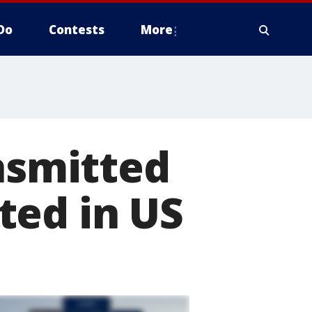
Do
Contests
More
ansmitted
ted in US