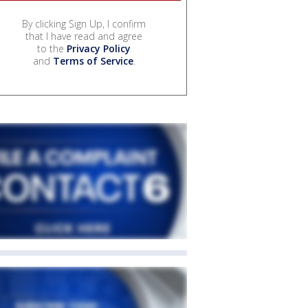
By clicking Sign Up, I confirm
that I have read and agree
to the
Privacy Policy
and
Terms of Service
.