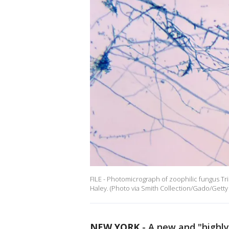
FILE - Photomicrograph of zoophilic fungus 
Haley. (Photo via Smith Collection/Gado/Getty
NEW YORK
-
A new and "highl