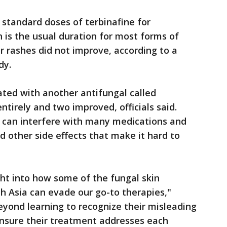
 standard doses of terbinafine for
is the usual duration for most forms of
r rashes did not improve, according to a
dy.
ted with another antifungal called
ntirely and two improved, officials said.
 can interfere with many medications and
d other side effects that make it hard to
ght into how some of the fungal skin
h Asia can evade our go-to therapies,"
eyond learning to recognize their misleading
 ensure their treatment addresses each