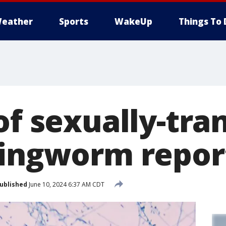
eather
Sports
WakeUp
Things To 
of sexually-tr
ringworm repor
ublished
June 10, 2024 6:37 AM CDT