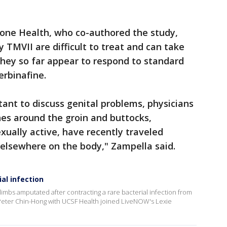
one Health, who co-authored the study,
 TMVII are difficult to treat and can take
they so far appear to respond to standard
erbinafine.
tant to discuss genital problems, physicians
hes around the groin and buttocks,
xually active, have recently traveled
 elsewhere on the body," Zampella said.
al infection
limbs amputated after contracting a rare bacterial infection from
Peter Chin-Hong with UCSF Health joined LiveNOW's Lexie