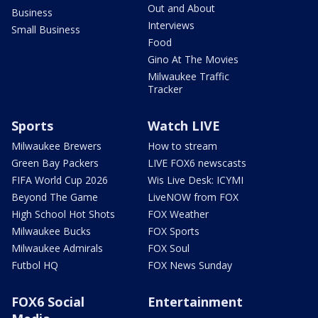
Out and About
Business
Interviews
Small Business
Food
Gino At The Movies
Milwaukee Traffic
Tracker
Sports
Watch LIVE
Milwaukee Brewers
How to stream
Green Bay Packers
LIVE FOX6 newscasts
FIFA World Cup 2026
Wis Live Desk: ICYMI
Beyond The Game
LiveNOW from FOX
High School Hot Shots
FOX Weather
Milwaukee Bucks
FOX Sports
Milwaukee Admirals
FOX Soul
Futbol HQ
FOX News Sunday
FOX6 Social
Entertainment