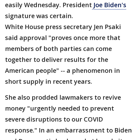
easily Wednesday. President
Joe Biden's
signature was certain.
White House press secretary Jen Psaki
said approval "proves once more that
members of both parties can come
together to deliver results for the
American people" -- a phenomenon in
short supply in recent years.
She also prodded lawmakers to revive
money "urgently needed to prevent
severe disruptions to our COVID
response." In an embarrassment to Biden