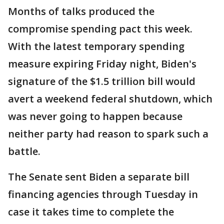
Months of talks produced the
compromise spending pact this week.
With the latest temporary spending
measure expiring Friday night, Biden's
signature of the $1.5 trillion bill would
avert a weekend federal shutdown, which
was never going to happen because
neither party had reason to spark such a
battle.
The Senate sent Biden a separate bill
financing agencies through Tuesday in
case it takes time to complete the