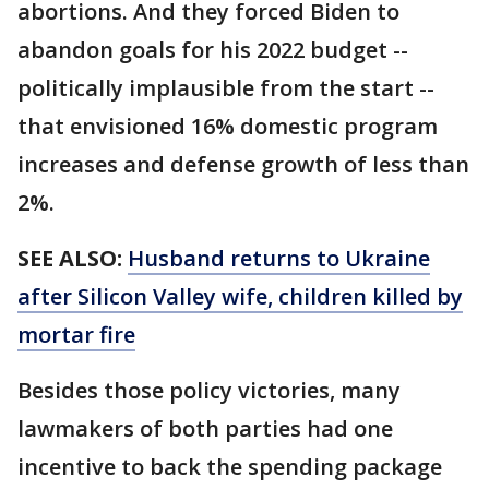
abortions. And they forced Biden to
abandon goals for his 2022 budget --
politically implausible from the start --
that envisioned 16% domestic program
increases and defense growth of less than
2%.
SEE ALSO:
Husband returns to Ukraine
after Silicon Valley wife, children killed by
mortar fire
Besides those policy victories, many
lawmakers of both parties had one
incentive to back the spending package