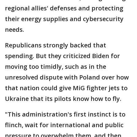
regional allies' defenses and protecting
their energy supplies and cybersecurity
needs.
Republicans strongly backed that
spending. But they criticized Biden for
moving too timidly, such as in the
unresolved dispute with Poland over how
that nation could give MiG fighter jets to
Ukraine that its pilots know how to fly.
"This administration's first instinct is to
flinch, wait for international and public
pressure to overwhelm them, and then