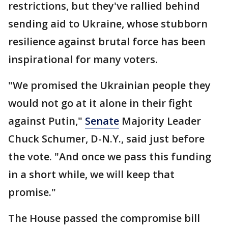
restrictions, but they've rallied behind
sending aid to Ukraine, whose stubborn
resilience against brutal force has been
inspirational for many voters.
"We promised the Ukrainian people they
would not go at it alone in their fight
against Putin,"
Senate
Majority Leader
Chuck Schumer, D-N.Y., said just before
the vote. "And once we pass this funding
in a short while, we will keep that
promise."
The House passed the compromise bill