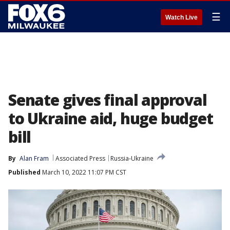
☰
Watch Live
Senate gives final approval
to Ukraine aid, huge budget
bill
By
Alan Fram
Associated Press
Russia-Ukraine
Published
March 10, 2022 11:07 PM CST