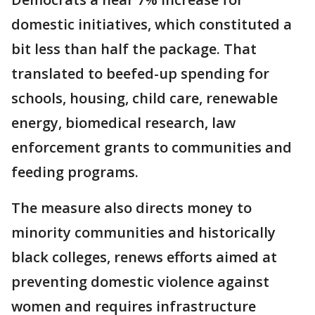
domestic initiatives, which constituted a
bit less than half the package. That
translated to beefed-up spending for
schools, housing, child care, renewable
energy, biomedical research, law
enforcement grants to communities and
feeding programs.
The measure also directs money to
minority communities and historically
black colleges, renews efforts aimed at
preventing domestic violence against
women and requires infrastructure