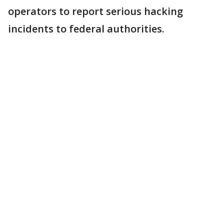
operators to report serious hacking
incidents to federal authorities.