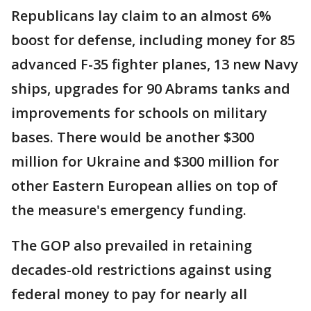
Republicans lay claim to an almost 6%
boost for defense, including money for 85
advanced F-35 fighter planes, 13 new Navy
ships, upgrades for 90 Abrams tanks and
improvements for schools on military
bases. There would be another $300
million for Ukraine and $300 million for
other Eastern European allies on top of
the measure's emergency funding.
The GOP also prevailed in retaining
decades-old restrictions against using
federal money to pay for nearly all