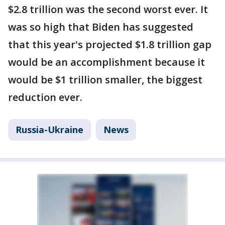
$2.8 trillion was the second worst ever. It
was so high that Biden has suggested
that this year's projected $1.8 trillion gap
would be an accomplishment because it
would be $1 trillion smaller, the biggest
reduction ever.
Russia-Ukraine
News