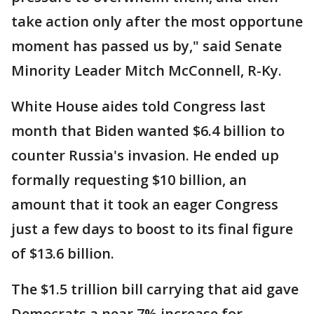
take action only after the most opportune
moment has passed us by," said Senate
Minority Leader Mitch McConnell, R-Ky.
White House aides told Congress last
month that Biden wanted $6.4 billion to
counter Russia's invasion. He ended up
formally requesting $10 billion, an
amount that it took an eager Congress
just a few days to boost to its final figure
of $13.6 billion.
The $1.5 trillion bill carrying that aid gave
Democrats a near 7% increase for