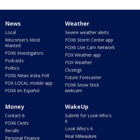
News
Weather
Local
Severe weather alerts
Wisconsin's Most
FOX6 Storm Center app
Wanted
FOX6 Live Cam Network
FOX6 Investigators
FOX Weather app
Podcasts
FOX Weather
Politics
Closings
FOX6 News Insta-Poll
Future Forecaster
FOX LOCAL mobile app
FOX6 Snow Stick
FOX6 en Español
webcam
Money
WakeUp
Contact 6
Submit for Look Who's
6
FOX6 Cents
Look Who's 6
Recalls
Real Milwaukee
Personal Finance