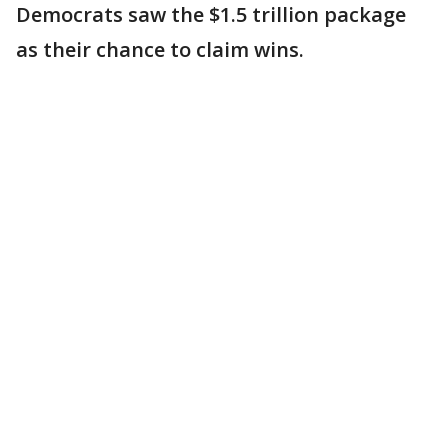
Democrats saw the $1.5 trillion package
as their chance to claim wins.