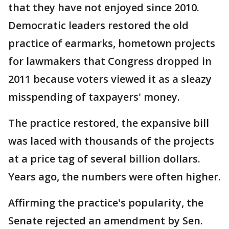
that they have not enjoyed since 2010.
Democratic leaders restored the old
practice of earmarks, hometown projects
for lawmakers that Congress dropped in
2011 because voters viewed it as a sleazy
misspending of taxpayers' money.
The practice restored, the expansive bill
was laced with thousands of the projects
at a price tag of several billion dollars.
Years ago, the numbers were often higher.
Affirming the practice's popularity, the
Senate rejected an amendment by Sen.