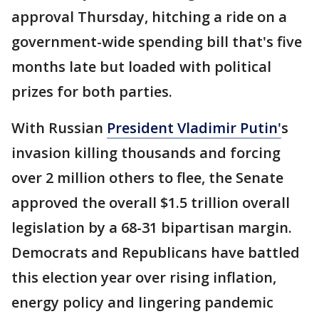
approval Thursday, hitching a ride on a
government-wide spending bill that's five
months late but loaded with political
prizes for both parties.
With Russian
President Vladimir Putin'
s
invasion killing thousands and forcing
over 2 million others to flee, the Senate
approved the overall $1.5 trillion overall
legislation by a 68-31 bipartisan margin.
Democrats and Republicans have battled
this election year over rising inflation,
energy policy and lingering pandemic