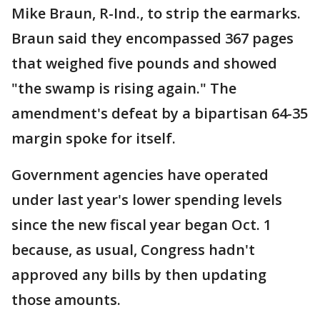
Mike Braun, R-Ind., to strip the earmarks.
Braun said they encompassed 367 pages
that weighed five pounds and showed
"the swamp is rising again." The
amendment's defeat by a bipartisan 64-35
margin spoke for itself.
Government agencies have operated
under last year's lower spending levels
since the new fiscal year began Oct. 1
because, as usual, Congress hadn't
approved any bills by then updating
those amounts.