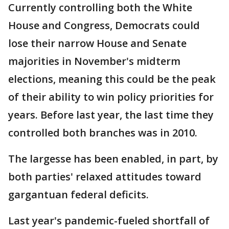
Currently controlling both the White
House and Congress, Democrats could
lose their narrow House and Senate
majorities in November's midterm
elections, meaning this could be the peak
of their ability to win policy priorities for
years. Before last year, the last time they
controlled both branches was in 2010.
The largesse has been enabled, in part, by
both parties' relaxed attitudes toward
gargantuan federal deficits.
Last year's pandemic-fueled shortfall of