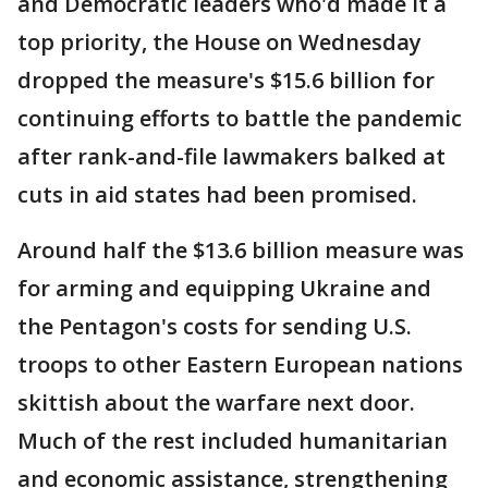
and Democratic leaders who'd made it a
top priority, the House on Wednesday
dropped the measure's $15.6 billion for
continuing efforts to battle the pandemic
after rank-and-file lawmakers balked at
cuts in aid states had been promised.
Around half the $13.6 billion measure was
for arming and equipping Ukraine and
the Pentagon's costs for sending U.S.
troops to other Eastern European nations
skittish about the warfare next door.
Much of the rest included humanitarian
and economic assistance, strengthening