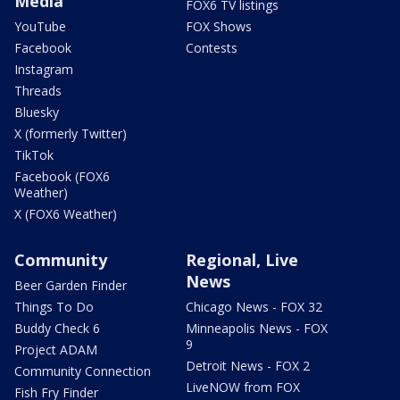
Media
FOX6 TV listings
YouTube
FOX Shows
Facebook
Contests
Instagram
Threads
Bluesky
X (formerly Twitter)
TikTok
Facebook (FOX6
Weather)
X (FOX6 Weather)
Community
Regional, Live
News
Beer Garden Finder
Things To Do
Chicago News - FOX 32
Buddy Check 6
Minneapolis News - FOX
9
Project ADAM
Detroit News - FOX 2
Community Connection
LiveNOW from FOX
Fish Fry Finder