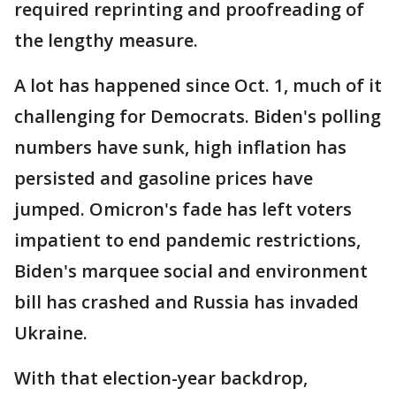
required reprinting and proofreading of
the lengthy measure.
A lot has happened since Oct. 1, much of it
challenging for Democrats. Biden's polling
numbers have sunk, high inflation has
persisted and gasoline prices have
jumped. Omicron's fade has left voters
impatient to end pandemic restrictions,
Biden's marquee social and environment
bill has crashed and Russia has invaded
Ukraine.
With that election-year backdrop,