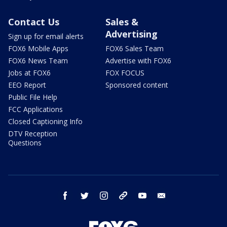
Contact Us
Sales &
Advertising
Sign up for email alerts
FOX6 Mobile Apps
FOX6 Sales Team
FOX6 News Team
Advertise with FOX6
Jobs at FOX6
FOX FOCUS
EEO Report
Sponsored content
Public File Help
FCC Applications
Closed Captioning Info
DTV Reception
Questions
facebook
twitter
instagram
threads
youtube
email