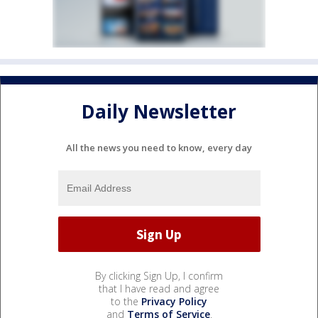
Daily Newsletter
All the news you need to know, every day
By clicking Sign Up, I confirm
that I have read and agree
to the
Privacy Policy
and
Terms of Service
.