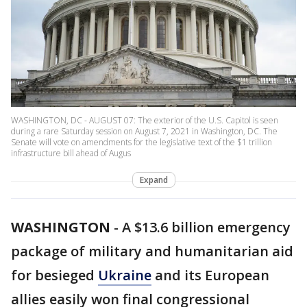
WASHINGTON, DC - AUGUST 07: The exterior of the U.S. Capitol is seen
during a rare Saturday session on August 7, 2021 in Washington, DC. The
Senate will vote on amendments for the legislative text of the $1 trillion
infrastructure bill ahead of Augus
Expand
WASHINGTON
-
A $13.6 billion emergency
package of military and humanitarian aid
for besieged
Ukraine
and its European
allies easily won final congressional