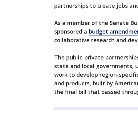
partnerships to create jobs an
As a member of the Senate Bu
sponsored a
budget amendme
collaborative research and de
The public-private partnership
state and local governments, un
work to develop region-specifi
and products, built by Americ
the final bill that passed thro