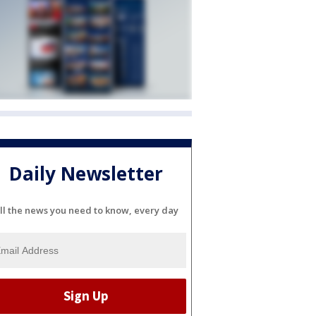
Daily Newsletter
ll the news you need to know, every day