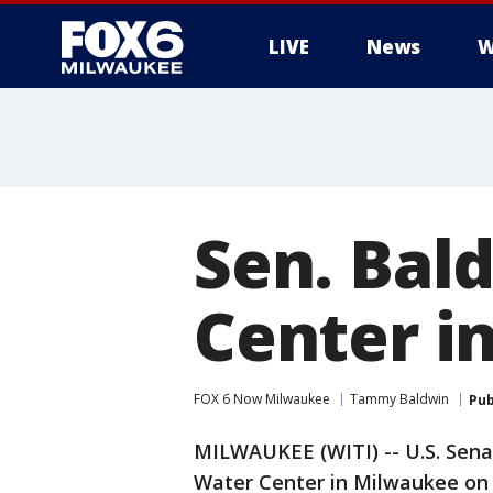
LIVE
News
W
Sen. Bal
Center i
FOX 6 Now Milwaukee
Tammy Baldwin
Pub
MILWAUKEE (WITI) -- U.S. Sena
Water Center in Milwaukee on 