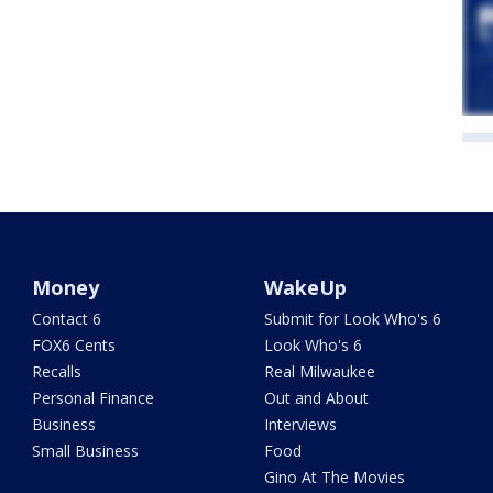
Money
WakeUp
Contact 6
Submit for Look Who's 6
FOX6 Cents
Look Who's 6
Recalls
Real Milwaukee
Personal Finance
Out and About
Business
Interviews
Small Business
Food
Gino At The Movies