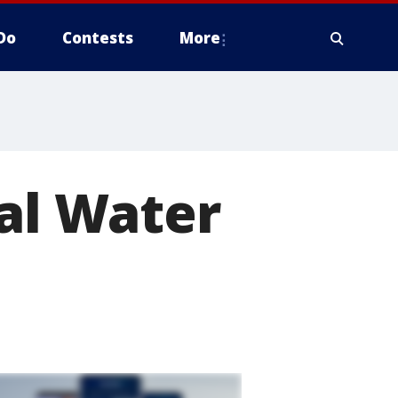
Do
Contests
More
bal Water