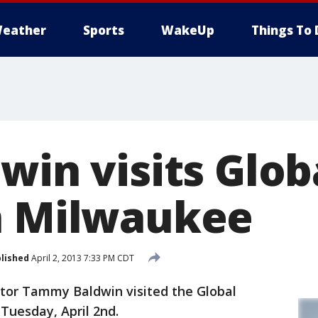
eather
Sports
WakeUp
Things To 
dwin visits Glo
n Milwaukee
lished
April 2, 2013 7:33 PM CDT
tor Tammy Baldwin visited the Global
Tuesday, April 2nd.