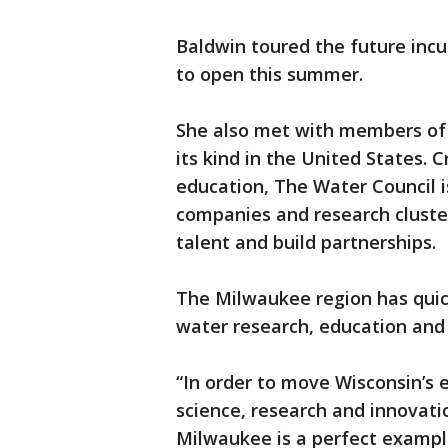
Baldwin toured the future incu
to open this summer.
She also met with members of 
its kind in the United States. 
education, The Water Council i
companies and research cluste
talent and build partnerships.
The Milwaukee region has quic
water research, education an
“In order to move Wisconsin’s
science, research and innovatio
Milwaukee is a perfect exampl