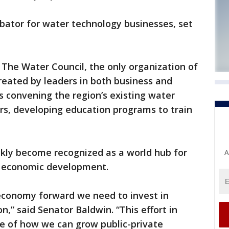
bator for water technology businesses, set
The Water Council, the only organization of
Created by leaders in both business and
s convening the region’s existing water
rs, developing education programs to train
kly become recognized as a world hub for
A
d economic development.
 economy forward we need to invest in
n,” said Senator Baldwin. “This effort in
e of how we can grow public-private