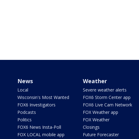
News
Weather
Local
Severe weather alerts
Wisconsin's Most Wanted
FOX6 Storm Center app
FOX6 Investigators
FOX6 Live Cam Network
Podcasts
FOX Weather app
Politics
FOX Weather
FOX6 News Insta-Poll
Closings
FOX LOCAL mobile app
Future Forecaster