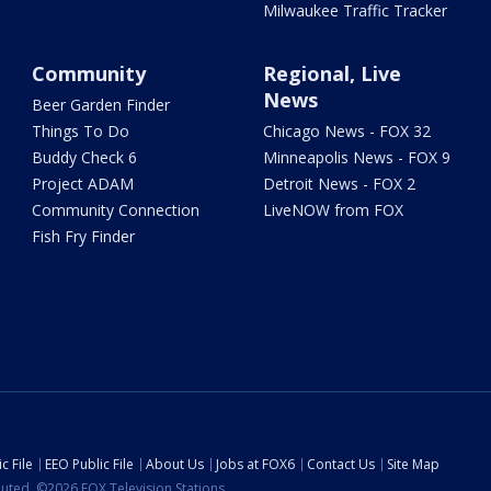
Milwaukee Traffic Tracker
Community
Regional, Live
News
Beer Garden Finder
Things To Do
Chicago News - FOX 32
Buddy Check 6
Minneapolis News - FOX 9
Project ADAM
Detroit News - FOX 2
Community Connection
LiveNOW from FOX
Fish Fry Finder
c File
EEO Public File
About Us
Jobs at FOX6
Contact Us
Site Map
ibuted. ©2026 FOX Television Stations