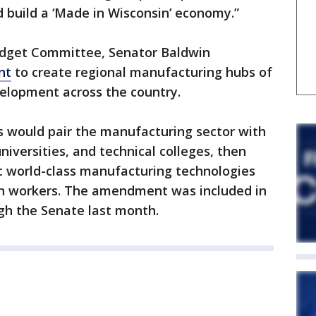
d build a ‘Made in Wisconsin’ economy.”
dget Committee, Senator Baldwin
nt
to create regional manufacturing hubs of
velopment across the country.
s would pair the manufacturing sector with
iversities, and technical colleges, then
c world-class manufacturing technologies
an workers. The amendment was included in
ugh the Senate last month.