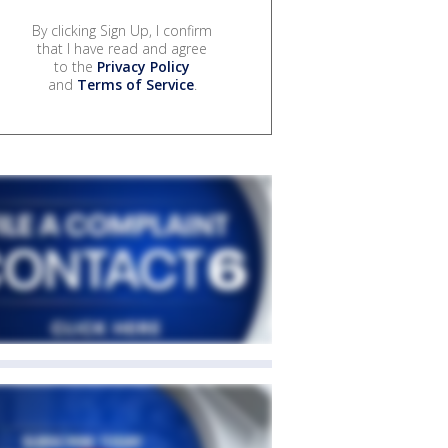
By clicking Sign Up, I confirm
that I have read and agree
to the
Privacy Policy
and
Terms of Service
.