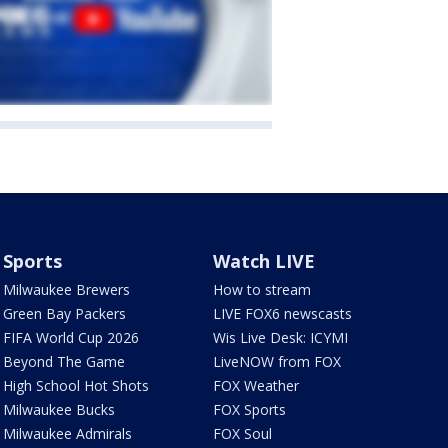
Sports
Watch LIVE
Milwaukee Brewers
How to stream
Green Bay Packers
LIVE FOX6 newscasts
FIFA World Cup 2026
Wis Live Desk: ICYMI
Beyond The Game
LiveNOW from FOX
High School Hot Shots
FOX Weather
Milwaukee Bucks
FOX Sports
Milwaukee Admirals
FOX Soul