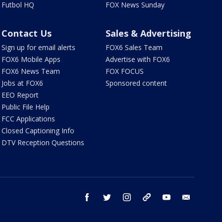
Futbol HQ
FOX News Sunday
Contact Us
Sales & Advertising
Sign up for email alerts
FOX6 Sales Team
FOX6 Mobile Apps
Advertise with FOX6
FOX6 News Team
FOX FOCUS
Jobs at FOX6
Sponsored content
EEO Report
Public File Help
FCC Applications
Closed Captioning Info
DTV Reception Questions
facebook
twitter
instagram
threads
youtube
email