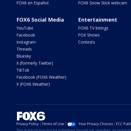
FOX6 en Español
FOX6 Snow Stick webcam
FOX6 Social Media
Entertainment
YouTube
FOX6 TV listings
Facebook
FOX Shows
Instagram
Contests
Threads
Bluesky
X (formerly Twitter)
TikTok
Facebook (FOX6 Weather)
X (FOX6 Weather)
Privacy Policy
Terms of Use
Your Privacy Choices
FCC Publi
This material may not be published, broadcast, rewritten, or redistr