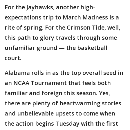
For the Jayhawks, another high-
expectations trip to March Madness is a
rite of spring. For the Crimson Tide, well,
this path to glory travels through some
unfamiliar ground — the basketball
court.
Alabama rolls in as the top overall seed in
an NCAA Tournament that feels both
familiar and foreign this season. Yes,
there are plenty of heartwarming stories
and unbelievable upsets to come when
the action begins Tuesday with the first