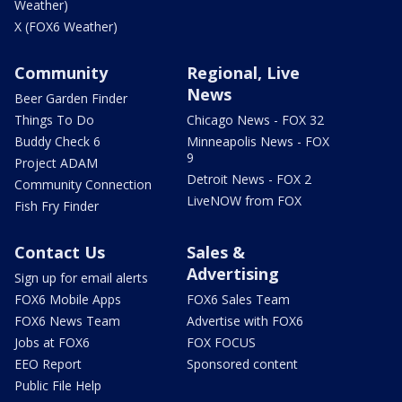
Weather)
X (FOX6 Weather)
Community
Regional, Live
News
Beer Garden Finder
Things To Do
Chicago News - FOX 32
Buddy Check 6
Minneapolis News - FOX
9
Project ADAM
Detroit News - FOX 2
Community Connection
LiveNOW from FOX
Fish Fry Finder
Contact Us
Sales &
Advertising
Sign up for email alerts
FOX6 Mobile Apps
FOX6 Sales Team
FOX6 News Team
Advertise with FOX6
Jobs at FOX6
FOX FOCUS
EEO Report
Sponsored content
Public File Help