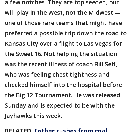
a few notches. They are top seeded, but
will play in the West, not the Midwest —
one of those rare teams that might have
preferred a possible trip down the road to
Kansas City over a flight to Las Vegas for
the Sweet 16. Not helping the situation
was the recent illness of coach Bill Self,
who was feeling chest tightness and
checked himself into the hospital before
the Big 12 Tournament. He was released
Sunday and is expected to be with the
Jayhawks this week.
RELATED:
Father rushes from coal