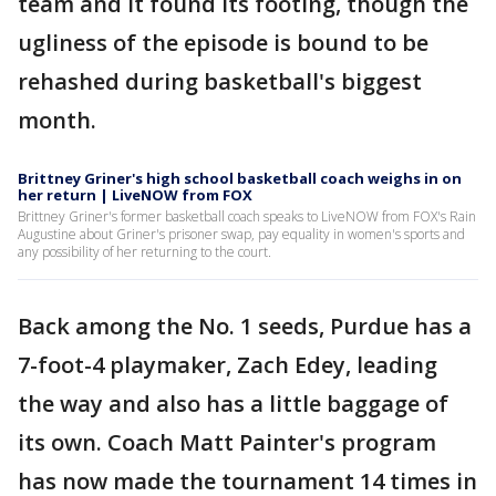
team and it found its footing, though the
ugliness of the episode is bound to be
rehashed during basketball's biggest
month.
Brittney Griner's high school basketball coach weighs in on
her return | LiveNOW from FOX
Brittney Griner's former basketball coach speaks to LiveNOW from FOX's Rain
Augustine about Griner's prisoner swap, pay equality in women's sports and
any possibility of her returning to the court.
Back among the No. 1 seeds, Purdue has a
7-foot-4 playmaker, Zach Edey, leading
the way and also has a little baggage of
its own. Coach Matt Painter's program
has now made the tournament 14 times in