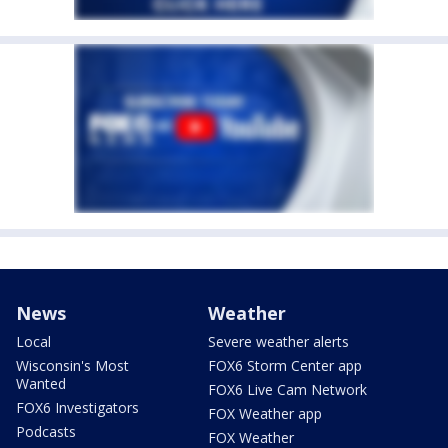
News
Weather
Local
Severe weather alerts
Wisconsin's Most
FOX6 Storm Center app
Wanted
FOX6 Live Cam Network
FOX6 Investigators
FOX Weather app
Podcasts
FOX Weather