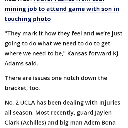
mining job to attend game with son in
touching photo
"They mark it how they feel and we’re just
going to do what we need to do to get
where we need to be," Kansas forward KJ
Adams said.
There are issues one notch down the
bracket, too.
No. 2 UCLA has been dealing with injuries
all season. Most recently, guard Jaylen
Clark (Achilles) and big man Adem Bona