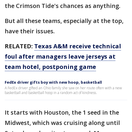
the Crimson Tide's chances as anything.
But all these teams, especially at the top,
have their issues.
RELATED:
Texas A&M receive technical
foul after managers leave jerseys at
team hotel, postponing game
FedEx driver gifts boy with new hoop, basketball
A FedEx driver gifted an Ohio family she saw on her route often with a new
basketball and basketball hoop in a random act of kindness.
It starts with Houston, the 1 seed in the
Midwest, which was cruising along until