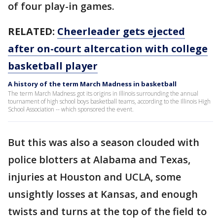
of four play-in games.
RELATED:
Cheerleader gets ejected
after on-court altercation with college
basketball player
A history of the term March Madness in basketball
The term March Madness got its origins in Illinois surrounding the annual
tournament of high school boys basketball teams, according to the Illinois High
School Association -- which sponsored the event.
But this was also a season clouded with
police blotters at Alabama and Texas,
injuries at Houston and UCLA, some
unsightly losses at Kansas, and enough
twists and turns at the top of the field to