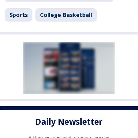
Sports
College Basketball
Daily Newsletter
All the news you need to know, every day