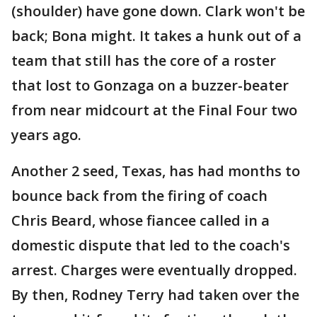
(shoulder) have gone down. Clark won't be
back; Bona might. It takes a hunk out of a
team that still has the core of a roster
that lost to Gonzaga on a buzzer-beater
from near midcourt at the Final Four two
years ago.
Another 2 seed, Texas, has had months to
bounce back from the firing of coach
Chris Beard, whose fiancee called in a
domestic dispute that led to the coach's
arrest. Charges were eventually dropped.
By then, Rodney Terry had taken over the