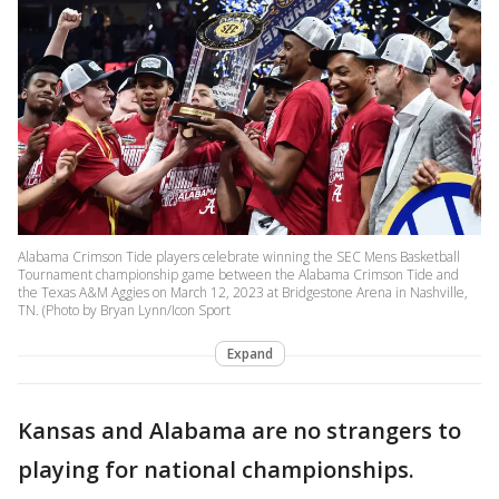
Alabama Crimson Tide players celebrate winning the SEC Mens Basketball
Tournament championship game between the Alabama Crimson Tide and
the Texas A&M Aggies on March 12, 2023 at Bridgestone Arena in Nashville,
TN. (Photo by Bryan Lynn/Icon Sport
Expand
Kansas and Alabama are no strangers to
playing for national championships.