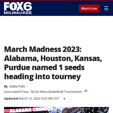
☰
Watch Live
March Madness 2023:
Alabama, Houston, Kansas,
Purdue named 1 seeds
heading into tourney
By
Eddie Pells
Associated Press
NCAA Mens Basketball Tournament
Updated
March 13, 2023 6:59 AM CDT
▾