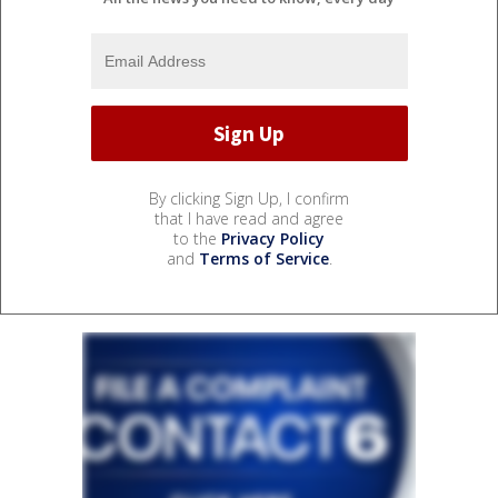
By clicking Sign Up, I confirm
that I have read and agree
to the
Privacy Policy
and
Terms of Service
.