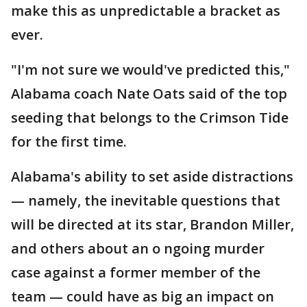
make this as unpredictable a bracket as
ever.
"I'm not sure we would've predicted this,"
Alabama coach Nate Oats said of the top
seeding that belongs to the Crimson Tide
for the first time.
Alabama's ability to set aside distractions
— namely, the inevitable questions that
will be directed at its star, Brandon Miller,
and others about an o ngoing murder
case against a former member of the
team — could have as big an impact on