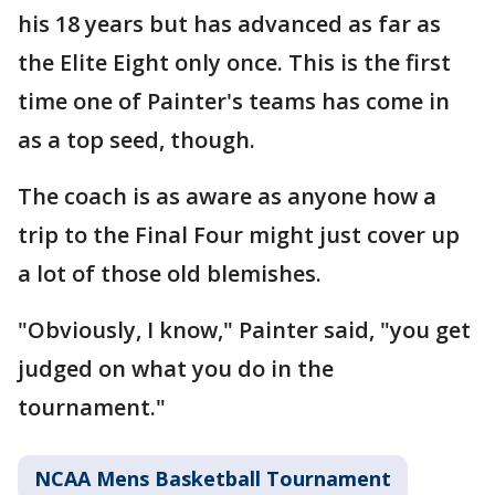
his 18 years but has advanced as far as
the Elite Eight only once. This is the first
time one of Painter's teams has come in
as a top seed, though.
The coach is as aware as anyone how a
trip to the Final Four might just cover up
a lot of those old blemishes.
"Obviously, I know," Painter said, "you get
judged on what you do in the
tournament."
NCAA Mens Basketball Tournament