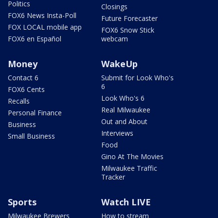
Politics
Closings
FOX6 News Insta-Poll
Future Forecaster
FOX LOCAL mobile app
FOX6 Snow Stick
FOX6 en Español
webcam
Money
WakeUp
Contact 6
Submit for Look Who's
6
FOX6 Cents
Look Who's 6
Recalls
Real Milwaukee
Personal Finance
Out and About
Business
Interviews
Small Business
Food
Gino At The Movies
Milwaukee Traffic
Tracker
Sports
Watch LIVE
Milwaukee Brewers
How to stream