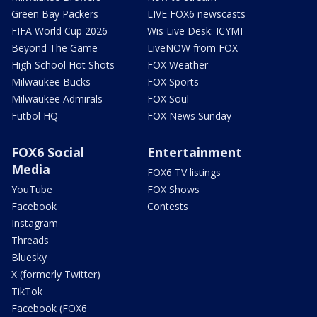
Green Bay Packers
LIVE FOX6 newscasts
FIFA World Cup 2026
Wis Live Desk: ICYMI
Beyond The Game
LiveNOW from FOX
High School Hot Shots
FOX Weather
Milwaukee Bucks
FOX Sports
Milwaukee Admirals
FOX Soul
Futbol HQ
FOX News Sunday
FOX6 Social
Entertainment
Media
FOX6 TV listings
YouTube
FOX Shows
Facebook
Contests
Instagram
Threads
Bluesky
X (formerly Twitter)
TikTok
Facebook (FOX6