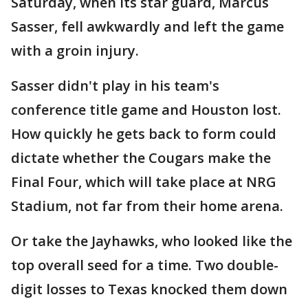
Saturday, when its star guard, Marcus
Sasser, fell awkwardly and left the game
with a groin injury.
Sasser didn't play in his team's
conference title game and Houston lost.
How quickly he gets back to form could
dictate whether the Cougars make the
Final Four, which will take place at NRG
Stadium, not far from their home arena.
Or take the Jayhawks, who looked like the
top overall seed for a time. Two double-
digit losses to Texas knocked them down