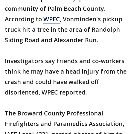
community of Palm Beach County.
According to
WPEC
, Vonminden's pickup
truck hit a tree in the area of Randolph
Siding Road and Alexander Run.
Investigators say friends and co-workers
think he may have a head injury from the
crash and could have walked off
disoriented, WPEC reported.
The Broward County Professional
Firefighters and Paramedics Association,