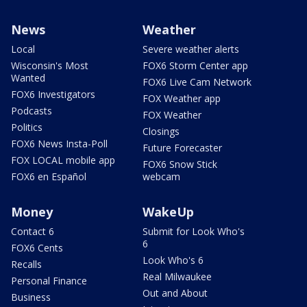
News
Weather
Local
Severe weather alerts
Wisconsin's Most
FOX6 Storm Center app
Wanted
FOX6 Live Cam Network
FOX6 Investigators
FOX Weather app
Podcasts
FOX Weather
Politics
Closings
FOX6 News Insta-Poll
Future Forecaster
FOX LOCAL mobile app
FOX6 Snow Stick
FOX6 en Español
webcam
Money
WakeUp
Contact 6
Submit for Look Who's
6
FOX6 Cents
Look Who's 6
Recalls
Real Milwaukee
Personal Finance
Out and About
Business