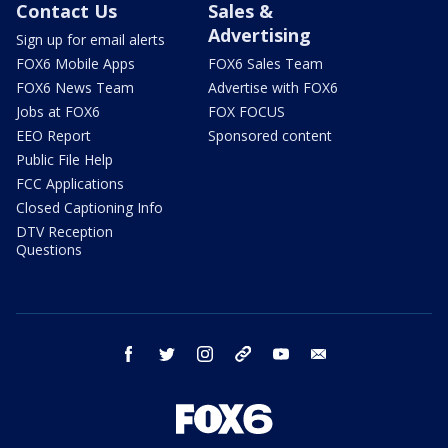
Contact Us
Sales &
Advertising
Sign up for email alerts
FOX6 Mobile Apps
FOX6 Sales Team
FOX6 News Team
Advertise with FOX6
Jobs at FOX6
FOX FOCUS
EEO Report
Sponsored content
Public File Help
FCC Applications
Closed Captioning Info
DTV Reception
Questions
facebook
twitter
instagram
threads
youtube
email