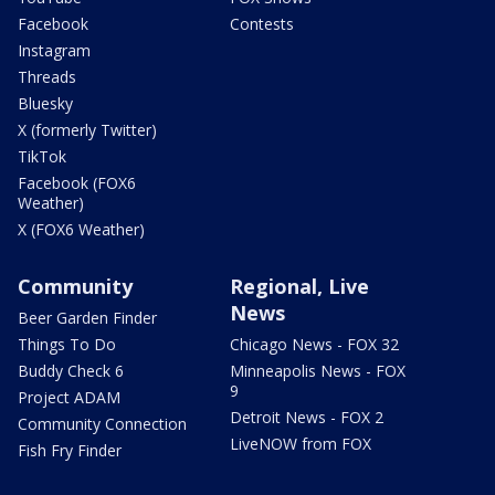
Facebook
Contests
Instagram
Threads
Bluesky
X (formerly Twitter)
TikTok
Facebook (FOX6
Weather)
X (FOX6 Weather)
Community
Regional, Live
News
Beer Garden Finder
Things To Do
Chicago News - FOX 32
Buddy Check 6
Minneapolis News - FOX
9
Project ADAM
Detroit News - FOX 2
Community Connection
LiveNOW from FOX
Fish Fry Finder