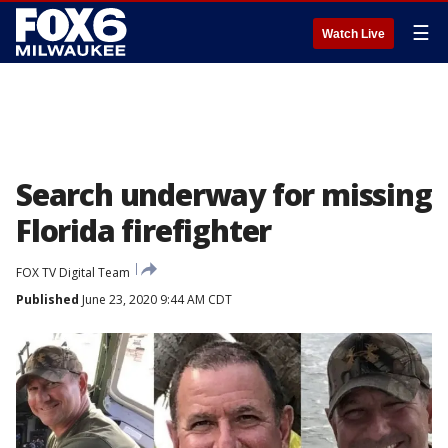
☰
Watch Live
Search underway for missing
Florida firefighter
FOX TV Digital Team
Published
June 23, 2020 9:44 AM CDT