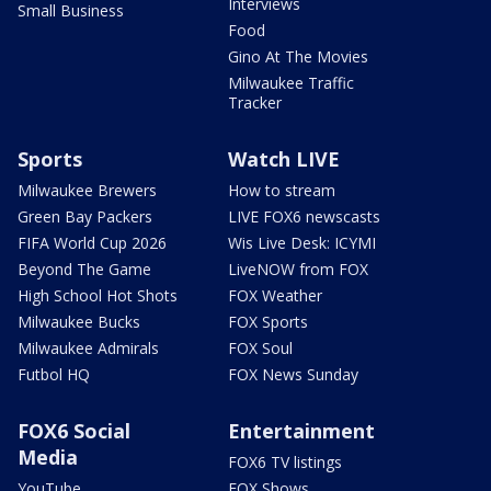
Interviews
Small Business
Food
Gino At The Movies
Milwaukee Traffic
Tracker
Sports
Watch LIVE
Milwaukee Brewers
How to stream
Green Bay Packers
LIVE FOX6 newscasts
FIFA World Cup 2026
Wis Live Desk: ICYMI
Beyond The Game
LiveNOW from FOX
High School Hot Shots
FOX Weather
Milwaukee Bucks
FOX Sports
Milwaukee Admirals
FOX Soul
Futbol HQ
FOX News Sunday
FOX6 Social
Entertainment
Media
FOX6 TV listings
YouTube
FOX Shows