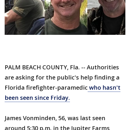
PALM BEACH COUNTY, Fla. -- Authorities
are asking for the public's help finding a
Florida firefighter-paramedic
who hasn't
been seen since Friday.
James Vonminden, 56, was last seen
around 5:30 p.m. in the Jupiter Farms