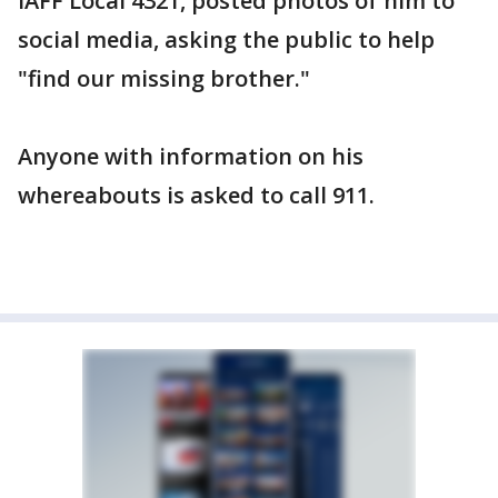
IAFF Local 4321, posted photos of him to
social media, asking the public to help
"find our missing brother."
Anyone with information on his
whereabouts is asked to call 911.