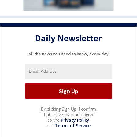
Daily Newsletter
All the news you need to know, every day
By clicking Sign Up, I confirm
that I have read and agree
to the
Privacy Policy
and
Terms of Service
.