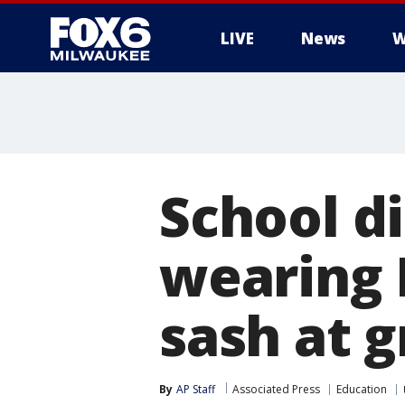
LIVE
News
W
School di
wearing 
sash at 
By
AP Staff
Associated Press
Education