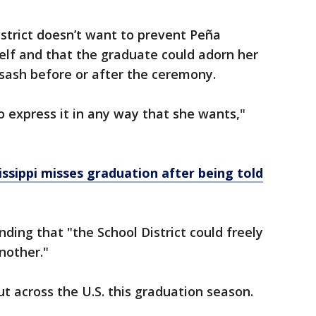
istrict doesn’t want to prevent Peña
elf and that the graduate could adorn her
 sash before or after the ceremony.
o express it in any way that she wants,"
sissippi misses graduation after being told
nding that "the School District could freely
nother."
t across the U.S. this graduation season.