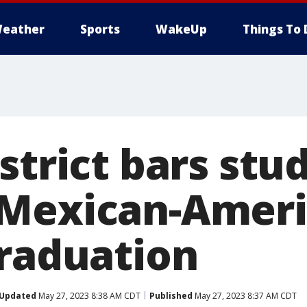
eather
Sports
WakeUp
Things To 
strict bars stu
Mexican-Ameri
graduation
Updated
May 27, 2023 8:38 AM CDT
Published
May 27, 2023 8:37 AM CDT