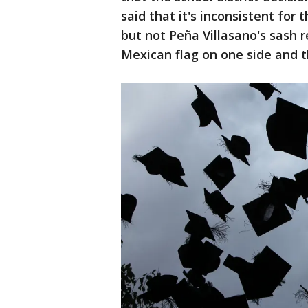
said that it's inconsistent for 
but not Peña Villasano's sash 
Mexican flag on one side and t