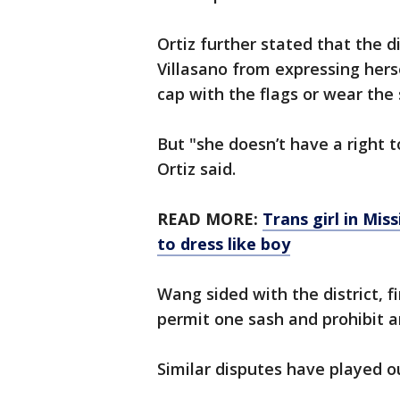
Ortiz further stated that the d
Villasano from expressing hers
cap with the flags or wear the
But "she doesn’t have a right t
Ortiz said.
READ MORE:
Trans girl in Mis
to dress like boy
Wang sided with the district, fi
permit one sash and prohibit a
Similar disputes have played ou