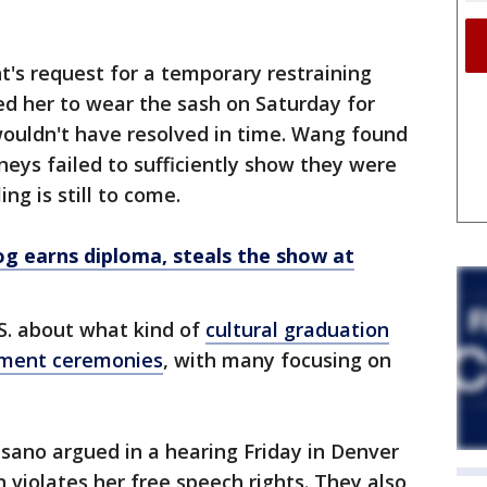
t's request for a temporary restraining
ed her to wear the sash on Saturday for
ouldn't have resolved in time. Wang found
neys failed to sufficiently show they were
ing is still to come.
og earns diploma, steals the show at
U.S. about what kind of
cultural graduation
ement ceremonies
, with many focusing on
sano argued in a hearing Friday in Denver
n violates her free speech rights. They also