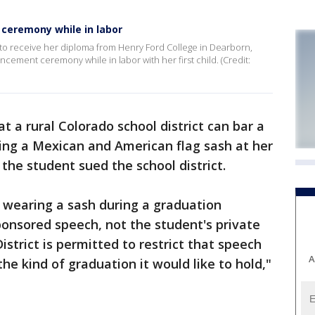
ceremony while in labor
 to receive her diploma from Henry Ford College in Dearborn,
ement ceremony while in labor with her first child. (Credit:
at a rural Colorado school district can bar a
ing a Mexican and American flag sash at her
the student sued the school district.
 wearing a sash during a graduation
onsored speech, not the student's private
istrict is permitted to restrict that speech
A
 the kind of graduation it would like to hold,"