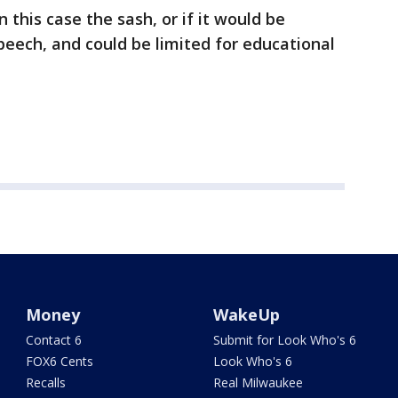
 this case the sash, or if it would be
eech, and could be limited for educational
Money
WakeUp
Contact 6
Submit for Look Who's 6
FOX6 Cents
Look Who's 6
Recalls
Real Milwaukee