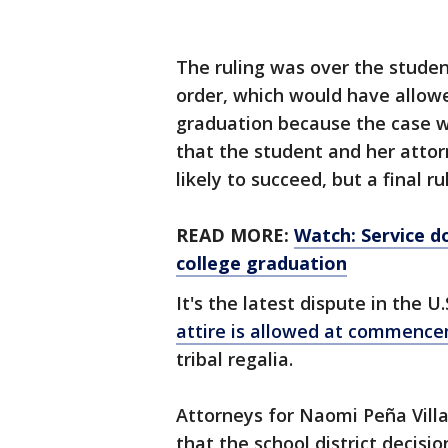
The ruling was over the studen
order, which would have allow
graduation because the case w
that the student and her attor
likely to succeed, but a final rul
READ MORE:
Watch: Service d
college graduation
It's the latest dispute in the 
attire is allowed at commenc
tribal regalia.
Attorneys for Naomi Peña Villa
that the school district decisio