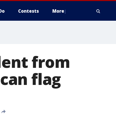
Do
Contests
More
dent from
can flag