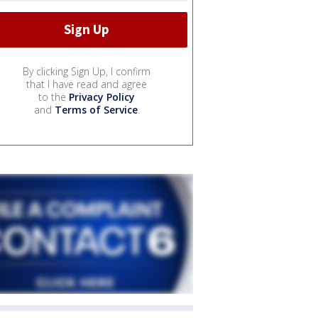
By clicking Sign Up, I confirm
that I have read and agree
to the
Privacy Policy
and
Terms of Service
.