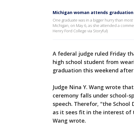
Michigan woman attends graduation 
One graduate was in a bigger hurry than most
Michigan, on May 6, as she attended a commenc
Henry Ford College via Storyful)
A federal judge ruled Friday th
high school student from wear
graduation this weekend after 
Judge Nina Y. Wang wrote that
ceremony falls under school-sp
speech. Therefor, "the School D
as it sees fit in the interest of
Wang wrote.