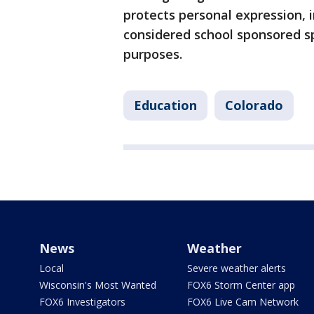
protects personal expression, in
considered school sponsored sp
purposes.
Education
Colorado
News
Weather
Local
Severe weather alerts
Wisconsin's Most Wanted
FOX6 Storm Center app
FOX6 Investigators
FOX6 Live Cam Network