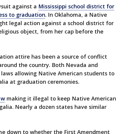
wsuit against a
Mississippi school district for
ess to graduation
. In Oklahoma, a Native
t legal action against a school district for
eligious object, from her cap before the
tion attire has been a source of conflict
around the country. Both Nevada and
laws allowing Native American students to
galia at graduation ceremonies.
aw
making it illegal to keep Native American
alia. Nearly a dozen states have similar
me down to whether the First Amendment