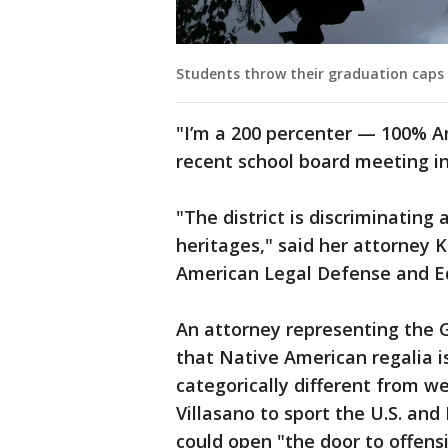
Students throw their graduation caps 
"I’m a 200 percenter — 100% A
recent school board meeting in
"The district is discriminating 
heritages," said her attorney
American Legal Defense and Edu
An attorney representing the G
that Native American regalia i
categorically different from we
Villasano to sport the U.S. and 
could open "the door to offensi