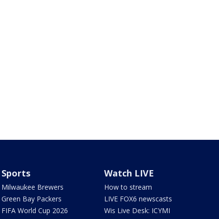
Sports
Watch LIVE
Milwaukee Brewers
How to stream
Green Bay Packers
LIVE FOX6 newscasts
FIFA World Cup 2026
Wis Live Desk: ICYMI