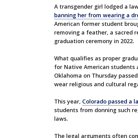
A transgender girl lodged a la
banning her from wearing a dr
American former student brough
removing a feather, a sacred r
graduation ceremony in 2022.
What qualifies as proper gradua
for Native American students 
Oklahoma on Thursday passed 
wear religious and cultural re
This year,
Colorado passed a l
students from donning such reg
laws.
The legal arguments often co