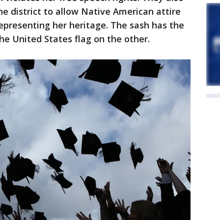
the district to allow Native American attire
representing her heritage. The sash has the
he United States flag on the other.