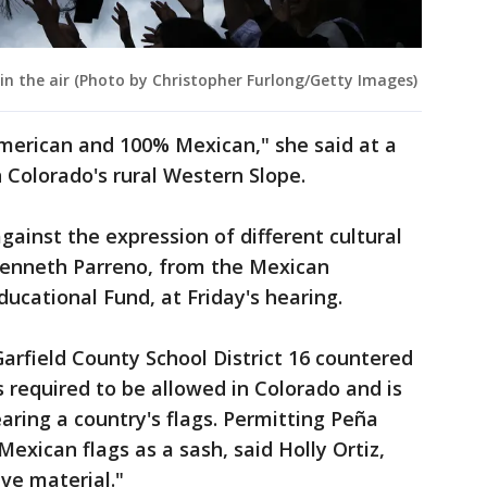
in the air (Photo by Christopher Furlong/Getty Images)
merican and 100% Mexican," she said at a
 Colorado's rural Western Slope.
against the expression of different cultural
 Kenneth Parreno, from the Mexican
cational Fund, at Friday's hearing.
arfield County School District 16 countered
s required to be allowed in Colorado and is
aring a country's flags. Permitting Peña
Mexican flags as a sash, said Holly Ortiz,
ve material."