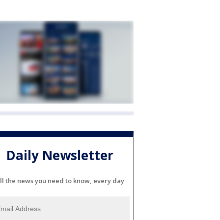
Daily Newsletter
ll the news you need to know, every day