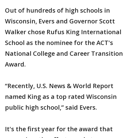
Out of hundreds of high schools in
Wisconsin, Evers and Governor Scott
Walker chose Rufus King International
School as the nominee for the ACT's
National College and Career Transition
Award.
“Recently, U.S. News & World Report
named King as a top rated Wisconsin
public high school,” said Evers.
It's the first year for the award that