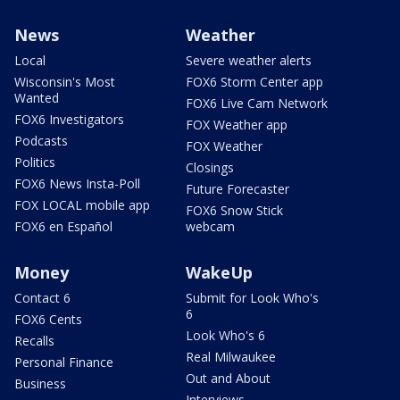
News
Weather
Local
Severe weather alerts
Wisconsin's Most
FOX6 Storm Center app
Wanted
FOX6 Live Cam Network
FOX6 Investigators
FOX Weather app
Podcasts
FOX Weather
Politics
Closings
FOX6 News Insta-Poll
Future Forecaster
FOX LOCAL mobile app
FOX6 Snow Stick
FOX6 en Español
webcam
Money
WakeUp
Contact 6
Submit for Look Who's
6
FOX6 Cents
Look Who's 6
Recalls
Real Milwaukee
Personal Finance
Out and About
Business
Interviews