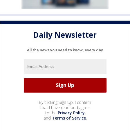
Daily Newsletter
All the news you need to know, every day
By clicking Sign Up, I confirm
that I have read and agree
to the
Privacy Policy
and
Terms of Service
.