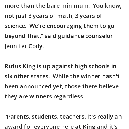
more than the bare minimum. You know,
not just 3 years of math, 3 years of
science. We're encouraging them to go
beyond that,” said guidance counselor
Jennifer Cody.
Rufus King is up against high schools in
six other states. While the winner hasn't
been announced yet, those there believe
they are winners regardless.
“Parents, students, teachers, it's really an
award for everyone here at King and it's