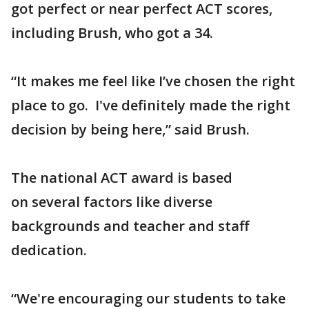
got perfect or near perfect ACT scores,
including Brush, who got a 34.
“It makes me feel like I’ve chosen the right
place to go. I've definitely made the right
decision by being here,” said Brush.
The national ACT award is based
on several factors like diverse
backgrounds and teacher and staff
dedication.
“We're encouraging our students to take