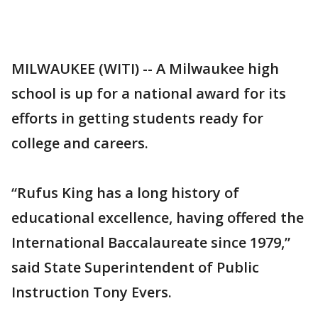
MILWAUKEE (WITI) -- A Milwaukee high
school is up for a national award for its
efforts in getting students ready for
college and careers.
“Rufus King has a long history of
educational excellence, having offered the
International Baccalaureate since 1979,”
said State Superintendent of Public
Instruction Tony Evers.