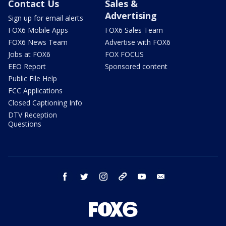
Contact Us
Sales &
Advertising
Sign up for email alerts
FOX6 Mobile Apps
FOX6 Sales Team
FOX6 News Team
Advertise with FOX6
Jobs at FOX6
FOX FOCUS
EEO Report
Sponsored content
Public File Help
FCC Applications
Closed Captioning Info
DTV Reception
Questions
facebook
twitter
instagram
threads
youtube
email