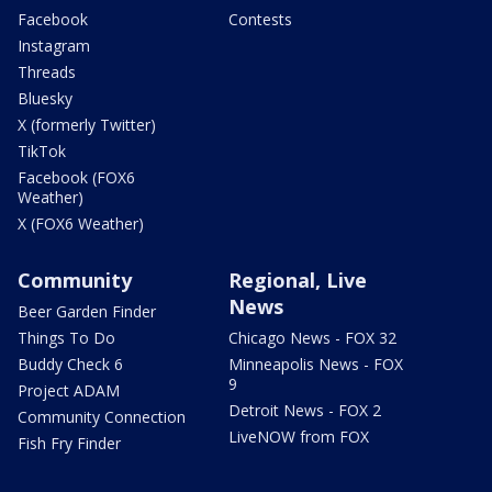
Facebook
Contests
Instagram
Threads
Bluesky
X (formerly Twitter)
TikTok
Facebook (FOX6
Weather)
X (FOX6 Weather)
Community
Regional, Live
News
Beer Garden Finder
Things To Do
Chicago News - FOX 32
Buddy Check 6
Minneapolis News - FOX
9
Project ADAM
Detroit News - FOX 2
Community Connection
LiveNOW from FOX
Fish Fry Finder