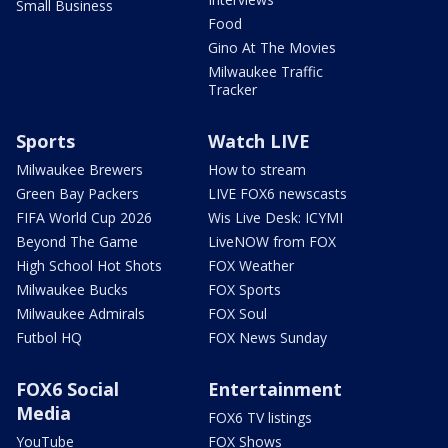
Small Business
Food
Gino At The Movies
Milwaukee Traffic
Tracker
Sports
Watch LIVE
Milwaukee Brewers
How to stream
Green Bay Packers
LIVE FOX6 newscasts
FIFA World Cup 2026
Wis Live Desk: ICYMI
Beyond The Game
LiveNOW from FOX
High School Hot Shots
FOX Weather
Milwaukee Bucks
FOX Sports
Milwaukee Admirals
FOX Soul
Futbol HQ
FOX News Sunday
FOX6 Social
Entertainment
Media
FOX6 TV listings
YouTube
FOX Shows