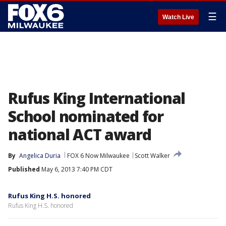
☰
Watch Live
Rufus King International
School nominated for
national ACT award
By
Angelica Duria
FOX 6 Now Milwaukee
Scott Walker
Published
May 6, 2013 7:40 PM CDT
Rufus King H.S. honored
Rufus King H.S. honored