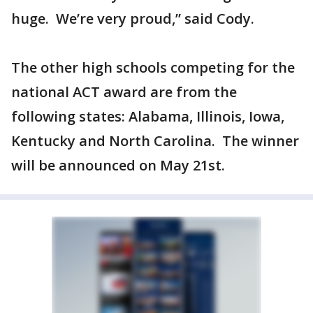
huge. We’re very proud,” said Cody.
The other high schools competing for the
national ACT award are from the
following states: Alabama, Illinois, Iowa,
Kentucky and North Carolina. The winner
will be announced on May 21st.