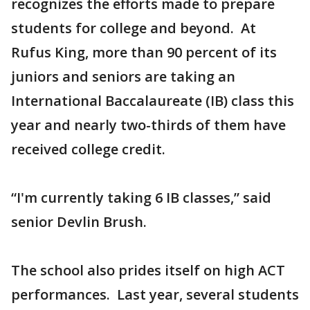
recognizes the efforts made to prepare
students for college and beyond. At
Rufus King, more than 90 percent of its
juniors and seniors are taking an
International Baccalaureate (IB) class this
year and nearly two-thirds of them have
received college credit.
“I'm currently taking 6 IB classes,” said
senior Devlin Brush.
The school also prides itself on high ACT
performances. Last year, several students