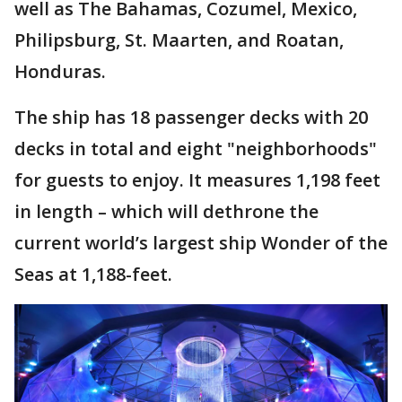
well as The Bahamas, Cozumel, Mexico,
Philipsburg, St. Maarten, and Roatan,
Honduras.
The ship has 18 passenger decks with 20
decks in total and eight "neighborhoods"
for guests to enjoy. It measures 1,198 feet
in length – which will dethrone the
current world’s largest ship Wonder of the
Seas at 1,188-feet.