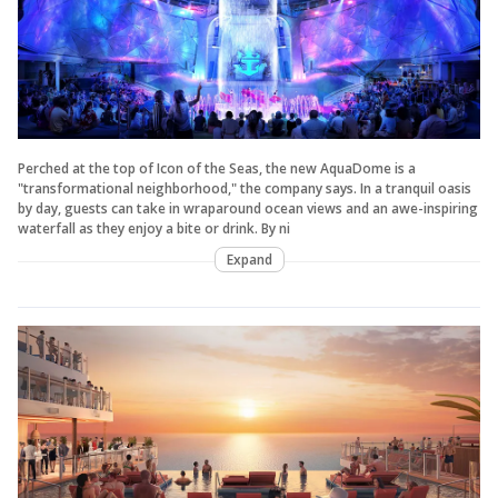
Perched at the top of Icon of the Seas, the new AquaDome is a
"transformational neighborhood," the company says. In a tranquil oasis
by day, guests can take in wraparound ocean views and an awe-inspiring
waterfall as they enjoy a bite or drink. By ni
Expand