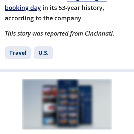
booking day
in its 53-year history,
according to the company.
This story was reported from Cincinnati.
Travel
U.S.