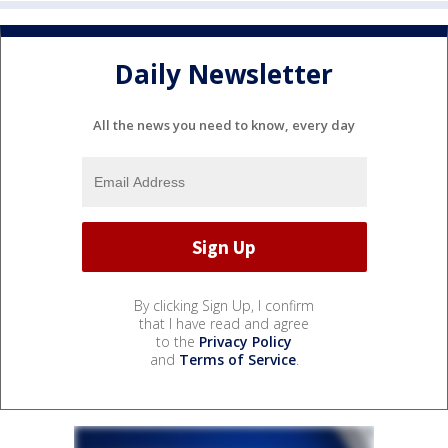
Daily Newsletter
All the news you need to know, every day
By clicking Sign Up, I confirm
that I have read and agree
to the
Privacy Policy
and
Terms of Service
.