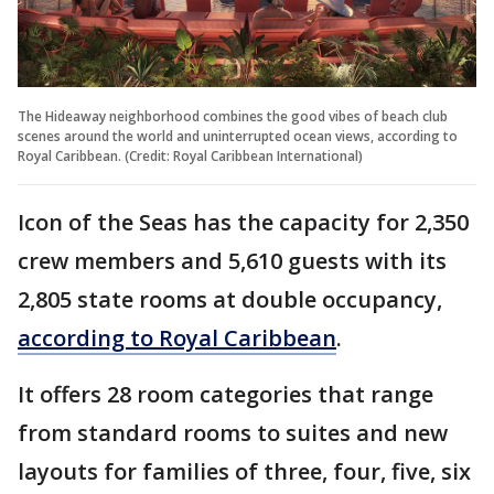
The Hideaway neighborhood combines the good vibes of beach club
scenes around the world and uninterrupted ocean views, according to
Royal Caribbean. (Credit: Royal Caribbean International)
Icon of the Seas has the capacity for 2,350
crew members and 5,610 guests with its
2,805 state rooms at double occupancy,
according to Royal Caribbean
.
It offers 28 room categories that range
from standard rooms to suites and new
layouts for families of three, four, five, six