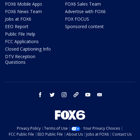
FOX6 Mobile Apps
FOX6 Sales Team
FOX6 News Team
Advertise with FOX6
Jobs at FOX6
FOX FOCUS
EEO Report
Sponsored content
Public File Help
FCC Applications
Closed Captioning Info
DTV Reception
Questions
facebook
twitter
instagram
threads
youtube
email
Privacy Policy
Terms of Use
Your Privacy Choices
FCC Public File
EEO Public File
About Us
Jobs at FOX6
Contact Us