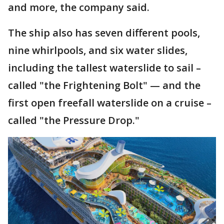
and more, the company said.
The ship also has seven different pools,
nine whirlpools, and six water slides,
including the tallest waterslide to sail –
called "the Frightening Bolt" — and the
first open freefall waterslide on a cruise –
called "the Pressure Drop."