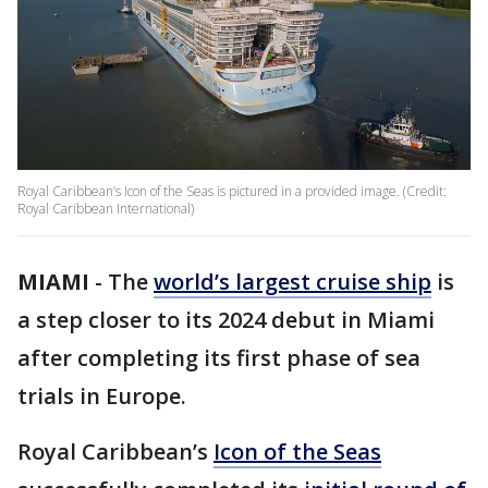
Royal Caribbean’s Icon of the Seas is pictured in a provided image. (Credit:
Royal Caribbean International)
MIAMI
-
The
world’s largest cruise ship
is
a step closer to its 2024 debut in Miami
after completing its first phase of sea
trials in Europe.
Royal Caribbean’s
Icon of the Seas