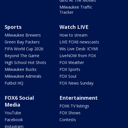
Gino At The Movies
Milwaukee Traffic
Tracker
Sports
Watch LIVE
Milwaukee Brewers
How to stream
Green Bay Packers
LIVE FOX6 newscasts
FIFA World Cup 2026
Wis Live Desk: ICYMI
Beyond The Game
LiveNOW from FOX
High School Hot Shots
FOX Weather
Milwaukee Bucks
FOX Sports
Milwaukee Admirals
FOX Soul
Futbol HQ
FOX News Sunday
FOX6 Social
Entertainment
Media
FOX6 TV listings
YouTube
FOX Shows
Facebook
Contests
Instagram