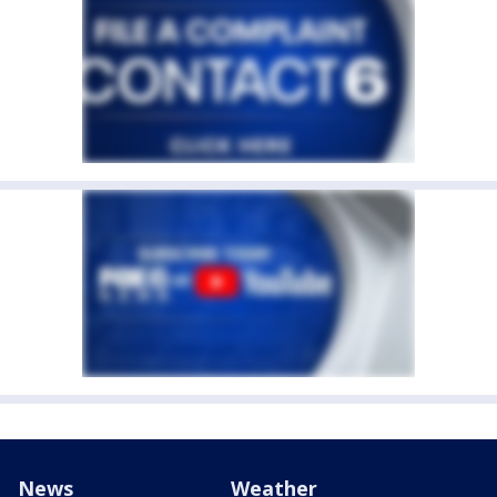
News
Weather