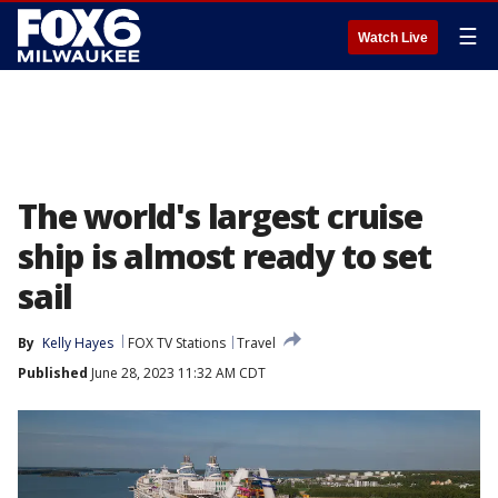
☰
Watch Live
The world's largest cruise
ship is almost ready to set
sail
By
Kelly Hayes
FOX TV Stations
Travel
Published
June 28, 2023 11:32 AM CDT