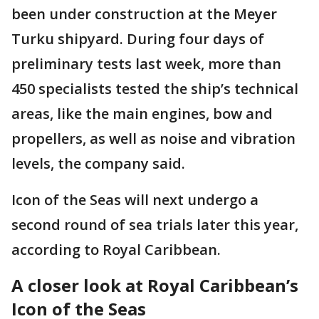
been under construction at the Meyer
Turku shipyard. During four days of
preliminary tests last week, more than
450 specialists tested the ship’s technical
areas, like the main engines, bow and
propellers, as well as noise and vibration
levels, the company said.
Icon of the Seas will next undergo a
second round of sea trials later this year,
according to Royal Caribbean.
A closer look at Royal Caribbean’s
Icon of the Seas