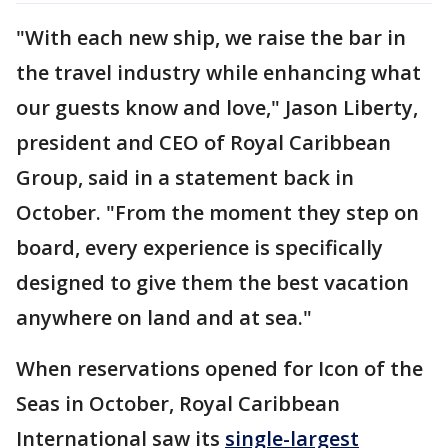
"With each new ship, we raise the bar in
the travel industry while enhancing what
our guests know and love," Jason Liberty,
president and CEO of Royal Caribbean
Group, said in a statement back in
October. "From the moment they step on
board, every experience is specifically
designed to give them the best vacation
anywhere on land and at sea."
When reservations opened for Icon of the
Seas in October, Royal Caribbean
International saw its
single-largest