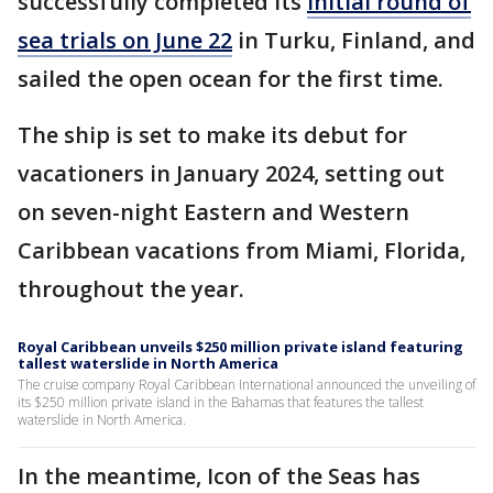
successfully completed its
initial round of
sea trials on June 22
in Turku, Finland, and
sailed the open ocean for the first time.
The ship is set to make its debut for
vacationers in January 2024, setting out
on seven-night Eastern and Western
Caribbean vacations from Miami, Florida,
throughout the year.
Royal Caribbean unveils $250 million private island featuring
tallest waterslide in North America
The cruise company Royal Caribbean International announced the unveiling of
its $250 million private island in the Bahamas that features the tallest
waterslide in North America.
In the meantime, Icon of the Seas has