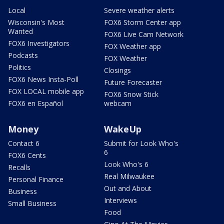
Local
Severe weather alerts
Wisconsin's Most
FOX6 Storm Center app
Wanted
FOX6 Live Cam Network
FOX6 Investigators
FOX Weather app
Podcasts
FOX Weather
Politics
Closings
FOX6 News Insta-Poll
Future Forecaster
FOX LOCAL mobile app
FOX6 Snow Stick
FOX6 en Español
webcam
Money
WakeUp
Contact 6
Submit for Look Who's
6
FOX6 Cents
Look Who's 6
Recalls
Real Milwaukee
Personal Finance
Out and About
Business
Interviews
Small Business
Food