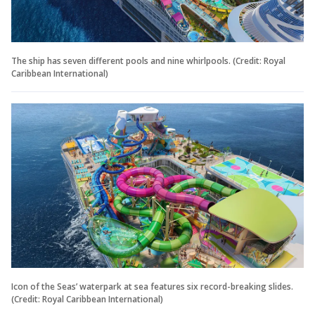
The ship has seven different pools and nine whirlpools. (Credit: Royal
Caribbean International)
Icon of the Seas’ waterpark at sea features six record-breaking slides.
(Credit: Royal Caribbean International)