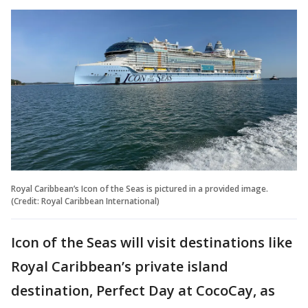
Royal Caribbean’s Icon of the Seas is pictured in a provided image.
(Credit: Royal Caribbean International)
Icon of the Seas will visit destinations like
Royal Caribbean’s private island
destination, Perfect Day at CocoCay, as