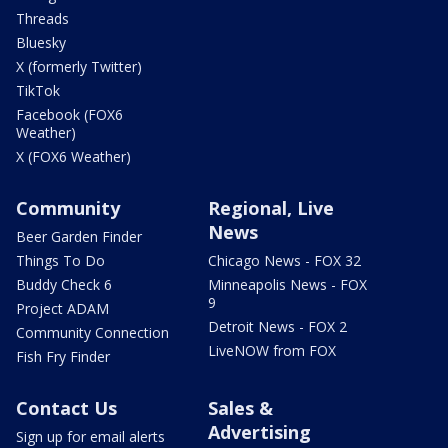
Threads
Bluesky
X (formerly Twitter)
TikTok
Facebook (FOX6
Weather)
X (FOX6 Weather)
Community
Regional, Live
News
Beer Garden Finder
Things To Do
Chicago News - FOX 32
Buddy Check 6
Minneapolis News - FOX
9
Project ADAM
Detroit News - FOX 2
Community Connection
LiveNOW from FOX
Fish Fry Finder
Contact Us
Sales &
Advertising
Sign up for email alerts