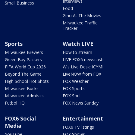
Interviews
Small Business
Food
Gino At The Movies
Milwaukee Traffic
Tracker
Sports
Watch LIVE
Milwaukee Brewers
How to stream
Green Bay Packers
LIVE FOX6 newscasts
FIFA World Cup 2026
Wis Live Desk: ICYMI
Beyond The Game
LiveNOW from FOX
High School Hot Shots
FOX Weather
Milwaukee Bucks
FOX Sports
Milwaukee Admirals
FOX Soul
Futbol HQ
FOX News Sunday
FOX6 Social
Entertainment
Media
FOX6 TV listings
YouTube
FOX Shows