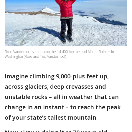
Rose Vanderhoof stands atop the 14,400-foot peak of Mount Rainier in
Washington (Rose and Ted Vanderhoof)
Imagine climbing 9,000-plus feet up,
across glaciers, deep crevasses and
unstable rocks – all in weather that can
change in an instant – to reach the peak
of your state’s tallest mountain.