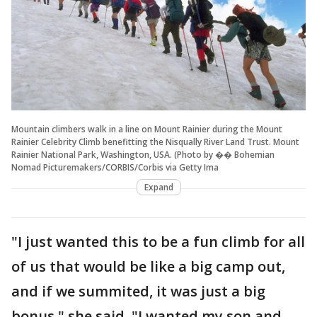
Mountain climbers walk in a line on Mount Rainier during the Mount
Rainier Celebrity Climb benefitting the Nisqually River Land Trust. Mount
Rainier National Park, Washington, USA. (Photo by �� Bohemian
Nomad Picturemakers/CORBIS/Corbis via Getty Ima
Expand
"I just wanted this to be a fun climb for all
of us that would be like a big camp out,
and if we summited, it was just a big
bonus," she said. "I wanted my son and