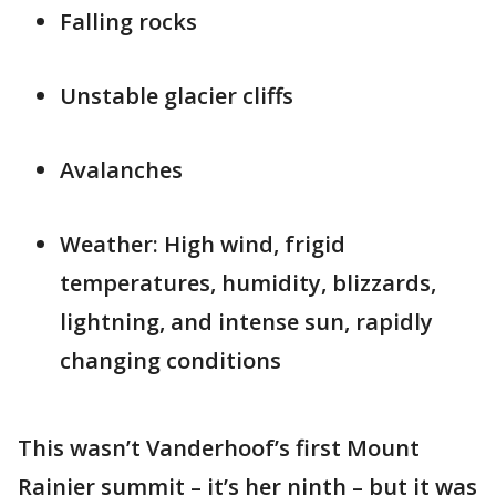
Falling rocks
Unstable glacier cliffs
Avalanches
Weather: High wind, frigid
temperatures, humidity, blizzards,
lightning, and intense sun, rapidly
changing conditions
This wasn’t Vanderhoof’s first Mount
Rainier summit – it’s her ninth – but it was