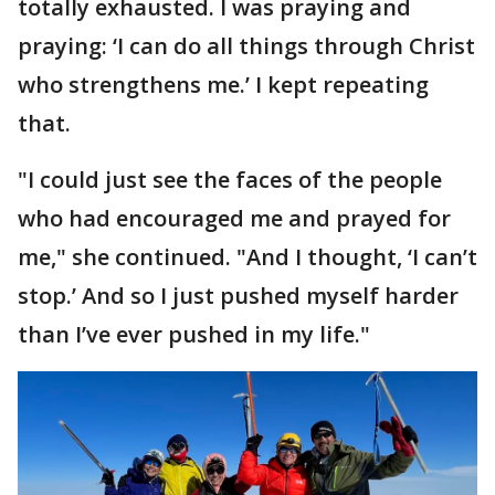
totally exhausted. I was praying and
praying: ‘I can do all things through Christ
who strengthens me.’ I kept repeating
that.
"I could just see the faces of the people
who had encouraged me and prayed for
me," she continued. "And I thought, ‘I can’t
stop.’ And so I just pushed myself harder
than I’ve ever pushed in my life."