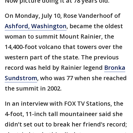
Now picture doing it at 78 years old.
On Monday, July 10, Rose Vanderhoof of
Ashford, Washington
, became the oldest
woman to summit Mount Rainier, the
14,400-foot volcano that towers over the
western part of the state. The previous
record was held by Rainier legend
Bronka
Sundstrom
, who was 77 when she reached
the summit in 2002.
In an interview with FOX TV Stations, the
4-foot, 11-inch tall mountaineer said she
didn’t set out to break her friend’s record;