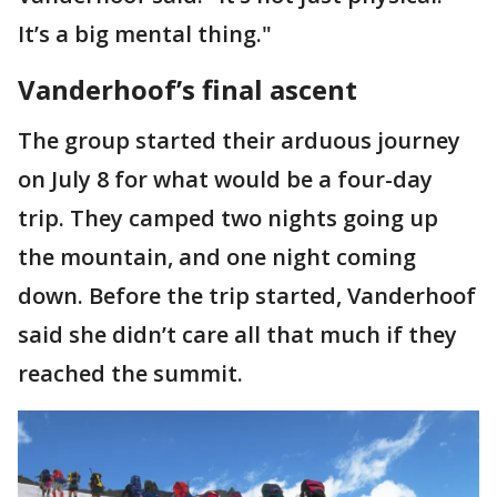
It’s a big mental thing."
Vanderhoof’s final ascent
The group started their arduous journey
on July 8 for what would be a four-day
trip. They camped two nights going up
the mountain, and one night coming
down. Before the trip started, Vanderhoof
said she didn’t care all that much if they
reached the summit.