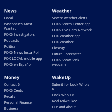
News
Weather
Local
Severe weather alerts
Wisconsin's Most
FOX6 Storm Center app
Wanted
FOX6 Live Cam Network
FOX6 Investigators
FOX Weather app
Podcasts
FOX Weather
Politics
Closings
FOX6 News Insta-Poll
Future Forecaster
FOX LOCAL mobile app
FOX6 Snow Stick
FOX6 en Español
webcam
Money
WakeUp
Contact 6
Submit for Look Who's
6
FOX6 Cents
Look Who's 6
Recalls
Real Milwaukee
Personal Finance
Out and About
Business