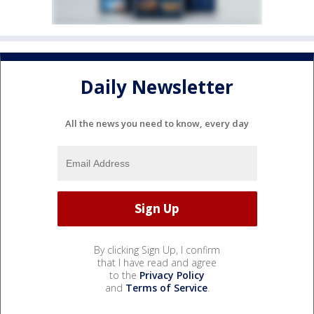
Daily Newsletter
All the news you need to know, every day
By clicking Sign Up, I confirm
that I have read and agree
to the
Privacy Policy
and
Terms of Service
.