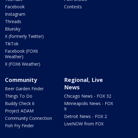
Facebook
Contests
Instagram
Threads
Bluesky
X (formerly Twitter)
TikTok
Facebook (FOX6
Weather)
X (FOX6 Weather)
Community
Regional, Live
News
Beer Garden Finder
Things To Do
Chicago News - FOX 32
Buddy Check 6
Minneapolis News - FOX
9
Project ADAM
Detroit News - FOX 2
Community Connection
LiveNOW from FOX
Fish Fry Finder