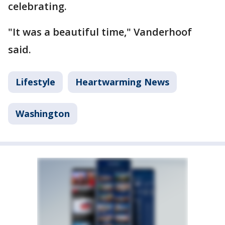
celebrating.
"It was a beautiful time," Vanderhoof
said.
Lifestyle
Heartwarming News
Washington