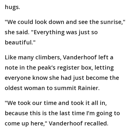
hugs.
"We could look down and see the sunrise,"
she said. "Everything was just so
beautiful."
Like many climbers, Vanderhoof left a
note in the peak’s register box, letting
everyone know she had just become the
oldest woman to summit Rainier.
"We took our time and took it all in,
because this is the last time I’m going to
come up here," Vanderhoof recalled.