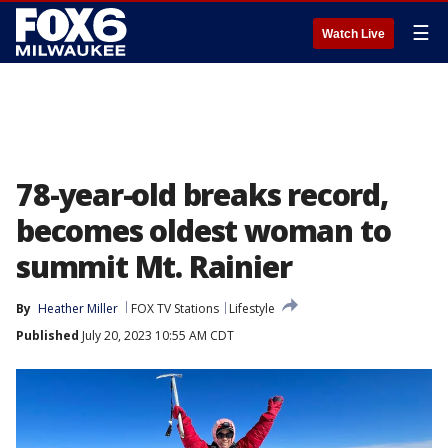
☰
Watch Live
78-year-old breaks record,
becomes oldest woman to
summit Mt. Rainier
By
Heather Miller
FOX TV Stations
Lifestyle
Published
July 20, 2023 10:55 AM CDT