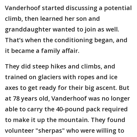
Vanderhoof started discussing a potential
climb, then learned her son and
granddaughter wanted to join as well.
That’s when the conditioning began, and
it became a family affair.
They did steep hikes and climbs, and
trained on glaciers with ropes and ice
axes to get ready for their big ascent. But
at 78 years old, Vanderhoof was no longer
able to carry the 40-pound pack required
to make it up the mountain. They found
volunteer "sherpas" who were willing to