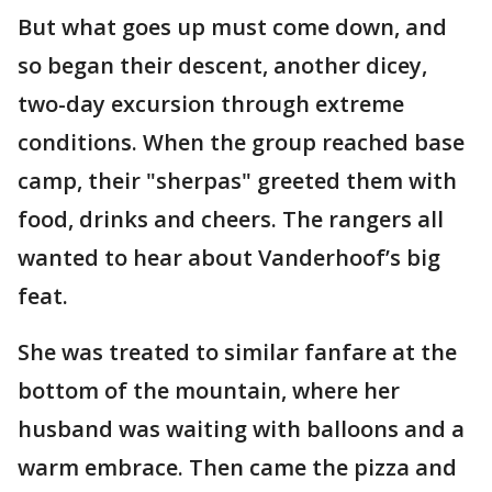
But what goes up must come down, and
so began their descent, another dicey,
two-day excursion through extreme
conditions. When the group reached base
camp, their "sherpas" greeted them with
food, drinks and cheers. The rangers all
wanted to hear about Vanderhoof’s big
feat.
She was treated to similar fanfare at the
bottom of the mountain, where her
husband was waiting with balloons and a
warm embrace. Then came the pizza and