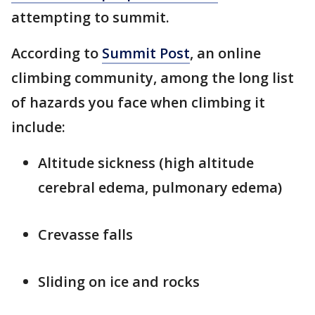
attempting to summit.
According to
Summit Post
, an online
climbing community, among the long list
of hazards you face when climbing it
include:
Altitude sickness (high altitude
cerebral edema, pulmonary edema)
Crevasse falls
Sliding on ice and rocks