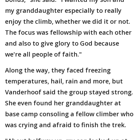
my granddaughter especially to really
enjoy the climb, whether we did it or not.
The focus was fellowship with each other
and also to give glory to God because
we're all people of faith."
Along the way, they faced freezing
temperatures, hail, rain and more, but
Vanderhoof said the group stayed strong.
She even found her granddaughter at
base camp consoling a fellow climber who
was crying and afraid to finish the trek.