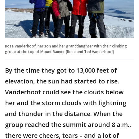
Rose Vanderhoof, her son and her granddaughter with their climbing
group at the top of Mount Rainier (Rose and Ted Vanderhoof)
By the time they got to 13,000 feet of
elevation, the sun had started to rise.
Vanderhoof could see the clouds below
her and the storm clouds with lightning
and thunder in the distance. When the
group reached the summit around 8 a.m.,
there were cheers, tears – and a lot of