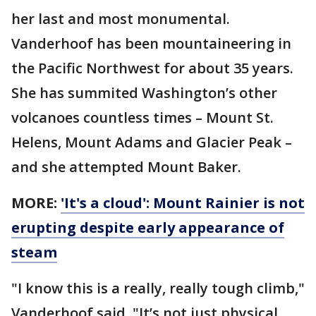
her last and most monumental.
Vanderhoof has been mountaineering in
the Pacific Northwest for about 35 years.
She has summited Washington’s other
volcanoes countless times – Mount St.
Helens, Mount Adams and Glacier Peak –
and she attempted Mount Baker.
MORE:
'It's a cloud': Mount Rainier is not
erupting despite early appearance of
steam
"I know this is a really, really tough climb,"
Vanderhoof said. "It’s not just physical.