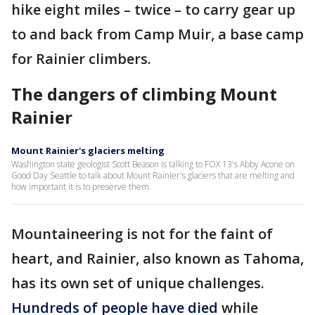
hike eight miles – twice – to carry gear up
to and back from Camp Muir, a base camp
for Rainier climbers.
The dangers of climbing Mount
Rainier
Mount Rainier's glaciers melting
Washington state geologist Scott Beason is talking to FOX 13's Abby Acone on
Good Day Seattle to talk about Mount Rainier's glaciers that are melting and
how important it is to preserve them.
Mountaineering is not for the faint of
heart, and Rainier, also known as Tahoma,
has its own set of unique challenges.
Hundreds of people have died
while