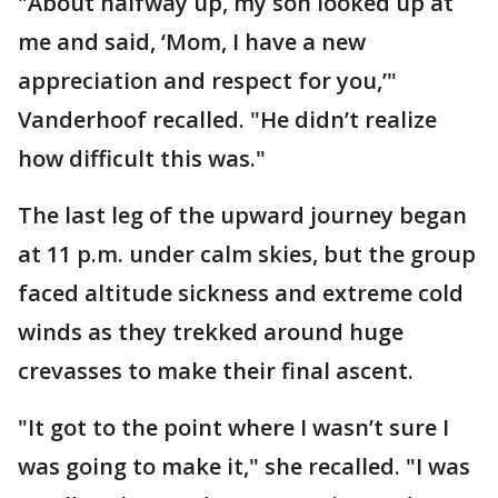
"About halfway up, my son looked up at
me and said, ‘Mom, I have a new
appreciation and respect for you,’"
Vanderhoof recalled. "He didn’t realize
how difficult this was."
The last leg of the upward journey began
at 11 p.m. under calm skies, but the group
faced altitude sickness and extreme cold
winds as they trekked around huge
crevasses to make their final ascent.
"It got to the point where I wasn’t sure I
was going to make it," she recalled. "I was