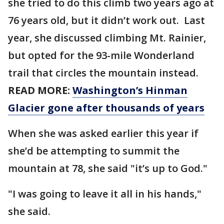
she tried to do this climb two years ago at
76 years old, but it didn’t work out. Last
year, she discussed climbing Mt. Rainier,
but opted for the 93-mile Wonderland
trail that circles the mountain instead.
READ MORE:
Washington’s Hinman
Glacier gone after thousands of years
When she was asked earlier this year if
she’d be attempting to summit the
mountain at 78, she said "it’s up to God."
"I was going to leave it all in his hands,"
she said.