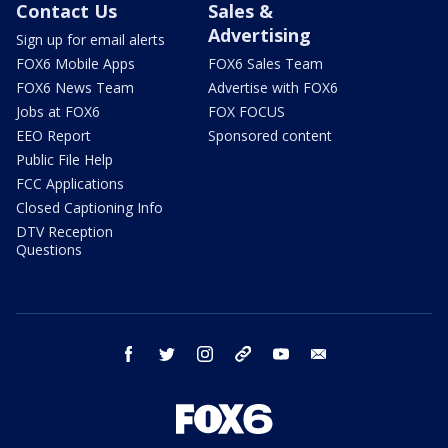
Contact Us
Sales &
Advertising
Sign up for email alerts
FOX6 Mobile Apps
FOX6 Sales Team
FOX6 News Team
Advertise with FOX6
Jobs at FOX6
FOX FOCUS
EEO Report
Sponsored content
Public File Help
FCC Applications
Closed Captioning Info
DTV Reception
Questions
facebook
twitter
instagram
threads
youtube
email