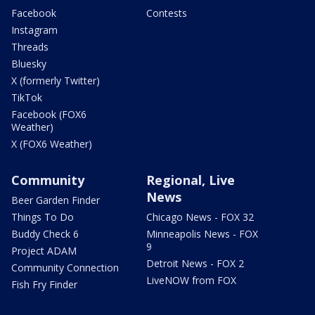
Facebook
Contests
Instagram
Threads
Bluesky
X (formerly Twitter)
TikTok
Facebook (FOX6
Weather)
X (FOX6 Weather)
Community
Regional, Live
News
Beer Garden Finder
Things To Do
Chicago News - FOX 32
Buddy Check 6
Minneapolis News - FOX
9
Project ADAM
Detroit News - FOX 2
Community Connection
LiveNOW from FOX
Fish Fry Finder