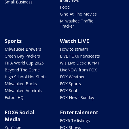
Interviews
Small Business
Food
Gino At The Movies
Milwaukee Traffic
Tracker
Sports
Watch LIVE
Milwaukee Brewers
How to stream
Green Bay Packers
LIVE FOX6 newscasts
FIFA World Cup 2026
Wis Live Desk: ICYMI
Beyond The Game
LiveNOW from FOX
High School Hot Shots
FOX Weather
Milwaukee Bucks
FOX Sports
Milwaukee Admirals
FOX Soul
Futbol HQ
FOX News Sunday
FOX6 Social
Entertainment
Media
FOX6 TV listings
YouTube
FOX Shows