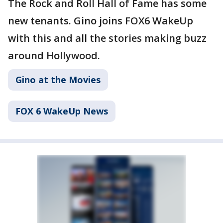
The Rock and Roll Hall of Fame has some
new tenants. Gino joins FOX6 WakeUp
with this and all the stories making buzz
around Hollywood.
Gino at the Movies
FOX 6 WakeUp News