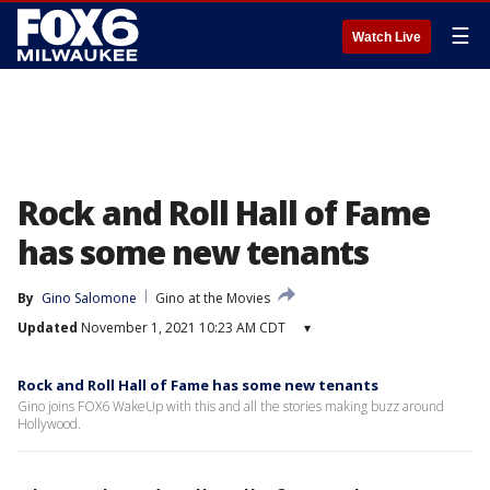
☰
Watch Live
Rock and Roll Hall of Fame
has some new tenants
By
Gino Salomone
Gino at the Movies
Updated
November 1, 2021 10:23 AM CDT
▾
Rock and Roll Hall of Fame has some new tenants
Gino joins FOX6 WakeUp with this and all the stories making buzz around
Hollywood.