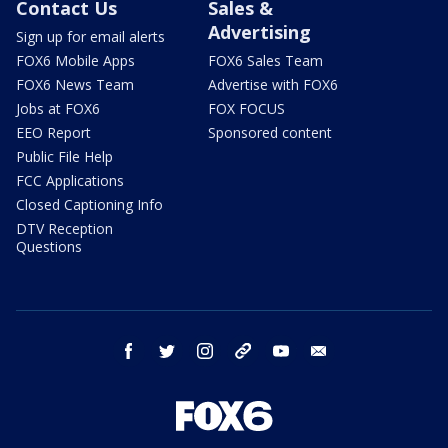
Contact Us
Sales &
Advertising
Sign up for email alerts
FOX6 Mobile Apps
FOX6 Sales Team
FOX6 News Team
Advertise with FOX6
Jobs at FOX6
FOX FOCUS
EEO Report
Sponsored content
Public File Help
FCC Applications
Closed Captioning Info
DTV Reception
Questions
facebook
twitter
instagram
threads
youtube
email