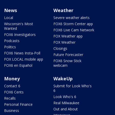
News
Weather
Local
Severe weather alerts
Wisconsin's Most
FOX6 Storm Center app
Wanted
FOX6 Live Cam Network
FOX6 Investigators
FOX Weather app
Podcasts
FOX Weather
Politics
Closings
FOX6 News Insta-Poll
Future Forecaster
FOX LOCAL mobile app
FOX6 Snow Stick
FOX6 en Español
webcam
Money
WakeUp
Contact 6
Submit for Look Who's
6
FOX6 Cents
Look Who's 6
Recalls
Real Milwaukee
Personal Finance
Out and About
Business