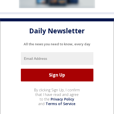
Daily Newsletter
All the news you need to know, every day
By clicking Sign Up, I confirm
that I have read and agree
to the
Privacy Policy
and
Terms of Service
.