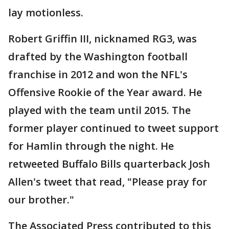
lay motionless.
Robert Griffin III, nicknamed RG3, was
drafted by the Washington football
franchise in 2012 and won the NFL's
Offensive Rookie of the Year award. He
played with the team until 2015. The
former player continued to tweet support
for Hamlin through the night. He
retweeted Buffalo Bills quarterback Josh
Allen's tweet that read, "Please pray for
our brother."
The Associated Press contributed to this