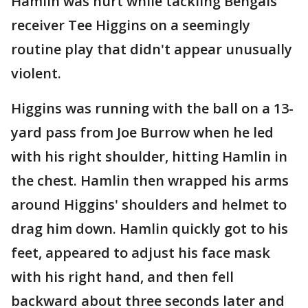
Hamlin was hurt while tackling Bengals
receiver Tee Higgins on a seemingly
routine play that didn't appear unusually
violent.
Higgins was running with the ball on a 13-
yard pass from Joe Burrow when he led
with his right shoulder, hitting Hamlin in
the chest. Hamlin then wrapped his arms
around Higgins' shoulders and helmet to
drag him down. Hamlin quickly got to his
feet, appeared to adjust his face mask
with his right hand, and then fell
backward about three seconds later and