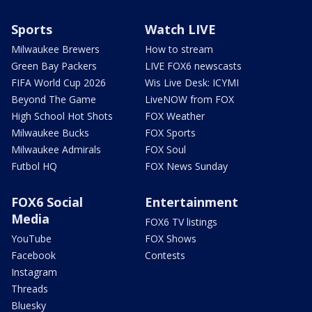
Sports
Watch LIVE
Milwaukee Brewers
How to stream
Green Bay Packers
LIVE FOX6 newscasts
FIFA World Cup 2026
Wis Live Desk: ICYMI
Beyond The Game
LiveNOW from FOX
High School Hot Shots
FOX Weather
Milwaukee Bucks
FOX Sports
Milwaukee Admirals
FOX Soul
Futbol HQ
FOX News Sunday
FOX6 Social
Entertainment
Media
FOX6 TV listings
YouTube
FOX Shows
Facebook
Contests
Instagram
Threads
Bluesky