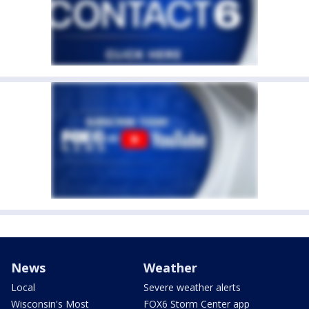
News
Weather
Local
Severe weather alerts
Wisconsin's Most
FOX6 Storm Center app