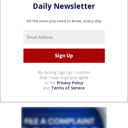
Daily Newsletter
All the news you need to know, every day
By clicking Sign Up, I confirm
that I have read and agree
to the
Privacy Policy
and
Terms of Service
.