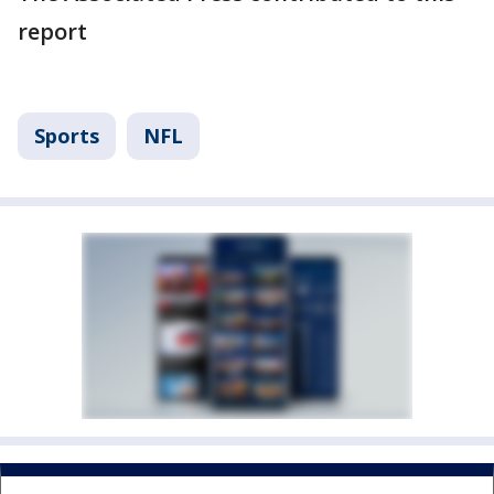
report
Sports
NFL