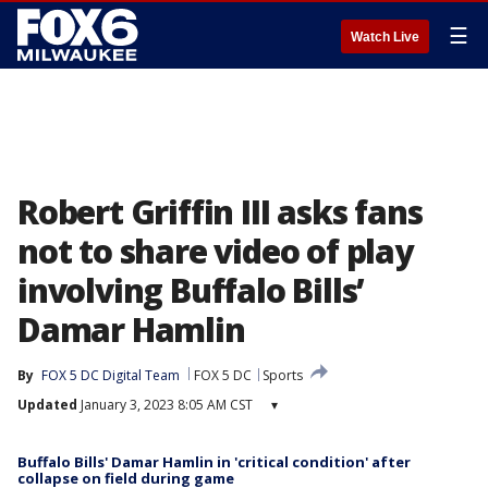
☰
Watch Live
Robert Griffin III asks fans
not to share video of play
involving Buffalo Bills’
Damar Hamlin
By
FOX 5 DC Digital Team
FOX 5 DC
Sports
Updated
January 3, 2023 8:05 AM CST
▾
Buffalo Bills' Damar Hamlin in 'critical condition' after
collapse on field during game