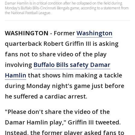
Damar Hamlin is in critical condition after he collapsed on the field during
Monday's Buffalo Bills-Cincinnati Bengals game, according to a statement from
the National Football League.
WASHINGTON
-
Former
Washington
quarterback Robert Griffin III is asking
fans not to share video of the play
involving
Buffalo Bills safety Damar
Hamlin
that shows him making a tackle
during Monday night's game just before
he suffered a cardiac arrest.
"Please don't share the video of the
Damar Hamlin play," Griffin III tweeted.
Instead, the former player asked fans to