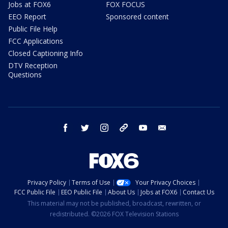
Jobs at FOX6
FOX FOCUS
EEO Report
Sponsored content
Public File Help
FCC Applications
Closed Captioning Info
DTV Reception
Questions
facebook
twitter
instagram
threads
youtube
email
Privacy Policy
Terms of Use
Your Privacy Choices
FCC Public File
EEO Public File
About Us
Jobs at FOX6
Contact Us
This material may not be published, broadcast, rewritten, or
redistributed. ©2026 FOX Television Stations