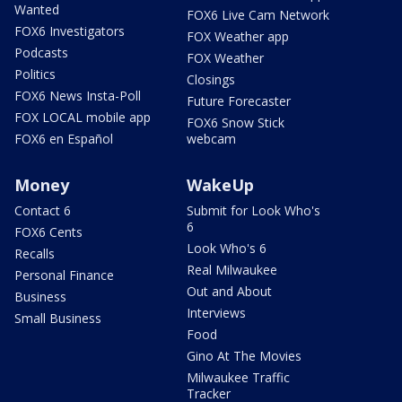
Wanted
FOX6 Live Cam Network
FOX6 Investigators
FOX Weather app
Podcasts
FOX Weather
Politics
Closings
FOX6 News Insta-Poll
Future Forecaster
FOX LOCAL mobile app
FOX6 Snow Stick
FOX6 en Español
webcam
Money
WakeUp
Contact 6
Submit for Look Who's
6
FOX6 Cents
Look Who's 6
Recalls
Real Milwaukee
Personal Finance
Out and About
Business
Interviews
Small Business
Food
Gino At The Movies
Milwaukee Traffic
Tracker