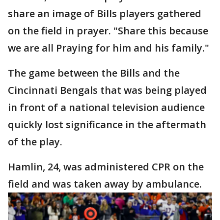
share an image of Bills players gathered
on the field in prayer. "Share this because
we are all Praying for him and his family."
The game between the Bills and the
Cincinnati Bengals that was being played
in front of a national television audience
quickly lost significance in the aftermath
of the play.
Hamlin, 24, was administered CPR on the
field and was taken away by ambulance.