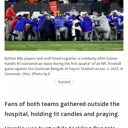
Buffalo Bills players and staff kneel together in solidarity after Damar
Hamlin #3 sustained an injury during the first quarter of an NFL football
game against the Cincinnati Bengals at Paycor Stadium on Jan. 2, 2023, in
Cincinnati, Ohio. (Photo by K
Expand
Fans of both teams gathered outside the
hospital, holding lit candles and praying.