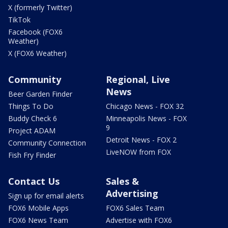
X (formerly Twitter)
TikTok
Facebook (FOX6
Weather)
X (FOX6 Weather)
Community
Regional, Live
News
Beer Garden Finder
Things To Do
Chicago News - FOX 32
Buddy Check 6
Minneapolis News - FOX
9
Project ADAM
Detroit News - FOX 2
Community Connection
LiveNOW from FOX
Fish Fry Finder
Contact Us
Sales &
Advertising
Sign up for email alerts
FOX6 Mobile Apps
FOX6 Sales Team
FOX6 News Team
Advertise with FOX6