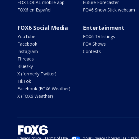
FOX LOCAL mobile app
Future Forecaster
FOX6 en Español
FOX6 Snow Stick webcam
FOX6 Social Media
Entertainment
YouTube
FOX6 TV listings
Facebook
FOX Shows
Instagram
Contests
Threads
Bluesky
X (formerly Twitter)
TikTok
Facebook (FOX6 Weather)
X (FOX6 Weather)
Privacy Policy
Terms of Use
Your Privacy Choices
FCC Publi