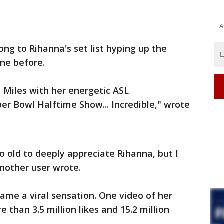
A
ng to Rihanna's set list hyping up the
one before.
 Miles with her energetic ASL
per Bowl Halftime Show... Incredible," wrote
oo old to deeply appreciate Rihanna, but I
another user wrote.
ame a viral sensation. One video of her
than 3.5 million likes and 15.2 million