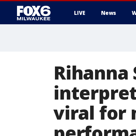
LIVE
News
W
Rihanna 
interpret
viral fo
performa