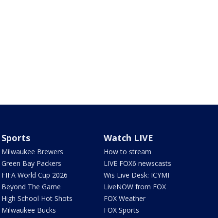
Sports
Watch LIVE
Milwaukee Brewers
How to stream
Green Bay Packers
LIVE FOX6 newscasts
FIFA World Cup 2026
Wis Live Desk: ICYMI
Beyond The Game
LiveNOW from FOX
High School Hot Shots
FOX Weather
Milwaukee Bucks
FOX Sports