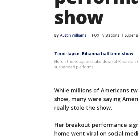
show
By
Austin Williams
FOX TV Stations
Super 
Time-lapse: Rihanna halftime show
Here's the setup and take-down of Rihanna's 
suspended platforms.
While millions of Americans tw
show, many were saying Americ
really stole the show.
Her breakout performance sign
home went viral on social med