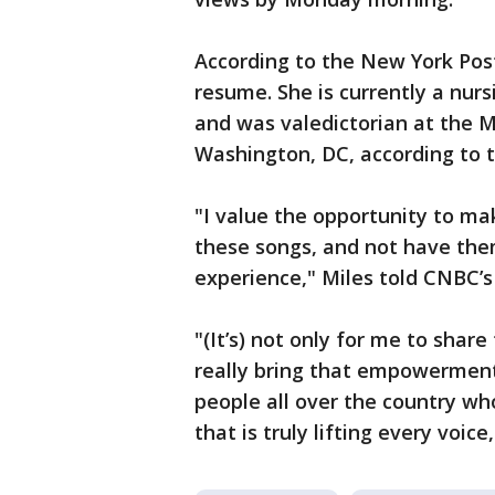
According to the New York Post,
resume. She is currently a nur
and was valedictorian at the M
Washington, DC, according to 
"I value the opportunity to mak
these songs, and not have the
experience," Miles told CNBC’s
"(It’s) not only for me to shar
really bring that empowerment 
people all over the country who
that is truly lifting every voic