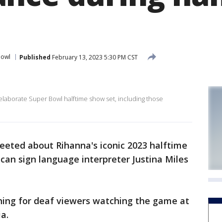
Bowl
Published
February 13, 2023 5:30 PM CST
elaborate Super Bowl halftime show set, including those
eeted about Rihanna's iconic 2023 halftime
an sign language interpreter Justina Miles
ing for deaf viewers watching the game at
ia.