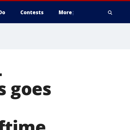
Do
Contests
More
L
s goes
ftime