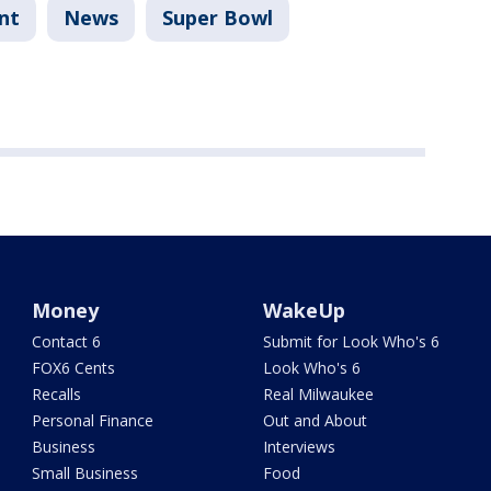
nt
News
Super Bowl
Money
WakeUp
Contact 6
Submit for Look Who's 6
FOX6 Cents
Look Who's 6
Recalls
Real Milwaukee
Personal Finance
Out and About
Business
Interviews
Small Business
Food