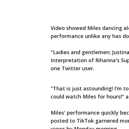
Video showed Miles dancing alo
performance unlike any has d
"Ladies and gentlemen; Justina
Interpretation of Rihanna's Su
one Twitter user.
"That is just astounding! I’m t
could watch Miles for hours!" 
Miles' performance quickly bec
posted to TikTok garnered more 
views by Monday morning.