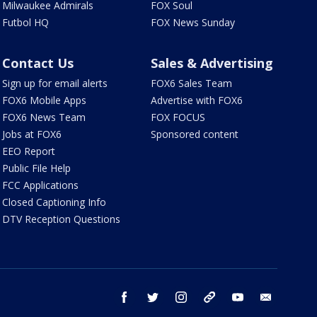
Milwaukee Admirals
FOX Soul
Futbol HQ
FOX News Sunday
Contact Us
Sales & Advertising
Sign up for email alerts
FOX6 Sales Team
FOX6 Mobile Apps
Advertise with FOX6
FOX6 News Team
FOX FOCUS
Jobs at FOX6
Sponsored content
EEO Report
Public File Help
FCC Applications
Closed Captioning Info
DTV Reception Questions
facebook
twitter
instagram
threads
youtube
email