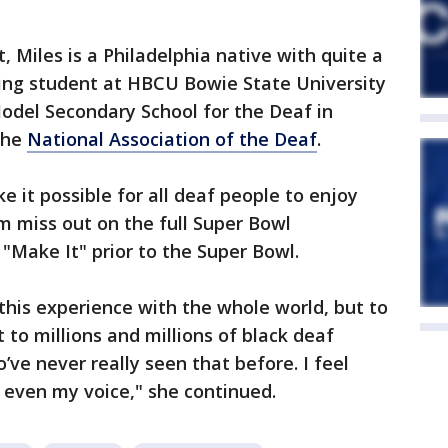
 Miles is a Philadelphia native with quite a
sing student at HBCU Bowie State University
odel Secondary School for the Deaf in
the
National Association of the Deaf
.
e it possible for all deaf people to enjoy
m miss out on the full Super Bowl
 "Make It" prior to the Super Bowl.
e this experience with the whole world, but to
to millions and millions of black deaf
’ve never really seen that before. I feel
e, even my voice," she continued.