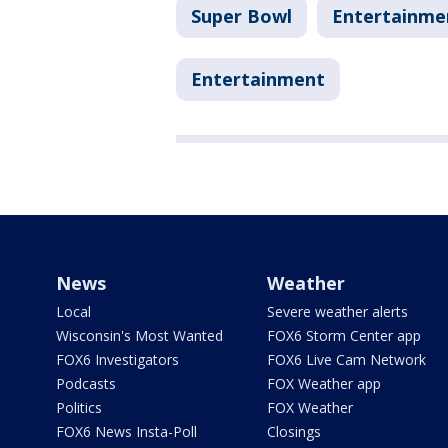
Super Bowl
Entertainme
Entertainment
News
Weather
Local
Severe weather alerts
Wisconsin's Most Wanted
FOX6 Storm Center app
FOX6 Investigators
FOX6 Live Cam Network
Podcasts
FOX Weather app
Politics
FOX Weather
FOX6 News Insta-Poll
Closings