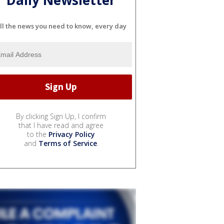
Daily Newsletter
ll the news you need to know, every day
By clicking Sign Up, I confirm
that I have read and agree
to the
Privacy Policy
and
Terms of Service
.