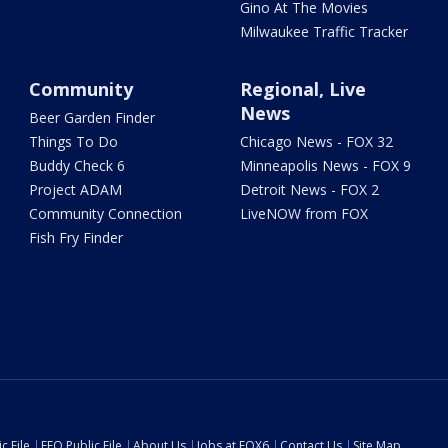
Gino At The Movies
Milwaukee Traffic Tracker
Community
Regional, Live
News
Beer Garden Finder
Things To Do
Chicago News - FOX 32
Buddy Check 6
Minneapolis News - FOX 9
Project ADAM
Detroit News - FOX 2
Community Connection
LiveNOW from FOX
Fish Fry Finder
c File
EEO Public File
About Us
Jobs at FOX6
Contact Us
Site Map