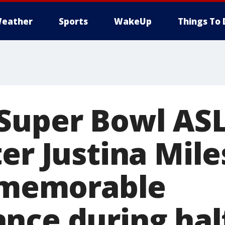
eather
Sports
WakeUp
Things To 
Super Bowl AS
er Justina Mile
r memorable
nce during hal