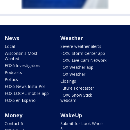
News
Weather
Local
Severe weather alerts
Wisconsin's Most
FOX6 Storm Center app
Wanted
FOX6 Live Cam Network
FOX6 Investigators
FOX Weather app
Podcasts
FOX Weather
Politics
Closings
FOX6 News Insta-Poll
Future Forecaster
FOX LOCAL mobile app
FOX6 Snow Stick
FOX6 en Español
webcam
Money
WakeUp
Contact 6
Submit for Look Who's
6