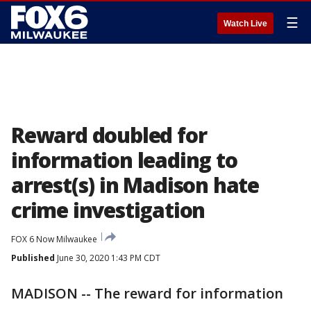
☰
Watch Live
Reward doubled for
information leading to
arrest(s) in Madison hate
crime investigation
FOX 6 Now Milwaukee
Published
June 30, 2020 1:43 PM CDT
MADISON -- The reward for information