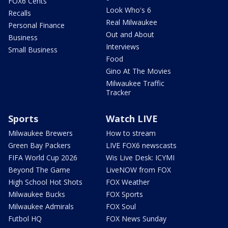
FOX6 Cents
Look Who's 6
Recalls
Real Milwaukee
Personal Finance
Out and About
Business
Interviews
Small Business
Food
Gino At The Movies
Milwaukee Traffic
Tracker
Sports
Watch LIVE
Milwaukee Brewers
How to stream
Green Bay Packers
LIVE FOX6 newscasts
FIFA World Cup 2026
Wis Live Desk: ICYMI
Beyond The Game
LiveNOW from FOX
High School Hot Shots
FOX Weather
Milwaukee Bucks
FOX Sports
Milwaukee Admirals
FOX Soul
Futbol HQ
FOX News Sunday