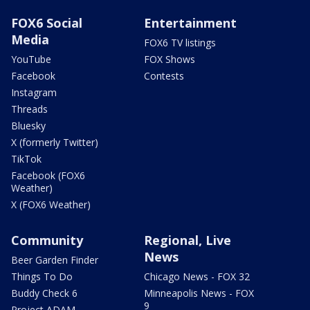
FOX6 Social
Entertainment
Media
FOX6 TV listings
YouTube
FOX Shows
Facebook
Contests
Instagram
Threads
Bluesky
X (formerly Twitter)
TikTok
Facebook (FOX6
Weather)
X (FOX6 Weather)
Community
Regional, Live
News
Beer Garden Finder
Things To Do
Chicago News - FOX 32
Buddy Check 6
Minneapolis News - FOX
9
Project ADAM