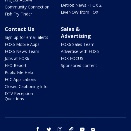
Detroit News - FOX 2
Community Connection
LiveNOW from FOX
Fish Fry Finder
Contact Us
Sales &
Advertising
Sign up for email alerts
FOX6 Mobile Apps
FOX6 Sales Team
FOX6 News Team
Advertise with FOX6
Jobs at FOX6
FOX FOCUS
EEO Report
Sponsored content
Public File Help
FCC Applications
Closed Captioning Info
DTV Reception
Questions
facebook
twitter
instagram
threads
youtube
email