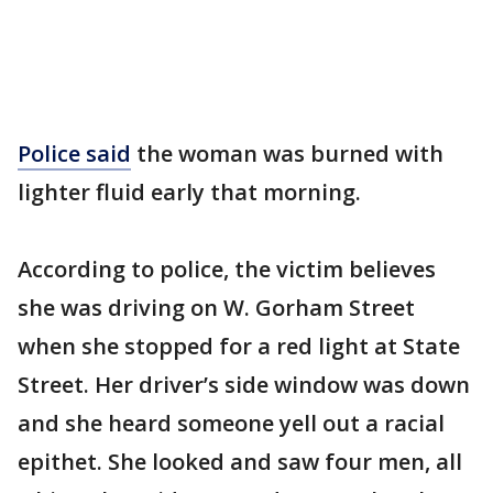
Police said
the woman was burned with
lighter fluid early that morning.
According to police, the victim believes
she was driving on W. Gorham Street
when she stopped for a red light at State
Street. Her driver’s side window was down
and she heard someone yell out a racial
epithet. She looked and saw four men, all