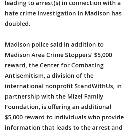
leading to arrest(s) in connection with a
hate crime investigation in Madison has
doubled.
Madison police said in addition to
Madison Area Crime Stoppers' $5,000
reward, the Center for Combating
Antisemitism, a division of the
international nonprofit StandWithUs, in
partnership with the Mizel Family
Foundation, is offering an additional
$5,000 reward to individuals who provide
information that leads to the arrest and