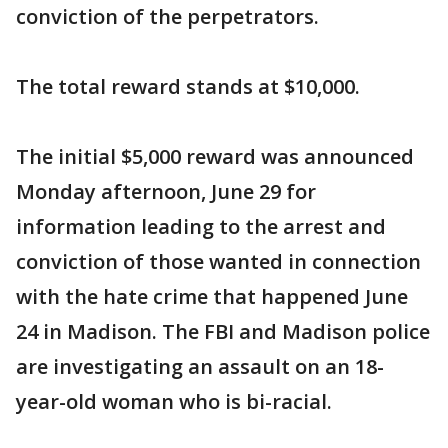
conviction of the perpetrators.
The total reward stands at $10,000.
The initial $5,000 reward was announced
Monday afternoon, June 29 for
information leading to the arrest and
conviction of those wanted in connection
with the hate crime that happened June
24 in Madison. The FBI and Madison police
are investigating an assault on an 18-
year-old woman who is bi-racial.