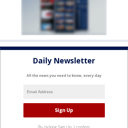
Daily Newsletter
All the news you need to know, every day
By clicking Sign Up, I confirm