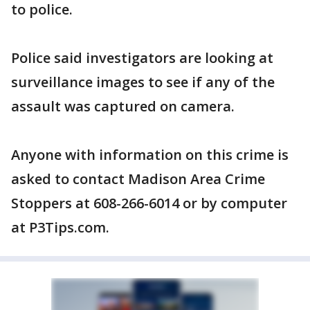
to police.
Police said investigators are looking at
surveillance images to see if any of the
assault was captured on camera.
Anyone with information on this crime is
asked to contact Madison Area Crime
Stoppers at 608-266-6014 or by computer
at P3Tips.com.