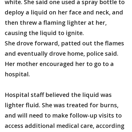
white. She said one used a spray bottle to
deploy a liquid on her face and neck, and
then threw a flaming lighter at her,
causing the liquid to ignite.
She drove forward, patted out the flames
and eventually drove home, police said.
Her mother encouraged her to go to a
hospital.
Hospital staff believed the liquid was
lighter fluid. She was treated for burns,
and will need to make follow-up visits to
access additional medical care, according