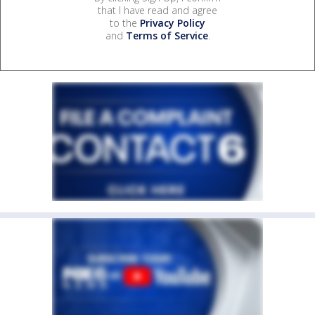
that I have read and agree
to the
Privacy Policy
and
Terms of Service
.