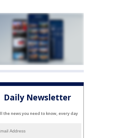
Daily Newsletter
ll the news you need to know, every day