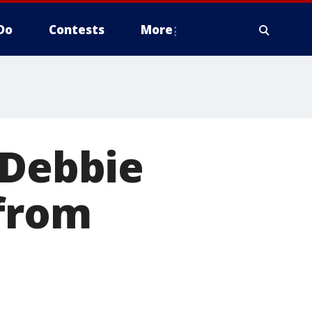
Do
Contests
More
 Debbie
 from