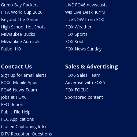
Green Bay Packers
LIVE FOX6 newscasts
FIFA World Cup 2026
Wis Live Desk: ICYMI
Beyond The Game
LiveNOW from FOX
High School Hot Shots
FOX Weather
Milwaukee Bucks
FOX Sports
Milwaukee Admirals
FOX Soul
Futbol HQ
FOX News Sunday
Contact Us
Sales & Advertising
Sign up for email alerts
FOX6 Sales Team
FOX6 Mobile Apps
Advertise with FOX6
FOX6 News Team
FOX FOCUS
Jobs at FOX6
Sponsored content
EEO Report
Public File Help
FCC Applications
Closed Captioning Info
DTV Reception Questions