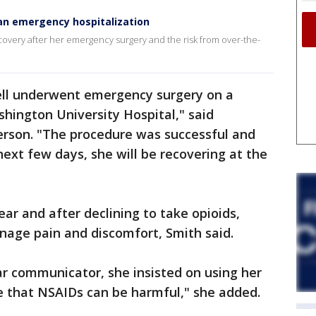
 an emergency hospitalization
ecovery after her emergency surgery and the risk from over-the-
ll underwent emergency surgery on a
hington University Hospital," said
rson. "The procedure was successful and
 next few days, she will be recovering at the
ear and after declining to take opioids,
nage pain and discomfort, Smith said.
r communicator, she insisted on using her
e that NSAIDs can be harmful," she added.