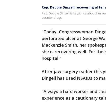
Rep. Debbie Dingell recovering after
Rep. Debbie Dingell talks with us about her r
counter drugs.
"Today, Congresswoman Dinge
perforated ulcer at George Was
Mackenzie Smith, her spokespe
she is recovering well. For the
hospital."
After jaw surgery earlier this y
Dingell has used NSAIDs to ma
"Always a hard worker and clea
experience as a cautionary tal