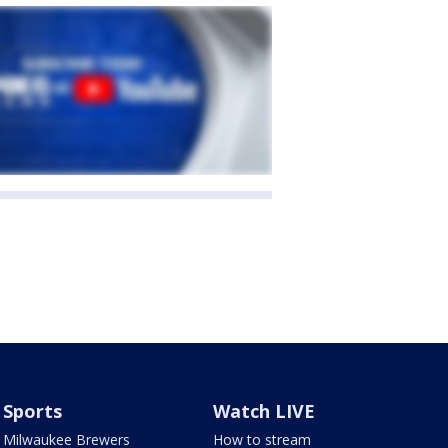
Sports
Watch LIVE
Milwaukee Brewers
How to stream