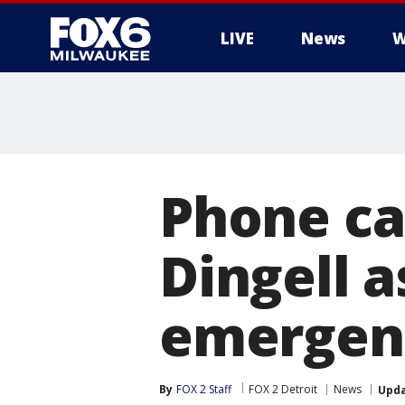
LIVE
News
W
Phone ca
Dingell 
emergen
By
FOX 2 Staff
FOX 2 Detroit
News
Upd