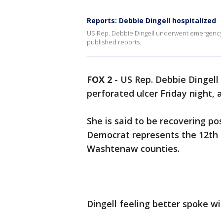
Reports: Debbie Dingell hospitalized
US Rep. Debbie Dingell underwent emergency s
published reports.
FOX 2
-
US Rep. Debbie Dingel
perforated ulcer Friday night,
She is said to be recovering po
Democrat represents the 12th 
Washtenaw counties.
Dingell feeling better spoke w