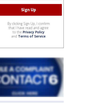
By clicking Sign Up, I confirm
that I have read and agree
to the
Privacy Policy
and
Terms of Service
.