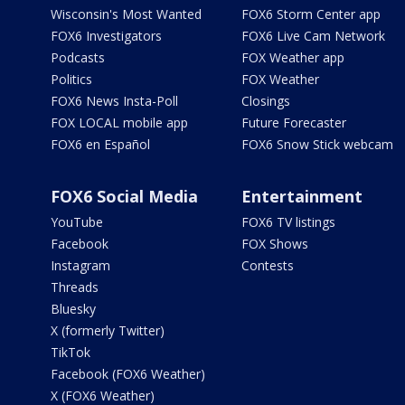
Wisconsin's Most Wanted
FOX6 Storm Center app
FOX6 Investigators
FOX6 Live Cam Network
Podcasts
FOX Weather app
Politics
FOX Weather
FOX6 News Insta-Poll
Closings
FOX LOCAL mobile app
Future Forecaster
FOX6 en Español
FOX6 Snow Stick webcam
FOX6 Social Media
Entertainment
YouTube
FOX6 TV listings
Facebook
FOX Shows
Instagram
Contests
Threads
Bluesky
X (formerly Twitter)
TikTok
Facebook (FOX6 Weather)
X (FOX6 Weather)