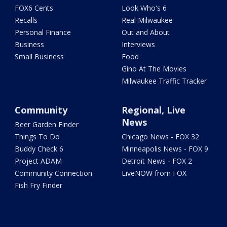
FOX6 Cents
Look Who's 6
Recalls
Real Milwaukee
Personal Finance
Out and About
Business
Interviews
Small Business
Food
Gino At The Movies
Milwaukee Traffic Tracker
Community
Regional, Live
News
Beer Garden Finder
Things To Do
Chicago News - FOX 32
Buddy Check 6
Minneapolis News - FOX 9
Project ADAM
Detroit News - FOX 2
Community Connection
LiveNOW from FOX
Fish Fry Finder