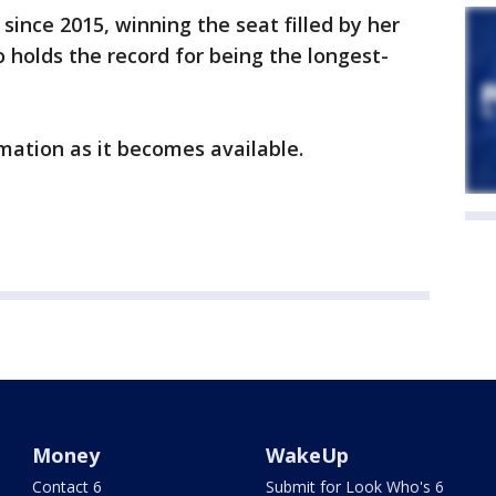
e since 2015, winning the seat filled by her
o holds the record for being the longest-
mation as it becomes available.
Money
WakeUp
Contact 6
Submit for Look Who's 6