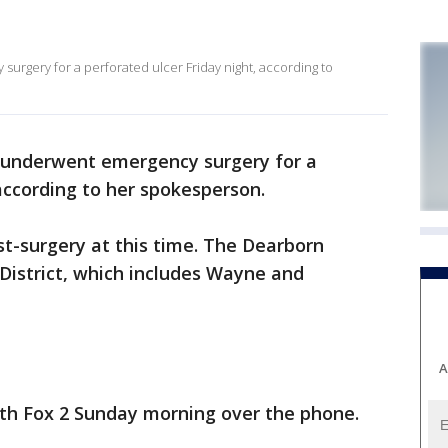
urgery for a perforated ulcer Friday night, according to
l underwent emergency surgery for a
 according to her spokesperson.
st-surgery at this time. The Dearborn
District, which includes Wayne and
A
ith Fox 2 Sunday morning over the phone.