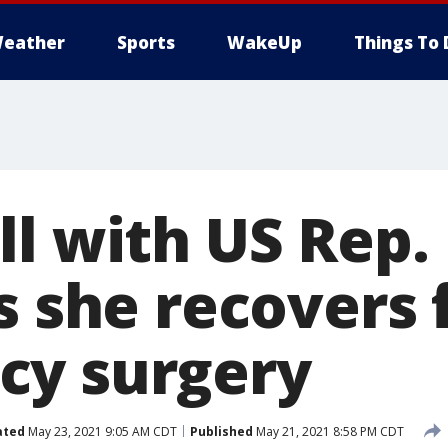
eather
Sports
WakeUp
Things To 
ll with US Rep.
as she recovers
cy surgery
ated
May 23, 2021 9:05 AM CDT
Published
May 21, 2021 8:58 PM CDT