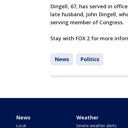
Dingell, 67, has served in offic
late husband, John Dingell, wh
serving member of Congress.
Stay with FOX 2 for more infor
News
Politics
News
Weather
Local
Severe weather alerts