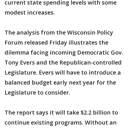
current state spending levels with some
modest increases.
The analysis from the Wisconsin Policy
Forum released Friday illustrates the
dilemma facing incoming Democratic Gov.
Tony Evers and the Republican-controlled
Legislature. Evers will have to introduce a
balanced budget early next year for the
Legislature to consider.
The report says it will take $2.2 billion to
continue existing programs. Without an