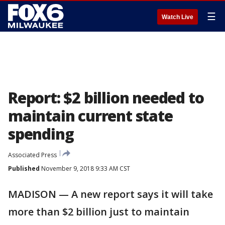
☰
Watch Live
Report: $2 billion needed to
maintain current state
spending
Associated Press
Published
November 9, 2018 9:33 AM CST
MADISON — A new report says it will take
more than $2 billion just to maintain