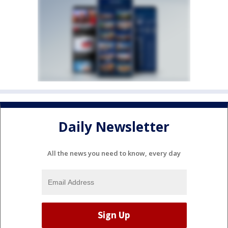
Daily Newsletter
All the news you need to know, every day