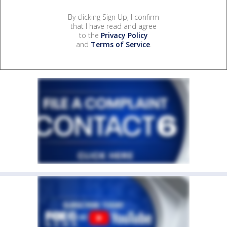
By clicking Sign Up, I confirm
that I have read and agree
to the
Privacy Policy
and
Terms of Service
.