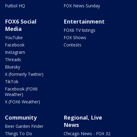
Futbol HQ
FOX News Sunday
FOX6 Social
Entertainment
Media
FOX6 TV listings
YouTube
FOX Shows
Facebook
Contests
Instagram
Threads
Bluesky
X (formerly Twitter)
TikTok
Facebook (FOX6
Weather)
X (FOX6 Weather)
Community
Regional, Live
News
Beer Garden Finder
Things To Do
Chicago News - FOX 32