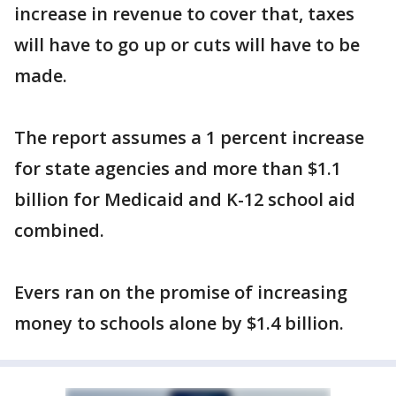
increase in revenue to cover that, taxes
will have to go up or cuts will have to be
made.
The report assumes a 1 percent increase
for state agencies and more than $1.1
billion for Medicaid and K-12 school aid
combined.
Evers ran on the promise of increasing
money to schools alone by $1.4 billion.