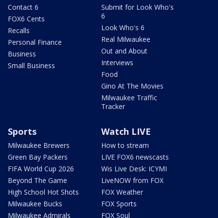
Contact 6
Submit for Look Who's
6
FOX6 Cents
Look Who's 6
Recalls
Real Milwaukee
Personal Finance
Out and About
Business
Interviews
Small Business
Food
Gino At The Movies
Milwaukee Traffic
Tracker
Sports
Watch LIVE
Milwaukee Brewers
How to stream
Green Bay Packers
LIVE FOX6 newscasts
FIFA World Cup 2026
Wis Live Desk: ICYMI
Beyond The Game
LiveNOW from FOX
High School Hot Shots
FOX Weather
Milwaukee Bucks
FOX Sports
Milwaukee Admirals
FOX Soul