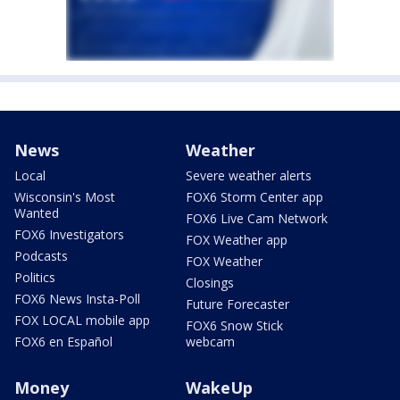
News
Weather
Local
Severe weather alerts
Wisconsin's Most
FOX6 Storm Center app
Wanted
FOX6 Live Cam Network
FOX6 Investigators
FOX Weather app
Podcasts
FOX Weather
Politics
Closings
FOX6 News Insta-Poll
Future Forecaster
FOX LOCAL mobile app
FOX6 Snow Stick
FOX6 en Español
webcam
Money
WakeUp