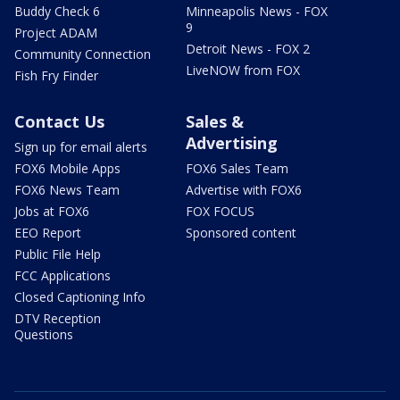
Buddy Check 6
Minneapolis News - FOX
9
Project ADAM
Detroit News - FOX 2
Community Connection
LiveNOW from FOX
Fish Fry Finder
Contact Us
Sales &
Advertising
Sign up for email alerts
FOX6 Mobile Apps
FOX6 Sales Team
FOX6 News Team
Advertise with FOX6
Jobs at FOX6
FOX FOCUS
EEO Report
Sponsored content
Public File Help
FCC Applications
Closed Captioning Info
DTV Reception
Questions