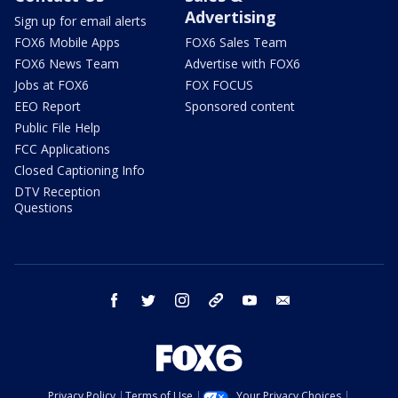
Advertising
Sign up for email alerts
FOX6 Mobile Apps
FOX6 Sales Team
FOX6 News Team
Advertise with FOX6
Jobs at FOX6
FOX FOCUS
EEO Report
Sponsored content
Public File Help
FCC Applications
Closed Captioning Info
DTV Reception
Questions
facebook
twitter
instagram
threads
youtube
email
Privacy Policy
Terms of Use
Your Privacy Choices