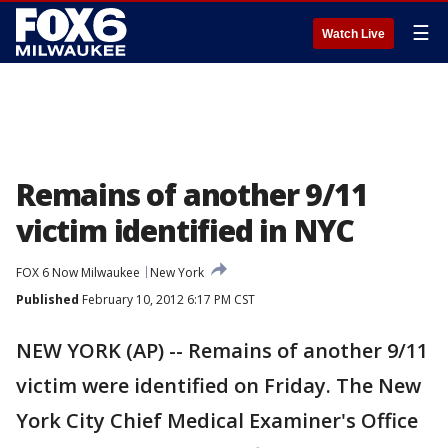
☰
Watch Live
Remains of another 9/11
victim identified in NYC
FOX 6 Now Milwaukee
New York
Published
February 10, 2012 6:17 PM CST
NEW YORK (AP) -- Remains of another 9/11
victim were identified on Friday. The New
York City Chief Medical Examiner's Office