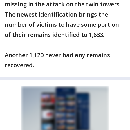
missing in the attack on the twin towers.
The newest identification brings the
number of victims to have some portion
of their remains identified to 1,633.
Another 1,120 never had any remains
recovered.