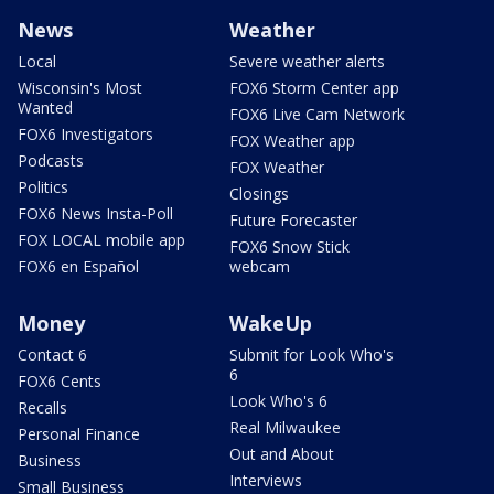
News
Weather
Local
Severe weather alerts
Wisconsin's Most
FOX6 Storm Center app
Wanted
FOX6 Live Cam Network
FOX6 Investigators
FOX Weather app
Podcasts
FOX Weather
Politics
Closings
FOX6 News Insta-Poll
Future Forecaster
FOX LOCAL mobile app
FOX6 Snow Stick
FOX6 en Español
webcam
Money
WakeUp
Contact 6
Submit for Look Who's
6
FOX6 Cents
Look Who's 6
Recalls
Real Milwaukee
Personal Finance
Out and About
Business
Interviews
Small Business