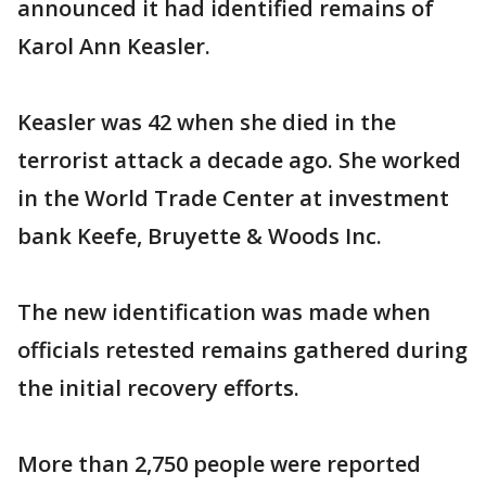
announced it had identified remains of
Karol Ann Keasler.
Keasler was 42 when she died in the
terrorist attack a decade ago. She worked
in the World Trade Center at investment
bank Keefe, Bruyette & Woods Inc.
The new identification was made when
officials retested remains gathered during
the initial recovery efforts.
More than 2,750 people were reported