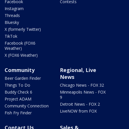
Facebook
Contests
Instagram
Threads
Bluesky
X (formerly Twitter)
TikTok
Facebook (FOX6
Weather)
X (FOX6 Weather)
Community
Regional, Live
News
Beer Garden Finder
Things To Do
Chicago News - FOX 32
Buddy Check 6
Minneapolis News - FOX
9
Project ADAM
Detroit News - FOX 2
Community Connection
LiveNOW from FOX
Fish Fry Finder
Contact Us
Sales &