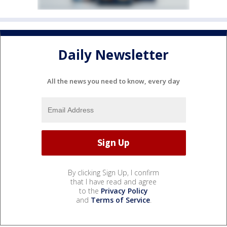
Daily Newsletter
All the news you need to know, every day
By clicking Sign Up, I confirm
that I have read and agree
to the
Privacy Policy
and
Terms of Service
.