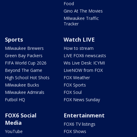
Food
Gino At The Movies
Milwaukee Traffic
Tracker
Sports
Watch LIVE
Milwaukee Brewers
How to stream
Green Bay Packers
LIVE FOX6 newscasts
FIFA World Cup 2026
Wis Live Desk: ICYMI
Beyond The Game
LiveNOW from FOX
High School Hot Shots
FOX Weather
Milwaukee Bucks
FOX Sports
Milwaukee Admirals
FOX Soul
Futbol HQ
FOX News Sunday
FOX6 Social
Entertainment
Media
FOX6 TV listings
YouTube
FOX Shows