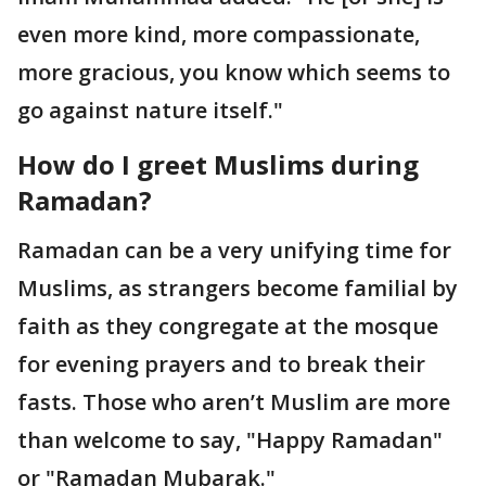
even more kind, more compassionate,
more gracious, you know which seems to
go against nature itself."
How do I greet Muslims
during
Ramadan?
Ramadan can be a very unifying time for
Muslims, as strangers become familial by
faith as they congregate at the mosque
for evening prayers and to break their
fasts. Those who aren’t Muslim are more
than welcome to say, "Happy Ramadan"
or "Ramadan Mubarak."