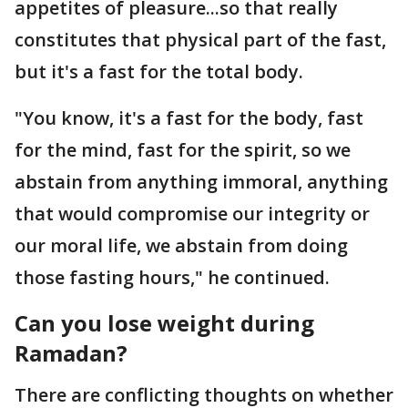
appetites of pleasure...so that really
constitutes that physical part of the fast,
but it's a fast for the total body.
"You know, it's a fast for the body, fast
for the mind, fast for the spirit, so we
abstain from anything immoral, anything
that would compromise our integrity or
our moral life, we abstain from doing
those fasting hours," he continued.
Can you lose weight during
Ramadan?
There are conflicting thoughts on whether