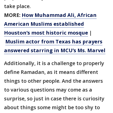
take place.
MORE:
How Muhammad Ali, African
American Muslims established
Houston’s most historic mosque
|
Muslim actor from Texas has prayers
answered starring in MCU’s Ms. Marvel
Additionally, it is a challenge to properly
define Ramadan, as it means different
things to other people. And the answers
to various questions may come as a
surprise, so just in case there is curiosity
about things some might be too shy to