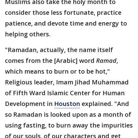
Muslims also take the holy month to
consider those less fortunate, practice
patience, and devote time and energy to
helping others.
"Ramadan, actually, the name itself
comes from the [Arabic] word
Ramad
,
which means to burn or to be hot,"
Religious leader, Imam Jihad Muhammad
of Fifth Ward Islamic Center for Human
Development in
Houston
explained. "And
so Ramadan is looked upon as a month of
using fasting, to burn away the impurities
of our souls, of our characters and get