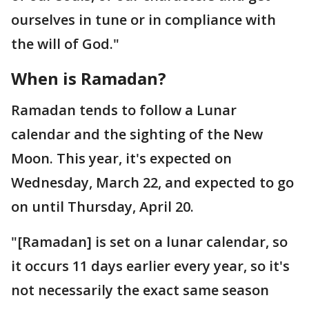
ourselves in tune or in compliance with
the will of God."
When is Ramadan?
Ramadan tends to follow a Lunar
calendar and the sighting of the New
Moon. This year, it's expected on
Wednesday, March 22, and expected to go
on until Thursday, April 20.
"[Ramadan] is set on a lunar calendar, so
it occurs 11 days earlier every year, so it's
not necessarily the exact same season