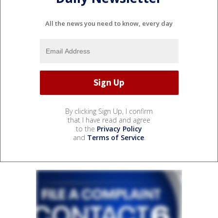
All the news you need to know, every day
By clicking Sign Up, I confirm
that I have read and agree
to the
Privacy Policy
and
Terms of Service
.