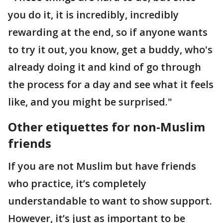
you do it, it is incredibly, incredibly
rewarding at the end, so if anyone wants
to try it out, you know, get a buddy, who's
already doing it and kind of go through
the process for a day and see what it feels
like, and you might be surprised."
Other etiquette
s
for non-Muslim
friends
If you are not Muslim but have friends
who practice, it’s completely
understandable to want to show support.
However, it’s just as important to be