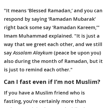
"It means ‘Blessed Ramadan,’ and you can
respond by saying ‘Ramadan Mubarak’
right back some say ‘Ramadan Kareem,’"
Imam Muhammad explained. "It is just a
way that we greet each other, and we still
say
Assalam Alaykum
(peace be upon you)
also during the month of Ramadan, but it
is just to remind each other."
Can I fast even if I’m not Muslim?
If you have a Muslim friend who is
fasting, you’re certainly more than