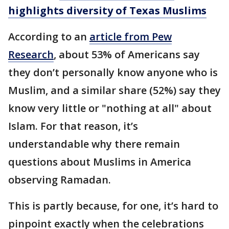
highlights diversity of Texas Muslims
According to an
article from Pew
Research
, about 53% of Americans say
they don’t personally know anyone who is
Muslim, and a similar share (52%) say they
know very little or "nothing at all" about
Islam. For that reason, it’s
understandable why there remain
questions about Muslims in America
observing Ramadan.
This is partly because, for one, it’s hard to
pinpoint exactly when the celebrations