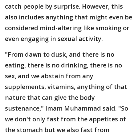
catch people by surprise. However, this
also includes anything that might even be
considered mind-altering like smoking or
even engaging in sexual activity.
"From dawn to dusk, and there is no
eating, there is no drinking, there is no
sex, and we abstain from any
supplements, vitamins, anything of that
nature that can give the body
sustenance," Imam Muhammad said. "So
we don't only fast from the appetites of
the stomach but we also fast from