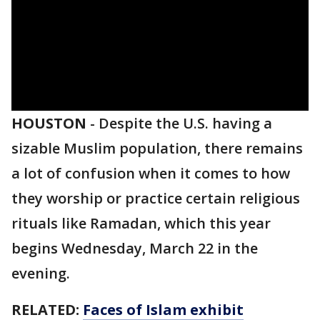
HOUSTON
-
Despite the U.S. having a
sizable Muslim population, there remains
a lot of confusion when it comes to how
they worship or practice certain religious
rituals like Ramadan, which this year
begins Wednesday, March 22 in the
evening.
RELATED:
Faces of Islam exhibit