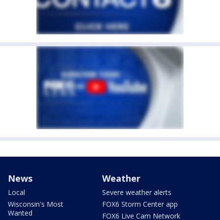
News
Weather
Local
Severe weather alerts
Wisconsin's Most
FOX6 Storm Center app
Wanted
FOX6 Live Cam Network