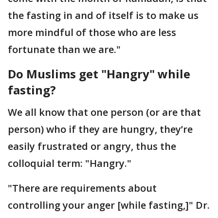
the fasting in and of itself is to make us
more mindful of those who are less
fortunate than we are."
Do Muslims get "Hangry" while
fasting?
We all know that one person (or are that
person) who if they are hungry, they’re
easily frustrated or angry, thus the
colloquial term: "Hangry."
"There are requirements about
controlling your anger [while fasting,]" Dr.