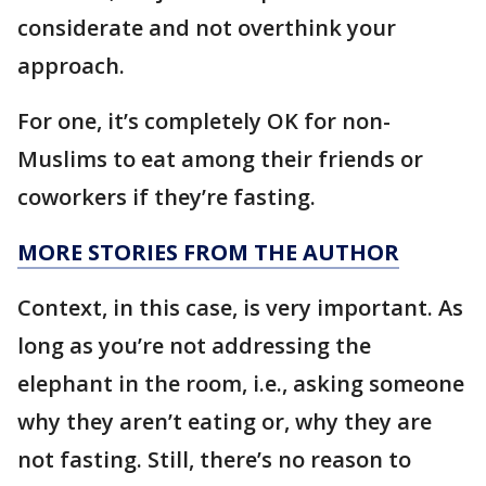
considerate and not overthink your
approach.
For one, it’s completely OK for non-
Muslims to eat among their friends or
coworkers if they’re fasting.
MORE STORIES FROM THE AUTHOR
Context, in this case, is very important. As
long as you’re not addressing the
elephant in the room, i.e., asking someone
why they aren’t eating or, why they are
not fasting. Still, there’s no reason to