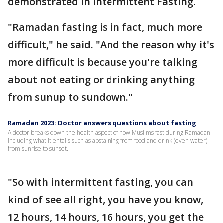
demonstrated in Intermittent Fasting.
"Ramadan fasting is in fact, much more
difficult," he said. "And the reason why it's
more difficult is because you're talking
about not eating or drinking anything
from sunup to sundown."
Ramadan 2023: Doctor answers questions about fasting
A doctor breaks down the health aspect of how Muslims fast during Ramadan
including what it entails such as abstaining from food and drink (even water)
from sunrise to sunset.
"So with intermittent fasting, you can
kind of see all right, you have you know,
12 hours, 14 hours, 16 hours, you get the