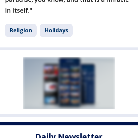
in itself."
Religion
Holidays
Daily Newsletter