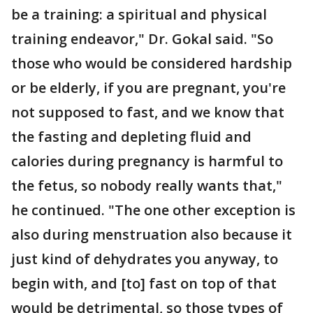
be a training: a spiritual and physical
training endeavor," Dr. Gokal said. "So
those who would be considered hardship
or be elderly, if you are pregnant, you're
not supposed to fast, and we know that
the fasting and depleting fluid and
calories during pregnancy is harmful to
the fetus, so nobody really wants that,"
he continued. "The one other exception is
also during menstruation also because it
just kind of dehydrates you anyway, to
begin with, and [to] fast on top of that
would be detrimental, so those types of