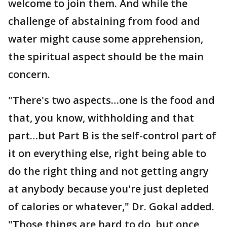
welcome to join them. And while the
challenge of abstaining from food and
water might cause some apprehension,
the spiritual aspect should be the main
concern.
"There's two aspects…one is the food and
that, you know, withholding and that
part…but Part B is the self-control part of
it on everything else, right being able to
do the right thing and not getting angry
at anybody because you're just depleted
of calories or whatever," Dr. Gokal added.
"Those things are hard to do, but once