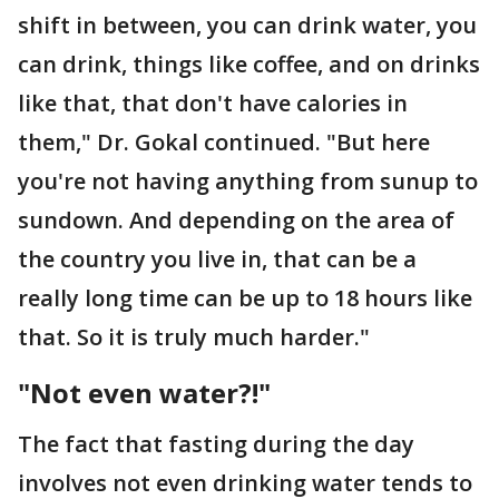
shift in between, you can drink water, you
can drink, things like coffee, and on drinks
like that, that don't have calories in
them," Dr. Gokal continued. "But here
you're not having anything from sunup to
sundown. And depending on the area of
the country you live in, that can be a
really long time can be up to 18 hours like
that. So it is truly much harder."
"Not even water?!"
The fact that fasting during the day
involves not even drinking water tends to