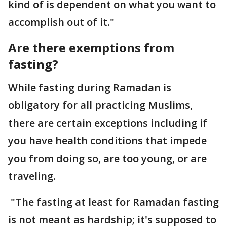
kind of is dependent on what you want to
accomplish out of it."
Are there exemptions from
fasting?
While fasting during Ramadan is
obligatory for all practicing Muslims,
there are certain exceptions including if
you have health conditions that impede
you from doing so, are too young, or are
traveling.
"The fasting at least for Ramadan fasting
is not meant as hardship; it's supposed to