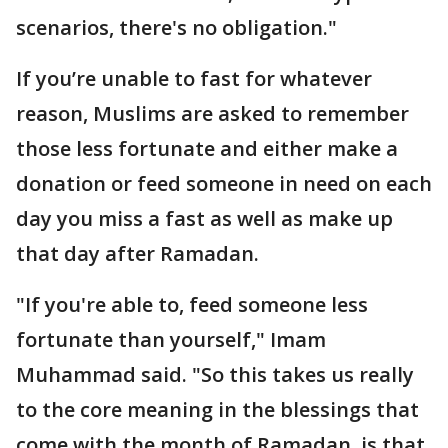
scenarios, there's no obligation."
If you’re unable to fast for whatever
reason, Muslims are asked to remember
those less fortunate and either make a
donation or feed someone in need on each
day you miss a fast as well as make up
that day after Ramadan.
"If you're able to, feed someone less
fortunate than yourself," Imam
Muhammad said. "So this takes us really
to the core meaning in the blessings that
come with the month of Ramadan, is that