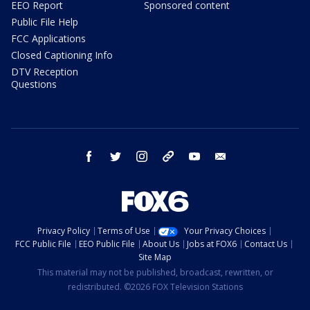
EEO Report
Sponsored content
Public File Help
FCC Applications
Closed Captioning Info
DTV Reception
Questions
facebook
twitter
instagram
threads
youtube
email
Privacy Policy
Terms of Use
Your Privacy Choices
FCC Public File
EEO Public File
About Us
Jobs at FOX6
Contact Us
Site Map
This material may not be published, broadcast, rewritten, or
redistributed. ©2026 FOX Television Stations