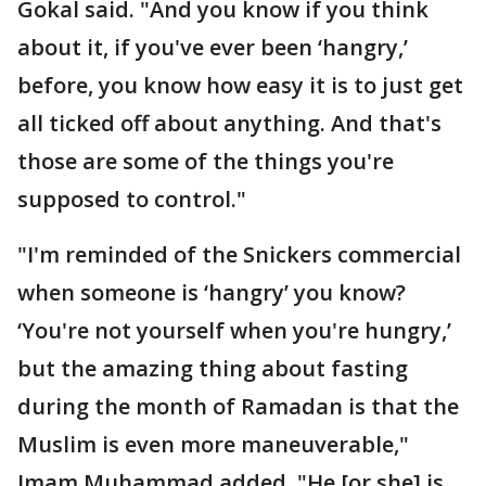
Gokal said. "And you know if you think
about it, if you've ever been ‘hangry,’
before, you know how easy it is to just get
all ticked off about anything. And that's
those are some of the things you're
supposed to control."
"I'm reminded of the Snickers commercial
when someone is ‘hangry’ you know?
‘You're not yourself when you're hungry,’
but the amazing thing about fasting
during the month of Ramadan is that the
Muslim is even more maneuverable,"
Imam Muhammad added. "He [or she] is