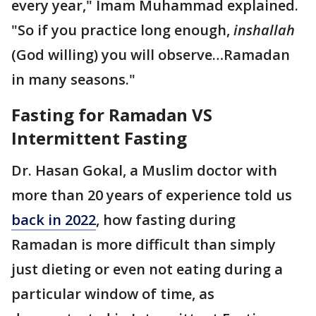
every year," Imam Muhammad explained.
"So if you practice long enough,
inshallah
(God willing) you will observe…Ramadan
in many seasons."
Fasting for Ramadan VS
Intermittent Fasting
Dr. Hasan Gokal, a Muslim doctor with
more than 20 years of experience told us
back in 2022
, how fasting during
Ramadan is more difficult than simply
just dieting or even not eating during a
particular window of time, as