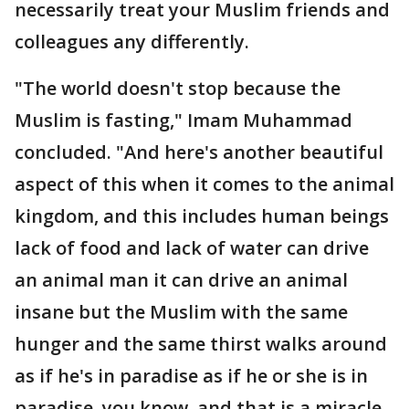
necessarily treat your Muslim friends and
colleagues any differently.
"The world doesn't stop because the
Muslim is fasting," Imam Muhammad
concluded. "And here's another beautiful
aspect of this when it comes to the animal
kingdom, and this includes human beings
lack of food and lack of water can drive
an animal man it can drive an animal
insane but the Muslim with the same
hunger and the same thirst walks around
as if he's in paradise as if he or she is in
paradise, you know, and that is a miracle