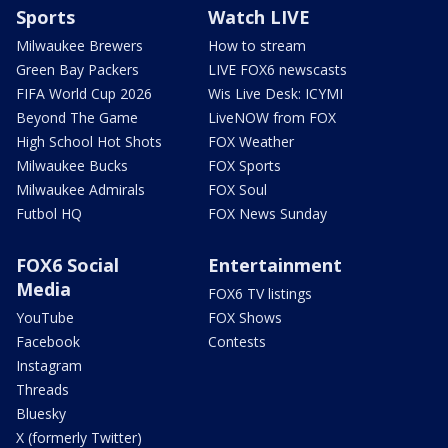
Sports
Watch LIVE
Milwaukee Brewers
How to stream
Green Bay Packers
LIVE FOX6 newscasts
FIFA World Cup 2026
Wis Live Desk: ICYMI
Beyond The Game
LiveNOW from FOX
High School Hot Shots
FOX Weather
Milwaukee Bucks
FOX Sports
Milwaukee Admirals
FOX Soul
Futbol HQ
FOX News Sunday
FOX6 Social
Entertainment
Media
FOX6 TV listings
YouTube
FOX Shows
Facebook
Contests
Instagram
Threads
Bluesky
X (formerly Twitter)