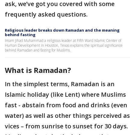
ask, we’ve got you covered with some
frequently asked questions.
Religious leader breaks down Ramadan and the meaning
behind fasting
Imam Jihad Muhammad a religious leader at Fifth Ward Islamic Center of
Human Development in Houston, Texas explains the spiritual significance
behind Ramadan and fasting for Muslims.
What is Ramadan?
In the simplest terms, Ramadan is an
Islamic holiday (like Lent) where Muslims
fast - abstain from food and drinks (even
water) as well as other things perceived as
vices – from sunrise to sunset for 30 days.