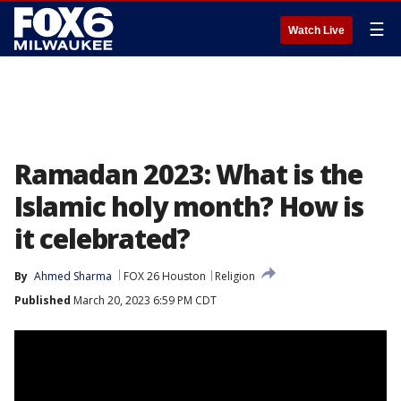
☰
Watch Live
Ramadan 2023: What is the
Islamic holy month? How is
it celebrated?
By
Ahmed Sharma
FOX 26 Houston
Religion
Published
March 20, 2023 6:59 PM CDT