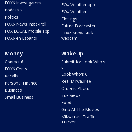
FOX6 Investigators
FOX Weather app
Podcasts
FOX Weather
Politics
Closings
FOX6 News Insta-Poll
Future Forecaster
FOX LOCAL mobile app
FOX6 Snow Stick
FOX6 en Español
webcam
Money
WakeUp
Contact 6
Submit for Look Who's
6
FOX6 Cents
Look Who's 6
Recalls
Real Milwaukee
Personal Finance
Out and About
Business
Interviews
Small Business
Food
Gino At The Movies
Milwaukee Traffic
Tracker