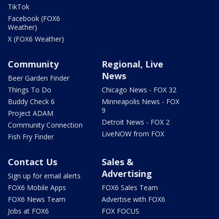
TikTok
Facebook (FOX6
Weather)
X (FOX6 Weather)
Community
Regional, Live
News
Beer Garden Finder
Things To Do
Chicago News - FOX 32
Buddy Check 6
Minneapolis News - FOX
9
Project ADAM
Detroit News - FOX 2
Community Connection
LiveNOW from FOX
Fish Fry Finder
Contact Us
Sales &
Advertising
Sign up for email alerts
FOX6 Mobile Apps
FOX6 Sales Team
FOX6 News Team
Advertise with FOX6
Jobs at FOX6
FOX FOCUS