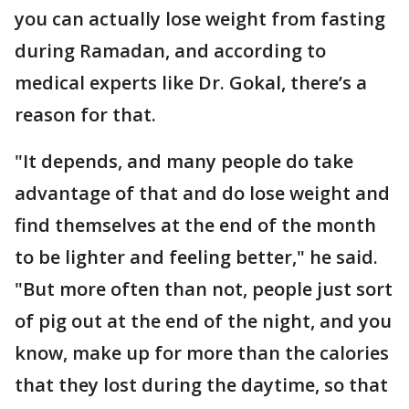
you can actually lose weight from fasting
during Ramadan, and according to
medical experts like Dr. Gokal, there’s a
reason for that.
"It depends, and many people do take
advantage of that and do lose weight and
find themselves at the end of the month
to be lighter and feeling better," he said.
"But more often than not, people just sort
of pig out at the end of the night, and you
know, make up for more than the calories
that they lost during the daytime, so that