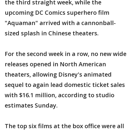
the third straight week, while the
upcoming DC Comics superhero film
"Aquaman" arrived with a cannonball-
sized splash in Chinese theaters.
For the second week in a row, no new wide
releases opened in North American
theaters, allowing Disney's animated
sequel to again lead domestic ticket sales
with $16.1 million, according to studio
estimates Sunday.
The top six films at the box office were all