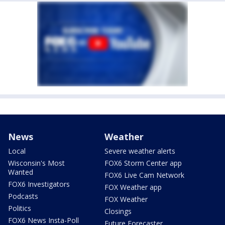
News
Weather
Local
Severe weather alerts
Wisconsin's Most
FOX6 Storm Center app
Wanted
FOX6 Live Cam Network
FOX6 Investigators
FOX Weather app
Podcasts
FOX Weather
Politics
Closings
FOX6 News Insta-Poll
Future Forecaster