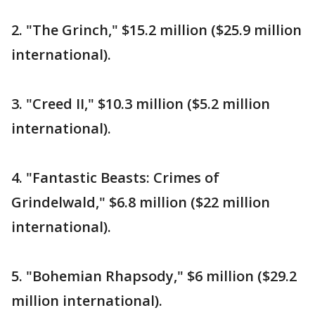
2. "The Grinch," $15.2 million ($25.9 million
international).
3. "Creed II," $10.3 million ($5.2 million
international).
4. "Fantastic Beasts: Crimes of
Grindelwald," $6.8 million ($22 million
international).
5. "Bohemian Rhapsody," $6 million ($29.2
million international).