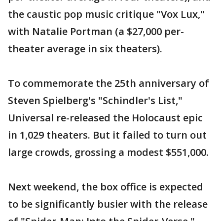
the caustic pop music critique "Vox Lux,"
with Natalie Portman (a $27,000 per-
theater average in six theaters).
To commemorate the 25th anniversary of
Steven Spielberg's "Schindler's List,"
Universal re-released the Holocaust epic
in 1,029 theaters. But it failed to turn out
large crowds, grossing a modest $551,000.
Next weekend, the box office is expected
to be significantly busier with the release