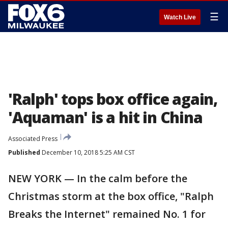
☰
Watch Live
'Ralph' tops box office again,
'Aquaman' is a hit in China
Associated Press
Published
December 10, 2018 5:25 AM CST
NEW YORK — In the calm before the
Christmas storm at the box office, "Ralph
Breaks the Internet" remained No. 1 for