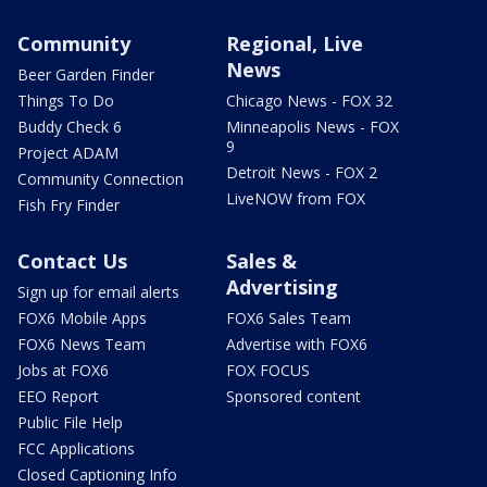
Community
Regional, Live
News
Beer Garden Finder
Things To Do
Chicago News - FOX 32
Buddy Check 6
Minneapolis News - FOX
9
Project ADAM
Detroit News - FOX 2
Community Connection
LiveNOW from FOX
Fish Fry Finder
Contact Us
Sales &
Advertising
Sign up for email alerts
FOX6 Mobile Apps
FOX6 Sales Team
FOX6 News Team
Advertise with FOX6
Jobs at FOX6
FOX FOCUS
EEO Report
Sponsored content
Public File Help
FCC Applications
Closed Captioning Info