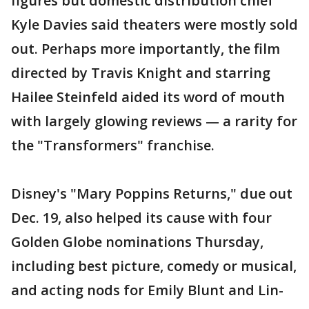
figures but domestic distribution chief
Kyle Davies said theaters were mostly sold
out. Perhaps more importantly, the film
directed by Travis Knight and starring
Hailee Steinfeld aided its word of mouth
with largely glowing reviews — a rarity for
the "Transformers" franchise.
Disney's "Mary Poppins Returns," due out
Dec. 19, also helped its cause with four
Golden Globe nominations Thursday,
including best picture, comedy or musical,
and acting nods for Emily Blunt and Lin-