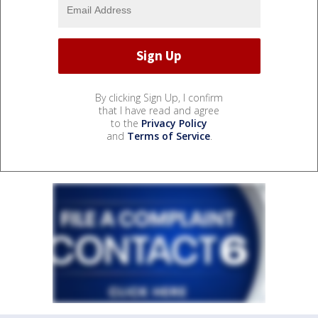
By clicking Sign Up, I confirm
that I have read and agree
to the
Privacy Policy
and
Terms of Service
.