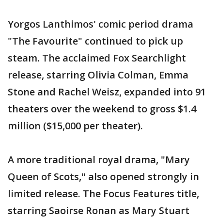
Yorgos Lanthimos' comic period drama
"The Favourite" continued to pick up
steam. The acclaimed Fox Searchlight
release, starring Olivia Colman, Emma
Stone and Rachel Weisz, expanded into 91
theaters over the weekend to gross $1.4
million ($15,000 per theater).
A more traditional royal drama, "Mary
Queen of Scots," also opened strongly in
limited release. The Focus Features title,
starring Saoirse Ronan as Mary Stuart