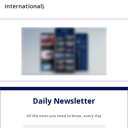
international).
Daily Newsletter
All the news you need to know, every day