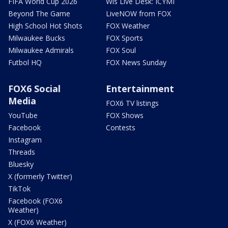
FIFA World Cup 2026
Wis Live Desk: ICYMI
Beyond The Game
LiveNOW from FOX
High School Hot Shots
FOX Weather
Milwaukee Bucks
FOX Sports
Milwaukee Admirals
FOX Soul
Futbol HQ
FOX News Sunday
FOX6 Social
Entertainment
Media
FOX6 TV listings
YouTube
FOX Shows
Facebook
Contests
Instagram
Threads
Bluesky
X (formerly Twitter)
TikTok
Facebook (FOX6
Weather)
X (FOX6 Weather)