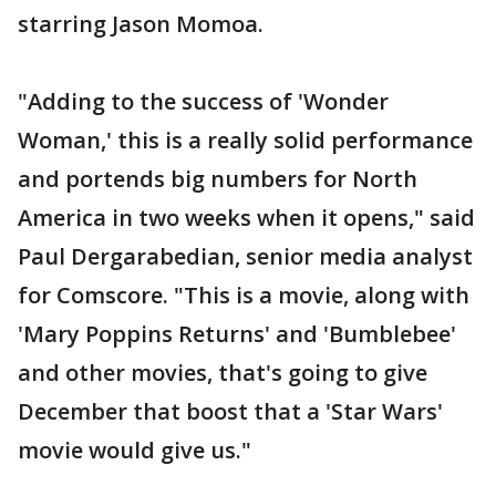
starring Jason Momoa.
"Adding to the success of 'Wonder
Woman,' this is a really solid performance
and portends big numbers for North
America in two weeks when it opens," said
Paul Dergarabedian, senior media analyst
for Comscore. "This is a movie, along with
'Mary Poppins Returns' and 'Bumblebee'
and other movies, that's going to give
December that boost that a 'Star Wars'
movie would give us."