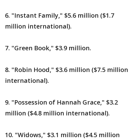
6. "Instant Family," $5.6 million ($1.7
million international).
7. "Green Book," $3.9 million.
8. "Robin Hood," $3.6 million ($7.5 million
international).
9. "Possession of Hannah Grace," $3.2
million ($4.8 million international).
10. "Widows," $3.1 million ($4.5 million