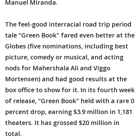
Manuel Miranda.
The feel-good interracial road trip period
tale "Green Book" fared even better at the
Globes (five nominations, including best
picture, comedy or musical, and acting
nods for Mahershala Ali and Viggo
Mortensen) and had good results at the
box office to show for it. In its fourth week
of release, "Green Book" held with a rare 0
percent drop, earning $3.9 million in 1,181
theaters. It has grossed $20 million in
total.