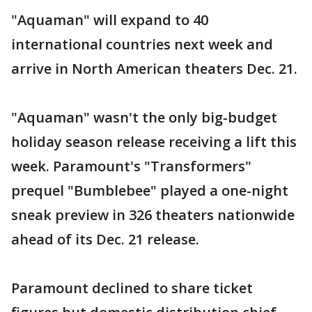
"Aquaman" will expand to 40
international countries next week and
arrive in North American theaters Dec. 21.
"Aquaman" wasn't the only big-budget
holiday season release receiving a lift this
week. Paramount's "Transformers"
prequel "Bumblebee" played a one-night
sneak preview in 326 theaters nationwide
ahead of its Dec. 21 release.
Paramount declined to share ticket