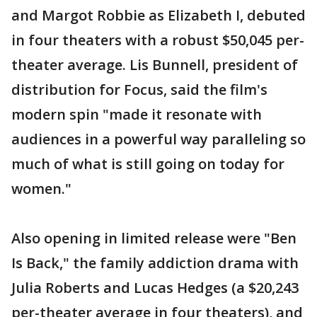
and Margot Robbie as Elizabeth I, debuted
in four theaters with a robust $50,045 per-
theater average. Lis Bunnell, president of
distribution for Focus, said the film's
modern spin "made it resonate with
audiences in a powerful way paralleling so
much of what is still going on today for
women."
Also opening in limited release were "Ben
Is Back," the family addiction drama with
Julia Roberts and Lucas Hedges (a $20,243
per-theater average in four theaters), and