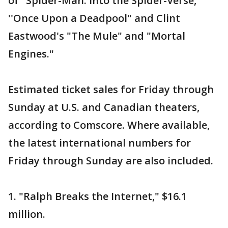
of "Spider-Man: Into the Spider-Verse,"
''Once Upon a Deadpool" and Clint
Eastwood's "The Mule" and "Mortal
Engines."
Estimated ticket sales for Friday through
Sunday at U.S. and Canadian theaters,
according to Comscore. Where available,
the latest international numbers for
Friday through Sunday are also included.
1. "Ralph Breaks the Internet," $16.1
million.