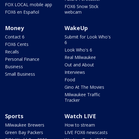
FOX LOCAL mobile app
FOX6 Snow Stick
FOX6 en Español
webcam
Money
WakeUp
Contact 6
Submit for Look Who's
6
FOX6 Cents
Look Who's 6
Recalls
Real Milwaukee
Personal Finance
Out and About
Business
Interviews
Small Business
Food
Gino At The Movies
Milwaukee Traffic
Tracker
Sports
Watch LIVE
Milwaukee Brewers
How to stream
Green Bay Packers
LIVE FOX6 newscasts