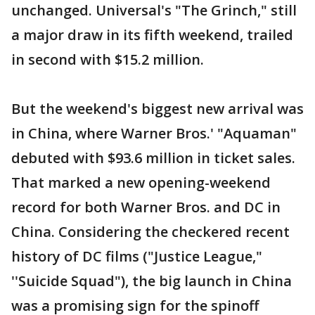
unchanged. Universal's "The Grinch," still
a major draw in its fifth weekend, trailed
in second with $15.2 million.
But the weekend's biggest new arrival was
in China, where Warner Bros.' "Aquaman"
debuted with $93.6 million in ticket sales.
That marked a new opening-weekend
record for both Warner Bros. and DC in
China. Considering the checkered recent
history of DC films ("Justice League,"
''Suicide Squad"), the big launch in China
was a promising sign for the spinoff