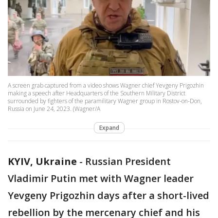
A screen grab captured from a video shows Wagner chief Yevgeny Prigozhin
making a speech after Headquarters of the Southern Military District
surrounded by fighters of the paramilitary Wagner group in Rostov-on-Don,
Russia on June 24, 2023. (Wagner/A
Expand
KYIV, Ukraine
-
Russian President
Vladimir Putin met with Wagner leader
Yevgeny Prigozhin days after a short-lived
rebellion by the mercenary chief and his