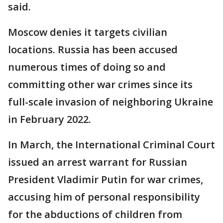
said.
Moscow denies it targets civilian
locations. Russia has been accused
numerous times of doing so and
committing other war crimes since its
full-scale invasion of neighboring Ukraine
in February 2022.
In March, the International Criminal Court
issued an arrest warrant for Russian
President Vladimir Putin for war crimes,
accusing him of personal responsibility
for the abductions of children from