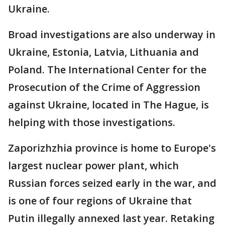
Ukraine.
Broad investigations are also underway in
Ukraine, Estonia, Latvia, Lithuania and
Poland. The International Center for the
Prosecution of the Crime of Aggression
against Ukraine, located in The Hague, is
helping with those investigations.
Zaporizhzhia province is home to Europe's
largest nuclear power plant, which
Russian forces seized early in the war, and
is one of four regions of Ukraine that
Putin illegally annexed last year. Retaking