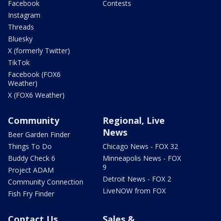
Facebook
Contests
Instagram
Threads
Bluesky
X (formerly Twitter)
TikTok
Facebook (FOX6
Weather)
X (FOX6 Weather)
Community
Regional, Live
News
Beer Garden Finder
Things To Do
Chicago News - FOX 32
Buddy Check 6
Minneapolis News - FOX
9
Project ADAM
Detroit News - FOX 2
Community Connection
LiveNOW from FOX
Fish Fry Finder
Contact Us
Sales &