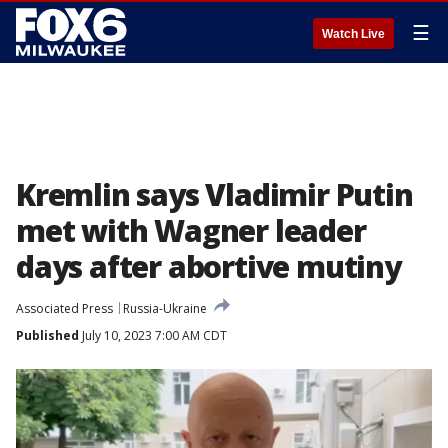
☰
Watch Live
Kremlin says Vladimir Putin
met with Wagner leader
days after abortive mutiny
Associated Press
Russia-Ukraine
Published
July 10, 2023 7:00 AM CDT