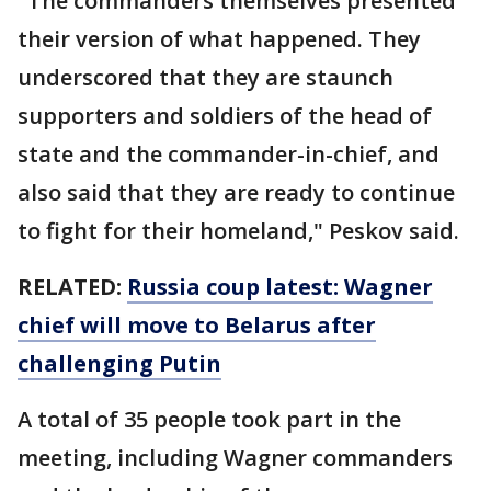
"The commanders themselves presented
their version of what happened. They
underscored that they are staunch
supporters and soldiers of the head of
state and the commander-in-chief, and
also said that they are ready to continue
to fight for their homeland," Peskov said.
RELATED:
Russia coup latest: Wagner
chief will move to Belarus after
challenging Putin
A total of 35 people took part in the
meeting, including Wagner commanders