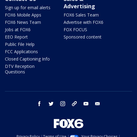
Advertising
Sign up for email alerts
FOX6 Mobile Apps
FOX6 Sales Team
FOX6 News Team
Advertise with FOX6
Jobs at FOX6
FOX FOCUS
EEO Report
Sponsored content
Public File Help
FCC Applications
Closed Captioning Info
DTV Reception
Questions
facebook
twitter
instagram
threads
youtube
email
Privacy Policy
Terms of Use
Your Privacy Choices