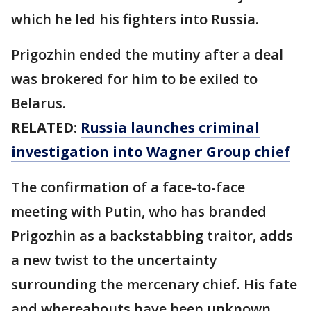
which he led his fighters into Russia.
Prigozhin ended the mutiny after a deal
was brokered for him to be exiled to
Belarus.
RELATED:
Russia launches criminal
investigation into Wagner Group chief
The confirmation of a face-to-face
meeting with Putin, who has branded
Prigozhin as a backstabbing traitor, adds
a new twist to the uncertainty
surrounding the mercenary chief. His fate
and whereabouts have been unknown