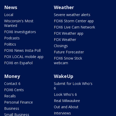
News
Weather
Local
Severe weather alerts
Wisconsin's Most
FOX6 Storm Center app
Wanted
FOX6 Live Cam Network
FOX6 Investigators
FOX Weather app
Podcasts
FOX Weather
Politics
Closings
FOX6 News Insta-Poll
Future Forecaster
FOX LOCAL mobile app
FOX6 Snow Stick
FOX6 en Español
webcam
Money
WakeUp
Contact 6
Submit for Look Who's
6
FOX6 Cents
Look Who's 6
Recalls
Real Milwaukee
Personal Finance
Out and About
Business
Interviews
Small Business