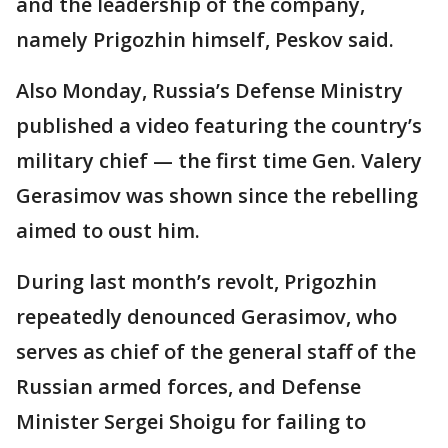
and the leadership of the company,
namely Prigozhin himself, Peskov said.
Also Monday, Russia’s Defense Ministry
published a video featuring the country’s
military chief — the first time Gen. Valery
Gerasimov was shown since the rebelling
aimed to oust him.
During last month’s revolt, Prigozhin
repeatedly denounced Gerasimov, who
serves as chief of the general staff of the
Russian armed forces, and Defense
Minister Sergei Shoigu for failing to