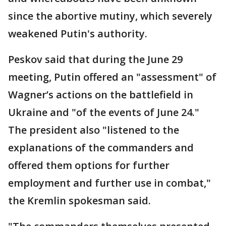
since the abortive mutiny, which severely
weakened Putin's authority.
Peskov said that during the June 29
meeting, Putin offered an "assessment" of
Wagner’s actions on the battlefield in
Ukraine and "of the events of June 24."
The president also "listened to the
explanations of the commanders and
offered them options for further
employment and further use in combat,"
the Kremlin spokesman said.