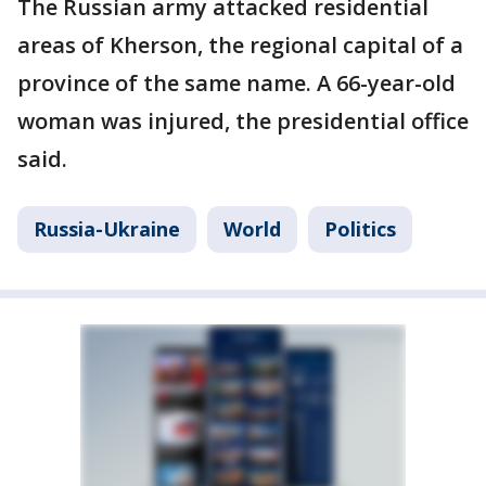
The Russian army attacked residential
areas of Kherson, the regional capital of a
province of the same name. A 66-year-old
woman was injured, the presidential office
said.
Russia-Ukraine
World
Politics