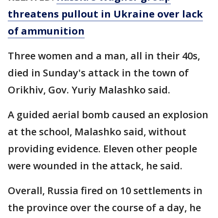
threatens pullout in Ukraine over lack
of ammunition
Three women and a man, all in their 40s,
died in Sunday's attack in the town of
Orikhiv, Gov. Yuriy Malashko said.
A guided aerial bomb caused an explosion
at the school, Malashko said, without
providing evidence. Eleven other people
were wounded in the attack, he said.
Overall, Russia fired on 10 settlements in
the province over the course of a day, he