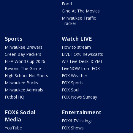
Food
Gino At The Movies
Milwaukee Traffic
Tracker
Sports
Watch LIVE
Milwaukee Brewers
How to stream
Green Bay Packers
LIVE FOX6 newscasts
FIFA World Cup 2026
Wis Live Desk: ICYMI
Beyond The Game
LiveNOW from FOX
High School Hot Shots
FOX Weather
Milwaukee Bucks
FOX Sports
Milwaukee Admirals
FOX Soul
Futbol HQ
FOX News Sunday
FOX6 Social
Entertainment
Media
FOX6 TV listings
YouTube
FOX Shows