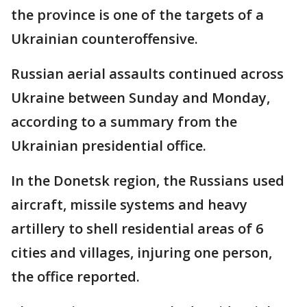
the province is one of the targets of a
Ukrainian counteroffensive.
Russian aerial assaults continued across
Ukraine between Sunday and Monday,
according to a summary from the
Ukrainian presidential office.
In the Donetsk region, the Russians used
aircraft, missile systems and heavy
artillery to shell residential areas of 6
cities and villages, injuring one person,
the office reported.