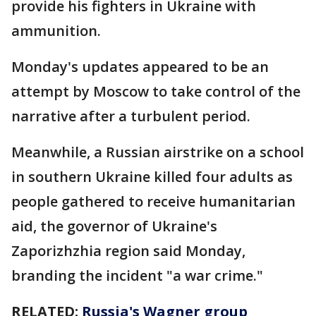
provide his fighters in Ukraine with
ammunition.
Monday's updates appeared to be an
attempt by Moscow to take control of the
narrative after a turbulent period.
Meanwhile, a Russian airstrike on a school
in southern Ukraine killed four adults as
people gathered to receive humanitarian
aid, the governor of Ukraine's
Zaporizhzhia region said Monday,
branding the incident "a war crime."
RELATED:
Russia's Wagner group