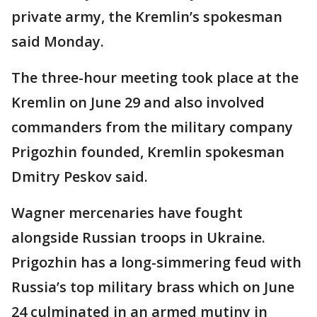
private army, the Kremlin’s spokesman
said Monday.
The three-hour meeting took place at the
Kremlin on June 29 and also involved
commanders from the military company
Prigozhin founded, Kremlin spokesman
Dmitry Peskov said.
Wagner mercenaries have fought
alongside Russian troops in Ukraine.
Prigozhin has a long-simmering feud with
Russia’s top military brass which on June
24 culminated in an armed mutiny in