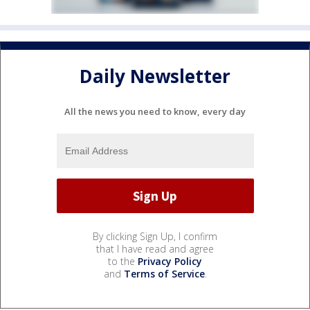
Daily Newsletter
All the news you need to know, every day
By clicking Sign Up, I confirm
that I have read and agree
to the
Privacy Policy
and
Terms of Service
.