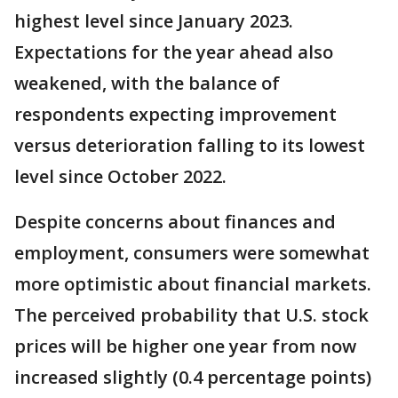
highest level since January 2023.
Expectations for the year ahead also
weakened, with the balance of
respondents expecting improvement
versus deterioration falling to its lowest
level since October 2022.
Despite concerns about finances and
employment, consumers were somewhat
more optimistic about financial markets.
The perceived probability that U.S. stock
prices will be higher one year from now
increased slightly (0.4 percentage points)