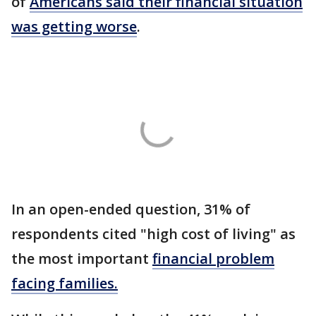
of
Americans said their financial situation
was getting worse
.
In an open-ended question, 31% of
respondents cited "high cost of living" as
the most important
financial problem
facing families.