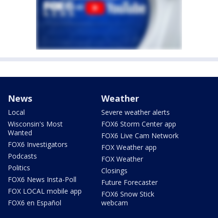
News
Weather
Local
Severe weather alerts
Wisconsin's Most
FOX6 Storm Center app
Wanted
FOX6 Live Cam Network
FOX6 Investigators
FOX Weather app
Podcasts
FOX Weather
Politics
Closings
FOX6 News Insta-Poll
Future Forecaster
FOX LOCAL mobile app
FOX6 Snow Stick
FOX6 en Español
webcam