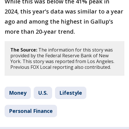
While this was below the 41% peak in
2024, this year’s data was similar to a year
ago and among the highest in Gallup’s
more than 20-year trend.
The Source:
The information for this story was
provided by the Federal Reserve Bank of New
York. This story was reported from Los Angeles.
Previous FOX Local reporting also contributed.
Money
U.S.
Lifestyle
Personal Finance