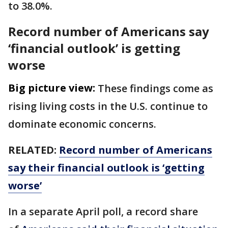
to 38.0%.
Record number of Americans say
‘financial outlook’ is getting
worse
Big picture view:
These findings come as
rising living costs in the U.S. continue to
dominate economic concerns.
RELATED:
Record number of Americans
say their financial outlook is ‘getting
worse’
In a separate April poll, a record share