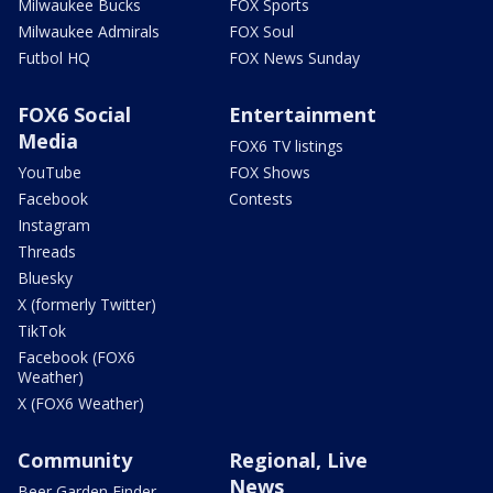
Milwaukee Bucks
FOX Sports
Milwaukee Admirals
FOX Soul
Futbol HQ
FOX News Sunday
FOX6 Social
Entertainment
Media
FOX6 TV listings
YouTube
FOX Shows
Facebook
Contests
Instagram
Threads
Bluesky
X (formerly Twitter)
TikTok
Facebook (FOX6
Weather)
X (FOX6 Weather)
Community
Regional, Live
News
Beer Garden Finder