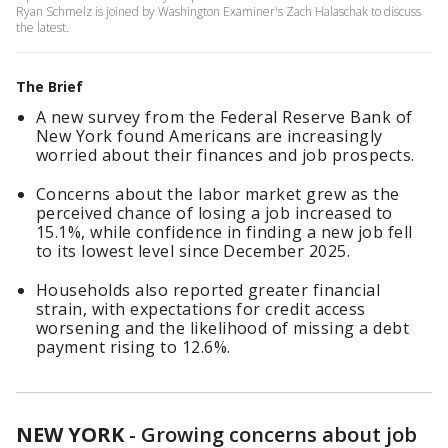
Ryan Schmelz is joined by Washington Examiner's Zach Halaschak to discuss
the latest.
The Brief
A new survey from the Federal Reserve Bank of
New York found Americans are increasingly
worried about their finances and job prospects.
Concerns about the labor market grew as the
perceived chance of losing a job increased to
15.1%, while confidence in finding a new job fell
to its lowest level since December 2025.
Households also reported greater financial
strain, with expectations for credit access
worsening and the likelihood of missing a debt
payment rising to 12.6%.
NEW YORK
-
Growing concerns about job