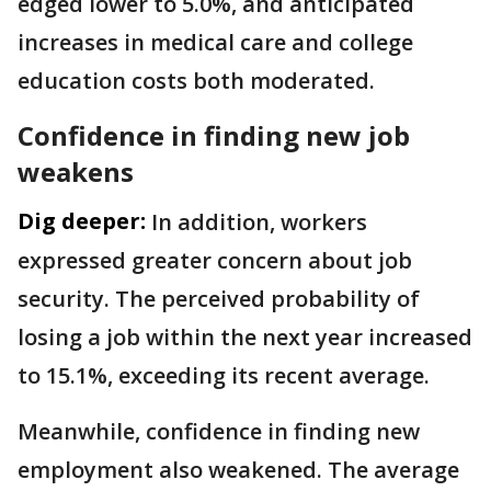
edged lower to 5.0%, and anticipated
increases in medical care and college
education costs both moderated.
Confidence in finding new job
weakens
Dig deeper:
In addition, workers
expressed greater concern about job
security. The perceived probability of
losing a job within the next year increased
to 15.1%, exceeding its recent average.
Meanwhile, confidence in finding new
employment also weakened. The average