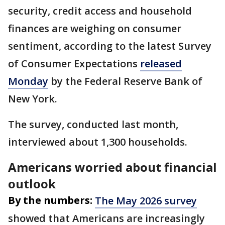
security, credit access and household
finances are weighing on consumer
sentiment, according to the latest Survey
of Consumer Expectations
released
Monday
by the Federal Reserve Bank of
New York.
The survey, conducted last month,
interviewed about 1,300 households.
Americans worried about financial
outlook
By the numbers:
The May 2026 survey
showed that Americans are increasingly