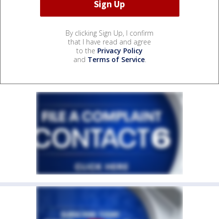
By clicking Sign Up, I confirm
that I have read and agree
to the
Privacy Policy
and
Terms of Service
.