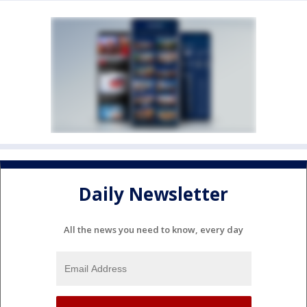
Daily Newsletter
All the news you need to know, every day