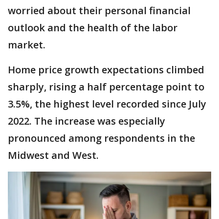
worried about their personal financial
outlook and the health of the labor
market.
Home price growth expectations climbed
sharply, rising a half percentage point to
3.5%, the highest level recorded since July
2022. The increase was especially
pronounced among respondents in the
Midwest and West.