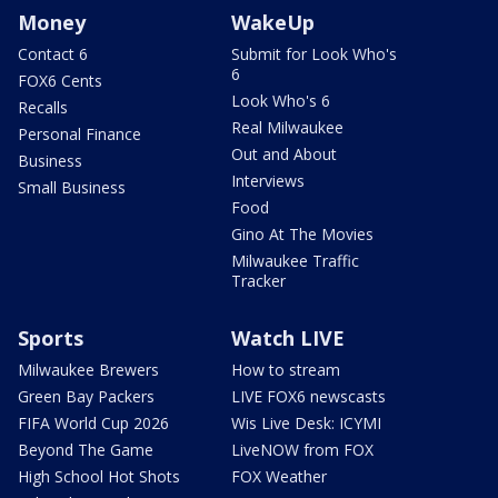
Money
WakeUp
Contact 6
Submit for Look Who's
6
FOX6 Cents
Look Who's 6
Recalls
Real Milwaukee
Personal Finance
Out and About
Business
Interviews
Small Business
Food
Gino At The Movies
Milwaukee Traffic
Tracker
Sports
Watch LIVE
Milwaukee Brewers
How to stream
Green Bay Packers
LIVE FOX6 newscasts
FIFA World Cup 2026
Wis Live Desk: ICYMI
Beyond The Game
LiveNOW from FOX
High School Hot Shots
FOX Weather