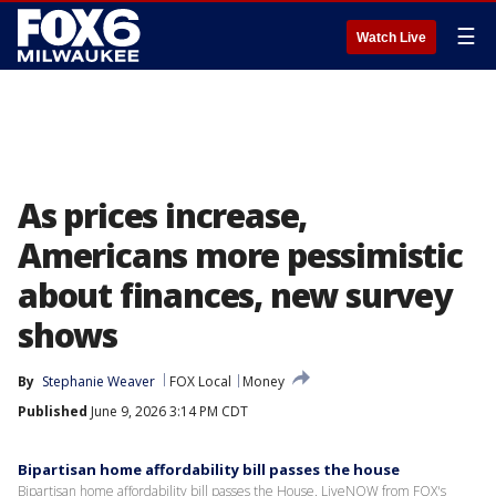
☰
Watch Live
As prices increase,
Americans more pessimistic
about finances, new survey
shows
By
Stephanie Weaver
FOX Local
Money
Published
June 9, 2026 3:14 PM CDT
Bipartisan home affordability bill passes the house
Bipartisan home affordability bill passes the House. LiveNOW from FOX's