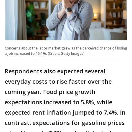
Concerns about the labor market grew as the perceived chance of losing
a job increased to 15.1%. (Credit: Getty Images)
Respondents also expected several
everyday costs to rise faster over the
coming year. Food price growth
expectations increased to 5.8%, while
expected rent inflation jumped to 7.4%. In
contrast, expectations for gasoline prices