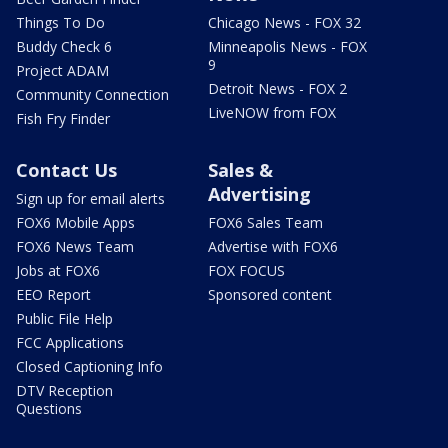
Things To Do
Chicago News - FOX 32
Buddy Check 6
Minneapolis News - FOX
9
Project ADAM
Detroit News - FOX 2
Community Connection
LiveNOW from FOX
Fish Fry Finder
Contact Us
Sales &
Advertising
Sign up for email alerts
FOX6 Mobile Apps
FOX6 Sales Team
FOX6 News Team
Advertise with FOX6
Jobs at FOX6
FOX FOCUS
EEO Report
Sponsored content
Public File Help
FCC Applications
Closed Captioning Info
DTV Reception
Questions