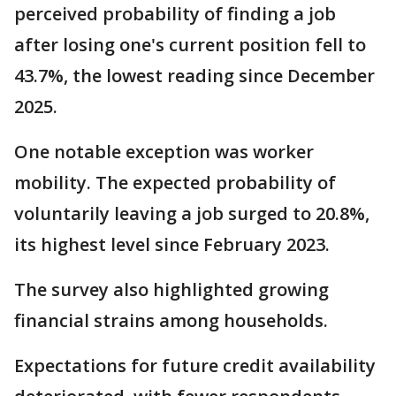
perceived probability of finding a job
after losing one's current position fell to
43.7%, the lowest reading since December
2025.
One notable exception was worker
mobility. The expected probability of
voluntarily leaving a job surged to 20.8%,
its highest level since February 2023.
The survey also highlighted growing
financial strains among households.
Expectations for future credit availability