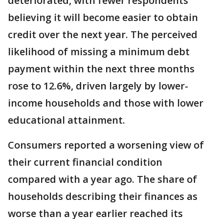
deteriorated, with fewer respondents
believing it will become easier to obtain
credit over the next year. The perceived
likelihood of missing a minimum debt
payment within the next three months
rose to 12.6%, driven largely by lower-
income households and those with lower
educational attainment.
Consumers reported a worsening view of
their current financial condition
compared with a year ago. The share of
households describing their finances as
worse than a year earlier reached its